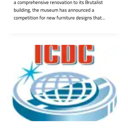
a comprehensive renovation to its Brutalist
building, the museum has announced a
competition for new furniture designs that…