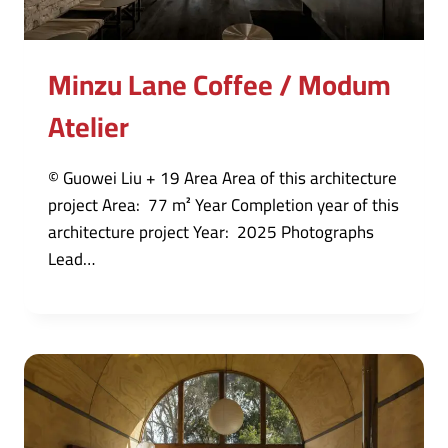
Minzu Lane Coffee / Modum
Atelier
© Guowei Liu + 19 Area Area of this architecture
project Area: 77 m² Year Completion year of this
architecture project Year: 2025 Photographs
Lead…