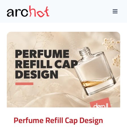
Skip
to
content
Perfume Refill Cap Design