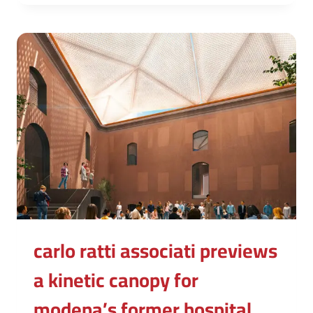
carlo ratti associati previews
a kinetic canopy for
modena’s former hospital