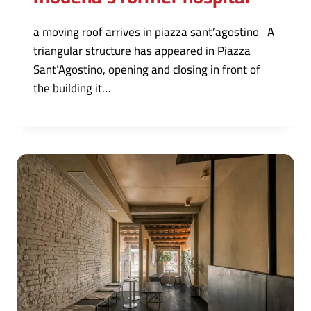
a moving roof arrives in piazza sant’agostino A
triangular structure has appeared in Piazza
Sant’Agostino, opening and closing in front of
the building it…