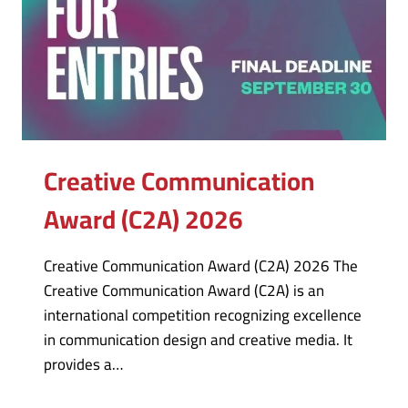
Creative Communication
Award (C2A) 2026
Creative Communication Award (C2A) 2026 The
Creative Communication Award (C2A) is an
international competition recognizing excellence
in communication design and creative media. It
provides a…