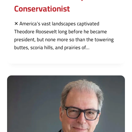
Conservationist
✕ America’s vast landscapes captivated
Theodore Roosevelt long before he became
president, but none more so than the towering
buttes, scoria hills, and prairies of…