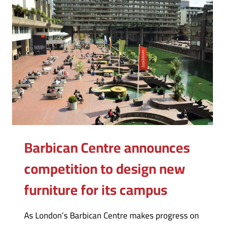
Barbican Centre announces
competition to design new
furniture for its campus
As London’s Barbican Centre makes progress on