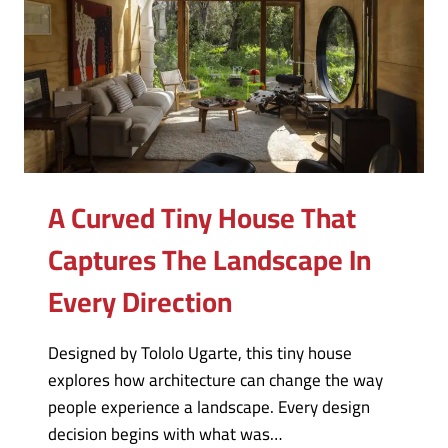
A Curved Tiny House That
Captures The Landscape In
Every Direction
Designed by Tololo Ugarte, this tiny house
explores how architecture can change the way
people experience a landscape. Every design
decision begins with what was…