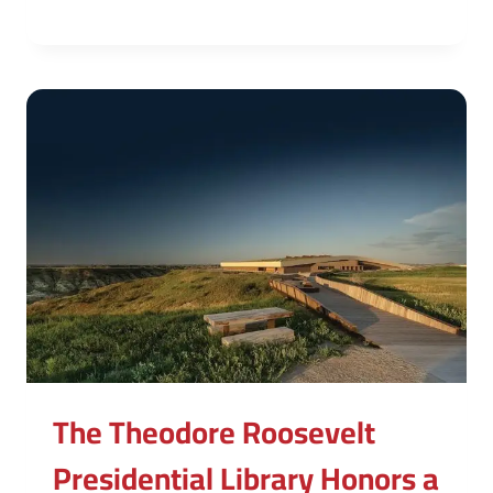
The Theodore Roosevelt
Presidential Library Honors a