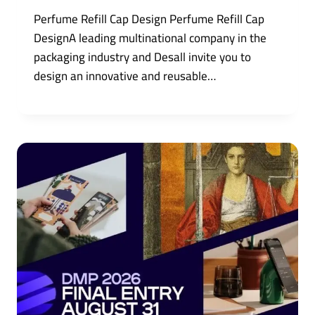
Perfume Refill Cap Design Perfume Refill Cap
DesignA leading multinational company in the
packaging industry and Desall invite you to
design an innovative and reusable…