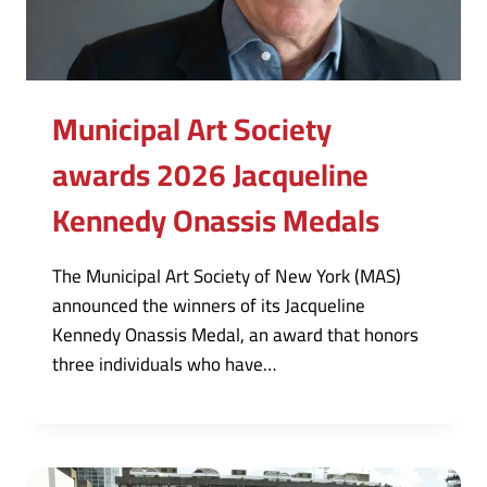
Municipal Art Society
awards 2026 Jacqueline
Kennedy Onassis Medals
The Municipal Art Society of New York (MAS)
announced the winners of its Jacqueline
Kennedy Onassis Medal, an award that honors
three individuals who have…