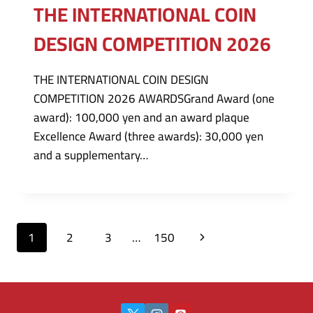
THE INTERNATIONAL COIN
DESIGN COMPETITION 2026
THE INTERNATIONAL COIN DESIGN
COMPETITION 2026 AWARDSGrand Award (one
award): 100,000 yen and an award plaque
Excellence Award (three awards): 30,000 yen
and a supplementary…
Page
Next
1
2
3
…
150
navigation
Page