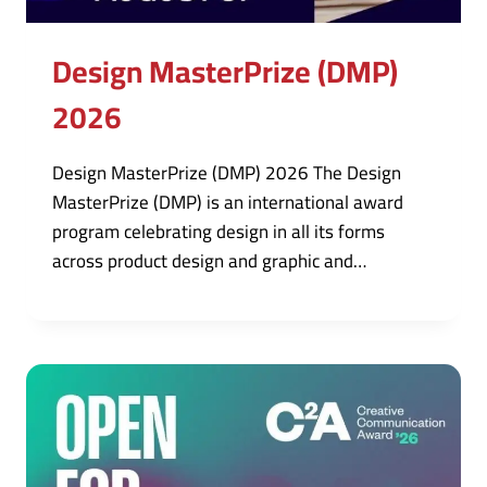
Design MasterPrize (DMP)
2026
Design MasterPrize (DMP) 2026 The Design
MasterPrize (DMP) is an international award
program celebrating design in all its forms
across product design and graphic and…