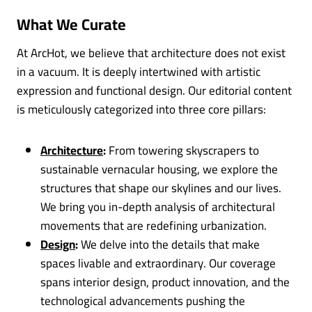
What We Curate
At ArcHot, we believe that architecture does not exist
in a vacuum. It is deeply intertwined with artistic
expression and functional design. Our editorial content
is meticulously categorized into three core pillars:
Architecture
:
From towering skyscrapers to
sustainable vernacular housing, we explore the
structures that shape our skylines and our lives.
We bring you in-depth analysis of architectural
movements that are redefining urbanization.
Design
:
We delve into the details that make
spaces livable and extraordinary. Our coverage
spans interior design, product innovation, and the
technological advancements pushing the