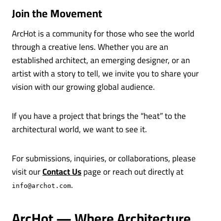
Join the Movement
ArcHot is a community for those who see the world
through a creative lens. Whether you are an
established architect, an emerging designer, or an
artist with a story to tell, we invite you to share your
vision with our growing global audience.
If you have a project that brings the “heat” to the
architectural world, we want to see it.
For submissions, inquiries, or collaborations, please
visit our
Contact Us
page or reach out directly at
.
info@archot.com
ArcHot — Where Architecture