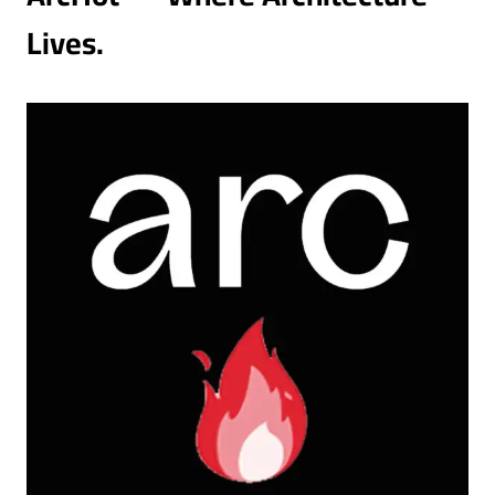
Lives.