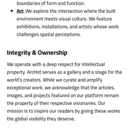
boundaries of form and function.
Art
:
We explore the intersection where the built
environment meets visual culture. We feature
exhibitions, installations, and artists whose work
challenges spatial perceptions.
Integrity & Ownership
We operate with a deep respect for intellectual
property. ArcHot serves as a gallery and a stage for the
world’s creators. While we curate and amplify
exceptional work, we acknowledge that the articles,
images, and projects featured on our platform remain
the property of their respective visionaries. Our
mission is to inspire our readers by giving these works
the global visibility they deserve.