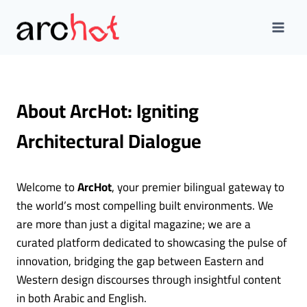
Skip
to
content
About ArcHot: Igniting
Architectural Dialogue
Welcome to
ArcHot
, your premier bilingual gateway to
the world’s most compelling built environments. We
are more than just a digital magazine; we are a
curated platform dedicated to showcasing the pulse of
innovation, bridging the gap between Eastern and
Western design discourses through insightful content
in both Arabic and English.