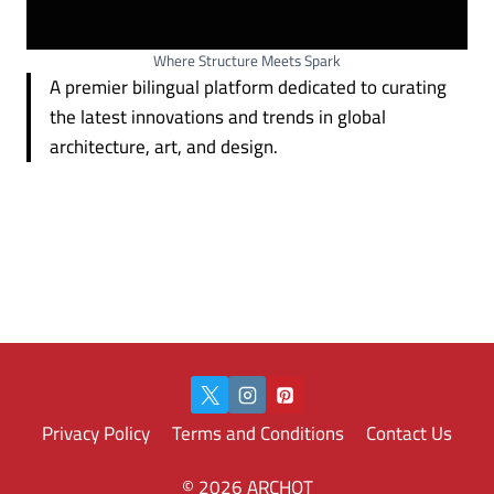
Where Structure Meets Spark
A premier bilingual platform dedicated to curating
the latest innovations and trends in global
architecture, art, and design.
Privacy Policy
Terms and Conditions
Contact Us
© 2026 ARCHOT