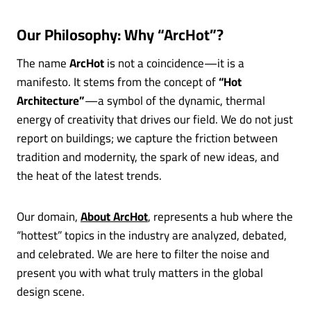
Our Philosophy: Why “ArcHot”?
The name
ArcHot
is not a coincidence—it is a
manifesto. It stems from the concept of
“Hot
Architecture”
—a symbol of the dynamic, thermal
energy of creativity that drives our field. We do not just
report on buildings; we capture the friction between
tradition and modernity, the spark of new ideas, and
the heat of the latest trends.
Our domain,
About ArcHot
, represents a hub where the
“hottest” topics in the industry are analyzed, debated,
and celebrated. We are here to filter the noise and
present you with what truly matters in the global
design scene.