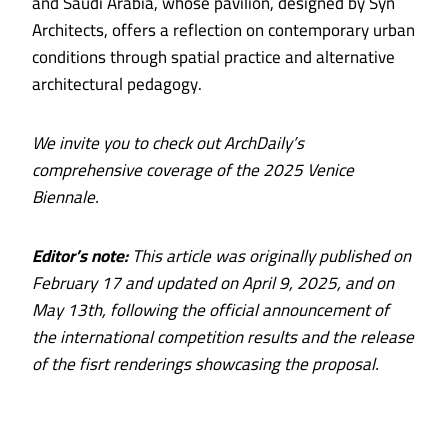
and Saudi Arabia, whose pavilion, designed by Syn
Architects, offers a reflection on contemporary urban
conditions through spatial practice and alternative
architectural pedagogy.
We invite you to check out ArchDaily’s
comprehensive coverage of the 2025 Venice
Biennale.
Editor’s note:
This article was originally published on
February 17 and updated on April 9, 2025, and on
May 13th, following the official announcement of
the international competition results and the release
of the fisrt renderings showcasing the proposal.