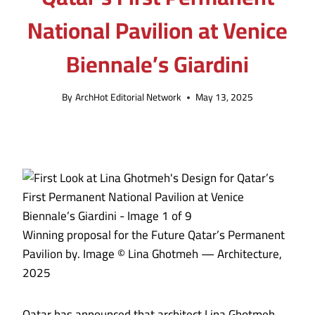
National Pavilion at Venice
Biennale’s Giardini
By
ArchHot Editorial Network
May 13, 2025
Winning proposal for the Future Qatar’s Permanent
Pavilion by. Image © Lina Ghotmeh — Architecture,
2025
Qatar has announced that architect Lina Ghotmeh,