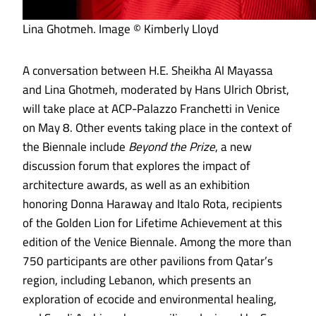
Lina Ghotmeh. Image © Kimberly Lloyd
A conversation between H.E. Sheikha Al Mayassa
and Lina Ghotmeh, moderated by Hans Ulrich Obrist,
will take place at ACP-Palazzo Franchetti in Venice
on May 8. Other events taking place in the context of
the Biennale include
Beyond the Prize
, a new
discussion forum that explores the impact of
architecture awards, as well as an exhibition
honoring Donna Haraway and Italo Rota, recipients
of the Golden Lion for Lifetime Achievement at this
edition of the Venice Biennale. Among the more than
750 participants are other pavilions from Qatar’s
region, including Lebanon, which presents an
exploration of ecocide and environmental healing,