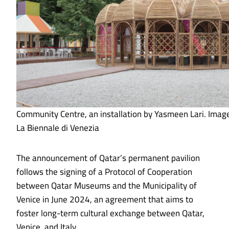
Community Centre, an installation by Yasmeen Lari. Imag
La Biennale di Venezia
The announcement of Qatar’s permanent pavilion
follows the signing of a Protocol of Cooperation
between Qatar Museums and the Municipality of
Venice in June 2024, an agreement that aims to
foster long-term cultural exchange between Qatar,
Venice, and Italy.