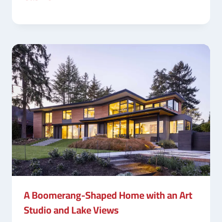
A Boomerang-Shaped Home with an Art
Studio and Lake Views