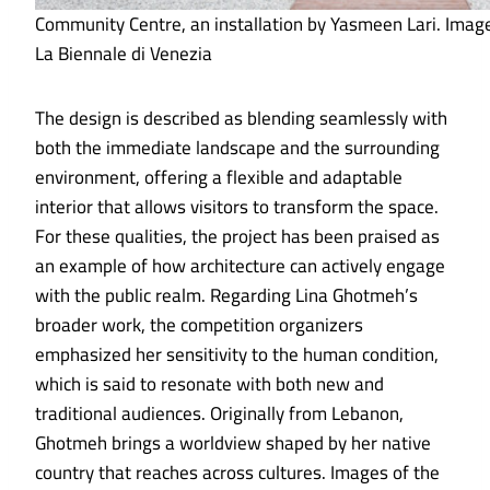
Community Centre, an installation by Yasmeen Lari. Imag
La Biennale di Venezia
The design is described as blending seamlessly with
both the immediate landscape and the surrounding
environment, offering a flexible and adaptable
interior that allows visitors to transform the space.
For these qualities, the project has been praised as
an example of how architecture can actively engage
with the public realm. Regarding Lina Ghotmeh’s
broader work, the competition organizers
emphasized her sensitivity to the human condition,
which is said to resonate with both new and
traditional audiences. Originally from Lebanon,
Ghotmeh brings a worldview shaped by her native
country that reaches across cultures. Images of the