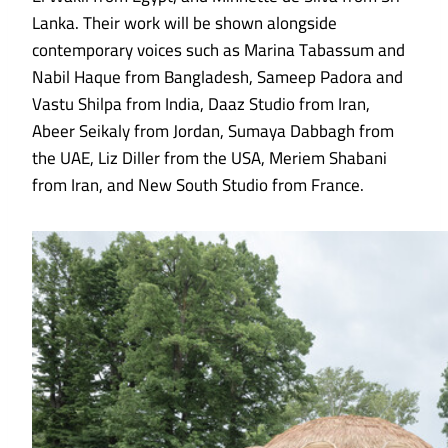
Lanka. Their work will be shown alongside
contemporary voices such as Marina Tabassum and
Nabil Haque from Bangladesh, Sameep Padora and
Vastu Shilpa from India, Daaz Studio from Iran,
Abeer Seikaly from Jordan, Sumaya Dabbagh from
the UAE, Liz Diller from the USA, Meriem Shabani
from Iran, and New South Studio from France.