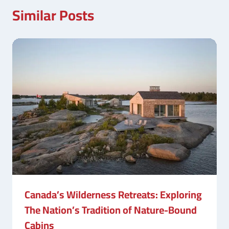
Similar Posts
Canada’s Wilderness Retreats: Exploring
The Nation’s Tradition of Nature-Bound
Cabins