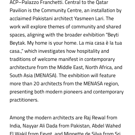
ACP–Palazzo Franchetti. Central to the Qatar
Pavilion is the Community Centre, an installation by
acclaimed Pakistani architect Yasmeen Lari. The
work will explore themes of community and shared
spaces, aligning with the broader exhibition “Beyti
Beytak. My home is your home. La mia casa è la tua
casa.,” which investigates how hospitality and
traditions of welcome manifest in contemporary
architecture from the Middle East, North Africa, and
South Asia (MENASA). The exhibition will feature
more than 20 architects from the MENASA region,
presenting both modern pioneers and contemporary
practitioners.
Among the modern architects are Raj Rewal from
India, Nayyar Ali Dada from Pakistan, Abdel Wahed
El Wakil from Egypt, and Minnette de Silva from Sri