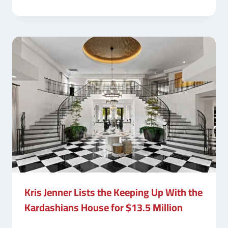
Kris Jenner Lists the Keeping Up With the
Kardashians House for $13.5 Million