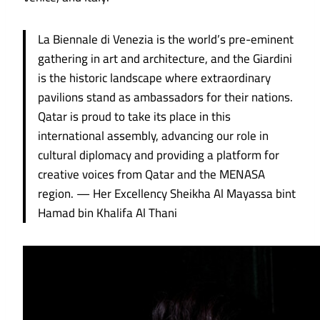
La Biennale di Venezia is the world’s pre-eminent
gathering in art and architecture, and the Giardini
is the historic landscape where extraordinary
pavilions stand as ambassadors for their nations.
Qatar is proud to take its place in this
international assembly, advancing our role in
cultural diplomacy and providing a platform for
creative voices from Qatar and the MENASA
region. — Her Excellency Sheikha Al Mayassa bint
Hamad bin Khalifa Al Thani