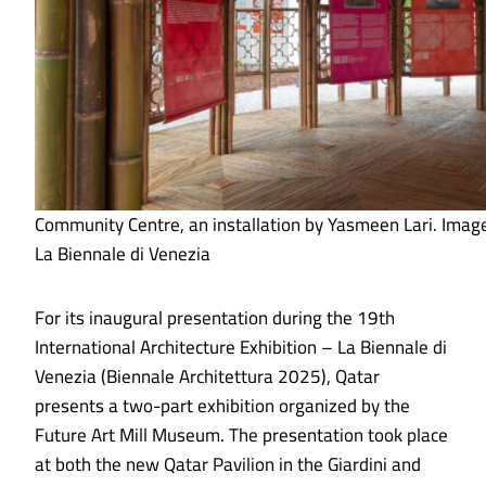
Community Centre, an installation by Yasmeen Lari. Imag
La Biennale di Venezia
For its inaugural presentation during the 19th
International Architecture Exhibition – La Biennale di
Venezia (Biennale Architettura 2025), Qatar
presents a two-part exhibition organized by the
Future Art Mill Museum. The presentation took place
at both the new Qatar Pavilion in the Giardini and