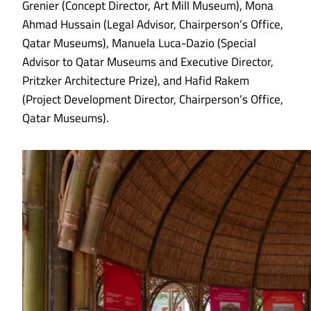
Grenier (Concept Director, Art Mill Museum), Mona
Ahmad Hussain (Legal Advisor, Chairperson’s Office,
Qatar Museums), Manuela Luca-Dazio (Special
Advisor to Qatar Museums and Executive Director,
Pritzker Architecture Prize), and Hafid Rakem
(Project Development Director, Chairperson’s Office,
Qatar Museums).