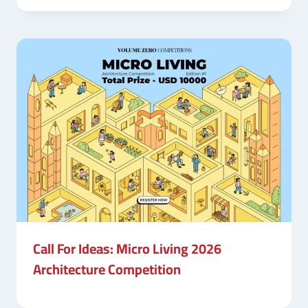
Call For Ideas: Micro Living 2026
Architecture Competition