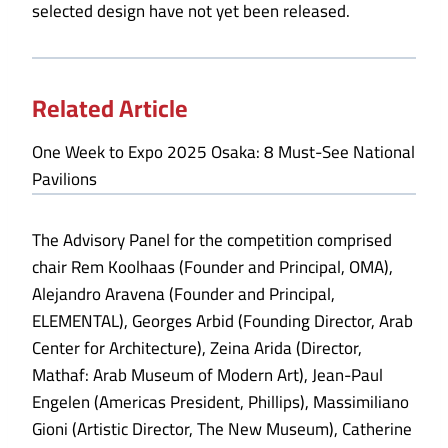
selected design have not yet been released.
Related Article
One Week to Expo 2025 Osaka: 8 Must-See National
Pavilions
The Advisory Panel for the competition comprised
chair Rem Koolhaas (Founder and Principal, OMA),
Alejandro Aravena (Founder and Principal,
ELEMENTAL), Georges Arbid (Founding Director, Arab
Center for Architecture), Zeina Arida (Director,
Mathaf: Arab Museum of Modern Art), Jean-Paul
Engelen (Americas President, Phillips), Massimiliano
Gioni (Artistic Director, The New Museum), Catherine