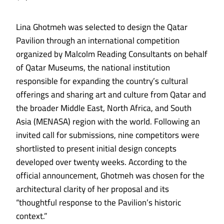
Lina Ghotmeh was selected to design the Qatar
Pavilion through an international competition
organized by Malcolm Reading Consultants on behalf
of Qatar Museums, the national institution
responsible for expanding the country’s cultural
offerings and sharing art and culture from Qatar and
the broader Middle East, North Africa, and South
Asia (MENASA) region with the world. Following an
invited call for submissions, nine competitors were
shortlisted to present initial design concepts
developed over twenty weeks. According to the
official announcement, Ghotmeh was chosen for the
architectural clarity of her proposal and its
“thoughtful response to the Pavilion’s historic
context.”