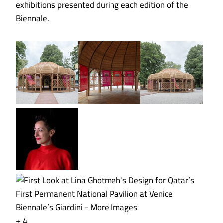
exhibitions presented during each edition of the
Biennale.
+ 4