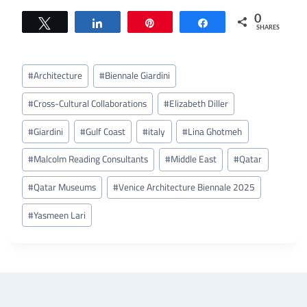
0
Tweet
Share
Pin
Share
SHARES
Post
#
Architecture
#
Biennale Giardini
Tags:
#
Cross-Cultural Collaborations
#
Elizabeth Diller
#
Giardini
#
Gulf Coast
#
italy
#
Lina Ghotmeh
#
Malcolm Reading Consultants
#
Middle East
#
Qatar
#
Qatar Museums
#
Venice Architecture Biennale 2025
#
Yasmeen Lari