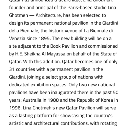
founder and principal of the Paris-based studio Lina
Ghotmeh — Architecture, has been selected to
design its permanent national pavilion in the Giardini
della Biennale, the historic venue of La Biennale di
Venezia since 1895. The new building will be on a
site adjacent to the Book Pavilion and commissioned
by H.E. Sheikha Al Mayassa on behalf of the State of
Qatar. With this addition, Qatar becomes one of only
31 countries with a permanent pavilion in the
Giardini, joining a select group of nations with
dedicated exhibition spaces. Only two new national
pavilions have been inaugurated there in the past 50
years: Australia in 1988 and the Republic of Korea in
1996. Lina Ghotmeh’s new Qatar Pavilion will serve
as a lasting platform for showcasing the country’s
artistic and architectural contributions, with rotating