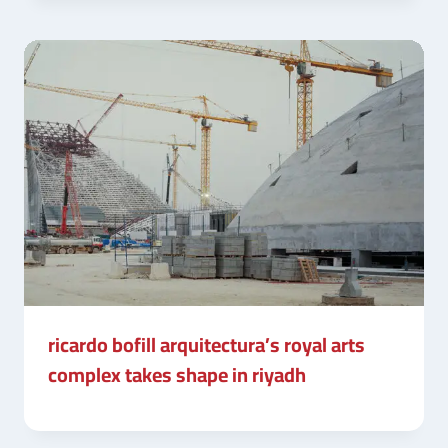
ricardo bofill arquitectura’s royal arts
complex takes shape in riyadh