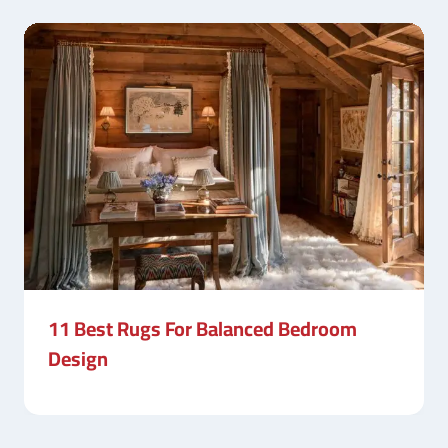
11 Best Rugs For Balanced Bedroom
Design