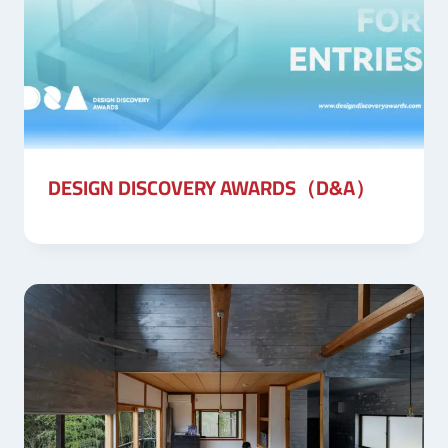
DESIGN DISCOVERY AWARDS（D&A）