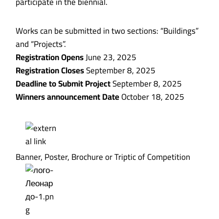
participate in the biennial.
Works can be submitted in two sections: “Buildings”
and “Projects”.
Registration Opens
June 23, 2025
Registration Closes
September 8, 2025
Deadline to Submit Project
September 8, 2025
Winners announcement Date
October 18, 2025
Banner, Poster, Brochure or Triptic of Competition