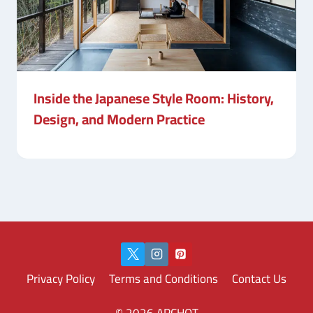
Inside the Japanese Style Room: History,
Design, and Modern Practice
Privacy Policy
Terms and Conditions
Contact Us