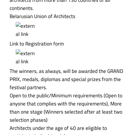
architects from more than 130 countries of all
continents.
Belarusian Union of Architects
Link to Registration form
The winners, as always, will be awarded the GRAND
PRIX, medals, diplomas and special prizes from the
festival partners.
Open to the public/Minimum requirements (Open to
anyone that complies with the requirements), More
than one stage (Winners selected after at least two
selection phases)
Architects under the age of 40 are eligible to