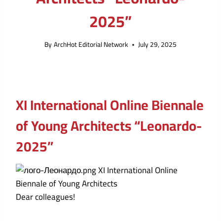
2025”
By
ArchHot Editorial Network
July 29, 2025
XI International Online Biennale
of Young Architects “Leonardo-
2025”
Dear colleagues!