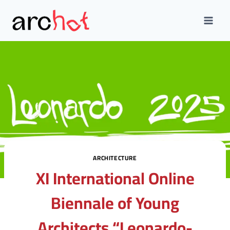
Skip
to
content
ARCHITECTURE
XI International Online
Biennale of Young
Architects “Leonardo-