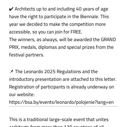
✔️ Architects up to and including 40 years of age
have the right to participate in the Biennale. This
year we decided to make the competition more
accessible, so you can join for FREE.
The winners, as always, will be awarded the GRAND
PRIX, medals, diplomas and special prizes from the
festival partners.
📌 The Leonardo 2025 Regulations and the
introductory presentation are attached to this letter.
Registration of participants is already underway on
our website:
https://bsa.by/events/leonardo/polojenie?lang=en
This is a traditional large-scale event that unites