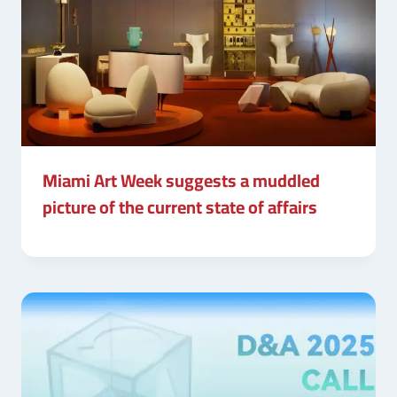
Miami Art Week suggests a muddled
picture of the current state of affairs