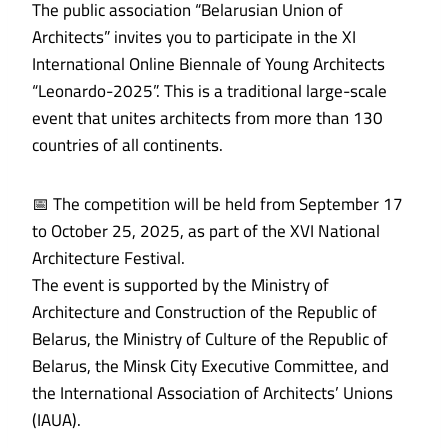
The public association “Belarusian Union of
Architects” invites you to participate in the XI
International Online Biennale of Young Architects
“Leonardo-2025”. This is a traditional large-scale
event that unites architects from more than 130
countries of all continents.
📅 The competition will be held from September 17
to October 25, 2025, as part of the XVI National
Architecture Festival.
The event is supported by the Ministry of
Architecture and Construction of the Republic of
Belarus, the Ministry of Culture of the Republic of
Belarus, the Minsk City Executive Committee, and
the International Association of Architects’ Unions
(IAUA).