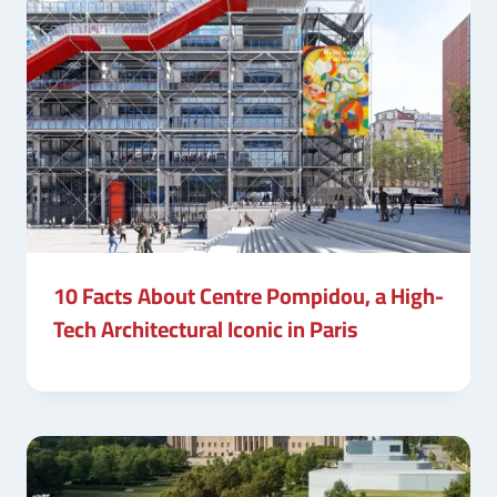
10 Facts About Centre Pompidou, a High-
Tech Architectural Iconic in Paris