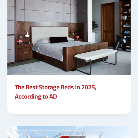
The Best Storage Beds in 2025,
According to AD