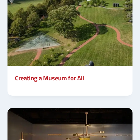
Creating a Museum for All