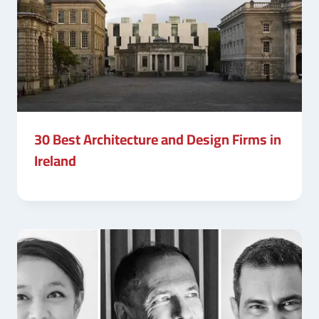
30 Best Architecture and Design Firms in
Ireland