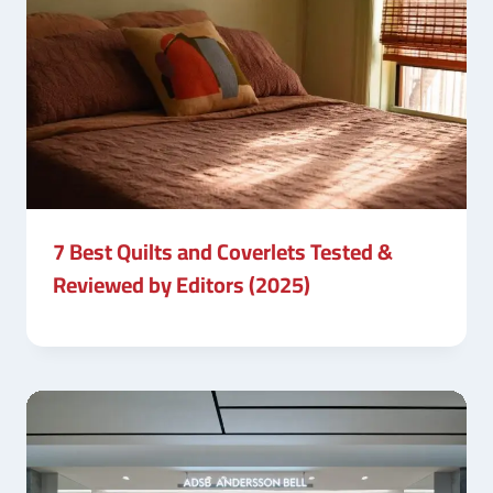
7 Best Quilts and Coverlets Tested &
Reviewed by Editors (2025)