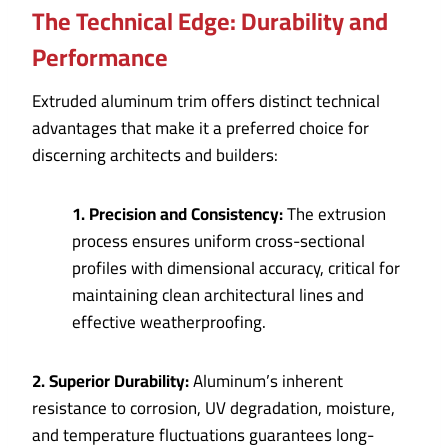
The Technical Edge: Durability and
Performance
Extruded aluminum trim offers distinct technical
advantages that make it a preferred choice for
discerning architects and builders:
1. Precision and Consistency:
The extrusion
process ensures uniform cross-sectional
profiles with dimensional accuracy, critical for
maintaining clean architectural lines and
effective weatherproofing.
2. Superior Durability:
Aluminum’s inherent
resistance to corrosion, UV degradation, moisture,
and temperature fluctuations guarantees long-