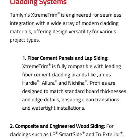
Cladding Systems
®
Tamlyn’s XtremeTrim
is engineered for seamless
integration with a wide array of modern cladding
materials, offering design versatility for various
project types.
1. Fiber Cement Panels and Lap Siding:
®
XtremeTrim
is fully compatible with leading
fiber cement cladding brands like James
®
®
®
Hardie
, Allura
and Nichiha
. Profiles are
designed to match standard board thicknesses
and edge details, ensuring clean transitions
and watertight installations.
2. Composite and Engineered Wood Siding:
For
®
®
®
claddings such as LP
SmartSide
and TruExterior
,