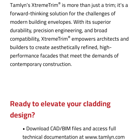
®
Tamlyn’s XtremeTrim
is more than just a trim; it’s a
forward-thinking solution for the challenges of
modern building envelopes. With its superior
durability, precision engineering, and broad
®
compatibility, XtremeTrim
empowers architects and
builders to create aesthetically refined, high-
performance facades that meet the demands of
contemporary construction.
Ready to elevate your cladding
design?
• Download CAD/BIM files and access full
technical documentation at www.tamlyn.com