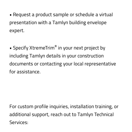
• Request a product sample or schedule a virtual
presentation with a Tamlyn building envelope
expert.
®
• Specify XtremeTrim
in your next project by
including Tamlyn details in your construction
documents or contacting your local representative
for assistance.
For custom profile inquiries, installation training, or
additional support, reach out to Tamlyn Technical
Services: