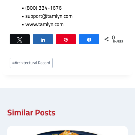
• (800) 334-1676
• support@tamlyn.com
• www.tamlyn.com
0
Tweet
Share
Pin
Share
SHARES
Post
#
Architectural Record
Tags:
Similar Posts