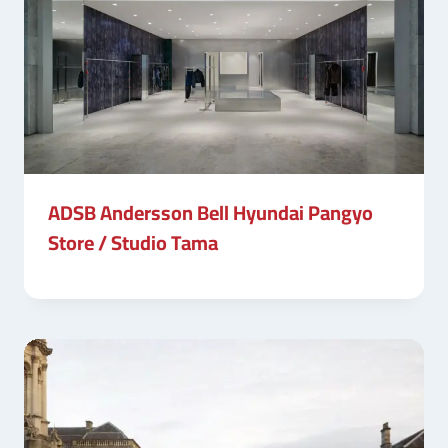
ADSB Andersson Bell Hyundai Pangyo
Store / Studio Tama