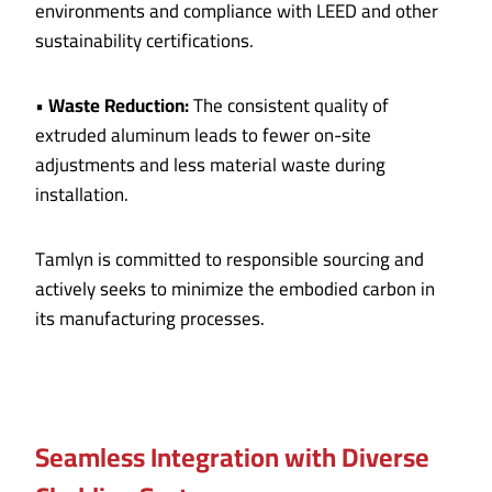
environments and compliance with LEED and other
sustainability certifications.
•
Waste Reduction:
The consistent quality of
extruded aluminum leads to fewer on-site
adjustments and less material waste during
installation.
Tamlyn is committed to responsible sourcing and
actively seeks to minimize the embodied carbon in
its manufacturing processes.
Seamless Integration with Diverse