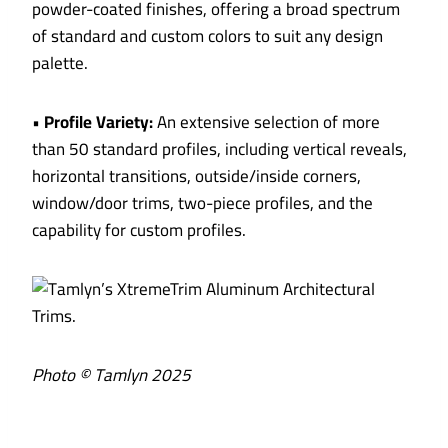
powder-coated finishes, offering a broad spectrum
of standard and custom colors to suit any design
palette.
•
Profile Variety:
An extensive selection of more
than 50 standard profiles, including vertical reveals,
horizontal transitions, outside/inside corners,
window/door trims, two-piece profiles, and the
capability for custom profiles.
Photo © Tamlyn 2025