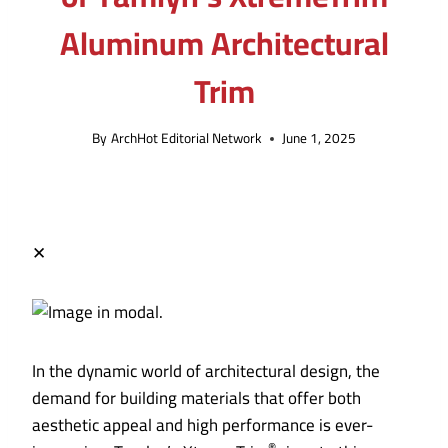
Aluminum Architectural
Trim
By
ArchHot Editorial Network
June 1, 2025
✕
In the dynamic world of architectural design, the
demand for building materials that offer both
aesthetic appeal and high performance is ever-
®