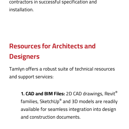
contractors in successful specification and
installation.
Resources for Architects and
Designers
Tamlyn offers a robust suite of technical resources
and support services:
®
1. CAD and BIM Files:
2D CAD drawings, Revit
®
families, SketchUp
and 3D models are readily
available for seamless integration into design
and construction documents.