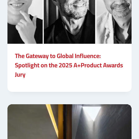
The Gateway to Global Influence:
Spotlight on the 2025 A+Product Awards
Jury