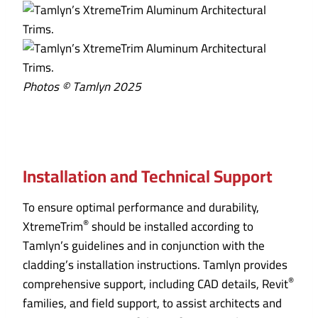
Photos © Tamlyn 2025
Installation and Technical Support
To ensure optimal performance and durability,
®
XtremeTrim
should be installed according to
Tamlyn’s guidelines and in conjunction with the
cladding’s installation instructions. Tamlyn provides
®
comprehensive support, including CAD details, Revit
families, and field support, to assist architects and