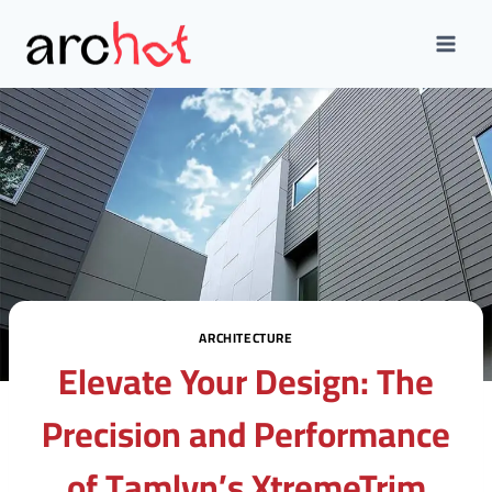
Skip
to
content
ARCHITECTURE
Elevate Your Design: The
Precision and Performance
of Tamlyn’s XtremeTrim