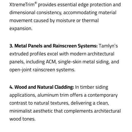
®
XtremeTrim
provides essential edge protection and
dimensional consistency, accommodating material
movement caused by moisture or thermal
expansion.
3. Metal Panels and Rainscreen Systems:
Tamlyn’s
extruded profiles excel with modern architectural
panels, including ACM, single-skin metal siding, and
open-joint rainscreen systems.
4. Wood and Natural Cladding:
In timber siding
applications, aluminum trim offers a contemporary
contrast to natural textures, delivering a clean,
minimalist aesthetic that complements architectural
wood tones.