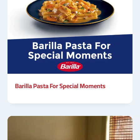
Barilla Pasta For Special Moments