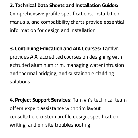
2. Technical Data Sheets and Installation Guides:
Comprehensive profile specifications, installation
manuals, and compatibility charts provide essential
information for design and installation.
3. Continuing Education and AIA Courses:
Tamlyn
provides AIA-accredited courses on designing with
extruded aluminum trim, managing water intrusion
and thermal bridging, and sustainable cladding
solutions.
4. Project Support Services:
Tamlyn’s technical team
offers expert assistance with trim layout
consultation, custom profile design, specification
writing, and on-site troubleshooting.