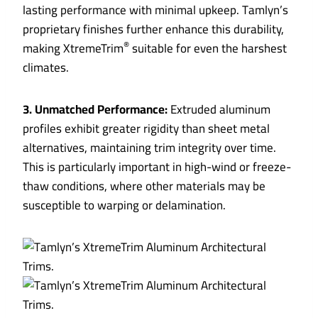
lasting performance with minimal upkeep. Tamlyn’s
proprietary finishes further enhance this durability,
®
making XtremeTrim
suitable for even the harshest
climates.
3. Unmatched Performance:
Extruded aluminum
profiles exhibit greater rigidity than sheet metal
alternatives, maintaining trim integrity over time.
This is particularly important in high-wind or freeze-
thaw conditions, where other materials may be
susceptible to warping or delamination.