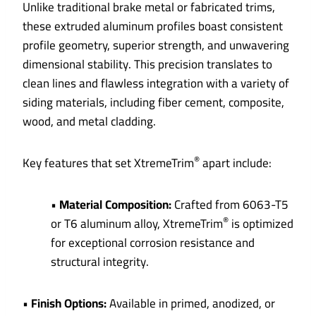
Unlike traditional brake metal or fabricated trims,
these extruded aluminum profiles boast consistent
profile geometry, superior strength, and unwavering
dimensional stability. This precision translates to
clean lines and flawless integration with a variety of
siding materials, including fiber cement, composite,
wood, and metal cladding.
®
Key features that set XtremeTrim
apart include:
•
Material Composition:
Crafted from 6063-T5
®
or T6 aluminum alloy, XtremeTrim
is optimized
for exceptional corrosion resistance and
structural integrity.
•
Finish Options:
Available in primed, anodized, or