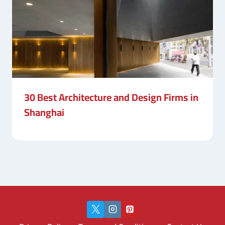
30 Best Architecture and Design Firms in
Shanghai