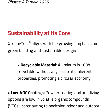
Photos © Tamlyn 2025
Sustainability at its Core
®
XtremeTrim
aligns with the growing emphasis on
green building and sustainable design:
•
Recyclable Material:
Aluminum is 100%
recyclable without any loss of its inherent
properties, promoting a circular economy.
•
Low-VOC Coatings:
Powder coating and anodizing
options are low in volatile organic compounds
(VOCs), contributing to healthier indoor and outdoor