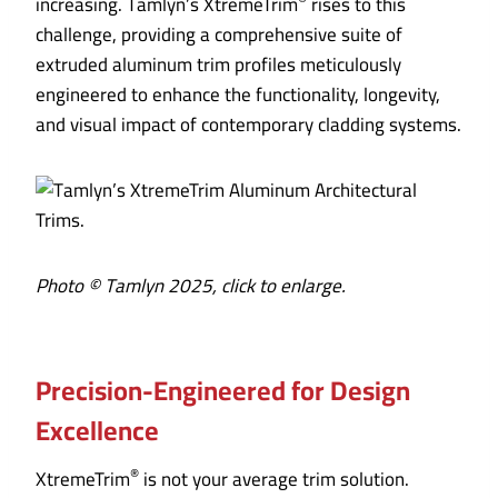
increasing. Tamlyn’s XtremeTrim
rises to this
challenge, providing a comprehensive suite of
extruded aluminum trim profiles meticulously
engineered to enhance the functionality, longevity,
and visual impact of contemporary cladding systems.
Photo © Tamlyn 2025, click to enlarge.
Precision-Engineered for Design
Excellence
®
XtremeTrim
is not your average trim solution.