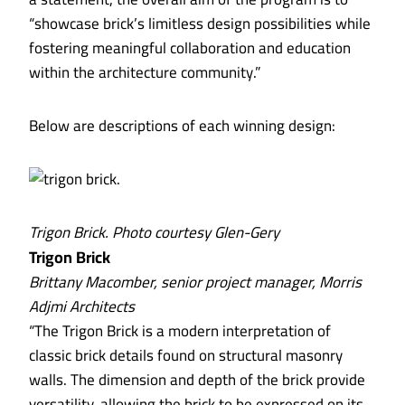
“showcase brick’s limitless design possibilities while
fostering meaningful collaboration and education
within the architecture community.”
Below are descriptions of each winning design:
Trigon Brick. Photo courtesy Glen-Gery
Trigon Brick
Brittany Macomber, senior project manager, Morris
Adjmi Architects
“The Trigon Brick is a modern interpretation of
classic brick details found on structural masonry
walls. The dimension and depth of the brick provide
versatility, allowing the brick to be expressed on its