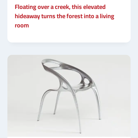
Floating over a creek, this elevated
hideaway turns the forest into a living
room