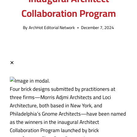
Collaboration Program
By
ArchHot Editorial Network
December 7, 2024
✕
Four brick designs submitted by practitioners at
three firms—Morris Adjmi Architects and Loci
Architecture, both based in New York, and
Philadelphia’s Gnome Architects—have been named
as the winners in the inaugural Architect
Collaboration Program launched by brick