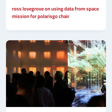
ross lovegrove on using data from space
mission for polarisgo chair