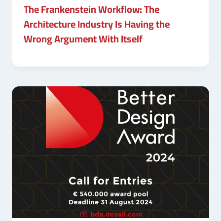
The Frankenstein Workflow: The
Architecture Industry Is Having the
Wrong Argument With Itself