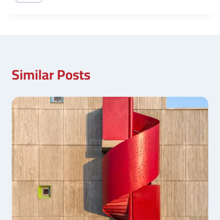
Tags:
Similar Posts