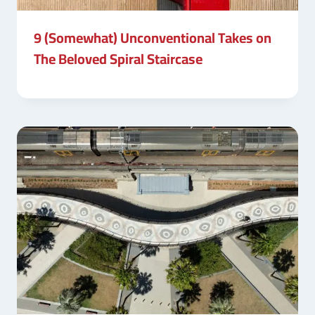
9 (Somewhat) Unconventional Takes on
The Beloved Spiral Staircase