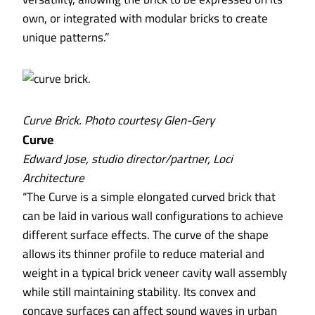
own, or integrated with modular bricks to create
unique patterns.”
Curve Brick. Photo courtesy Glen-Gery
Curve
Edward Jose, studio director/partner, Loci
Architecture
“The Curve is a simple elongated curved brick that
can be laid in various wall configurations to achieve
different surface effects. The curve of the shape
allows its thinner profile to reduce material and
weight in a typical brick veneer cavity wall assembly
while still maintaining stability. Its convex and
concave surfaces can affect sound waves in urban