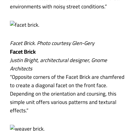
environments with noisy street conditions.”
Facet Brick. Photo courtesy Glen-Gery
Facet Brick
Justin Bright, architectural designer, Gnome
Architects
“Opposite corners of the Facet Brick are chamfered
to create a diagonal facet on the front face.
Depending on the orientation and coursing, this
simple unit offers various patterns and textural
effects.”