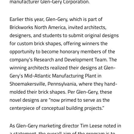
manufacturer Glen-Gery Corporation.
Earlier this year, Glen-Gery, which is part of
Brickworks North America, invited architects,
designers, and students to submit original designs
for custom brick shapes, offering winners the
opportunity to become honorary members of the
company’s Research and Development Team. The
winning architects realized their designs at Glen-
Gery’s Mid-Atlantic Manufacturing Plant in
Shoemakersville, Pennsylvania, where they hand-
molded their brick shapes. Per Glen-Gery, these
novel designs are “now primed to serve as the
centerpiece of conceptual building projects.”
As Glen-Gery marketing director Tim Leese noted in
a statement, the overall aim of the program is to