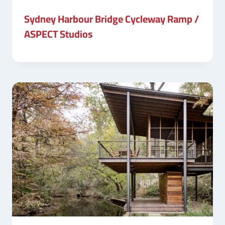
Sydney Harbour Bridge Cycleway Ramp /
ASPECT Studios