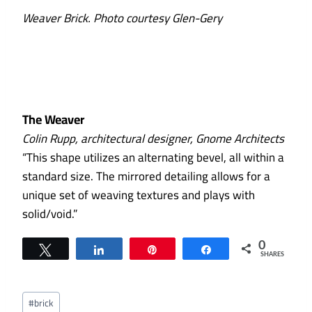
Weaver Brick. Photo courtesy Glen-Gery
The Weaver
Colin Rupp, architectural designer, Gnome Architects
“This shape utilizes an alternating bevel, all within a
standard size. The mirrored detailing allows for a
unique set of weaving textures and plays with
solid/void.”
0
Tweet
Share
Pin
Share
SHARES
Post
#
brick