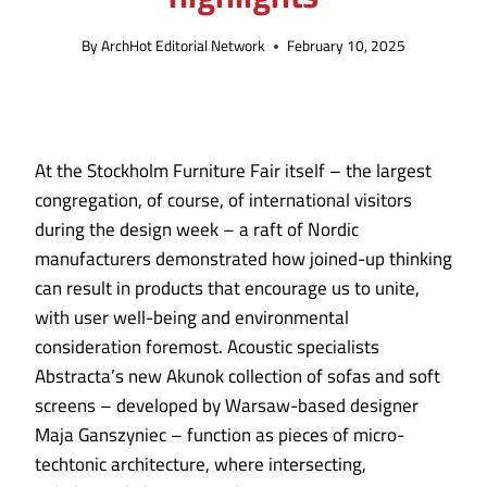
By
ArchHot Editorial Network
February 10, 2025
At the Stockholm Furniture Fair itself – the largest
congregation, of course, of international visitors
during the design week – a raft of Nordic
manufacturers demonstrated how joined-up thinking
can result in products that encourage us to unite,
with user well-being and environmental
consideration foremost. Acoustic specialists
Abstracta’s new Akunok collection of sofas and soft
screens – developed by Warsaw-based designer
Maja Ganszyniec – function as pieces of micro-
techtonic architecture, where intersecting,