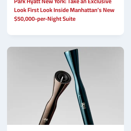
Park Hyatt New York: Take an Exclusive
Look First Look Inside Manhattan’s New
$50,000-per-Night Suite