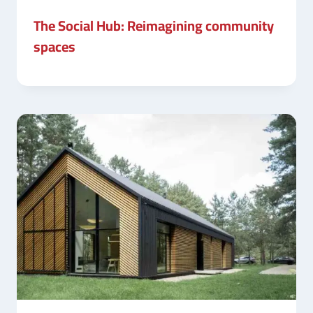
The Social Hub: Reimagining community
spaces