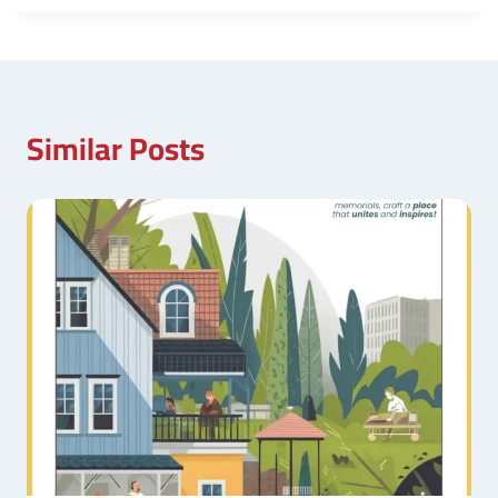
Similar Posts