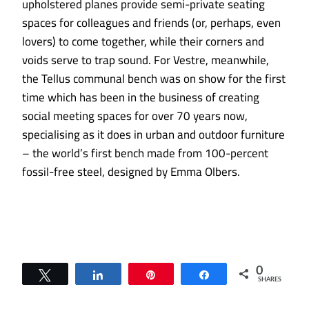
upholstered planes provide semi-private seating
spaces for colleagues and friends (or, perhaps, even
lovers) to come together, while their corners and
voids serve to trap sound. For Vestre, meanwhile,
the Tellus communal bench was on show for the first
time which has been in the business of creating
social meeting spaces for over 70 years now,
specialising as it does in urban and outdoor furniture
– the world’s first bench made from 100-percent
fossil-free steel, designed by Emma Olbers.
0
Tweet
Share
Pin
Share
SHARES