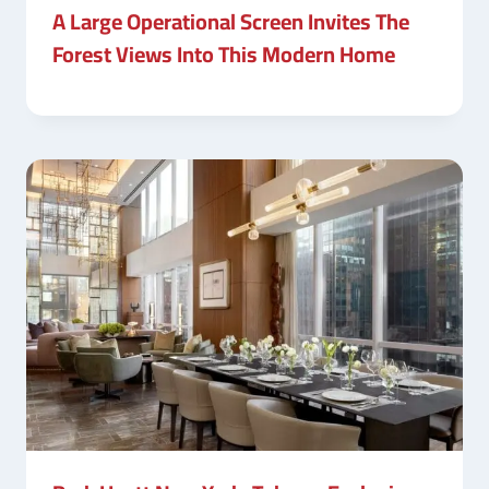
A Large Operational Screen Invites The
Forest Views Into This Modern Home