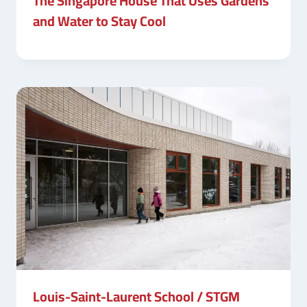
The Singapore House That Uses Gardens
and Water to Stay Cool
Louis-Saint-Laurent School / STGM