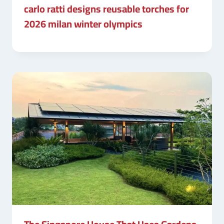
carlo ratti designs reusable torches for
2026 milan winter olympics