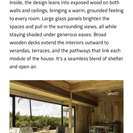
Inside, the design leans into exposed wood on both
walls and ceilings, bringing a warm, grounded feeling
to every room. Large glass panels brighten the
spaces and pull in the surrounding views, all while
staying shaded under generous eaves. Broad
wooden decks extend the interiors outward to
verandas, terraces, and the pathways that link each
module of the house. It’s a seamless blend of shelter
and open air.