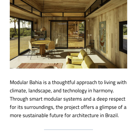
Modular Bahia is a thoughtful approach to living with
climate, landscape, and technology in harmony.
Through smart modular systems and a deep respect
for its surroundings, the project offers a glimpse of a
more sustainable future for architecture in Brazil.