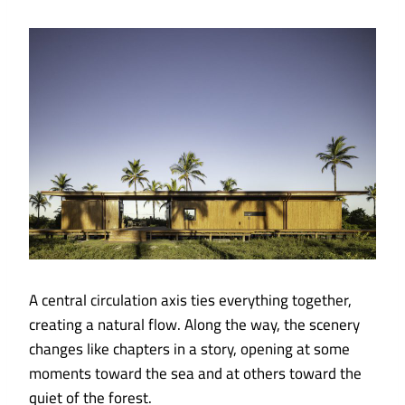
A central circulation axis ties everything together,
creating a natural flow. Along the way, the scenery
changes like chapters in a story, opening at some
moments toward the sea and at others toward the
quiet of the forest.