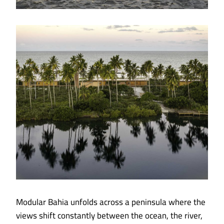
Modular Bahia unfolds across a peninsula where the
views shift constantly between the ocean, the river,