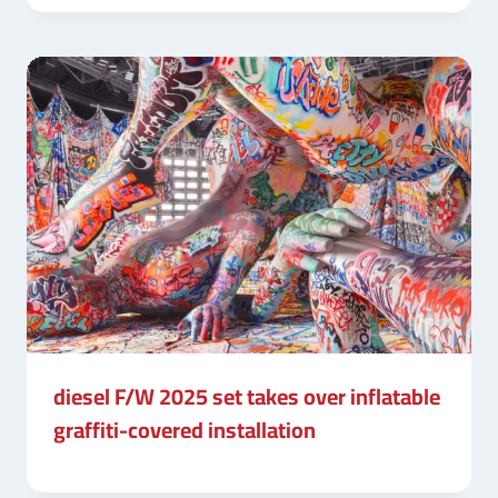
diesel F/W 2025 set takes over inflatable
graffiti-covered installation