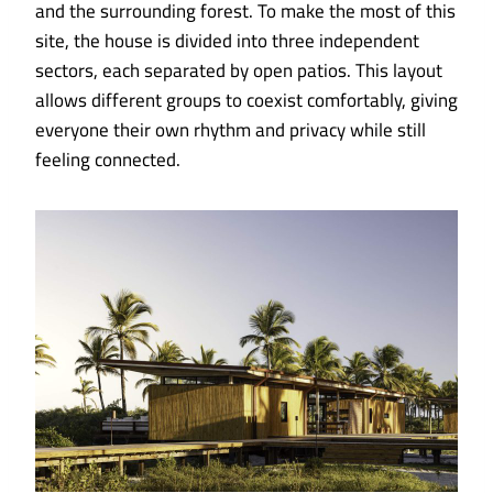
and the surrounding forest. To make the most of this
site, the house is divided into three independent
sectors, each separated by open patios. This layout
allows different groups to coexist comfortably, giving
everyone their own rhythm and privacy while still
feeling connected.