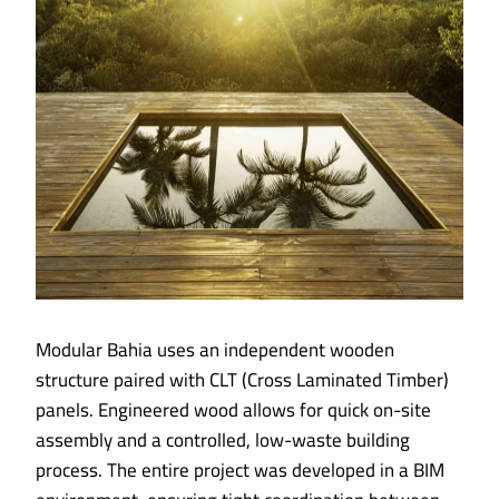
Modular Bahia uses an independent wooden
structure paired with CLT (Cross Laminated Timber)
panels. Engineered wood allows for quick on-site
assembly and a controlled, low-waste building
process. The entire project was developed in a BIM