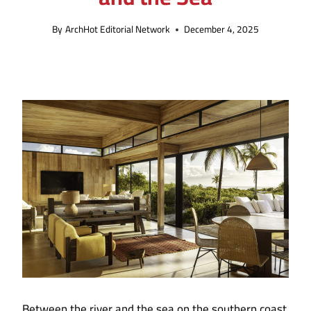
By
ArchHot Editorial Network
December 4, 2025
Between the river and the sea on the southern coast