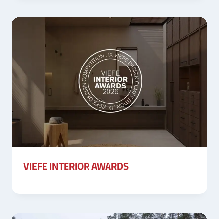
VIEFE INTERIOR AWARDS