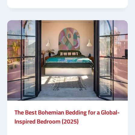
The Best Bohemian Bedding for a Global-
Inspired Bedroom (2025)