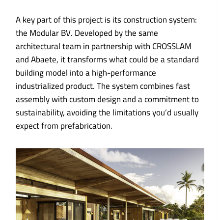
A key part of this project is its construction system:
the Modular BV. Developed by the same
architectural team in partnership with CROSSLAM
and Abaete, it transforms what could be a standard
building model into a high-performance
industrialized product. The system combines fast
assembly with custom design and a commitment to
sustainability, avoiding the limitations you’d usually
expect from prefabrication.