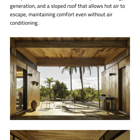
generation, and a sloped roof that allows hot air to
escape, maintaining comfort even without air
conditioning.