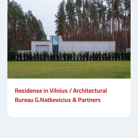
Residense in Vilnius / Architectural
Bureau G.Natkevicius & Partners