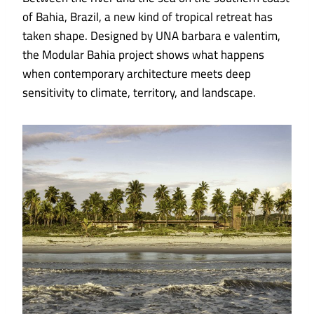
of Bahia, Brazil, a new kind of tropical retreat has
taken shape. Designed by UNA barbara e valentim,
the Modular Bahia project shows what happens
when contemporary architecture meets deep
sensitivity to climate, territory, and landscape.