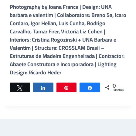
Photography by Joana Franca | Design: UNA
barbara e valentim | Collaborators: Breno Sa, Icaro
Cordaro, Igor Helian, Luis Cunha, Rodrigo
Carvalho, Tamar Firer, Victoria Liz Cohen |
Interiors: Cristina Rogozinski + UNA Barbara e
Valentim | Structure: CROSSLAM Brasil –
Estruturas de Madeira Engenheirada | Contractor:
Abaete Construtora e Incorporadora | Lighting
Design: Ricardo Heder
0
Tweet
Share
Pin
Share
SHARES