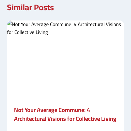
Similar Posts
Not Your Average Commune: 4
Architectural Visions for Collective Living