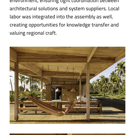
environment, ensuring tight coordination between
architectural solutions and system suppliers. Local
labor was integrated into the assembly as well,
creating opportunities for knowledge transfer and
valuing regional craft.