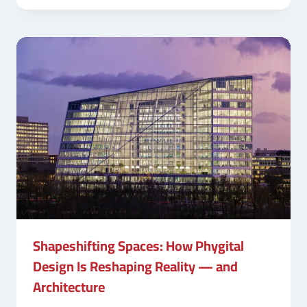
Shapeshifting Spaces: How Phygital
Design Is Reshaping Reality — and
Architecture