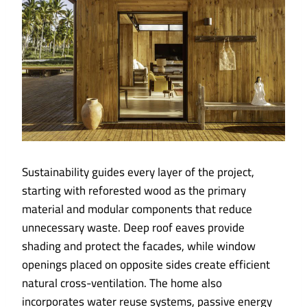
Sustainability guides every layer of the project,
starting with reforested wood as the primary
material and modular components that reduce
unnecessary waste. Deep roof eaves provide
shading and protect the facades, while window
openings placed on opposite sides create efficient
natural cross-ventilation. The home also
incorporates water reuse systems, passive energy