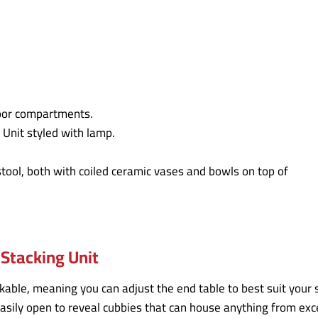
Stacking Unit
kable, meaning you can adjust the end table to best suit your 
 easily open to reveal cubbies that can house anything from e