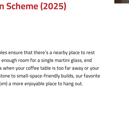
gn Scheme (2025)
es ensure that there’s a nearby place to rest
 enough room for a single martini glass, end
ea when your coffee table is too far away or your
ne to small-space-friendly builds, our favorite
oom) a more enjoyable place to hang out.