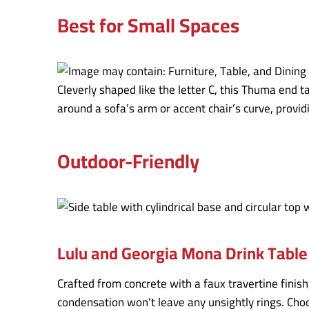
Best for Small Spaces
Cleverly shaped like the letter C, this Thuma end 
around a sofa’s arm or accent chair’s curve, provid
Outdoor-Friendly
Lulu and Georgia Mona Drink Table
Crafted from concrete with a faux travertine finis
condensation won’t leave any unsightly rings. Choo