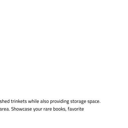
ished trinkets while also providing storage space.
 area. Showcase your rare books, favorite