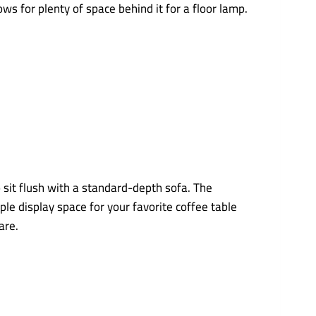
s for plenty of space behind it for a floor lamp.
o sit flush with a standard-depth sofa. The
le display space for your favorite coffee table
are.