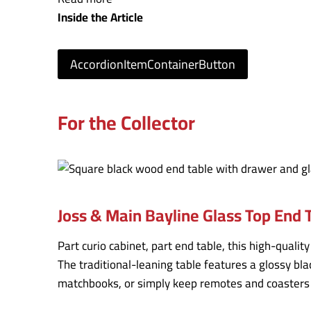
Inside the Article
AccordionItemContainerButton
For the Collector
Joss & Main Bayline Glass Top End 
Part curio cabinet, part end table, this high-quali
The traditional-leaning table features a glossy bl
matchbooks, or simply keep remotes and coasters o