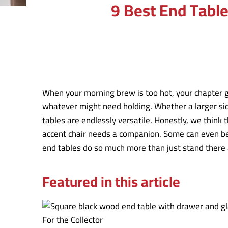
9 Best End Tabl
When your morning brew is too hot, your chapter g
whatever might need holding. Whether a larger side
tables are endlessly versatile. Honestly, we think 
accent chair needs a companion. Some can even be 
end tables do so much more than just stand there a
Featured in this article
For the Collector