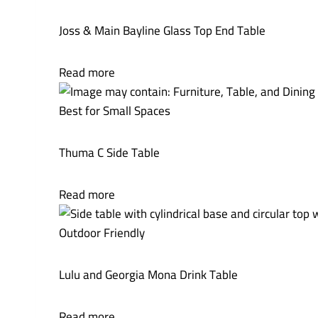
Joss & Main Bayline Glass Top End Table
Read more
Best for Small Spaces
Thuma C Side Table
Read more
Outdoor Friendly
Lulu and Georgia Mona Drink Table
Read more