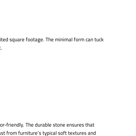
imited square footage. The minimal form can tuck
.
oor-friendly. The durable stone ensures that
t from furniture’s typical soft textures and