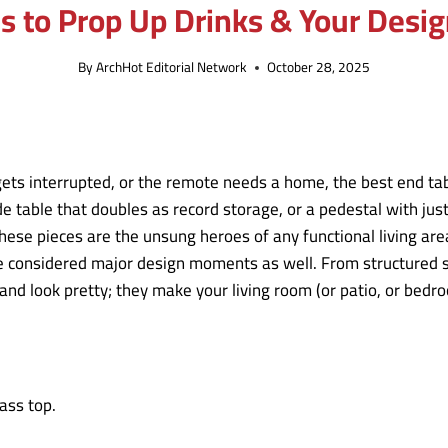
es to Prop Up Drinks & Your Desi
By
ArchHot Editorial Network
October 28, 2025
ets interrupted, or the remote needs a home, the best end tabl
 table that doubles as record storage, or a pedestal with just
these pieces are the unsung heroes of any functional living ar
considered major design moments as well. From structured sto
nd look pretty; they make your living room (or patio, or bedr