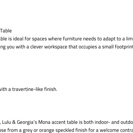
table is ideal for spaces where furniture needs to adapt to a l
ing you with a clever workspace that occupies a small footprint
h, Lulu & Georgia’s Mona accent table is both indoor- and outd
se from a grey or orange speckled finish for a welcome contras