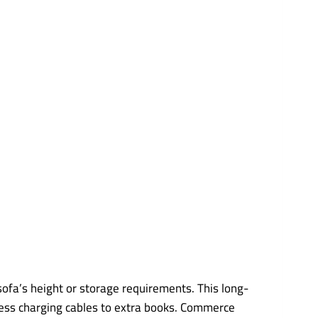
sofa’s height or storage requirements. This long-
xcess charging cables to extra books. Commerce