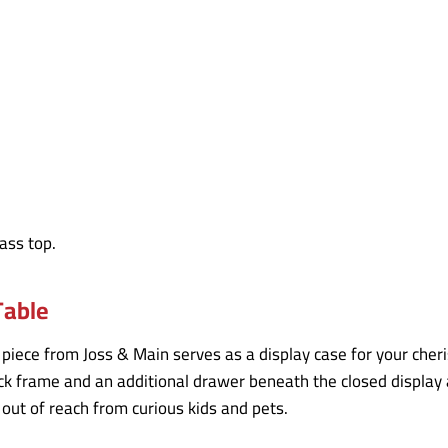
Table
ty piece from Joss & Main serves as a display case for your cher
ack frame and an additional drawer beneath the closed display
ut of reach from curious kids and pets.