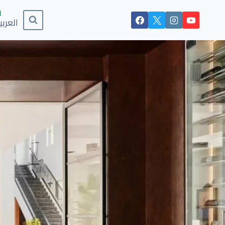
لعربية