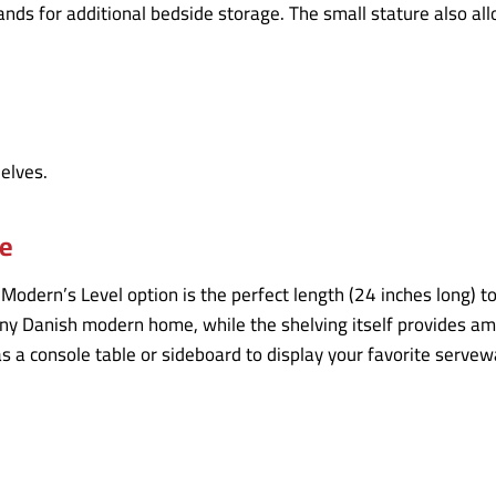
ds for additional bedside storage. The small stature also allow
le
lModern’s Level option is the perfect length (24 inches long) t
ny Danish modern home, while the shelving itself provides amp
as a console table or sideboard to display your favorite servew