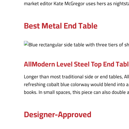
market editor Kate McGregor uses hers as nightstan
Best Metal End Table
AllModern Level Steel Top End Tab
Longer than most traditional side or end tables, Al
refreshing cobalt blue colorway would blend into a
books. In small spaces, this piece can also double 
Designer-Approved