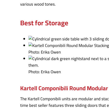
various wood tones.
Best for Storage
Photo: Erika Owen
Photo: Erika Owen
Kartell Componibili Round Modular 
The Kartell Componibili units are modular and stac
time best seller features three sliding doors that