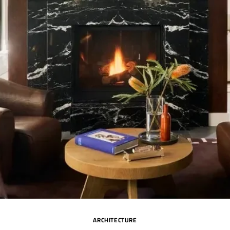
ARCHITECTURE