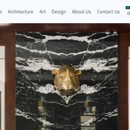
e
Architecture
Art
Design
About Us
Contact Us
ا