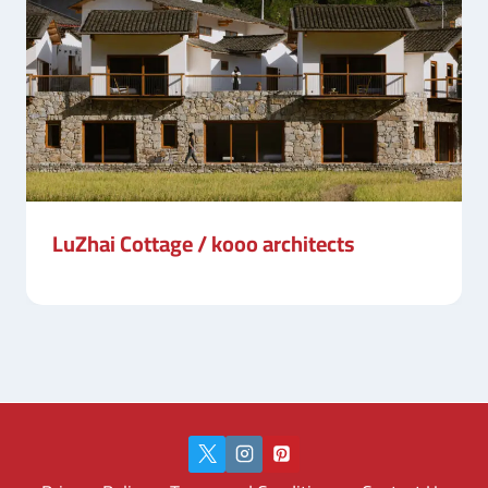
LuZhai Cottage / kooo architects