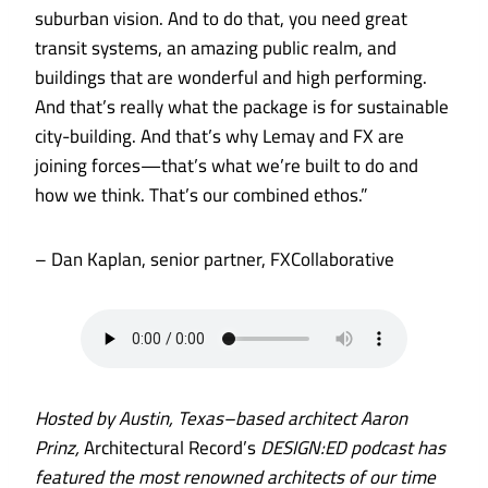
suburban vision. And to do that, you need great
transit systems, an amazing public realm, and
buildings that are wonderful and high performing.
And that’s really what the package is for sustainable
city-building. And that’s why Lemay and FX are
joining forces—that’s what we’re built to do and
how we think. That’s our combined ethos.”
– Dan Kaplan, senior partner, FXCollaborative
Hosted by Austin, Texas–based architect Aaron
Prinz,
Architectural Record’s
DESIGN:ED podcast has
featured the most renowned architects of our time