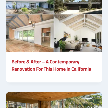
Before & After – A Contemporary
Renovation For This Home In California