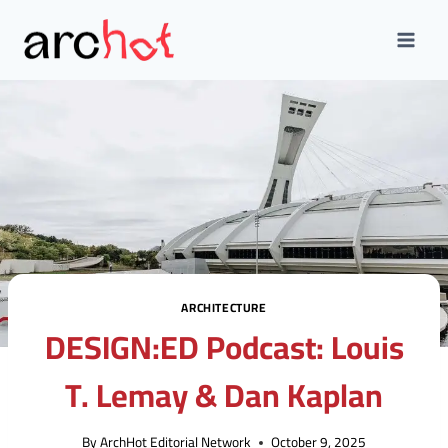
Skip
to
content
ARCHITECTURE
DESIGN:ED Podcast: Louis
T. Lemay & Dan Kaplan
By
ArchHot Editorial Network
October 9, 2025