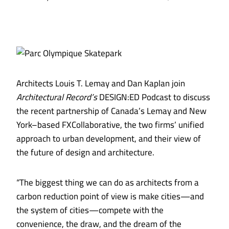
Architects Louis T. Lemay and Dan Kaplan join
Architectural Record’s
DESIGN:ED Podcast to discuss
the recent partnership of Canada’s Lemay and New
York–based FXCollaborative, the two firms’ unified
approach to urban development, and their view of
the future of design and architecture.
“The biggest thing we can do as architects from a
carbon reduction point of view is make cities—and
the system of cities—compete with the
convenience, the draw, and the dream of the