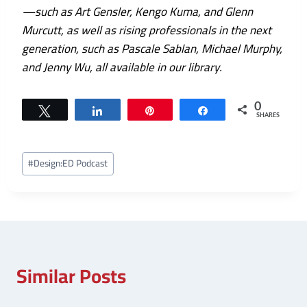
—such as Art Gensler, Kengo Kuma, and Glenn
Murcutt, as well as rising professionals in the next
generation, such as Pascale Sablan, Michael Murphy,
and Jenny Wu, all available in our library.
0
Tweet
Share
Pin
Share
SHARES
Post
#
Design:ED Podcast
Tags:
Similar Posts