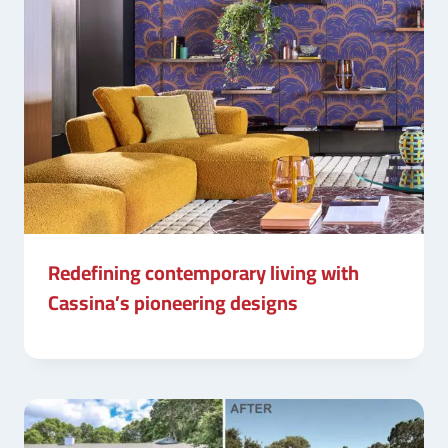
Redefining contemporary living with
Cassina’s pioneering designs