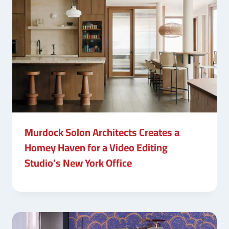
Murdock Solon Architects Creates a
Homey Haven for a Video Editing
Studio’s New York Office