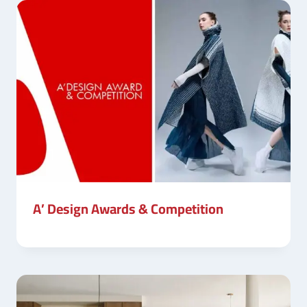
A’ Design Awards & Competition