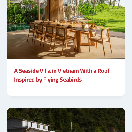
A Seaside Villa in Vietnam With a Roof
Inspired by Flying Seabirds