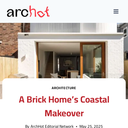
Skip
to
content
ARCHITECTURE
A Brick Home’s Coastal
Makeover
By
ArchHot Editorial Network
May 25, 2025