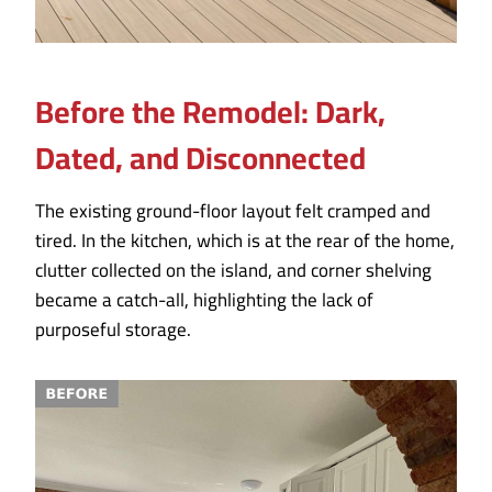
Before the Remodel: Dark,
Dated, and Disconnected
The existing ground-floor layout felt cramped and
tired. In the kitchen, which is at the rear of the home,
clutter collected on the island, and corner shelving
became a catch-all, highlighting the lack of
purposeful storage.