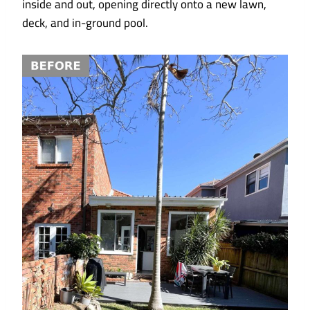
inside and out, opening directly onto a new lawn,
deck, and in-ground pool.