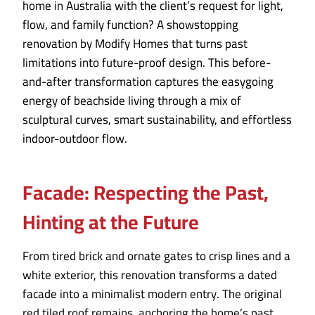
home in Australia with the client’s request for light,
flow, and family function? A showstopping
renovation by Modify Homes that turns past
limitations into future-proof design. This before-
and-after transformation captures the easygoing
energy of beachside living through a mix of
sculptural curves, smart sustainability, and effortless
indoor-outdoor flow.
Facade: Respecting the Past,
Hinting at the Future
From tired brick and ornate gates to crisp lines and a
white exterior, this renovation transforms a dated
facade into a minimalist modern entry. The original
red tiled roof remains, anchoring the home’s past,