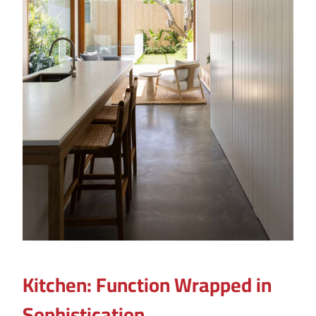
Kitchen: Function Wrapped in
Sophistication