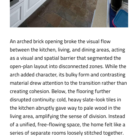
An arched brick opening broke the visual flow
between the kitchen, living, and dining areas, acting
as a visual and spatial barrier that segmented the
open-plan layout into disconnected zones. While the
arch added character, its bulky form and contrasting
material drew attention to the transition rather than
creating cohesion. Below, the flooring further
disrupted continuity: cold, heavy slate-look tiles in
the kitchen abruptly gave way to pale wood in the
living area, amplifying the sense of division. Instead
of a unified, free-flowing space, the home felt like a
series of separate rooms loosely stitched together.