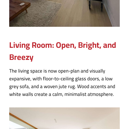
Living Room: Open, Bright, and
Breezy
The living space is now open-plan and visually
expansive, with floor-to-ceiling glass doors, a low
grey sofa, and a woven jute rug. Wood accents and
white walls create a calm, minimalist atmosphere.