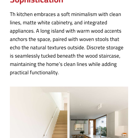
Th kitchen embraces a soft minimalism with clean
lines, matte white cabinetry, and integrated
appliances. A long island with warm wood accents
anchors the space, paired with woven stools that
echo the natural textures outside. Discrete storage
is seamlessly tucked beneath the wood staircase,
maintaining the home’s clean lines while adding
practical functionality.