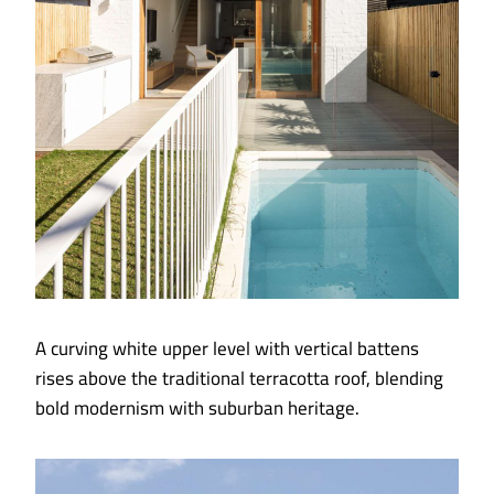
A curving white upper level with vertical battens
rises above the traditional terracotta roof, blending
bold modernism with suburban heritage.