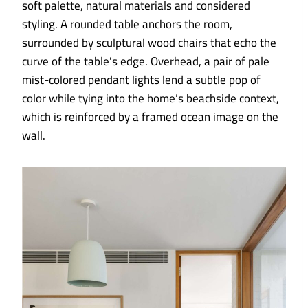
soft palette, natural materials and considered
styling. A rounded table anchors the room,
surrounded by sculptural wood chairs that echo the
curve of the table’s edge. Overhead, a pair of pale
mist-colored pendant lights lend a subtle pop of
color while tying into the home’s beachside context,
which is reinforced by a framed ocean image on the
wall.