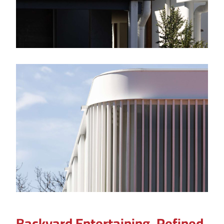
Backyard Entertaining, Refined