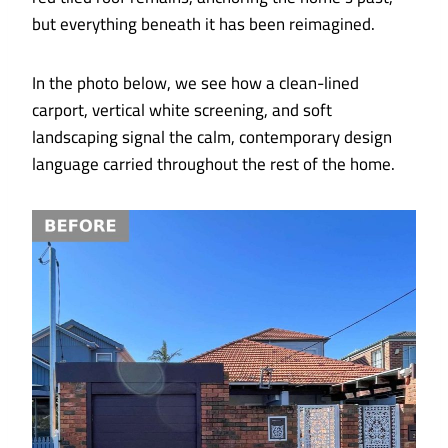
but everything beneath it has been reimagined.
In the photo below, we see how a clean-lined
carport, vertical white screening, and soft
landscaping signal the calm, contemporary design
language carried throughout the rest of the home.