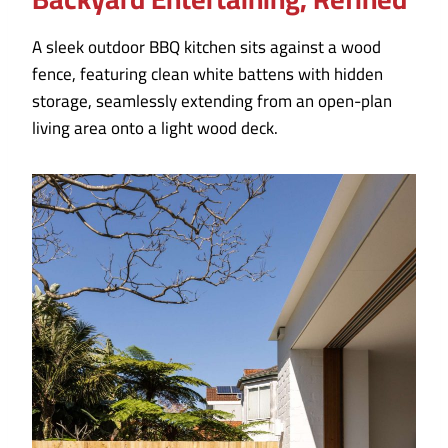
A sleek outdoor BBQ kitchen sits against a wood
fence, featuring clean white battens with hidden
storage, seamlessly extending from an open-plan
living area onto a light wood deck.