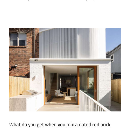
What do you get when you mix a dated red brick