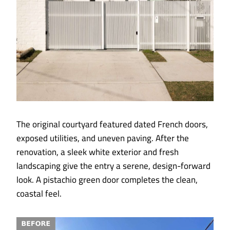
The original courtyard featured dated French doors,
exposed utilities, and uneven paving. After the
renovation, a sleek white exterior and fresh
landscaping give the entry a serene, design-forward
look. A pistachio green door completes the clean,
coastal feel.