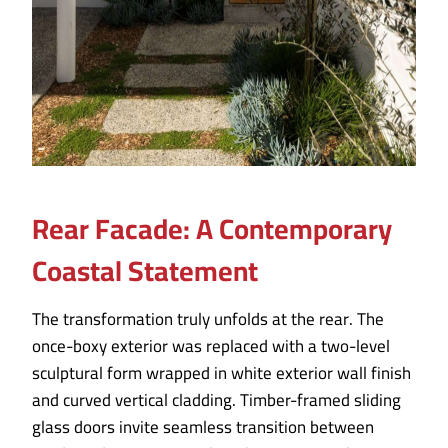
Rear Facade: A Contemporary
Coastal Statement
The transformation truly unfolds at the rear. The
once-boxy exterior was replaced with a two-level
sculptural form wrapped in white exterior wall finish
and curved vertical cladding. Timber-framed sliding
glass doors invite seamless transition between