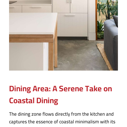
Dining Area:
A Serene Take on
Coastal Dining
The dining zone flows directly from the kitchen and
captures the essence of coastal minimalism with its