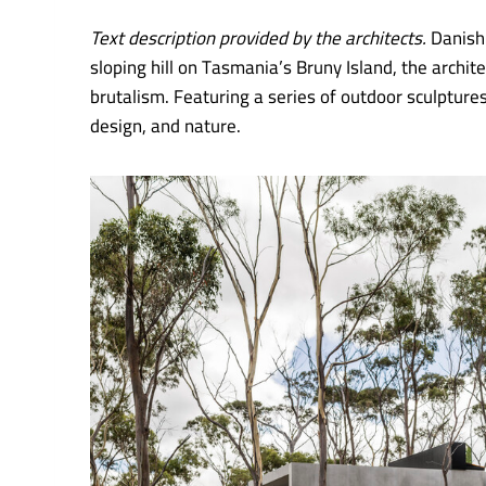
Text description provided by the architects.
Danish
sloping hill on Tasmania’s Bruny Island, the arch
brutalism. Featuring a series of outdoor sculptur
design, and nature.