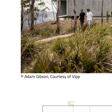
© Adam Gibson, Courtesy of Vipp