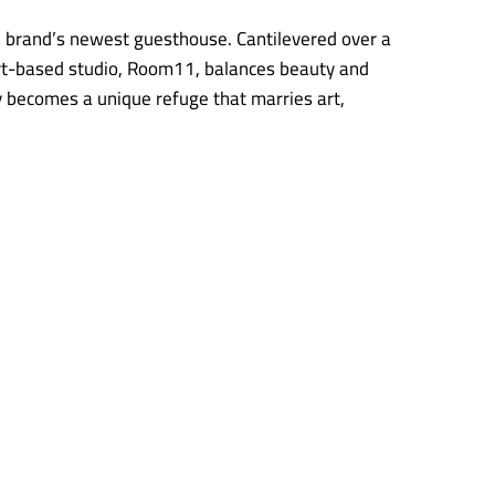
e brand’s newest guesthouse. Cantilevered over a
bart-based studio, Room11, balances beauty and
y becomes a unique refuge that marries art,