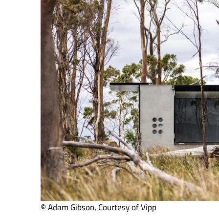
© Adam Gibson, Courtesy of Vipp