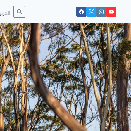
لعربية