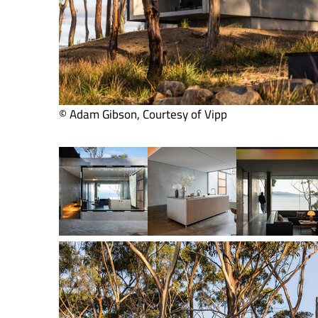
© Adam Gibson, Courtesy of Vipp