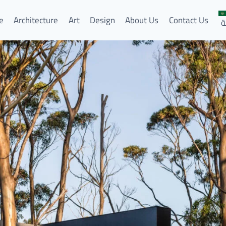
e
Architecture
Art
Design
About Us
Contact Us
ا