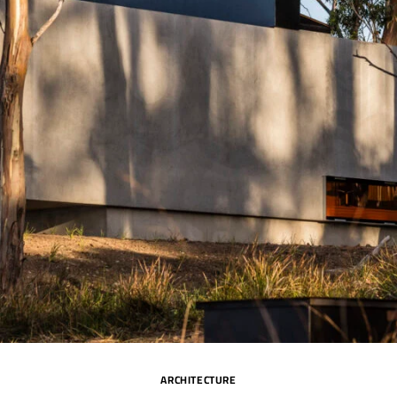
ARCHITECTURE