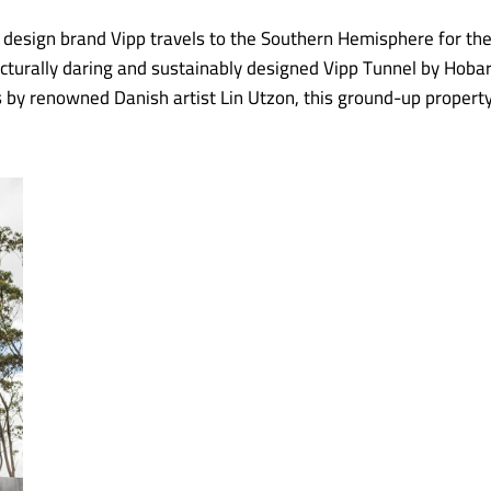
 design brand Vipp travels to the Southern Hemisphere for th
itecturally daring and sustainably designed Vipp Tunnel by Ho
es by renowned Danish artist Lin Utzon, this ground-up propert