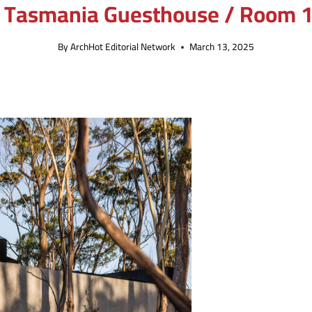
 Tasmania Guesthouse / Room 1
By
ArchHot Editorial Network
March 13, 2025