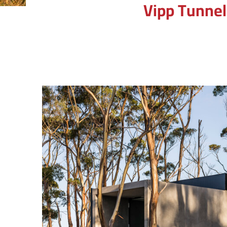
Vipp Tunnel