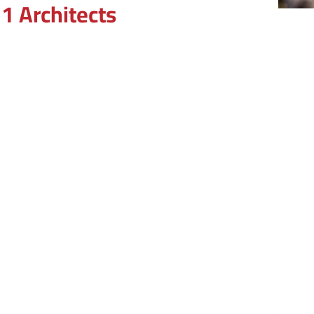
1 Architects