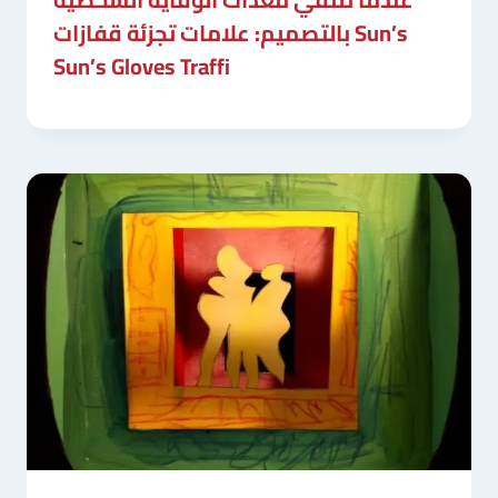
بالتصميم: علامات تجزئة قفازات Sun’s
Sun’s Gloves Traffi