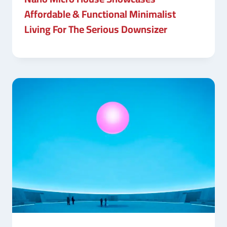
Affordable & Functional Minimalist
Living For The Serious Downsizer