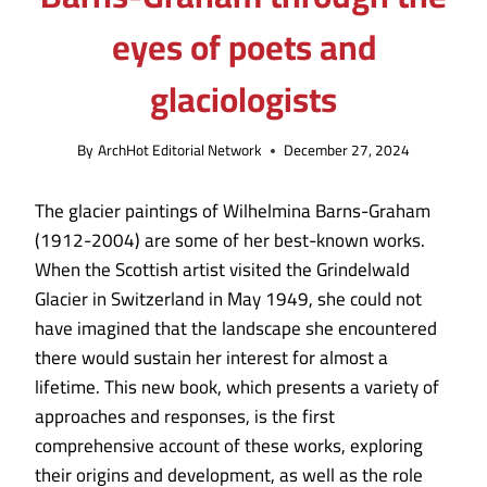
eyes of poets and
glaciologists
By
ArchHot Editorial Network
December 27, 2024
The glacier paintings of Wilhelmina Barns-Graham
(1912-2004) are some of her best-known works.
When the Scottish artist visited the Grindelwald
Glacier in Switzerland in May 1949, she could not
have imagined that the landscape she encountered
there would sustain her interest for almost a
lifetime. This new book, which presents a variety of
approaches and responses, is the first
comprehensive account of these works, exploring
their origins and development, as well as the role