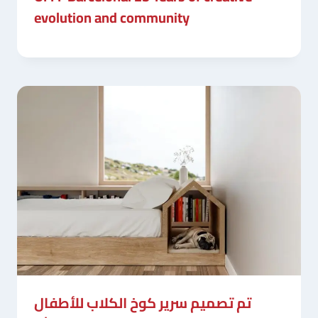
evolution and community
تم تصميم سرير كوخ الكلاب للأطفال