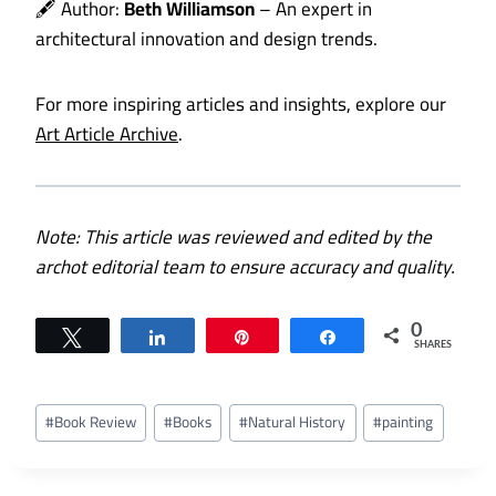
🖋️ Author:
Beth Williamson
– An expert in
architectural innovation and design trends.
For more inspiring articles and insights, explore our
Art Article Archive
.
Note: This article was reviewed and edited by the
archot editorial team to ensure accuracy and quality.
0
Tweet
Share
Pin
Share
SHARES
Post
#
Book Review
#
Books
#
Natural History
#
painting
Tags: