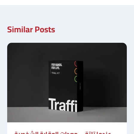
Similar Posts
عندما تلتقي معدات الوقاية الشخصية