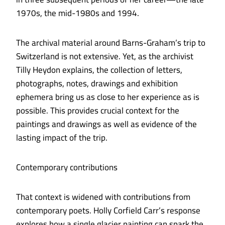
1970s, the mid-1980s and 1994.
The archival material around Barns-Graham’s trip to
Switzerland is not extensive. Yet, as the archivist
Tilly Heydon explains, the collection of letters,
photographs, notes, drawings and exhibition
ephemera bring us as close to her experience as is
possible. This provides crucial context for the
paintings and drawings as well as evidence of the
lasting impact of the trip.
Contemporary contributions
That context is widened with contributions from
contemporary poets. Holly Corfield Carr’s response
explores how a single glacier painting can spark the