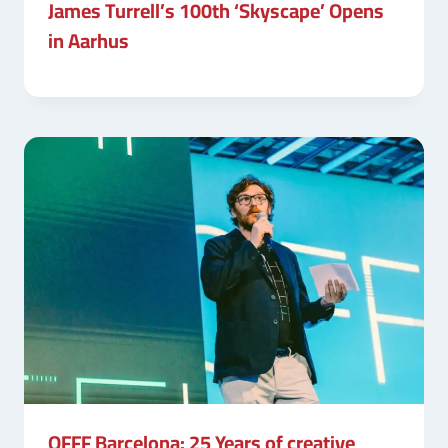
James Turrell’s 100th ‘Skyscape’ Opens
in Aarhus
OFFF Barcelona: 25 Years of creative