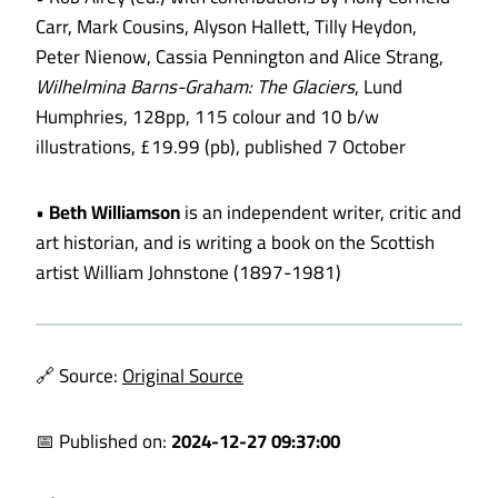
Carr, Mark Cousins, Alyson Hallett, Tilly Heydon,
Peter Nienow, Cassia Pennington and Alice Strang,
Wilhelmina Barns-Graham: The Glaciers
, Lund
Humphries, 128pp, 115 colour and 10 b/w
illustrations, £19.99 (pb), published 7 October
•
Beth Williamson
is an independent writer, critic and
art historian, and is writing a book on the Scottish
artist William Johnstone (1897-1981)
🔗 Source:
Original Source
📅 Published on:
2024-12-27 09:37:00