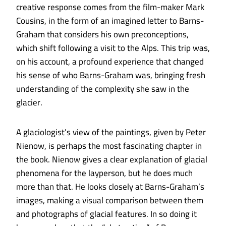
creative response comes from the film-maker Mark
Cousins, in the form of an imagined letter to Barns-
Graham that considers his own preconceptions,
which shift following a visit to the Alps. This trip was,
on his account, a profound experience that changed
his sense of who Barns-Graham was, bringing fresh
understanding of the complexity she saw in the
glacier.
A glaciologist’s view of the paintings, given by Peter
Nienow, is perhaps the most fascinating chapter in
the book. Nienow gives a clear explanation of glacial
phenomena for the layperson, but he does much
more than that. He looks closely at Barns-Graham’s
images, making a visual comparison between them
and photographs of glacial features. In so doing it