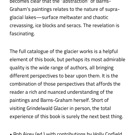
becomes clear that the “abstraction” of Barns-
Graham’s paintings relates to the nature of supra­
glacial lakes—surface meltwater and chaotic
crevassing, ice blocks and seracs. The revelation is
fascinating.
The full catalogue of the glacier works is a helpful
element of this book, but perhaps its most admirable
quality is the wide range of authors, all bringing
different perspectives to bear upon them. It is the
combination of those perspectives that affords the
reader a rich and nuanced understanding of the
paintings and Barns-Graham herself. Short of
visiting Grindelwald Glacier in person, the total
experience of this book is surely the next best thing.
• Rob Airey (ed.) with contributions by Holly Corfield