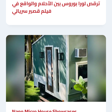
ترقص لورا بوروس بين الأحلام والواقع في
فيلم قصير سريالي
Nano Micro House Showcases