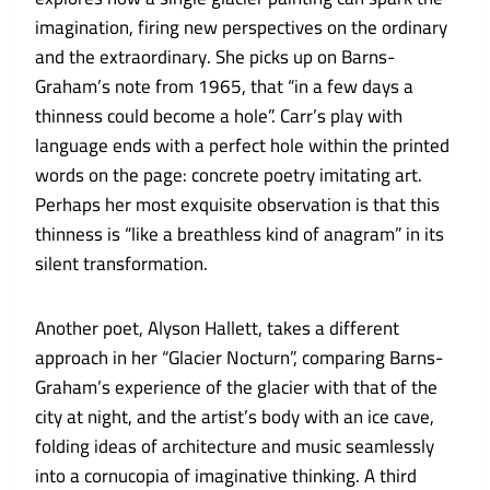
imagination, firing new perspectives on the ordinary
and the extraordinary. She picks up on Barns-
Graham’s note from 1965, that “in a few days a
thinness could become a hole”. Carr’s play with
language ends with a perfect hole within the printed
words on the page: concrete poetry imitating art.
Perhaps her most exquisite observation is that this
thinness is “like a breathless kind of anagram” in its
silent transformation.
Another poet, Alyson Hallett, takes a different
approach in her “Glacier Nocturn”, comparing Barns-
Graham’s experience of the glacier with that of the
city at night, and the artist’s body with an ice cave,
folding ideas of architecture and music seamlessly
into a cornucopia of imaginative thinking. A third