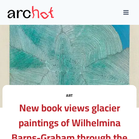
Skip
to
content
ART
New book views glacier
paintings of Wilhelmina
Barns-Graham through the