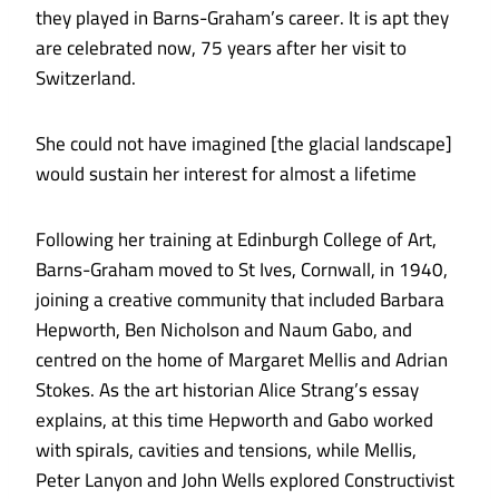
they played in Barns-Graham’s career. It is apt they
are celebrated now, 75 years after her visit to
Switzerland.
She could not have imagined [the glacial landscape]
would sustain her interest for almost a lifetime
Following her training at Edinburgh College of Art,
Barns-Graham moved to St Ives, Cornwall, in 1940,
joining a creative community that included Barbara
Hepworth, Ben Nicholson and Naum Gabo, and
centred on the home of Margaret Mellis and Adrian
Stokes. As the art historian Alice Strang’s essay
explains, at this time Hepworth and Gabo worked
with spirals, cavities and tensions, while Mellis,
Peter Lanyon and John Wells explored Constructivist