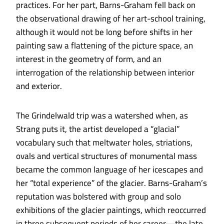
practices. For her part, Barns-Graham fell back on
the observational drawing of her art-school training,
although it would not be long before shifts in her
painting saw a flattening of the picture space, an
interest in the geometry of form, and an
interrogation of the relationship between interior
and exterior.
The Grindelwald trip was a watershed when, as
Strang puts it, the artist developed a “glacial”
vocabulary such that meltwater holes, striations,
ovals and vertical structures of monumental mass
became the common language of her icescapes and
her “total experience” of the glacier. Barns-Graham’s
reputation was bolstered with group and solo
exhibitions of the glacier paintings, which reoccurred
in three subsequent periods of her career—the late