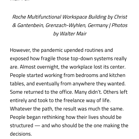
Roche Multifunctional Workspace Building by Christ
& Gantenbein, Grenzach-Wyhlen, Germany | Photos
by Walter Mair
However, the pandemic upended routines and
exposed how fragile those top-down systems really
are. Almost overnight, the workplace lost its center.
People started working from bedrooms and kitchen
tables, and eventually from anywhere they wanted.
Some returned to the office. Many didn’t. Others left
entirely and took to the freelance way of life.
Whatever the path, the result was much the same.
People began rethinking how their lives should be
structured — and who should be the one making the
decisions.