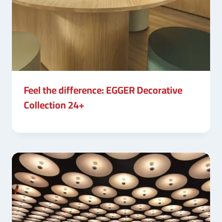
Feel the difference: EGGER Decorative
Collection 24+