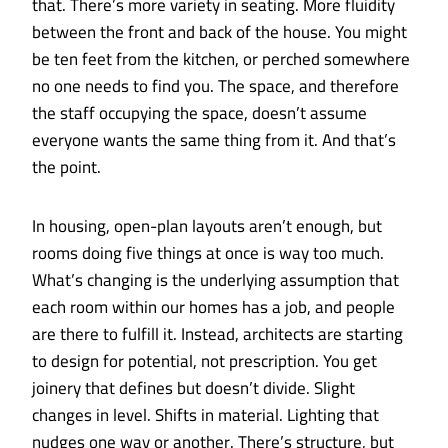
that. There’s more variety in seating. More fluidity
between the front and back of the house. You might
be ten feet from the kitchen, or perched somewhere
no one needs to find you. The space, and therefore
the staff occupying the space, doesn’t assume
everyone wants the same thing from it. And that’s
the point.
In housing, open-plan layouts aren’t enough, but
rooms doing five things at once is way too much.
What’s changing is the underlying assumption that
each room within our homes has a job, and people
are there to fulfill it. Instead, architects are starting
to design for potential, not prescription. You get
joinery that defines but doesn’t divide. Slight
changes in level. Shifts in material. Lighting that
nudges one way or another. There’s structure, but