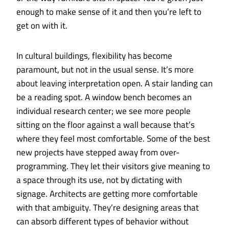
enough to make sense of it and then you’re left to
get on with it.
In cultural buildings, flexibility has become
paramount, but not in the usual sense. It’s more
about leaving interpretation open. A stair landing can
be a reading spot. A window bench becomes an
individual research center; we see more people
sitting on the floor against a wall because that’s
where they feel most comfortable. Some of the best
new projects have stepped away from over-
programming. They let their visitors give meaning to
a space through its use, not by dictating with
signage. Architects are getting more comfortable
with that ambiguity. They’re designing areas that
can absorb different types of behavior without