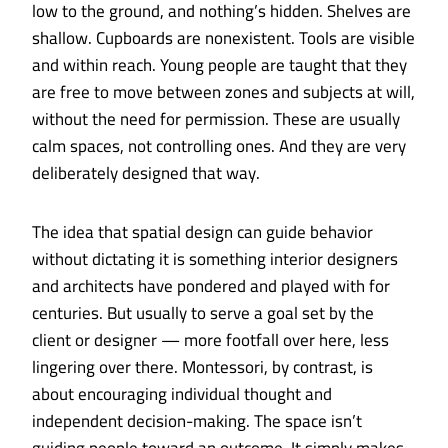
low to the ground, and nothing’s hidden. Shelves are
shallow. Cupboards are nonexistent. Tools are visible
and within reach. Young people are taught that they
are free to move between zones and subjects at will,
without the need for permission. These are usually
calm spaces, not controlling ones. And they are very
deliberately designed that way.
The idea that spatial design can guide behavior
without dictating it is something interior designers
and architects have pondered and played with for
centuries. But usually to serve a goal set by the
client or designer — more footfall over here, less
lingering over there. Montessori, by contrast, is
about encouraging individual thought and
independent decision-making. The space isn’t