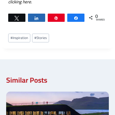
clicking here
.
0
Tweet
Share
Pin
Share
SHARES
Post
#
Inspiration
#
Stories
Tags:
Similar Posts