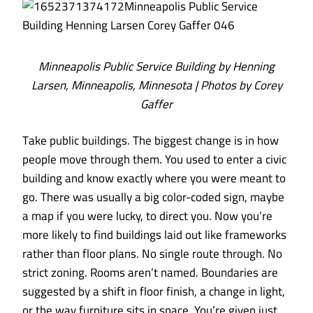
Minneapolis Public Service Building by Henning
Larsen, Minneapolis, Minnesota | Photos by Corey
Gaffer
Take public buildings. The biggest change is in how
people move through them. You used to enter a civic
building and know exactly where you were meant to
go. There was usually a big color-coded sign, maybe
a map if you were lucky, to direct you. Now you’re
more likely to find buildings laid out like frameworks
rather than floor plans. No single route through. No
strict zoning. Rooms aren’t named. Boundaries are
suggested by a shift in floor finish, a change in light,
or the way furniture sits in space. You’re given just