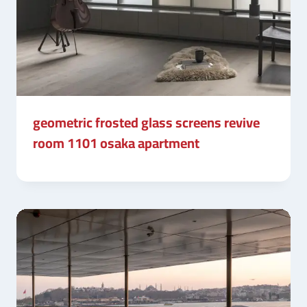
geometric frosted glass screens revive
room 1101 osaka apartment