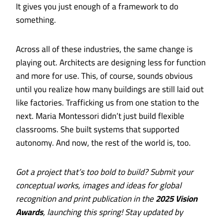
It gives you just enough of a framework to do
something.
Across all of these industries, the same change is
playing out. Architects are designing less for function
and more for use. This, of course, sounds obvious
until you realize how many buildings are still laid out
like factories. Trafficking us from one station to the
next. Maria Montessori didn’t just build flexible
classrooms. She built systems that supported
autonomy. And now, the rest of the world is, too.
Got a project that’s too bold to build? Submit your
conceptual works, images and ideas for global
recognition and print publication in the
2025 Vision
Awards
, launching this spring!
Stay updated by