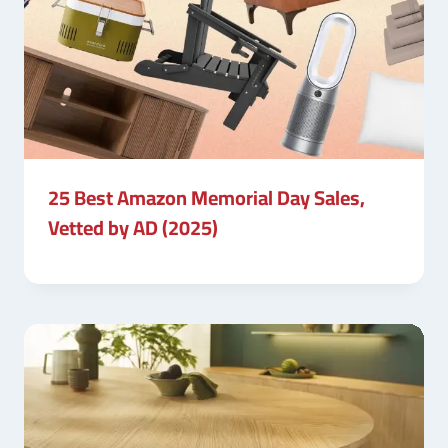
25 Best Amazon Memorial Day Sales,
Vetted by AD (2025)