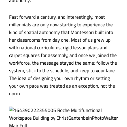
autonomy.
Fast forward a century, and interestingly, most
millennials are only now starting to experience the
kind of spatial autonomy that Montessori built into
her classrooms from day one. Most of us grew up
with national curriculums, rigid lesson plans and
carpet squares for assembly, and once we joined the
workforce, the message stayed the same: follow the
system, stick to the schedule, and keep to your lane.
The idea of designing your own rhythm or setting
your own pace was treated as an exception, not the
norm.