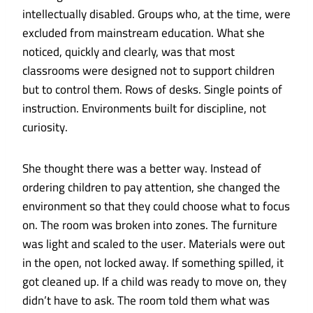
intellectually disabled. Groups who, at the time, were
excluded from mainstream education. What she
noticed, quickly and clearly, was that most
classrooms were designed not to support children
but to control them. Rows of desks. Single points of
instruction. Environments built for discipline, not
curiosity.
She thought there was a better way. Instead of
ordering children to pay attention, she changed the
environment so that they could choose what to focus
on. The room was broken into zones. The furniture
was light and scaled to the user. Materials were out
in the open, not locked away. If something spilled, it
got cleaned up. If a child was ready to move on, they
didn’t have to ask. The room told them what was