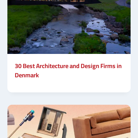
30 Best Architecture and Design Firms in
Denmark