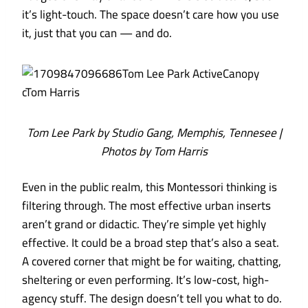
it’s light-touch. The space doesn’t care how you use
it, just that you can — and do.
Tom Lee Park by Studio Gang, Memphis, Tennesee |
Photos by Tom Harris
Even in the public realm, this Montessori thinking is
filtering through. The most effective urban inserts
aren’t grand or didactic. They’re simple yet highly
effective. It could be a broad step that’s also a seat.
A covered corner that might be for waiting, chatting,
sheltering or even performing. It’s low-cost, high-
agency stuff. The design doesn’t tell you what to do.