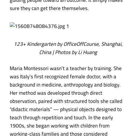
guiding people toward an outcome. It simply makes
sure they can get there themselves.
123+ Kindergarten by OfficeOffCourse, Shanghai,
China | Photos by Li Huang
Maria Montessori wasn’t a teacher by training. She
was Italy’s first recognized female doctor, with a
background in medicine, anthropology and biology.
Her method was developed through direct
observation, paired with structured tools she called
“didactic materials” — physical objects designed to
teach through repetition and touch. In the early
1900s, she began working with children from
working-class families and those considered