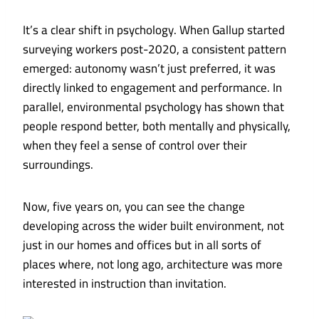
It’s a clear shift in psychology. When Gallup started
surveying workers post-2020, a consistent pattern
emerged: autonomy wasn’t just preferred, it was
directly linked to engagement and performance. In
parallel, environmental psychology has shown that
people respond better, both mentally and physically,
when they feel a sense of control over their
surroundings.
Now, five years on, you can see the change
developing across the wider built environment, not
just in our homes and offices but in all sorts of
places where, not long ago, architecture was more
interested in instruction than invitation.