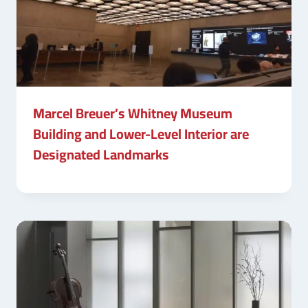
Marcel Breuer’s Whitney Museum
Building and Lower-Level Interior are
Designated Landmarks