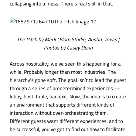
collapsing into a mess. There’s real skill in that.
The Pitch by Mark Odom Studio, Austin, Texas |
Photos by Casey Dunn
Across hospitality, we’ve seen this happening for a
while. Probably longer than most industries. The
hierarchy’s gone soft. The goal isn’t to lead the guest
through a series of predetermined experiences —
lobby, host, table, bar, exit. Now, the idea is to create
an environment that supports different kinds of
interaction without over-orchestrating them.
Different guests want different experiences, and to
be successful, you’ve got to find out how to facilitate