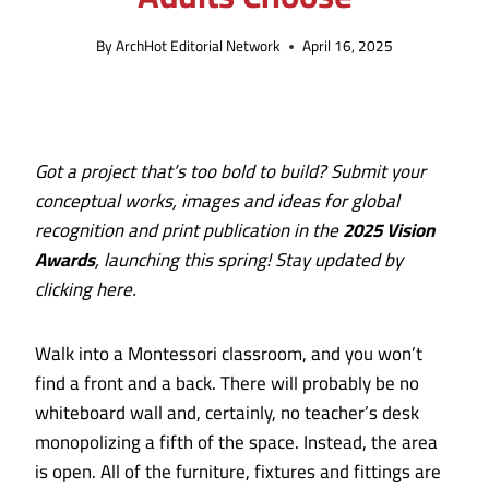
By
ArchHot Editorial Network
April 16, 2025
Got a project that’s too bold to build? Submit your
conceptual works, images and ideas for global
recognition and print publication in the
2025 Vision
Awards
, launching this spring!
Stay updated by
clicking here
.
Walk into a Montessori classroom, and you won’t
find a front and a back. There will probably be no
whiteboard wall and, certainly, no teacher’s desk
monopolizing a fifth of the space. Instead, the area
is open. All of the furniture, fixtures and fittings are