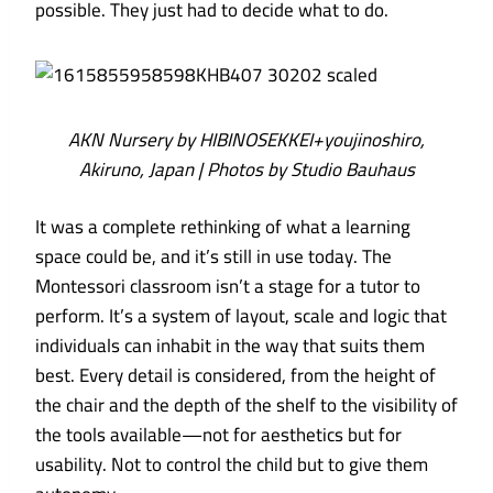
possible. They just had to decide what to do.
AKN Nursery by HIBINOSEKKEI+youjinoshiro,
Akiruno, Japan | Photos by Studio Bauhaus
It was a complete rethinking of what a learning
space could be, and it’s still in use today. The
Montessori classroom isn’t a stage for a tutor to
perform. It’s a system of layout, scale and logic that
individuals can inhabit in the way that suits them
best. Every detail is considered, from the height of
the chair and the depth of the shelf to the visibility of
the tools available—not for aesthetics but for
usability. Not to control the child but to give them