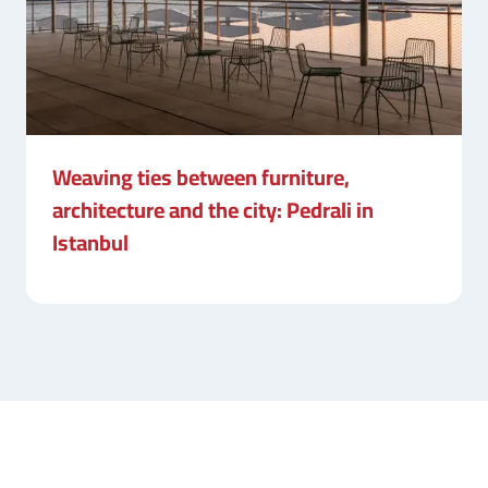
Weaving ties between furniture,
architecture and the city: Pedrali in
Istanbul