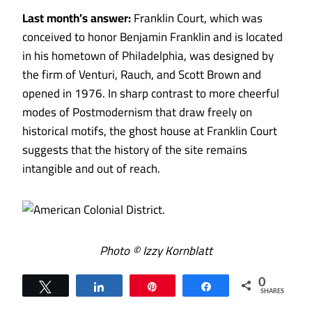
Last month’s answer:
Franklin Court, which was
conceived to honor Benjamin Franklin and is located
in his hometown of Philadelphia, was designed by
the firm of Venturi, Rauch, and Scott Brown and
opened in 1976. In sharp contrast to more cheerful
modes of Postmodernism that draw freely on
historical motifs, the ghost house at Franklin Court
suggests that the history of the site remains
intangible and out of reach.
Photo © Izzy Kornblatt
0
Tweet
Share
Pin
Share
SHARES