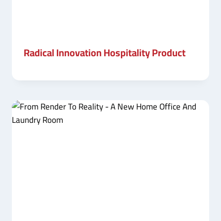
Radical Innovation Hospitality Product