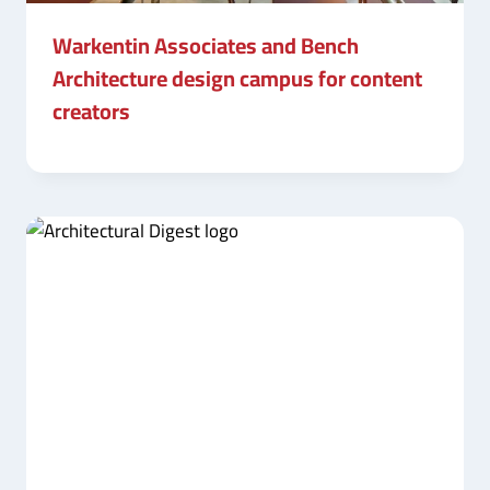
Warkentin Associates and Bench
Architecture design campus for content
creators