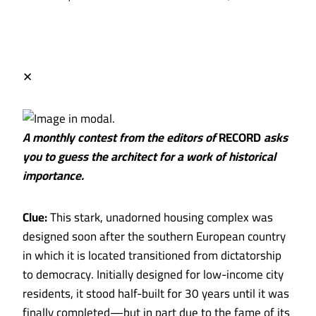
✕
A monthly contest from the editors of
RECORD
asks
you to guess the architect for a work of historical
importance.
Clue:
This stark, unadorned housing complex was
designed soon after the southern European country
in which it is located transitioned from dictatorship
to democracy. Initially designed for low-income city
residents, it stood half-built for 30 years until it was
finally completed—but in part due to the fame of its