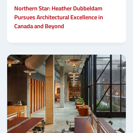
Northern Star: Heather Dubbeldam
Pursues Architectural Excellence in
Canada and Beyond