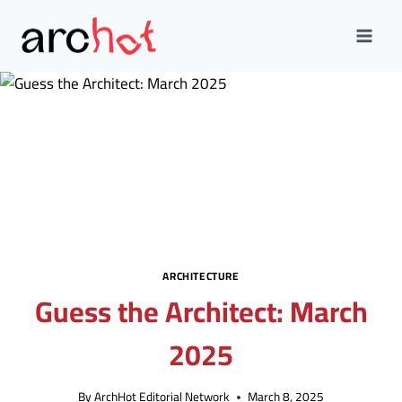
Skip
to
content
ARCHITECTURE
Guess the Architect: March
2025
By
ArchHot Editorial Network
March 8, 2025