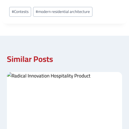
Post
#
Contests
#
modern residential architecture
Tags:
Similar Posts