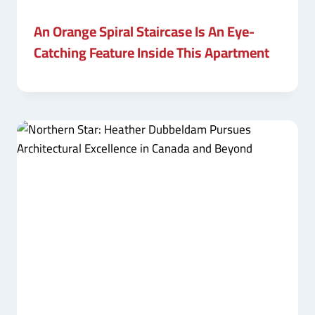
An Orange Spiral Staircase Is An Eye-
Catching Feature Inside This Apartment