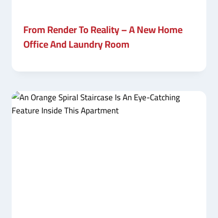
From Render To Reality – A New Home
Office And Laundry Room