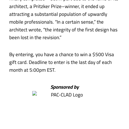
architect, a Pritzker Prize–winner, it ended up
attracting a substantial population of upwardly
mobile professionals. “In a certain sense,” the
architect wrote, “the integrity of the first design has
been lost in the revision.”
By entering, you have a chance to win a $500 Visa
gift card. Deadline to enter is the last day of each
month at 5:00pm EST.
Sponsored by