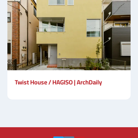
Twist House / HAGISO | ArchDaily