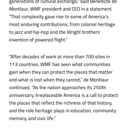
generations of cultural exchange,” said Bénédicte de
Montlaur, WMF president and CEO in a statement.
“That complexity gave rise to some of America’s
most enduring contributions, from colonial heritage
to jazz and hip-hop and the Wright brothers’
invention of powered flight.”
“After decades of work at more than 700 sites in
113 countries, WMF has seen what communities
gain when they can protect the places that matter
and what is lost when they cannot,” de Montlaur
continued. “As the nation approaches its 250th
anniversary, Irreplaceable America is a call to protect
the places that reflect the richness of that history,
and the role heritage plays in education, community
memory, and civic life.”