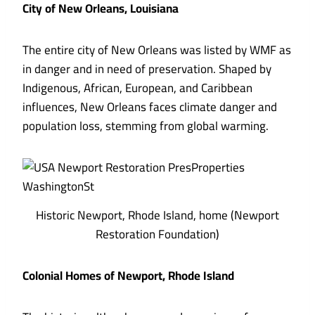
City of New Orleans, Louisiana
The entire city of New Orleans was listed by WMF as
in danger and in need of preservation. Shaped by
Indigenous, African, European, and Caribbean
influences, New Orleans faces climate danger and
population loss, stemming from global warming.
Historic Newport, Rhode Island, home (Newport
Restoration Foundation)
Colonial Homes of Newport, Rhode Island