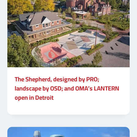
The Shepherd, designed by PRO;
landscape by OSD; and OMA’s LANTERN
open in Detroit