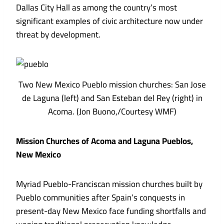
Dallas City Hall as among the country’s most
significant examples of civic architecture now under
threat by development.
Two New Mexico Pueblo mission churches: San Jose
de Laguna (left) and San Esteban del Rey (right) in
Acoma. (Jon Buono,/Courtesy WMF)
Mission Churches of Acoma and Laguna Pueblos,
New Mexico
Myriad Pueblo-Franciscan mission churches built by
Pueblo communities after Spain’s conquests in
present-day New Mexico face funding shortfalls and