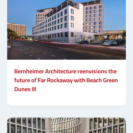
Bernheimer Architecture reenvisions the
future of Far Rockaway with Beach Green
Dunes III