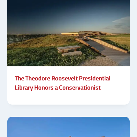
The Theodore Roosevelt Presidential
Library Honors a Conservationist