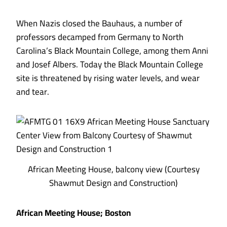
When Nazis closed the Bauhaus, a number of
professors decamped from Germany to North
Carolina’s Black Mountain College, among them Anni
and Josef Albers. Today the Black Mountain College
site is threatened by rising water levels, and wear
and tear.
African Meeting House, balcony view (Courtesy
Shawmut Design and Construction)
African Meeting House; Boston