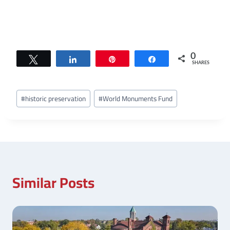
0
Tweet
Share
Pin
Share
SHARES
Post
#
historic preservation
#
World Monuments Fund
Tags:
Similar Posts