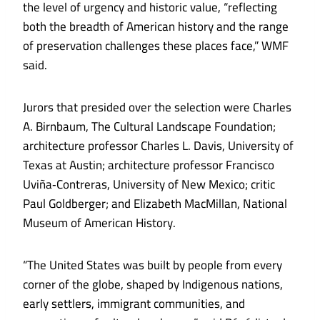
the level of urgency and historic value, “reflecting
both the breadth of American history and the range
of preservation challenges these places face,” WMF
said.
Jurors that presided over the selection were Charles
A. Birnbaum, The Cultural Landscape Foundation;
architecture professor Charles L. Davis, University of
Texas at Austin; architecture professor Francisco
Uviña‑Contreras, University of New Mexico; critic
Paul Goldberger; and Elizabeth MacMillan, National
Museum of American History.
“The United States was built by people from every
corner of the globe, shaped by Indigenous nations,
early settlers, immigrant communities, and