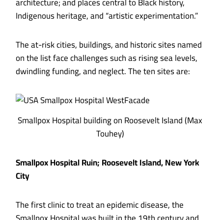
architecture; and places central to Black history,
Indigenous heritage, and “artistic experimentation.”
The at-risk cities, buildings, and historic sites named
on the list face challenges such as rising sea levels,
dwindling funding, and neglect.
The ten sites are:
Smallpox Hospital building on Roosevelt Island (Max
Touhey)
Smallpox Hospital Ruin; Roosevelt Island, New York
City
The first clinic to treat an epidemic disease, the
Smallpox Hospital was built in the 19th century and