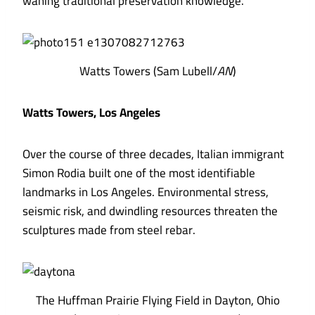
waning traditional preservation knowledge.
Watts Towers (Sam Lubell/
AN
)
Watts Towers, Los Angeles
Over the course of three decades, Italian immigrant
Simon Rodia built one of the most identifiable
landmarks in Los Angeles. Environmental stress,
seismic risk, and dwindling resources threaten the
sculptures made from steel rebar.
The Huffman Prairie Flying Field in Dayton, Ohio