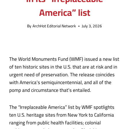
America” list
By
ArchHot Editorial Network
July 3, 2026
The World Monuments Fund (WMF) issued a new list
of ten historic sites in the U.S. that are at risk and in
urgent need of preservation. The release coincides
with America’s semiquincentennial, and
all of the
pomp and circumstance that’s entailed
.
The “Irreplaceable America” list by WMF spotlights
ten U.S. heritage sites from New York to California
ranging from
public health facilities; colonial