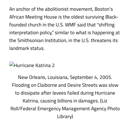
An anchor of the abolitionist movement, Boston’s
African Meeting House is the oldest surviving Black-
founded church in the U.S. WMF said that “shifting
interpretation policy,” similar to what is
happening at
the Smithsonian Institution
, in the U.S. threatens its
landmark status.
New Orleans, Louisiana, September 4, 2005.
Flooding on Claiborne and Desire Streets was slow
to dissipate after levees failed during Hurricane
Katrina, causing billions in damages. (Liz
Roll/Federal Emergency Management Agency Photo
Library)