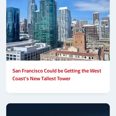
San Francisco Could be Getting the West
Coast’s New Tallest Tower