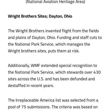
(National Aviation Heritage Area)
Wright Brothers Sites; Dayton, Ohio
The Wright Brothers invented flight from the fields
and plains of Dayton, Ohio. Funding and staff cuts to
the National Park Service, which manages the
Wright brothers sites, puts them at risk.
Additionally, WMF extended special recognition to
the National Park Service, which stewards over 430
sites across the U.S. and has been defunded and
destaffed in recent years.
The Irreplaceable America list was selected from a
pool of 75 submissions. The criteria was based on