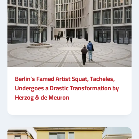
Berlin’s Famed Artist Squat, Tacheles,
Undergoes a Drastic Transformation by
Herzog & de Meuron