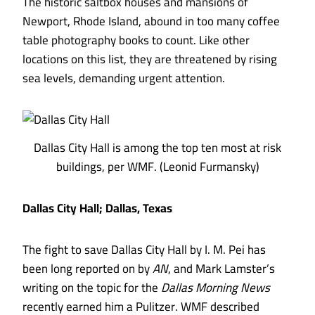
The historic saltbox houses and mansions of
Newport, Rhode Island, abound in too many coffee
table photography books to count. Like other
locations on this list, they are threatened by rising
sea levels, demanding urgent attention.
Dallas City Hall is among the top ten most at risk
buildings, per WMF. (Leonid Furmansky)
Dallas City Hall; Dallas, Texas
The fight to save Dallas City Hall by I. M. Pei has
been long reported
on by
AN
, and
Mark Lamster’s
writing on the topic for the
Dallas Morning News
recently earned him a Pulitzer
. WMF described