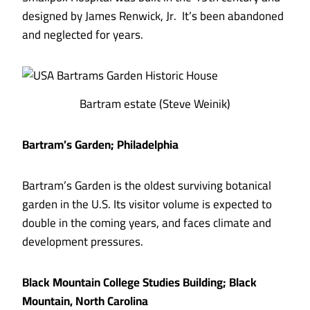
designed by James Renwick, Jr. It’s been abandoned
and neglected for years.
Bartram estate (Steve Weinik)
Bartram’s Garden; Philadelphia
Bartram’s Garden is the oldest surviving botanical
garden in the U.S. Its visitor volume is expected to
double in the coming years, and faces climate and
development pressures.
Black Mountain College Studies Building; Black
Mountain, North Carolina