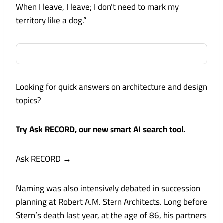
When I leave, I leave; I don’t need to mark my
territory like a dog.”
Looking for quick answers on architecture and design
topics?
Try Ask RECORD, our new smart AI search tool.
Ask RECORD
→
Naming was also intensively debated in succession
planning at Robert A.M. Stern Architects. Long before
Stern’s death last year, at the age of 86, his partners