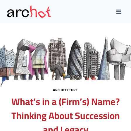
Skip
to
content
ARCHITECTURE
What’s in a (Firm’s) Name?
Thinking About Succession
and Legacy