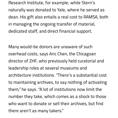
Research Institute, for example, while Stern’s
naturally was donated to Yale, where he served as
dean. His gift also entails a real cost to RAMSA, both
in managing the ongoing transfer of material,
dedicated staff, and direct financial support.
Many would-be donors are unaware of such
overhead costs, says Aric Chen, the Chicagoan
director of ZHF, who previously held curatorial and
leadership roles at several museums and
architecture institutions. “There’s a substantial cost
to maintaining archives, to say nothing of activating
them,” he says. “A lot of institutions now limit the
number they take, which comes as a shock to those
who want to donate or sell their archives, but find
there aren’t as many takers.”