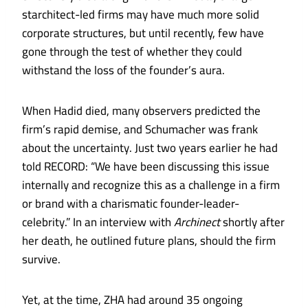
starchitect-led firms may have much more solid
corporate structures, but until recently, few have
gone through the test of whether they could
withstand the loss of the founder’s aura.
When Hadid died, many observers predicted the
firm’s rapid demise, and Schumacher was frank
about the uncertainty. Just two years earlier he had
told RECORD: “We have been discussing this issue
internally and recognize this as a challenge in a firm
or brand with a charismatic founder-leader-
celebrity.” In an interview with
Archinect
shortly after
her death, he outlined future plans, should the firm
survive.
Yet, at the time, ZHA had around 35 ongoing