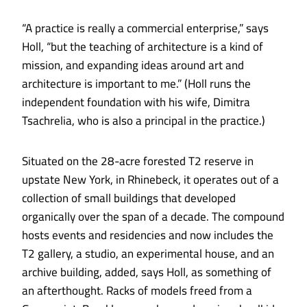
“A practice is really a commercial enterprise,” says
Holl, “but the teaching of architecture is a kind of
mission, and expanding ideas around art and
architecture is important to me.” (Holl runs the
independent foundation with his wife, Dimitra
Tsachrelia, who is also a principal in the practice.)
Situated on the 28-acre forested T2 reserve in
upstate New York, in Rhinebeck, it operates out of a
collection of small buildings that developed
organically over the span of a decade. The compound
hosts events and residencies and now includes the
T2 gallery, a studio, an experimental house, and an
archive building, added, says Holl, as something of
an afterthought. Racks of models freed from a