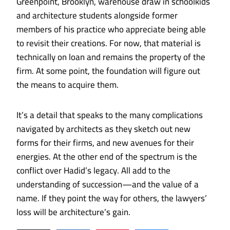
Greenpoint, Brooklyn, warehouse draw in schoolkids
and architecture students alongside former
members of his practice who appreciate being able
to revisit their creations. For now, that material is
technically on loan and remains the property of the
firm. At some point, the foundation will figure out
the means to acquire them.
It’s a detail that speaks to the many complications
navigated by architects as they sketch out new
forms for their firms, and new avenues for their
energies. At the other end of the spectrum is the
conflict over Hadid’s legacy. All add to the
understanding of succession—and the value of a
name. If they point the way for others, the lawyers’
loss will be architecture’s gain.