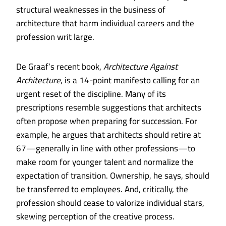
structural weaknesses in the business of
architecture that harm individual careers and the
profession writ large.
De Graaf’s recent book,
Architecture Against
Architecture
, is a 14-point manifesto calling for an
urgent reset of the discipline. Many of its
prescriptions resemble suggestions that architects
often propose when preparing for succession. For
example, he argues that architects should retire at
67—generally in line with other professions—to
make room for younger talent and normalize the
expectation of transition. Ownership, he says, should
be transferred to employees. And, critically, the
profession should cease to valorize individual stars,
skewing perception of the creative process.