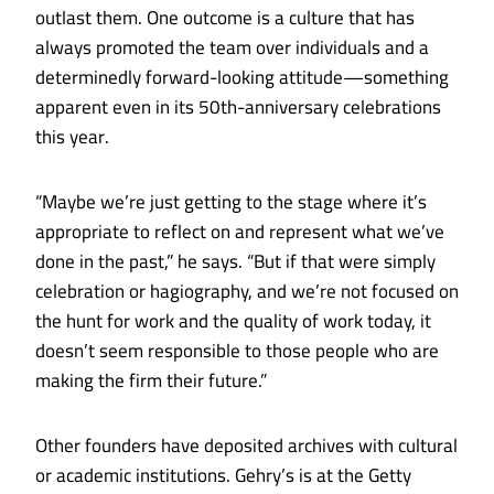
outlast them. One outcome is a culture that has
always promoted the team over individuals and a
determinedly forward-looking attitude—something
apparent even in its 50th-anniversary celebrations
this year.
“Maybe we’re just getting to the stage where it’s
appropriate to reflect on and represent what we’ve
done in the past,” he says. “But if that were simply
celebration or hagiography, and we’re not focused on
the hunt for work and the quality of work today, it
doesn’t seem responsible to those people who are
making the firm their future.”
Other founders have deposited archives with cultural
or academic institutions. Gehry’s is at the Getty