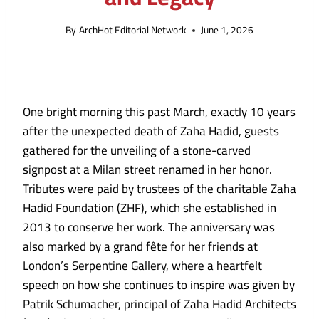
By
ArchHot Editorial Network
June 1, 2026
One bright morning this past March, exactly 10 years
after the unexpected death of Zaha Hadid, guests
gathered for the unveiling of a stone-carved
signpost at a Milan street renamed in her honor.
Tributes were paid by trustees of the charitable Zaha
Hadid Foundation (ZHF), which she established in
2013 to conserve her work. The anniversary was
also marked by a grand fête for her friends at
London’s Serpentine Gallery, where a heartfelt
speech on how she continues to inspire was given by
Patrik Schumacher, principal of Zaha Hadid Architects