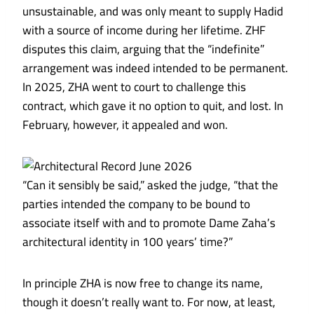
unsustainable, and was only meant to supply Hadid
with a source of income during her lifetime. ZHF
disputes this claim, arguing that the “indefinite”
arrangement was indeed intended to be permanent.
In 2025, ZHA went to court to challenge this
contract, which gave it no option to quit, and lost. In
February, however, it appealed and won.
“Can it sensibly be said,” asked the judge, “that the
parties intended the company to be bound to
associate itself with and to promote Dame Zaha’s
architectural identity in 100 years’ time?”
In principle ZHA is now free to change its name,
though it doesn’t really want to. For now, at least,