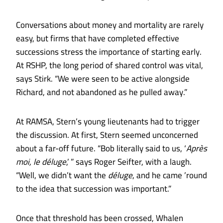
Conversations about money and mortality are rarely
easy, but firms that have completed effective
successions stress the importance of starting early.
At RSHP, the long period of shared control was vital,
says Stirk. “We were seen to be active alongside
Richard, and not abandoned as he pulled away.”
At RAMSA, Stern’s young lieutenants had to trigger
the discussion. At first, Stern seemed unconcerned
about a far-off future. “Bob literally said to us, ‘
Après
moi, le déluge
,’ ” says Roger Seifter, with a laugh.
“Well, we didn’t want the
déluge
, and he came ’round
to the idea that succession was important.”
Once that threshold has been crossed, Whalen