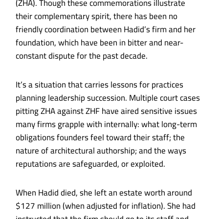
(ZHA). Though these commemorations illustrate
their complementary spirit, there has been no
friendly coordination between Hadid’s firm and her
foundation, which have been in bitter and near-
constant dispute for the past decade.
It’s a situation that carries lessons for practices
planning leadership succession. Multiple court cases
pitting ZHA against ZHF have aired sensitive issues
many firms grapple with internally: what long-term
obligations founders feel toward their staff; the
nature of architectural authorship; and the ways
reputations are safeguarded, or exploited.
When Hadid died, she left an estate worth around
$127 million (when adjusted for inflation). She had