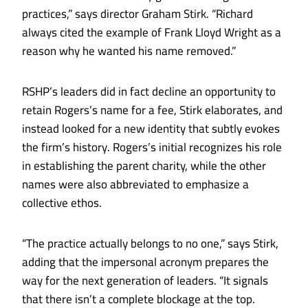
practices,” says director Graham Stirk. “Richard
always cited the example of Frank Lloyd Wright as a
reason why he wanted his name removed.”
RSHP’s leaders did in fact decline an opportunity to
retain Rogers’s name for a fee, Stirk elaborates, and
instead looked for a new identity that subtly evokes
the firm’s history. Rogers’s initial recognizes his role
in establishing the parent charity, while the other
names were also abbreviated to emphasize a
collective ethos.
“The practice actually belongs to no one,” says Stirk,
adding that the impersonal acronym prepares the
way for the next generation of leaders. “It signals
that there isn’t a complete blockage at the top.