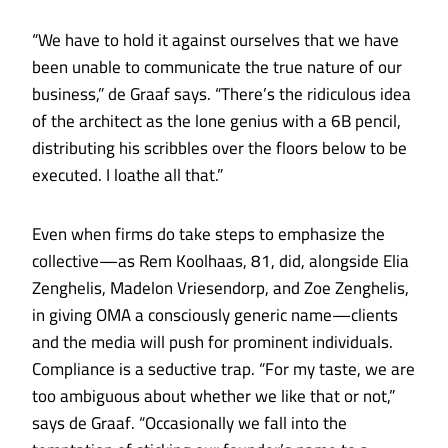
“We have to hold it against ourselves that we have
been unable to communicate the true nature of our
business,” de Graaf says. “There’s the ridiculous idea
of the architect as the lone genius with a 6B pencil,
distributing his scribbles over the floors below to be
executed. I loathe all that.”
Even when firms do take steps to emphasize the
collective—as Rem Koolhaas, 81, did, alongside Elia
Zenghelis, Madelon Vriesendorp, and Zoe Zenghelis,
in giving OMA a consciously generic name—clients
and the media will push for prominent individuals.
Compliance is a seductive trap. “For my taste, we are
too ambiguous about whether we like that or not,”
says de Graaf. “Occasionally we fall into the