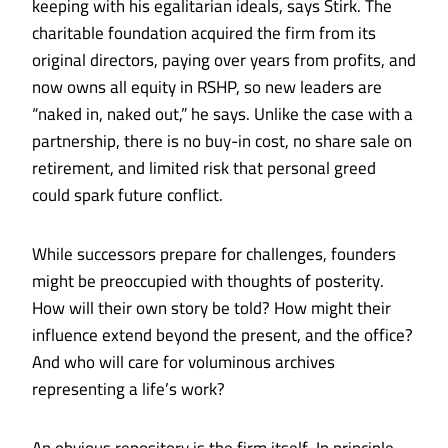
keeping with his egalitarian ideals, says Stirk. The
charitable foundation acquired the firm from its
original directors, paying over years from profits, and
now owns all equity in RSHP, so new leaders are
“naked in, naked out,” he says. Unlike the case with a
partnership, there is no buy-in cost, no share sale on
retirement, and limited risk that personal greed
could spark future conflict.
While successors prepare for challenges, founders
might be preoccupied with thoughts of posterity.
How will their own story be told? How might their
influence extend beyond the present, and the office?
And who will care for voluminous archives
representing a life’s work?