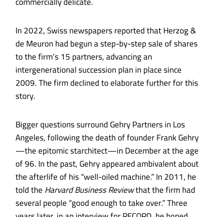
commercially delicate.
In 2022, Swiss newspapers reported that Herzog &
de Meuron had begun a step-by-step sale of shares
to the firm’s 15 partners, advancing an
intergenerational succession plan in place since
2009. The firm declined to elaborate further for this
story.
Bigger questions surround Gehry Partners in Los
Angeles, following the death of founder Frank Gehry
—the epitomic starchitect—in December at the age
of 96. In the past, Gehry appeared ambivalent about
the afterlife of his “well-oiled machine.” In 2011, he
told the
Harvard Business Review
that the firm had
several people “good enough to take over.” Three
years later, in an interview for RECORD, he hoped