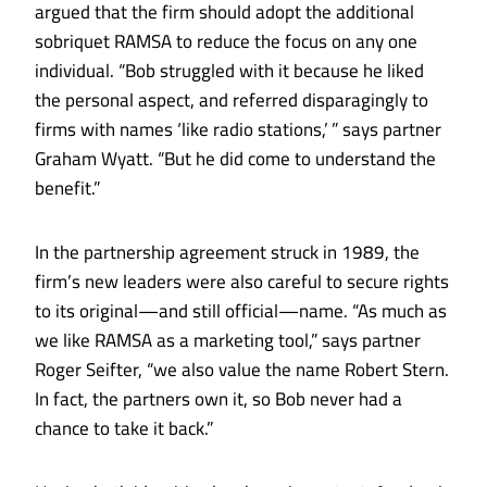
argued that the firm should adopt the additional
sobriquet RAMSA to reduce the focus on any one
individual. “Bob struggled with it because he liked
the personal aspect, and referred disparagingly to
firms with names ‘like radio stations,’ ” says partner
Graham Wyatt. “But he did come to understand the
benefit.”
In the partnership agreement struck in 1989, the
firm’s new leaders were also careful to secure rights
to its original—and still official—name. “As much as
we like RAMSA as a marketing tool,” says partner
Roger Seifter, “we also value the name Robert Stern.
In fact, the partners own it, so Bob never had a
chance to take it back.”