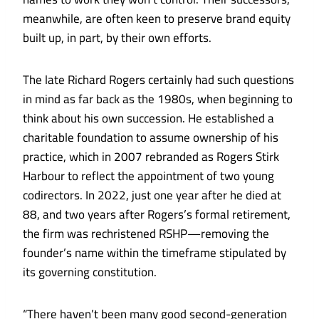
meanwhile, are often keen to preserve brand equity
built up, in part, by their own efforts.
The late Richard Rogers certainly had such questions
in mind as far back as the 1980s, when beginning to
think about his own succession. He established a
charitable foundation to assume ownership of his
practice, which in 2007 rebranded as Rogers Stirk
Harbour to reflect the appointment of two young
codirectors. In 2022, just one year after he died at
88, and two years after Rogers’s formal retirement,
the firm was rechristened RSHP—removing the
founder’s name within the timeframe stipulated by
its governing constitution.
“There haven’t been many good second-generation