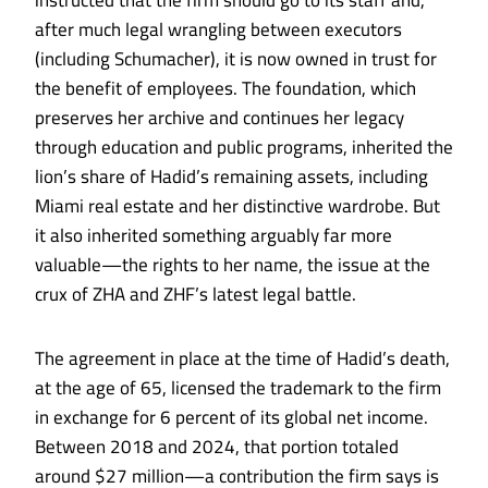
instructed that the firm should go to its staff and,
after much legal wrangling between executors
(including Schumacher), it is now owned in trust for
the benefit of employees. The foundation, which
preserves her archive and continues her legacy
through education and public programs, inherited the
lion’s share of Hadid’s remaining assets, including
Miami real estate and her distinctive wardrobe. But
it also inherited something arguably far more
valuable—the rights to her name, the issue at the
crux of ZHA and ZHF’s latest legal battle.
The agreement in place at the time of Hadid’s death,
at the age of 65, licensed the trademark to the firm
in exchange for 6 percent of its global net income.
Between 2018 and 2024, that portion totaled
around $27 million—a contribution the firm says is