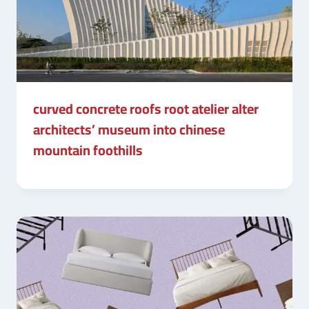
curved concrete roofs root atelier alter
architects’ museum into chinese
mountain foothills