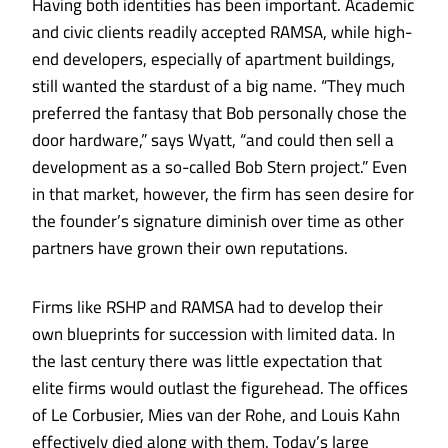
Having both identities has been important. Academic
and civic clients readily accepted RAMSA, while high-
end developers, especially of apartment buildings,
still wanted the stardust of a big name. “They much
preferred the fantasy that Bob personally chose the
door hardware,” says Wyatt, “and could then sell a
development as a so-called Bob Stern project.” Even
in that market, however, the firm has seen desire for
the founder’s signature diminish over time as other
partners have grown their own reputations.
Firms like RSHP and RAMSA had to develop their
own blueprints for succession with limited data. In
the last century there was little expectation that
elite firms would outlast the figurehead. The offices
of Le Corbusier, Mies van der Rohe, and Louis Kahn
effectively died along with them. Today’s large