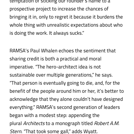
temptation of sticking our founder’s name to a
prospective project to increase the chances of
bringing it in, only to regret it because it burdens the
whole thing with unrealistic expectations about who
is doing the work. It always sucks.”
RAMSA’s Paul Whalen echoes the sentiment that
sharing credit is both a practical and moral
imperative. “The hero-architect idea is not
sustainable over multiple generations,” he says.
“That person is eventually going to die, and, for the
benefit of the people around him or her, it’s better to
acknowledge that they alone couldn’t have designed
everything.” RAMSA’s second generation of leaders
began with a modest step: appending the
plural
Architects
to a monograph titled
Robert A.M.
Stern
. “That took some gall,” adds Wyatt.