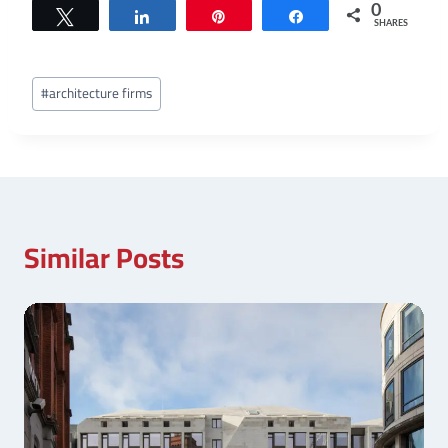
0
Tweet
Share
Pin
Share
SHARES
Post
#
architecture firms
Tags:
Similar Posts