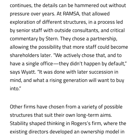
continues, the details can be hammered out without
pressure over years. At RAMSA, that allowed
exploration of different structures, in a process led
by senior staff with outside consultants, and critical
commentary by Stern. They chose a partnership,
allowing the possibility that more staff could become
shareholders later. “We actively chose that, and to
have a single office—they didn’t happen by default,”
says Wyatt. “It was done with later succession in
mind, and what a rising generation will want to buy
into.”
Other firms have chosen from a variety of possible
structures that suit their own long-term aims.
Stability shaped thinking in Rogers’s firm, where the
existing directors developed an ownership model in