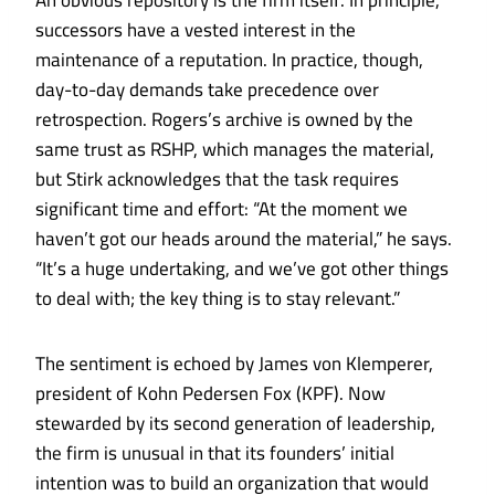
An obvious repository is the firm itself. In principle,
successors have a vested interest in the
maintenance of a reputation. In practice, though,
day-to-day demands take precedence over
retrospection. Rogers’s archive is owned by the
same trust as RSHP, which manages the material,
but Stirk acknowledges that the task requires
significant time and effort: “At the moment we
haven’t got our heads around the material,” he says.
“It’s a huge undertaking, and we’ve got other things
to deal with; the key thing is to stay relevant.”
The sentiment is echoed by James von Klemperer,
president of Kohn Pedersen Fox (KPF). Now
stewarded by its second generation of leadership,
the firm is unusual in that its founders’ initial
intention was to build an organization that would