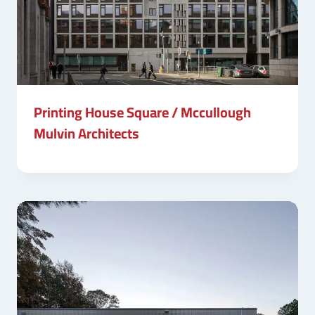
Printing House Square / Mccullough
Mulvin Architects