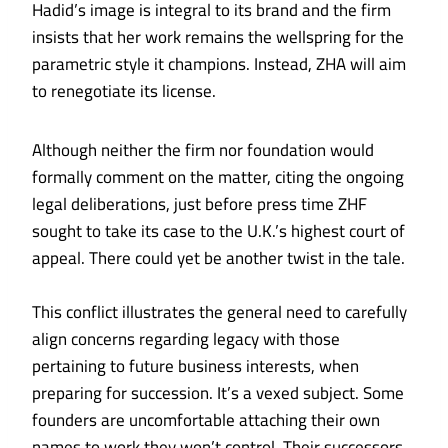
Hadid’s image is integral to its brand and the firm
insists that her work remains the wellspring for the
parametric style it champions. Instead, ZHA will aim
to renegotiate its license.
Although neither the firm nor foundation would
formally comment on the matter, citing the ongoing
legal deliberations, just before press time ZHF
sought to take its case to the U.K.’s highest court of
appeal. There could yet be another twist in the tale.
This conflict illustrates the general need to carefully
align concerns regarding legacy with those
pertaining to future business interests, when
preparing for succession. It’s a vexed subject. Some
founders are uncomfortable attaching their own
names to work they won’t control. Their successors,