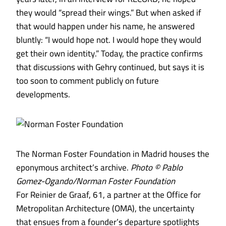
they would “spread their wings.” But when asked if
that would happen under his name, he answered
bluntly: “I would hope not. I would hope they would
get their own identity.” Today, the practice confirms
that discussions with Gehry continued, but says it is
too soon to comment publicly on future
developments.
The Norman Foster Foundation in Madrid houses the
eponymous architect’s archive.
Photo © Pablo
Gomez-Ogando/Norman Foster Foundation
For Reinier de Graaf, 61, a partner at the Office for
Metropolitan Architecture (OMA), the uncertainty
that ensues from a founder’s departure spotlights