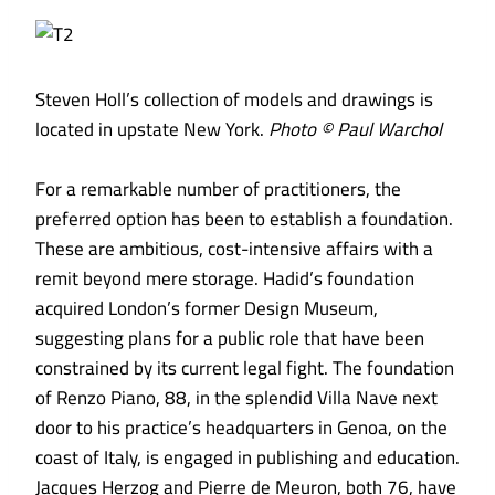
Steven Holl’s collection of models and drawings is
located in upstate New York.
Photo © Paul Warchol
For a remarkable number of practitioners, the
preferred option has been to establish a foundation.
These are ambitious, cost-intensive affairs with a
remit beyond mere storage. Hadid’s foundation
acquired London’s former Design Museum,
suggesting plans for a public role that have been
constrained by its current legal fight. The foundation
of Renzo Piano, 88, in the splendid Villa Nave next
door to his practice’s headquarters in Genoa, on the
coast of Italy, is engaged in publishing and education.
Jacques Herzog and Pierre de Meuron, both 76, have