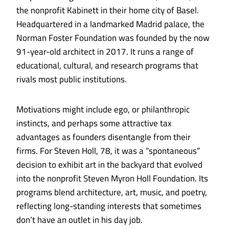
the nonprofit Kabinett in their home city of Basel.
Headquartered in a landmarked Madrid palace, the
Norman Foster Found­ation was founded by the now
91-year-old architect in 2017. It runs a range of
educational, cultural, and research programs that
rivals most public institutions.
Motivations might include ego, or philanthropic
instincts, and perhaps some attractive tax
advantages as founders disentangle from their
firms. For Steven Holl, 78, it was a “spontaneous”
decision to exhibit art in the backyard that evolved
into the nonprofit Steven Myron Holl Foundation. Its
programs blend architecture, art, music, and poetry,
reflecting long-standing interests that sometimes
don’t have an outlet in his day job.