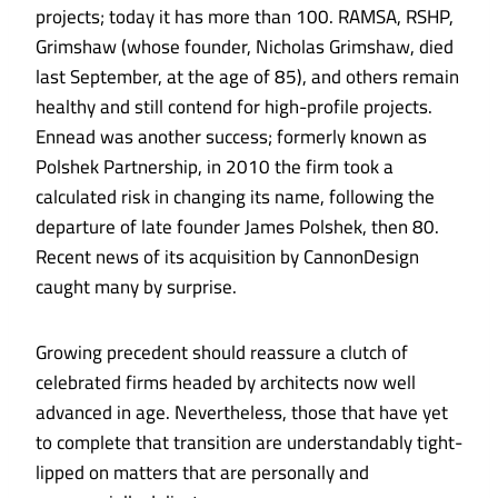
projects; today it has more than 100. RAMSA, RSHP,
Grimshaw (whose founder, Nicholas Grimshaw, died
last September, at the age of 85), and others remain
healthy and still contend for high-profile projects.
Ennead was another success; formerly known as
Polshek Partnership, in 2010 the firm took a
calculated risk in changing its name, following the
departure of late founder James Polshek, then 80.
Recent news of its acquisition by CannonDesign
caught many by surprise.
Growing precedent should reassure a clutch of
celebrated firms headed by architects now well
advanced in age. Nevertheless, those that have yet
to complete that transition are understandably tight-
lipped on matters that are personally and