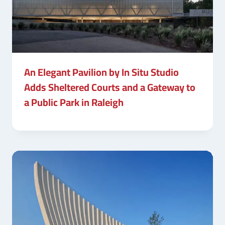
An Elegant Pavilion by In Situ Studio
Adds Sheltered Courts and a Gateway to
a Public Park in Raleigh