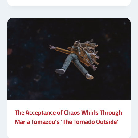
The Acceptance of Chaos Whirls Through
Maria Tomazou’s ‘The Tornado Outside’