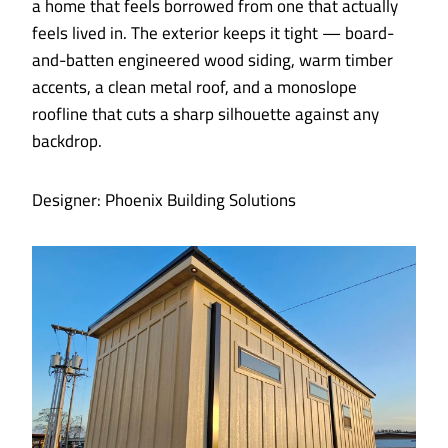
a home that feels borrowed from one that actually
feels lived in. The exterior keeps it tight — board-
and-batten engineered wood siding, warm timber
accents, a clean metal roof, and a monoslope
roofline that cuts a sharp silhouette against any
backdrop.
Designer: Phoenix Building Solutions