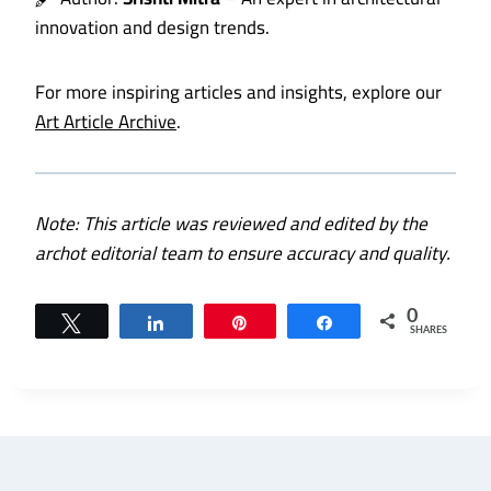
innovation and design trends.
For more inspiring articles and insights, explore our
Art Article Archive
.
Note: This article was reviewed and edited by the
archot editorial team to ensure accuracy and quality.
0
Tweet
Share
Pin
Share
SHARES