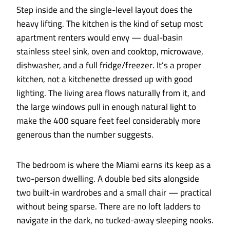
Step inside and the single-level layout does the
heavy lifting. The kitchen is the kind of setup most
apartment renters would envy — dual-basin
stainless steel sink, oven and cooktop, microwave,
dishwasher, and a full fridge/freezer. It’s a proper
kitchen, not a kitchenette dressed up with good
lighting. The living area flows naturally from it, and
the large windows pull in enough natural light to
make the 400 square feet feel considerably more
generous than the number suggests.
The bedroom is where the Miami earns its keep as a
two-person dwelling. A double bed sits alongside
two built-in wardrobes and a small chair — practical
without being sparse. There are no loft ladders to
navigate in the dark, no tucked-away sleeping nooks.