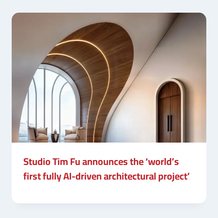
Studio Tim Fu announces the ‘world’s
first fully AI-driven architectural project’