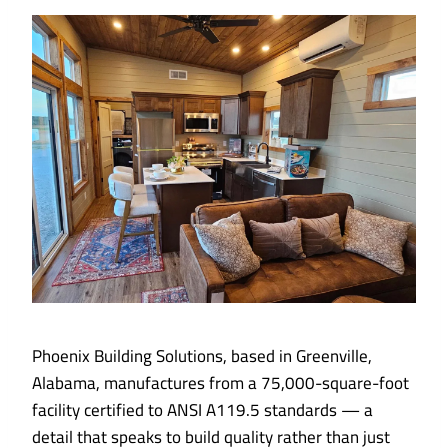
Phoenix Building Solutions, based in Greenville,
Alabama, manufactures from a 75,000-square-foot
facility certified to ANSI A119.5 standards — a
detail that speaks to build quality rather than just