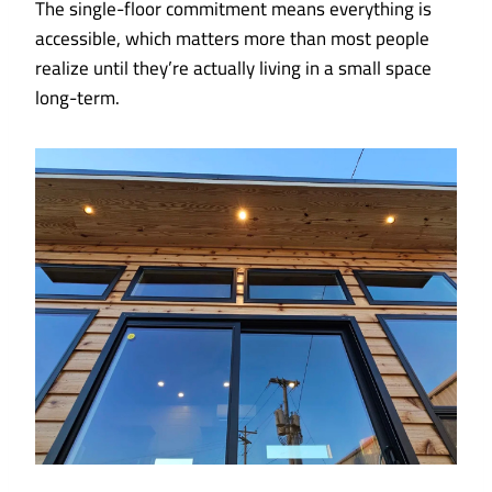
The single-floor commitment means everything is
accessible, which matters more than most people
realize until they’re actually living in a small space
long-term.