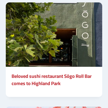
Beloved sushi restaurant Sōgo Roll Bar
comes to Highland Park