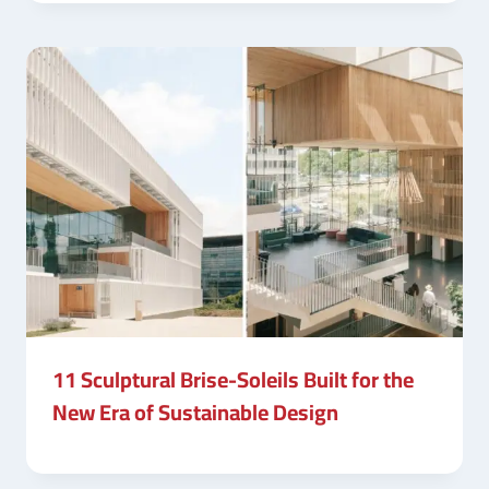
11 Sculptural Brise-Soleils Built for the
New Era of Sustainable Design