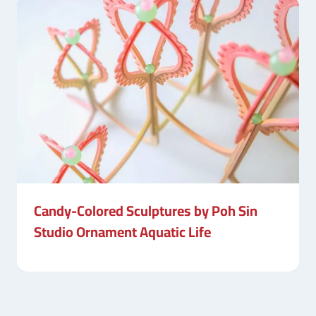
Candy-Colored Sculptures by Poh Sin
Studio Ornament Aquatic Life