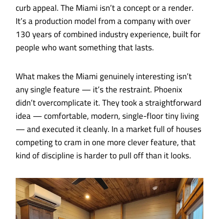
curb appeal. The Miami isn’t a concept or a render.
It’s a production model from a company with over
130 years of combined industry experience, built for
people who want something that lasts.
What makes the Miami genuinely interesting isn’t
any single feature — it’s the restraint. Phoenix
didn’t overcomplicate it. They took a straightforward
idea — comfortable, modern, single-floor tiny living
— and executed it cleanly. In a market full of houses
competing to cram in one more clever feature, that
kind of discipline is harder to pull off than it looks.