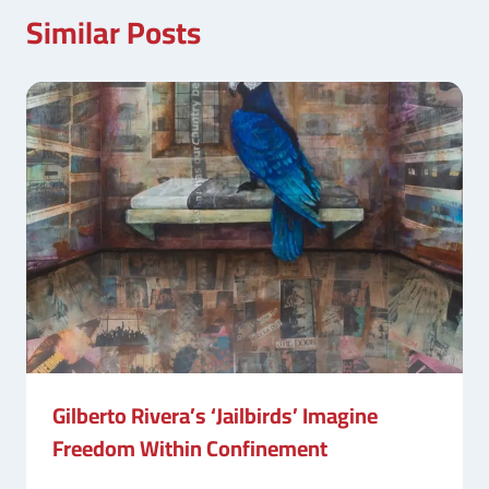
Similar Posts
Gilberto Rivera’s ‘Jailbirds’ Imagine
Freedom Within Confinement