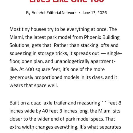
By
ArchHot Editorial Network
June 13, 2026
Most tiny houses try to be everything at once. The
Miami, the latest park model from Phoenix Building
Solutions, gets that. Rather than stacking lofts and
squeezing in storage tricks, it spreads out — single-
floor, open plan, and unapologetically apartment-
like. At 400 square feet, it’s one of the more
generously proportioned models in its class, and it
wears that space well.
Built on a quad-axle trailer and measuring 11 feet 8
inches wide by 40 feet 3 inches long, the Miami sits
closer to the wider end of park model specs. That
extra width changes everything. It’s what separates