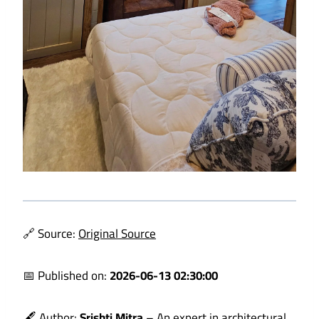
🔗 Source:
Original Source
📅 Published on:
2026-06-13 02:30:00
🖋️ Author:
Srishti Mitra
– An expert in architectural