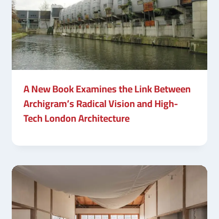
A New Book Examines the Link Between
Archigram’s Radical Vision and High-
Tech London Architecture