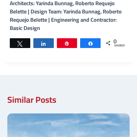
Architects: Yarinda Bunnag, Roberto Requejo
Belette | Design Team: Yarinda Bunnag, Roberto
Requejo Belette | Engineering and Contractor:
Basic Design
0
Tweet
Share
Pin
Share
SHARES
Similar Posts