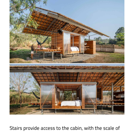
Stairs provide access to the cabin, with the scale of