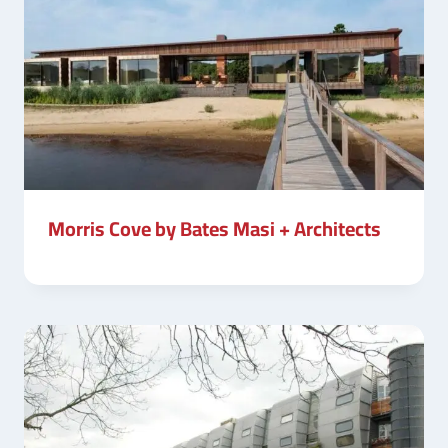
Morris Cove by Bates Masi + Architects