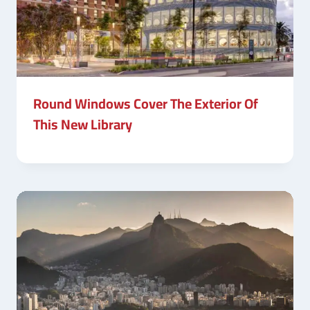
Round Windows Cover The Exterior Of
This New Library