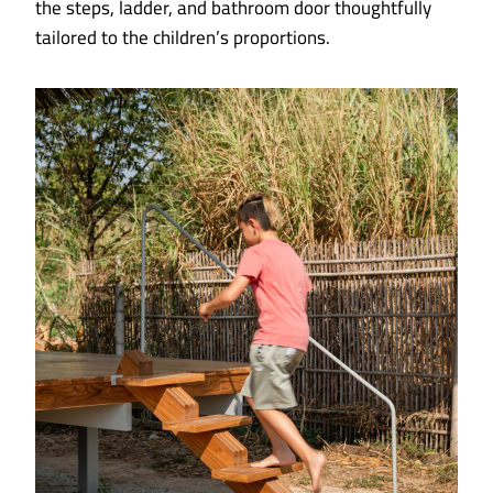
the steps, ladder, and bathroom door thoughtfully
tailored to the children’s proportions.