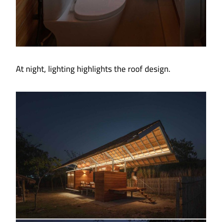
At night, lighting highlights the roof design.