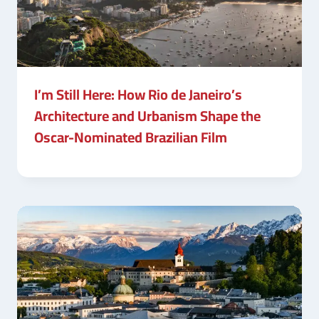
I’m Still Here: How Rio de Janeiro’s
Architecture and Urbanism Shape the
Oscar-Nominated Brazilian Film