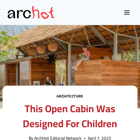
Skip
to
content
ARCHITECTURE
This Open Cabin Was
Designed For Children
By
ArchHot Editorial Network
April 7, 2025