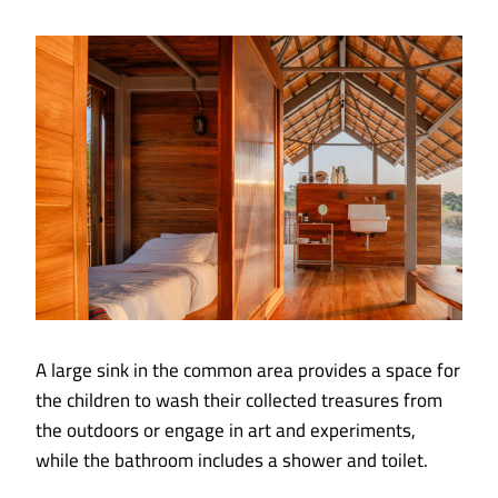
A large sink in the common area provides a space for
the children to wash their collected treasures from
the outdoors or engage in art and experiments,
while the bathroom includes a shower and toilet.