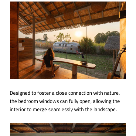
Designed to foster a close connection with nature,
the bedroom windows can fully open, allowing the
interior to merge seamlessly with the landscape.