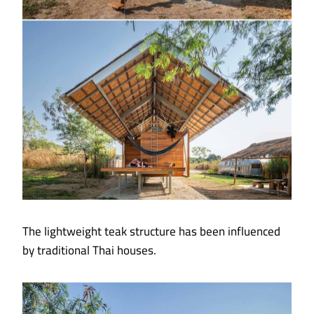
The lightweight teak structure has been influenced
by traditional Thai houses.