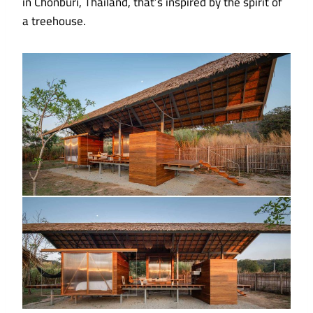
in Chonburi, Thailand, that’s inspired by the spirit of
a treehouse.