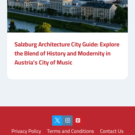
Salzburg Architecture City Guide: Explore
the Blend of History and Modernity in
Austria’s City of Music
Privacy Policy
Terms and Conditions
Contact Us