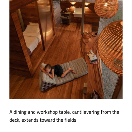
A dining and workshop table, cantilevering from the
deck, extends toward the fields