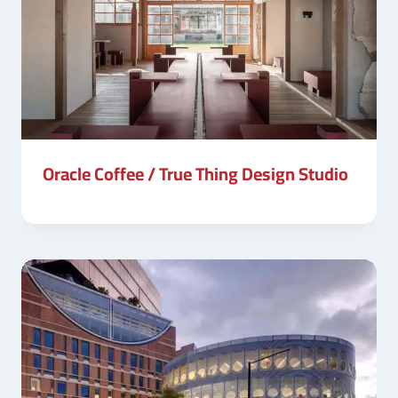
Oracle Coffee / True Thing Design Studio