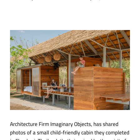
Architecture Firm Imaginary Objects, has shared
photos of a small child-friendly cabin they completed