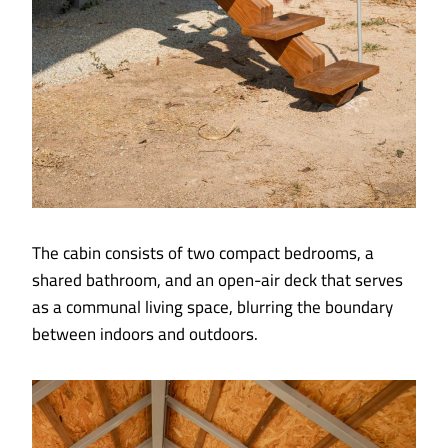
The cabin consists of two compact bedrooms, a
shared bathroom, and an open-air deck that serves
as a communal living space, blurring the boundary
between indoors and outdoors.