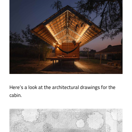
Here’s a look at the architectural drawings for the
cabin.