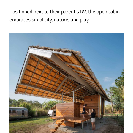
Positioned next to their parent’s RV, the open cabin
embraces simplicity, nature, and play.