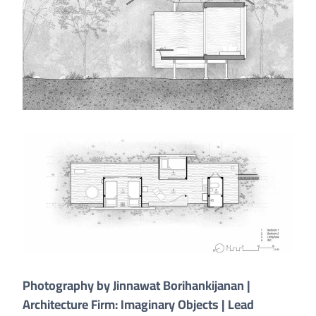
Photography by Jinnawat Borihankijanan |
Architecture Firm: Imaginary Objects | Lead