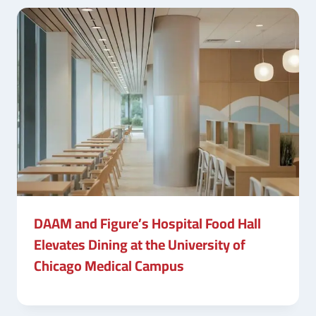
DAAM and Figure’s Hospital Food Hall
Elevates Dining at the University of
Chicago Medical Campus