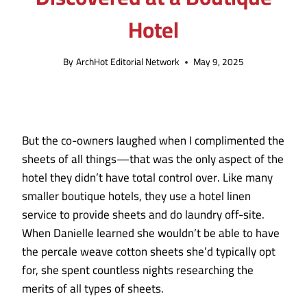
Hotel
By
ArchHot Editorial Network
May 9, 2025
But the co-owners laughed when I complimented the
sheets of all things—that was the only aspect of the
hotel they didn’t have total control over. Like many
smaller boutique hotels, they use a hotel linen
service to provide sheets and do laundry off-site.
When Danielle learned she wouldn’t be able to have
the percale weave cotton sheets she’d typically opt
for, she spent countless nights researching the
merits of all types of sheets.