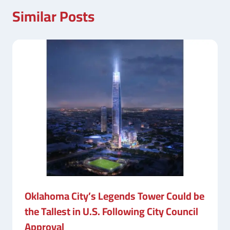
Similar Posts
Oklahoma City’s Legends Tower Could be
the Tallest in U.S. Following City Council
Approval