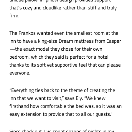
that’s cozy and cloudlike rather than stiff and truly
firm.
The Frankos wanted even the smallest room at the
inn to have a king-size Dream mattress from Casper
—the exact model they chose for their own
bedroom, which they said is perfect for a hotel
thanks to its soft yet supportive feel that can please
everyone.
“Everything ties back to the theme of creating the
inn that we want to visit,” says Ely. “We knew
firsthand how comfortable the bed was, so it was an
easy extension to provide that to all our guests.”
Since check out, I’ve spent dozens of nights in my