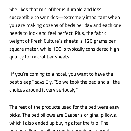
She likes that microfiber is durable and less
susceptible to wrinkles—extremely important when
you are making dozens of beds per day and each one
needs to look and feel perfect. Plus, the fabric
weight of Fresh Culture’s sheets is 120 grams per
square meter, while 100 is typically considered high
quality for microfiber sheets.
“If you’re coming to a hotel, you want to have the
best sleep,” says Ely. “So we took the bed and all the
choices around it very seriously.”
The rest of the products used for the bed were easy
picks. The bed pillows are Casper’s original pillows,
which I also ended up buying after the trip. The
unique pillow-in-pillow design provides support