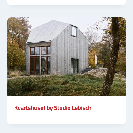
Kvartshuset by Studio Lebisch