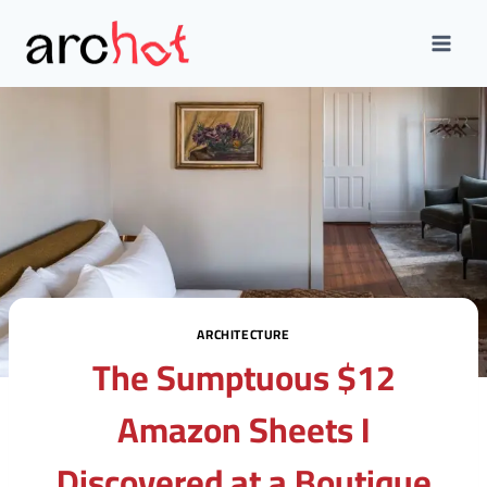
Skip
to
content
ARCHITECTURE
The Sumptuous $12
Amazon Sheets I
Discovered at a Boutique