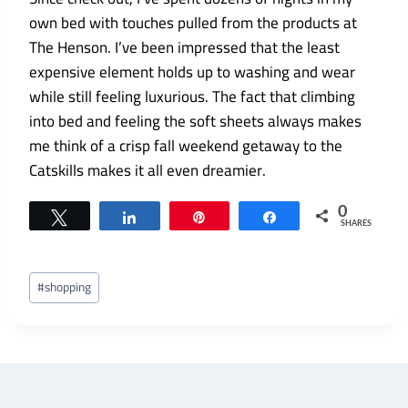
own bed with touches pulled from the products at
The Henson. I’ve been impressed that the least
expensive element holds up to washing and wear
while still feeling luxurious. The fact that climbing
into bed and feeling the soft sheets always makes
me think of a crisp fall weekend getaway to the
Catskills makes it all even dreamier.
0
Tweet
Share
Pin
Share
SHARES
Post
#
shopping
Tags: