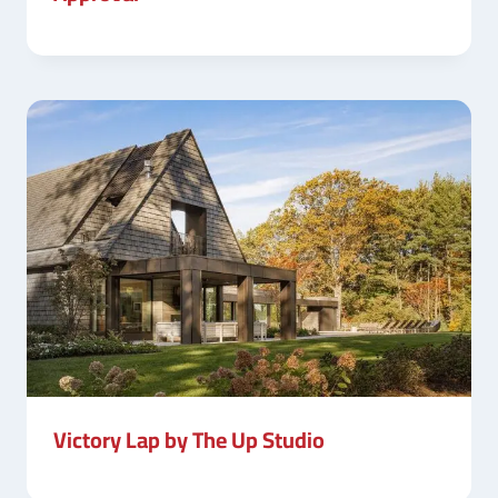
Victory Lap by The Up Studio