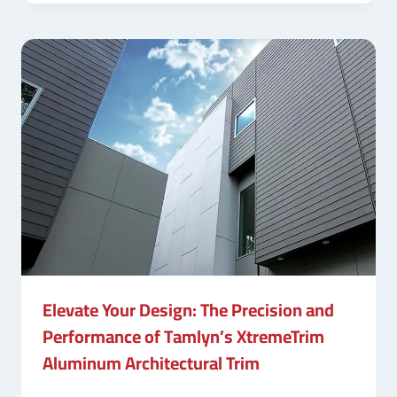
Elevate Your Design: The Precision and
Performance of Tamlyn’s XtremeTrim
Aluminum Architectural Trim