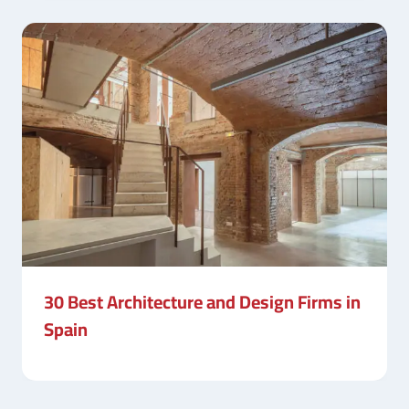
30 Best Architecture and Design Firms in
Spain