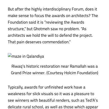
But after the highly interdisciplinary Forum, does it
make sense to focus the awards on architects? The
Foundation said it is “reviewing the Awards
structure,” but Ghotmeh saw no problem. “As
architects we hold the will to defend the project.
That pain deserves commendation.”
Riwaq’s historic restoration near Ramallah was a
Grand Prize winner. (Courtesy Holcim Foundation)
Typically, awards for unfinished work have a
weakness for slick visuals so it was a pleasure to
see winners with beautiful renders, such as
Ted’A’s
delicate rural school
, as well as those which appear