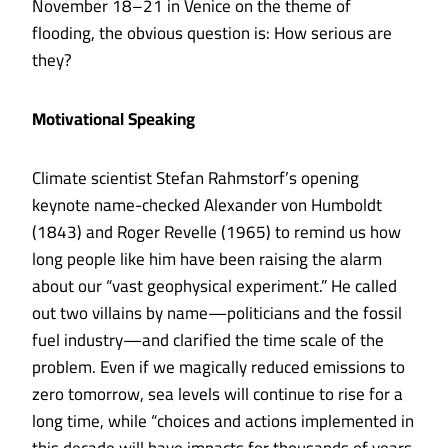
November 18–21 in Venice on the theme of
flooding, the obvious question is: How serious are
they?
Motivational Speaking
Climate scientist
Stefan Rahmstorf
’s opening
keynote name-checked Alexander von Humboldt
(1843) and Roger Revelle (1965) to remind us how
long people like him have been raising the alarm
about our “vast geophysical experiment.” He called
out two villains by name—politicians and the fossil
fuel industry—and clarified the time scale of the
problem. Even if we magically reduced emissions to
zero tomorrow, sea levels will continue to rise for a
long time, while “choices and actions implemented in