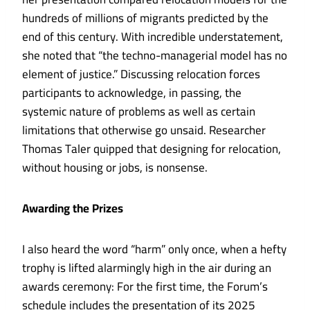
hundreds of millions of migrants predicted by the
end of this century. With incredible understatement,
she noted that “the techno-managerial model has no
element of justice.” Discussing relocation forces
participants to acknowledge, in passing, the
systemic nature of problems as well as certain
limitations that otherwise go unsaid. Researcher
Thomas Taler quipped that designing for relocation,
without housing or jobs, is nonsense.
Awarding the Prizes
I also heard the word “harm” only once, when a hefty
trophy is lifted alarmingly high in the air during an
awards ceremony: For the first time, the Forum’s
schedule includes the presentation of its 2025