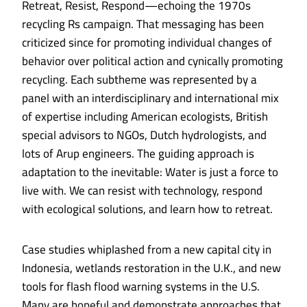
Retreat, Resist, Respond—echoing the 1970s
recycling Rs campaign. That messaging has been
criticized since for promoting individual changes of
behavior over political action and
cynically promoting
recycling
. Each subtheme was represented by a
panel with an interdisciplinary and international mix
of expertise including American ecologists, British
special advisors to NGOs, Dutch hydrologists, and
lots of Arup engineers. The guiding approach is
adaptation to the inevitable: Water is just a force to
live with. We can resist with technology, respond
with ecological solutions, and learn how to retreat.
Case studies whiplashed from a
new capital city in
Indonesia
,
wetlands restoration in the U.K.
, and new
tools for
flash flood warning systems in the U.S
.
Many are hopeful and demonstrate approaches that