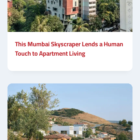
This Mumbai Skyscraper Lends a Human
Touch to Apartment Living