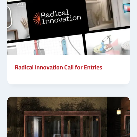
Radical Innovation Call for Entries