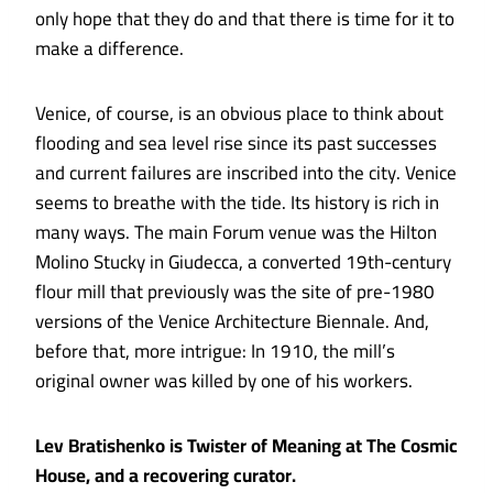
only hope that they do and that there is time for it to
make a difference.
Venice, of course, is an obvious place to think about
flooding and sea level rise since its past successes
and current failures are inscribed into the city. Venice
seems to breathe with the tide. Its history is rich in
many ways. The main Forum venue was the Hilton
Molino Stucky in Giudecca, a converted 19th-century
flour mill that previously was the site of pre-1980
versions of the Venice Architecture Biennale. And,
before that, more intrigue: In 1910, the
mill’s
original owner was killed by one of his workers
.
Lev Bratishenko is Twister of Meaning at The Cosmic
House, and a recovering curator.