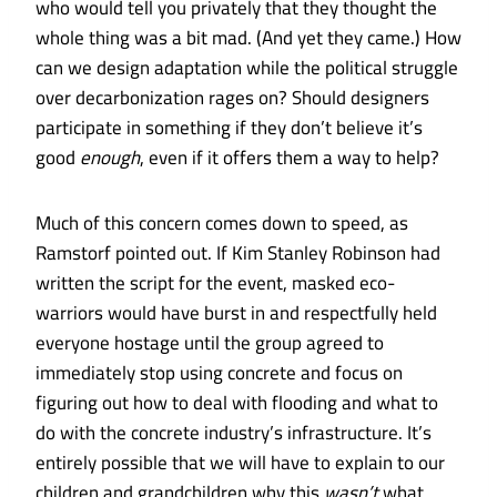
who would tell you privately that they thought the
whole thing was a bit mad. (And yet they came.) How
can we design adaptation while the political struggle
over decarbonization rages on? Should designers
participate in something if they don’t believe it’s
good
enough
, even if it offers them a way to help?
Much of this concern comes down to speed, as
Ramstorf pointed out. If Kim Stanley Robinson had
written the script for the event, masked eco-
warriors would have burst in and respectfully held
everyone hostage until the group agreed to
immediately stop using concrete and focus on
figuring out how to deal with flooding and what to
do with the concrete industry’s infrastructure. It’s
entirely possible that we will have to explain to our
children and grandchildren why this
wasn’t
what