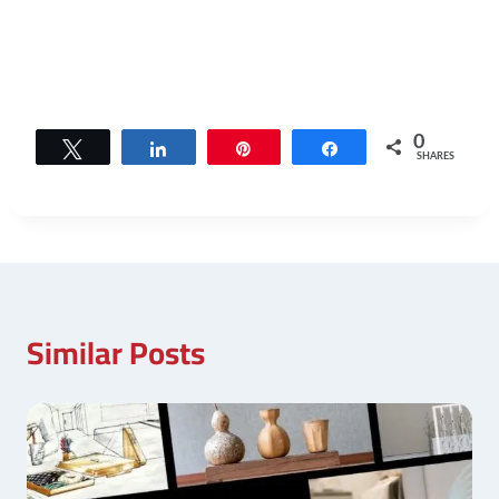
0
Tweet
Share
Pin
Share
SHARES
Similar Posts