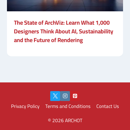
The State of ArchViz: Learn What 1,000
Designers Think About AI, Sustainability
and the Future of Rendering
Privacy Policy
Terms and Conditions
Contact Us
© 2026 ARCHOT