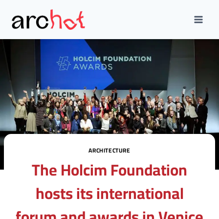
Skip
to
content
ARCHITECTURE
The Holcim Foundation
hosts its international
forum and awards in Venice