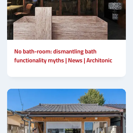
No bath-room: dismantling bath
functionality myths | News | Architonic