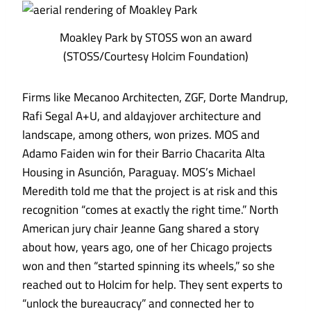
Moakley Park by STOSS won an award
(STOSS/Courtesy Holcim Foundation)
Firms like Mecanoo Architecten, ZGF, Dorte Mandrup,
Rafi Segal A+U, and aldayjover architecture and
landscape, among others, won prizes. MOS and
Adamo Faiden win for their
Barrio Chacarita Alta
Housing
in Asunción, Paraguay. MOS’s Michael
Meredith told me that the project is at risk and this
recognition “comes at exactly the right time.” North
American jury chair Jeanne Gang shared a story
about how, years ago, one of her Chicago projects
won and then “started spinning its wheels,” so she
reached out to Holcim for help. They sent experts to
“unlock the bureaucracy” and connected her to