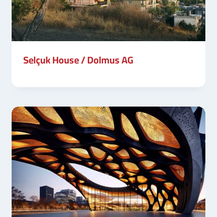
Selçuk House / Dolmus AG