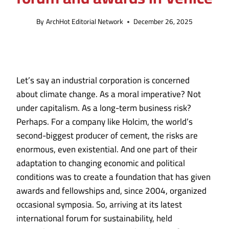
By
ArchHot Editorial Network
December 26, 2025
Let’s say an industrial corporation is concerned
about climate change. As a moral imperative? Not
under capitalism. As a long-term business risk?
Perhaps. For a company like Holcim, the world’s
second-biggest producer of cement, the risks are
enormous, even existential. And one part of their
adaptation to changing economic and political
conditions was to create a foundation that has given
awards and fellowships and, since 2004, organized
occasional symposia. So, arriving at its latest
international forum for sustainability
, held