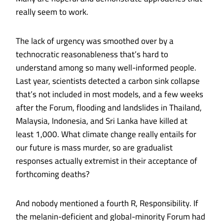
really seem to work.
The lack of urgency was smoothed over by a
technocratic reasonableness that’s hard to
understand among so many well-informed people.
Last year, scientists detected a
carbon sink collapse
that’s not included in most models, and a few weeks
after the Forum, flooding and landslides in Thailand,
Malaysia, Indonesia, and Sri Lanka have
killed at
least 1,000
. What climate change really entails for
our future is mass murder, so are gradualist
responses actually extremist in their acceptance of
forthcoming deaths?
And nobody mentioned a fourth R, Responsibility. If
the melanin-deficient and global-minority Forum had