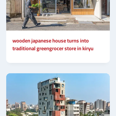
wooden japanese house turns into
traditional greengrocer store in kiryu