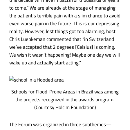
this decade will have impacts for thousands of years
to come.” We are already at the stage of managing
the patient’s terrible pain with a slim chance to avoid
even worse pain in the future. This is our depressing
reality. However, lest things got too alarming, host
Chris Luebkeman commented that “in Switzerland
we’ve accepted that 2 degrees [Celsius] is coming.
We wish it wasn’t happening! Maybe one day we will
wake up and actually start acting.”
Schools for Flood-Prone Areas in Brazil was among
the projects recognized in the awards program.
(Courtesy Holcim Foundation)
The Forum was organized in three subthemes—