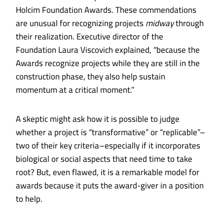
Holcim Foundation Awards.
These commendations
are unusual for recognizing projects
midway
through
their realization. Executive director of the
Foundation Laura Viscovich explained, “because the
Awards recognize projects while they are still in the
construction phase, they also help sustain
momentum at a critical moment.”
A skeptic might ask how it is possible to judge
whether a project is “transformative” or “replicable”–
two of their key criteria–especially if it incorporates
biological or social aspects that need time to take
root? But, even flawed, it is a remarkable model for
awards because it puts the award-giver in a position
to help.