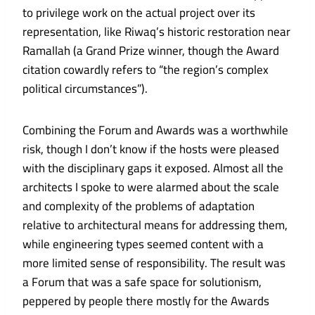
to privilege work on the actual project over its
representation, like
Riwaq’s historic restoration
near
Ramallah (a Grand Prize winner, though the Award
citation cowardly refers to “the region’s complex
political circumstances”).
Combining the Forum and Awards was a worthwhile
risk, though I don’t know if the hosts were pleased
with the disciplinary gaps it exposed. Almost all the
architects I spoke to were alarmed about the scale
and complexity of the problems of adaptation
relative to architectural means for addressing them,
while engineering types seemed content with a
more limited sense of responsibility. The result was
a Forum that was a safe space for solutionism,
peppered by people there mostly for the Awards