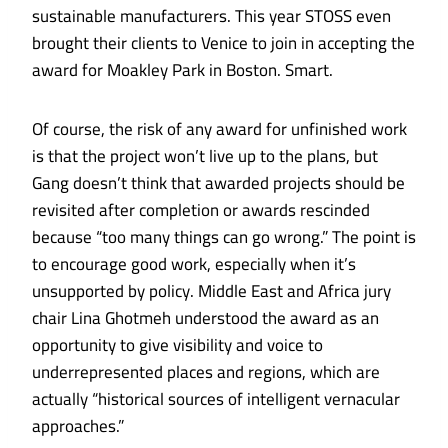
sustainable manufacturers. This year STOSS even
brought their clients to Venice to join in accepting the
award for Moakley Park
in Boston. Smart.
Of course, the risk of any award for unfinished work
is that the project won’t live up to the plans, but
Gang doesn’t think that awarded projects should be
revisited after completion or awards rescinded
because “too many things can go wrong.” The point is
to encourage good work, especially when it’s
unsupported by policy. Middle East and Africa jury
chair Lina Ghotmeh understood the award as an
opportunity to give visibility and voice to
underrepresented places and regions, which are
actually “historical sources of intelligent vernacular
approaches.”