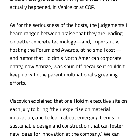
actually happened, in Venice or at
COP
.
As for the seriousness of the hosts, the judgements I
heard ranged between praise that they are leading
on better concrete technology—and, importantly,
hosting the Forum and Awards, at no small cost—
and rumor that Holcim’s North American corporate
entity, now Amrize, was spun off because it couldn’t
keep up with the parent multinational’s greening
efforts.
Viscovich explained that one Holcim executive sits on
each jury to bring “their expertise on material
innovation, and to learn about emerging trends in
sustainable design and construction that can foster
new ideas for innovation at the company.” We can