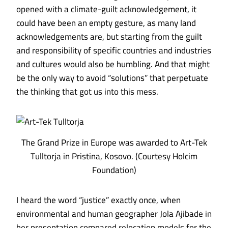
opened with a climate-guilt acknowledgement, it
could have been an empty gesture, as many land
acknowledgements are, but starting from the guilt
and responsibility of specific countries and industries
and cultures would also be humbling. And that might
be the only way to avoid “solutions” that perpetuate
the thinking that got us into this mess.
The Grand Prize in Europe was awarded to Art-Tek
Tulltorja in Pristina, Kosovo. (Courtesy Holcim
Foundation)
I heard the word “justice” exactly once, when
environmental and human geographer Jola Ajibade in
her presentation compared relocation models for the