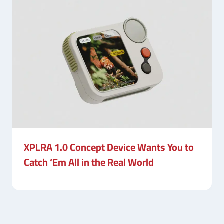
XPLRA 1.0 Concept Device Wants You to
Catch ‘Em All in the Real World