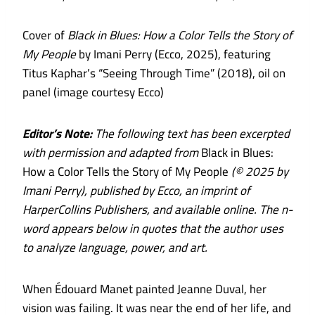
Cover of
Black in Blues: How a Color Tells the Story of
My People
by Imani Perry (Ecco, 2025), featuring
Titus Kaphar’s “Seeing Through Time” (2018), oil on
panel (image courtesy Ecco)
Editor’s Note:
The following text has been excerpted
with permission and adapted from
Black in Blues:
How a Color Tells the Story of My People
(© 2025 by
Imani Perry), published by Ecco, an imprint of
HarperCollins Publishers, and available online. The n-
word appears below in quotes that the author uses
to analyze language, power, and art.
When Édouard Manet painted Jeanne Duval, her
vision was failing. It was near the end of her life, and