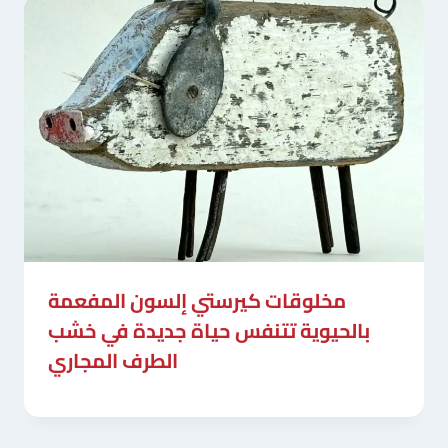
مخلوقات كيرستي إلسون المفعمة
بالحيوية تتنفس حياة جديدة في خشب
الطرف المجاري