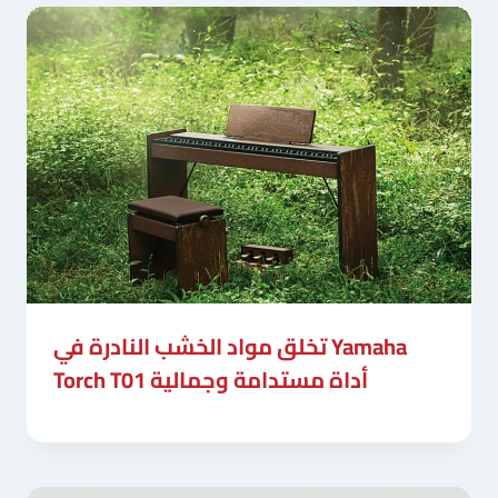
تخلق مواد الخشب النادرة في Yamaha
Torch T01 أداة مستدامة وجمالية