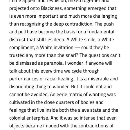
In the appeal and revulsion, mixed together and
projected onto Blackness, something emerged that
is even more important and much more challenging
than recognizing the deep contradiction. The push
and pull have become the basis for a fundamental
distrust that still lies deep. A White smile, a White
compliment, a White invitation — could they be
trusted any more than the snarl? The questions can’t
be dismissed as paranoia. I wonder if anyone will
talk about this every time we cycle through
performances of racial healing. It is a miserable and
disorienting thing to wonder. But it could not and
cannot be avoided. An eerie matrix of wanting was
cultivated in the close quarters of bodies and
feelings that live inside both the slave state and the
colonial enterprise. And it was so intense that even
objects became imbued with the contradictions of