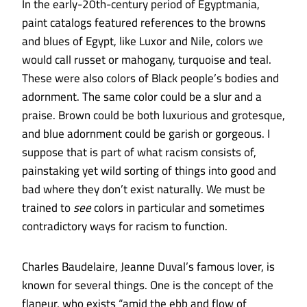
In the early-20th-century period of Egyptmania,
paint catalogs featured references to the browns
and blues of Egypt, like Luxor and Nile, colors we
would call russet or mahogany, turquoise and teal.
These were also colors of Black people’s bodies and
adornment. The same color could be a slur and a
praise. Brown could be both luxurious and grotesque,
and blue adornment could be garish or gorgeous. I
suppose that is part of what racism consists of,
painstaking yet wild sorting of things into good and
bad where they don’t exist naturally. We must be
trained to
see
colors in particular and sometimes
contradictory ways for racism to function.
Charles Baudelaire, Jeanne Duval’s famous lover, is
known for several things. One is the concept of the
flaneur, who exists “amid the ebb and flow of