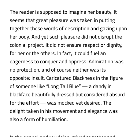
The reader is supposed to imagine her beauty. It
seems that great pleasure was taken in putting
together these words of description and gazing upon
her body. And yet such pleasure did not disrupt the
colonial project. It did not ensure respect or dignity,
for her or the others. In fact, it could fuel an
eagerness to conquer and oppress. Admiration was
no protection, and of course neither was its
opposite: insult. Caricatured Blackness in the figure
of someone like “Long Tail Blue” — a dandy in
blackface beautifully dressed but considered absurd
for the effort — was mocked yet desired. The
delight taken in his movement and elegance was
also a form of humiliation.