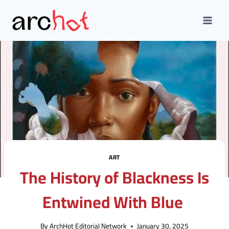
Skip
to
content
ART
The History of Blackness Is
Entwined With Blue
By
ArchHot Editorial Network
January 30, 2025