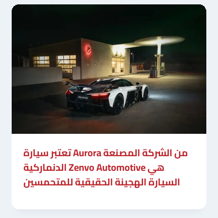
تعتبر سيارة Aurora من الشركة المصنعة
الدنماركية Zenvo Automotive هي
السيارة الهجينة الحقيقية للمتحمسين