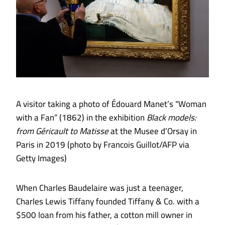
A visitor taking a photo of Édouard Manet’s “Woman
with a Fan” (1862) in the exhibition
Black models:
from Géricault to Matisse
at the Musee d’Orsay in
Paris in 2019 (photo by Francois Guillot/AFP via
Getty Images)
When Charles Baudelaire was just a teenager,
Charles Lewis Tiffany founded Tiffany & Co. with a
$500 loan from his father, a cotton mill owner in