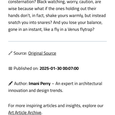
consternation? Black watching, worry, caution, are
wise because what if the ones holding out their
hands don’t, in fact, shake yours warmly, but instead
snatch you into snares? And you lose your balance,
gone in an instant, like a fly in a
Venus flytrap?
🔗 Source:
Original Source
📅 Published on:
2025-01-30 00:07:00
🖋️ Author:
Imani Perry
– An expert in architectural
innovation and design trends.
For more inspiring articles and insights, explore our
Art Article Archive
.