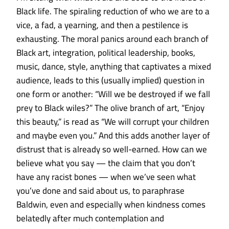
Black life. The spiraling reduction of who we are to a
vice, a fad, a yearning, and then a pestilence is
exhausting. The moral panics around each branch of
Black art, integration, political leadership, books,
music, dance, style, anything that captivates a mixed
audience, leads to this (usually implied) question in
one form or another: “Will we be destroyed if we fall
prey to Black wiles?” The olive branch of art, “Enjoy
this beauty,” is read as “We will corrupt your children
and maybe even you.” And this adds another layer of
distrust that is already so well-earned. How can we
believe what you say — the claim that you don’t
have any racist bones — when we’ve seen what
you’ve done and said about us, to paraphrase
Baldwin, even and especially when kindness comes
belatedly after much contemplation and