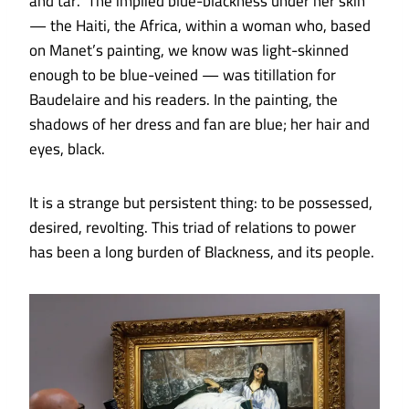
and tar.” The implied blue-blackness under her skin
— the Haiti, the Africa, within a woman who, based
on Manet’s painting, we know was light-skinned
enough to be blue-veined — was titillation for
Baudelaire and his readers. In the painting, the
shadows of her dress and fan are blue; her hair and
eyes, black.
It is a strange but persistent thing: to be possessed,
desired, revolting. This triad of relations to power
has been a long burden of Blackness, and its people.