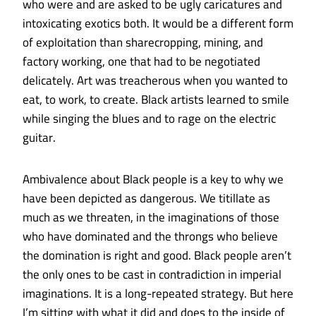
who were and are asked to be ugly caricatures and
intoxicating exotics both. It would be a different form
of exploitation than sharecropping, mining, and
factory working, one that had to be negotiated
delicately. Art was treacherous when you wanted to
eat, to work, to create. Black artists learned to smile
while singing the blues and to rage on the electric
guitar.
Ambivalence about Black people is a key to why we
have been depicted as dangerous. We titillate as
much as we threaten, in the imaginations of those
who have dominated and the throngs who believe
the domination is right and good. Black people aren’t
the only ones to be cast in contradiction in imperial
imaginations. It is a long-repeated strategy. But here
I’m sitting with what it did and does to the inside of