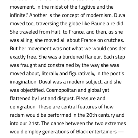
movement, in the midst of the fugitive and the
infinite.” Another is the concept of modernism. Duval
moved too, traversing the globe like Baudelaire did.
She traveled from Haiti to France, and then, as she
was ailing, she moved all about France on crutches.
But her movement was not what we would consider
exactly free. She was a burdened flaneur. Each step
was fraught and constrained by the way she was
moved about, literally and figuratively, in the poet’s
imagination. Duval was a modern subject, and she
was objectified. Cosmopolitan and global yet
flattened by lust and disgust. Pleasure and
denigration: These are central features of how
racism would be performed in the 20th century and
into our 21st. The dance between the two extremes
would employ generations of Black entertainers —