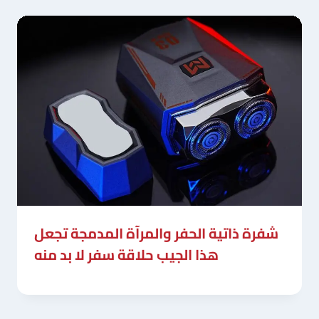
شفرة ذاتية الحفر والمرآة المدمجة تجعل
هذا الجيب حلاقة سفر لا بد منه