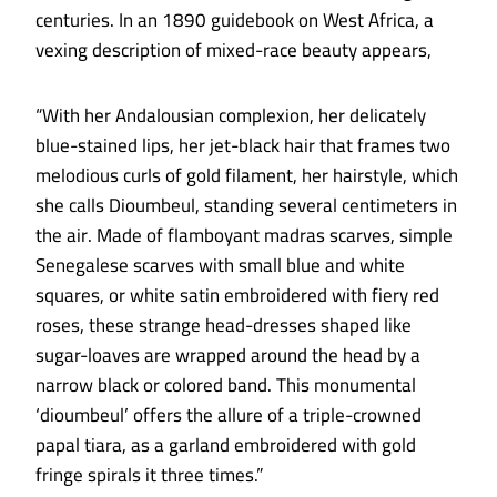
centuries. In an 1890 guidebook on West Africa, a
vexing description of mixed-race beauty appears,
“With her Andalousian complexion, her delicately
blue-stained lips, her jet-black hair that frames two
melodious curls of gold filament, her hairstyle, which
she calls Dioumbeul, standing several centimeters in
the air. Made of flamboyant madras scarves, simple
Senegalese scarves with small blue and white
squares, or white satin embroidered with fiery red
roses, these strange head-dresses shaped like
sugar-loaves are wrapped around the head by a
narrow black or colored band. This monumental
‘dioumbeul’ offers the allure of a triple-crowned
papal tiara, as a garland embroidered with gold
fringe spirals it three times.”