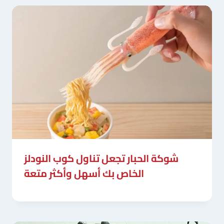
شوكة الحبار تجعل تناول كوب النودلز
الخاص بك أسهل وأكثر متعة