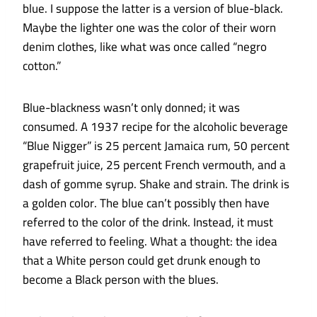
blue. I suppose the latter is a version of blue-black.
Maybe the lighter one was the color of their worn
denim clothes, like what was once called “negro
cotton.”
Blue-blackness wasn’t only donned; it was
consumed. A 1937 recipe for the alcoholic beverage
“Blue Nigger” is 25 percent Jamaica rum, 50 percent
grapefruit juice, 25 percent French vermouth, and a
dash of gomme syrup. Shake and strain. The drink is
a golden color. The blue can’t possibly then have
referred to the color of the drink. Instead, it must
have referred to feeling. What a thought: the idea
that a White person could get drunk enough to
become a Black person with the blues.