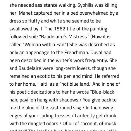
she needed assistance walking. Syphilis was killing
her. Manet captured her in a bed overwhelmed by a
dress so fluffy and white she seemed to be
swallowed by it. The 1862 title of the painting
followed suit: “Baudelaire’s Mistress.” (Now it is
called “Woman with a Fan.”) She was described as
only an appendage to the Frenchman. Duval had
been described in the writer’s work frequently. She
and Baudelaire were long-term lovers, though she
remained an exotic to his pen and mind. He referred
to her home, Haiti, as a “hot blue land.” And in one of
his poetic dedications to her he wrote “Blue-black
hair, pavilion hung with shadows / You give back to
me the blue of the vast round sky; / In the downy
edges of your curling tresses / I ardently get drunk
with the mingled odors / Of oil of coconut, of musk