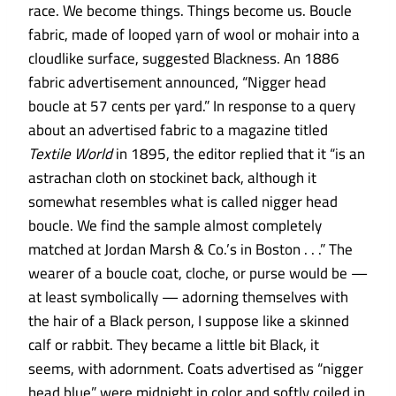
race. We
become things. Things become us. Boucle
fabric, made of looped yarn of wool or mohair into a
cloudlike surface, suggested Blackness. An 1886
fabric advertisement announced, “Nigger head
boucle at 57 cents per yard.” In response to a query
about an advertised fabric to a magazine titled
Textile World
in 1895, the editor replied that it “is an
astrachan cloth on stockinet back, although it
somewhat resembles what is called nigger head
boucle. We find the sample almost completely
matched at Jordan Marsh & Co.’s in Boston . . .” The
wearer of a boucle coat, cloche, or purse would be —
at least symbolically — adorning themselves with
the hair of a Black person, I suppose like a skinned
calf or rabbit. They became a little bit Black, it
seems, with adornment. Coats advertised as “nigger
head blue” were midnight in color and softly coiled in