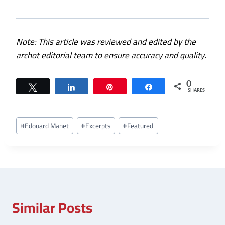
Note: This article was reviewed and edited by the
archot editorial team to ensure accuracy and quality.
0
Tweet
Share
Pin
Share
SHARES
Post
#
Edouard Manet
#
Excerpts
#
Featured
Tags:
Similar Posts