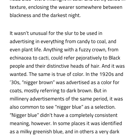
texture, enclosing the wearer somewhere between
blackness and the darkest night.
It wasn’t unusual for the slur to be used in
advertising in everything from candy to coal, and
even plant life. Anything with a fuzzy crown, from
echinacea to cacti, could refer pejoratively to Black
people and their distinctive heads of hair. And it was
wanted. The same is true of color. In the 1920s and
’30s, “nigger brown” was advertised as a color for
coats, mostly referring to dark brown. But in
millinery advertisements of the same period, it was
also common to see “nigger blue” as a selection.
“Nigger blue” didn’t have a completely consistent
meaning, however. In some places it was identified
as a milky greenish blue, and in others a very dark