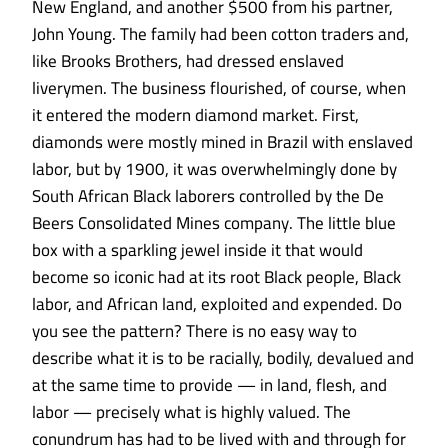
New England, and another $500 from his partner,
John Young. The family had been cotton traders and,
like Brooks Brothers, had dressed enslaved
liverymen. The business flourished, of course, when
it entered the modern diamond market. First,
diamonds were mostly mined in Brazil with enslaved
labor, but by 1900, it was overwhelmingly done by
South African Black laborers controlled by the De
Beers Consolidated Mines company. The little blue
box with a sparkling jewel inside it that would
become so iconic had at its root Black people, Black
labor, and African land, exploited and expended. Do
you see the pattern? There is no easy way to
describe what it is to be racially, bodily, devalued and
at the same time to provide — in land, flesh, and
labor — precisely what is highly valued. The
conundrum has had to be lived with and through for