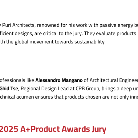
 Puri Architects, renowned for his work with passive energy b
ent designs, are critical to the jury. They evaluate products n
ith the global movement towards sustainability.
rofessionals like
Alessandro Mangano
of Architectural Engine
Ghid Tse
, Regional Design Lead at CRB Group, brings a deep u
technical acumen ensures that products chosen are not only inn
e 2025 A+Product Awards Jury