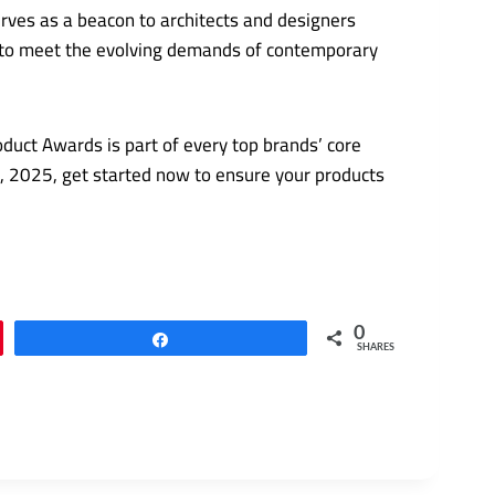
rves as a beacon to architects and designers
ed to meet the evolving demands of contemporary
duct Awards is part of every top brands’ core
24, 2025, get started now to ensure your products
0
Share
SHARES