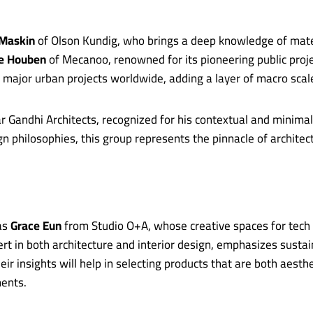
 Maskin
of Olson Kundig, who brings a deep knowledge of mater
ne Houben
of Mecanoo, renowned for its pioneering public pro
 major urban projects worldwide, adding a layer of macro scal
 Gandhi Architects, recognized for his contextual and minima
 philosophies, this group represents the pinnacle of architec
 as
Grace Eun
from Studio O+A, whose creative spaces for tech 
rt in both architecture and interior design, emphasizes sustai
r insights will help in selecting products that are both aesthe
ents.