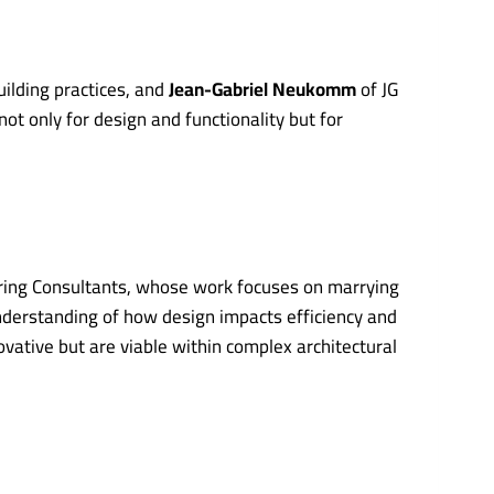
uilding practices, and
Jean-Gabriel Neukomm
of JG
ot only for design and functionality but for
ering Consultants, whose work focuses on marrying
nderstanding of how design impacts efficiency and
ovative but are viable within complex architectural