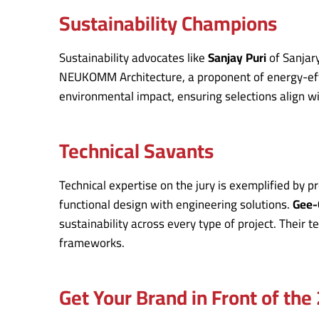
Sustainability Champions
Sustainability advocates like
Sanjay Puri
of Sanjary
NEUKOMM Architecture, a proponent of energy-effici
environmental impact, ensuring selections align w
Technical Savants
Technical expertise on the jury is exemplified by p
functional design with engineering solutions.
Gee-
sustainability across every type of project. Their 
frameworks.
Get Your Brand in Front of th