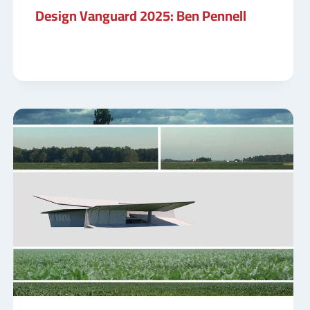
Design Vanguard 2025: Ben Pennell