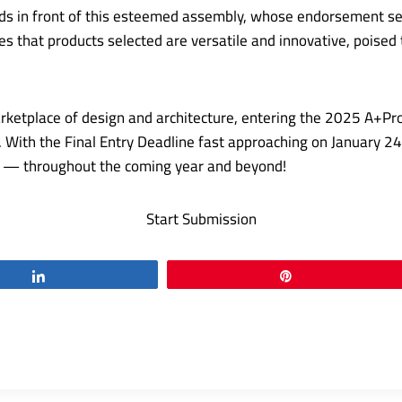
nds in front of this esteemed assembly, whose endorsement se
res that products selected are versatile and innovative, pois
arketplace of design and architecture, entering the 2025 A+Pro
ear. With the Final Entry Deadline fast approaching on January 
ld — throughout the coming year and beyond!
Start Submission
Share
Pin