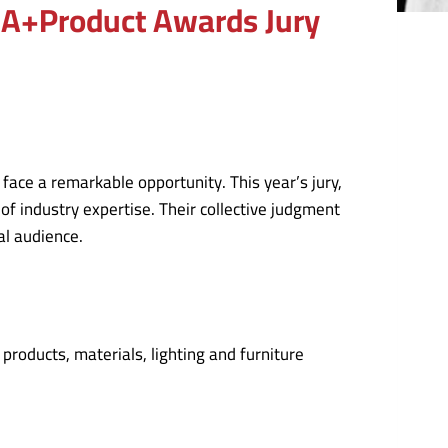
5 A+Product Awards Jury
face a remarkable opportunity. This year’s jury,
of industry expertise. Their collective judgment
al audience.
roducts, materials, lighting and furniture