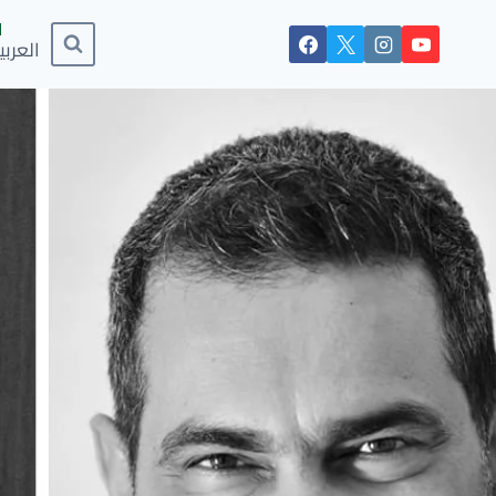
لعربية