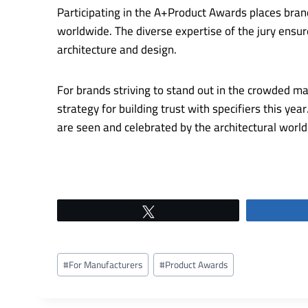
Participating in the A+Product Awards places bra
worldwide. The diverse expertise of the jury ensu
architecture and design.
For brands striving to stand out in the crowded m
strategy for building trust with specifiers this y
are seen and celebrated by the architectural wor
Tweet
Post
#
For Manufacturers
#
Product Awards
Tags: