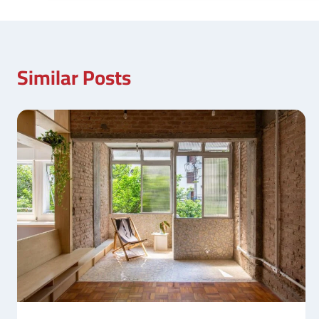
Similar Posts