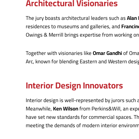
Architectural Visionaries
The jury boasts architectural leaders such as
Alan
residences to museums and galleries, and
Franci
Owings & Merrill brings expertise from working on
Together with visionaries like
Omar Gandhi
of Omar
Arc, known for blending Eastern and Western design
Interior Design Innovators
Interior design is well-represented by jurors such
Meanwhile,
Ken Wilson
from Perkins&Will, an expe
have set new standards for commercial spaces. Thei
meeting the demands of modern interior environm