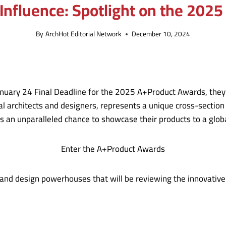
Influence: Spotlight on the 202
By
ArchHot Editorial Network
December 10, 2024
anuary 24 Final Deadline for the 2025 A+Product Awards, they 
l architects and designers, represents a unique cross-section 
ts an unparalleled chance to showcase their products to a glob
Enter the A+Product Awards
and design powerhouses that will be reviewing the innovative p