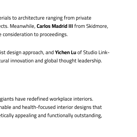
ials to architecture ranging from private
jects. Meanwhile,
Carlos Madrid III
from Skidmore,
e consideration to proceedings.
list design approach, and
Yichen Lu
of Studio Link-
tural innovation and global thought leadership.
giants have redefined workplace interiors.
nable and health-focused interior designs that
tically appealing and functionally outstanding,