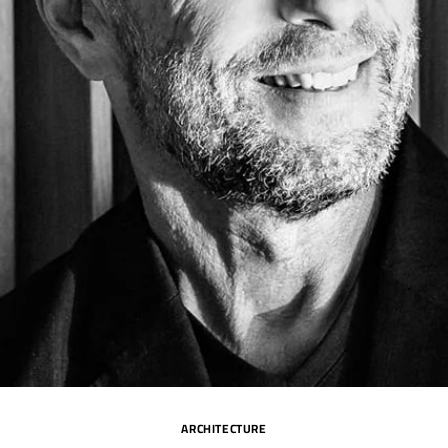
ARCHITECTURE