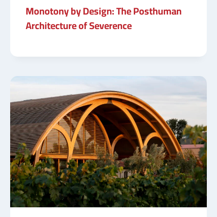
Monotony by Design: The Posthuman
Architecture of Severence