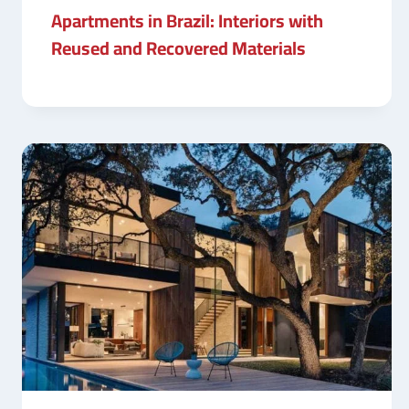
Apartments in Brazil: Interiors with
Reused and Recovered Materials