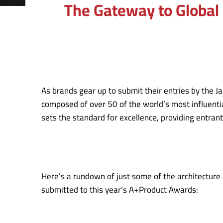
The Gateway to Global 
As brands gear up to submit their entries by the J
composed of over 50 of the world’s most influentia
sets the standard for excellence, providing entran
Here’s a rundown of just some of the architecture 
submitted to this year’s A+Product Awards: