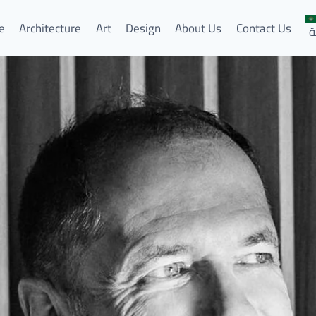
e
Architecture
Art
Design
About Us
Contact Us
ا