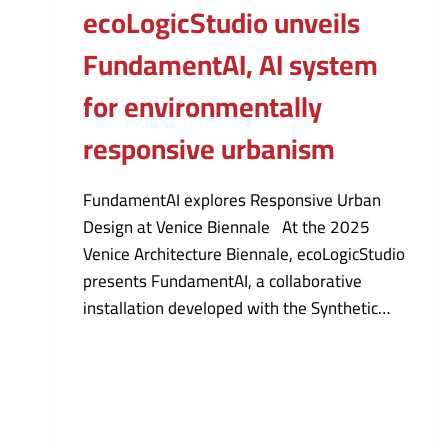
ecoLogicStudio unveils
FundamentAI, AI system
for environmentally
responsive urbanism
FundamentAI explores Responsive Urban
Design at Venice Biennale At the 2025
Venice Architecture Biennale, ecoLogicStudio
presents FundamentAI, a collaborative
installation developed with the Synthetic…