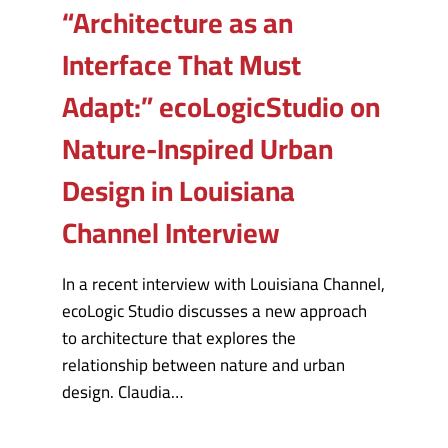
“Architecture as an
Interface That Must
Adapt:” ecoLogicStudio on
Nature-Inspired Urban
Design in Louisiana
Channel Interview
In a recent interview with Louisiana Channel,
ecoLogic Studio discusses a new approach
to architecture that explores the
relationship between nature and urban
design. Claudia…