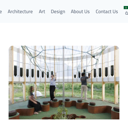
e
Architecture
Art
Design
About Us
Contact Us
ا