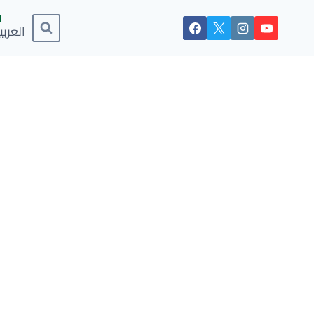
لعربية