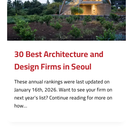
30 Best Architecture and
Design Firms in Seoul
These annual rankings were last updated on
January 16th, 2026. Want to see your firm on
next year’s list? Continue reading for more on
how…