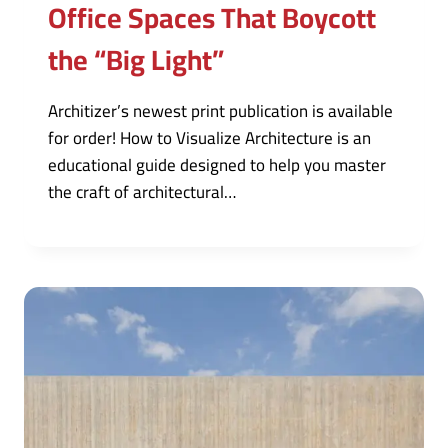
Office Spaces That Boycott
the “Big Light”
Architizer’s newest print publication is available
for order! How to Visualize Architecture is an
educational guide designed to help you master
the craft of architectural…