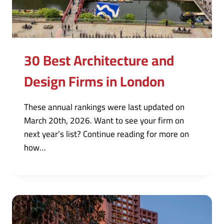
30 Best Architecture and
Design Firms in London
These annual rankings were last updated on
March 20th, 2026. Want to see your firm on
next year’s list? Continue reading for more on
how…