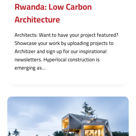
Rwanda: Low Carbon
Architecture
Architects: Want to have your project featured?
Showcase your work by uploading projects to
Architizer and sign up for our inspirational
newsletters. Hyperlocal construction is
emerging as…