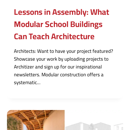
Lessons in Assembly: What
Modular School Buildings
Can Teach Architecture
Architects: Want to have your project featured?
Showcase your work by uploading projects to
Architizer and sign up for our inspirational
newsletters. Modular construction offers a
systematic…