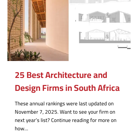
25 Best Architecture and
Design Firms in South Africa
These annual rankings were last updated on
November 7, 2025. Want to see your firm on
next year’s list? Continue reading for more on
how…