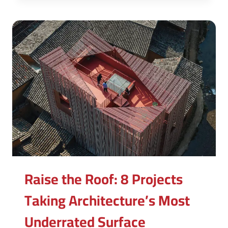
Raise the Roof: 8 Projects
Taking Architecture’s Most
Underrated Surface