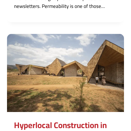
newsletters. Permeability is one of those…
Hyperlocal Construction in