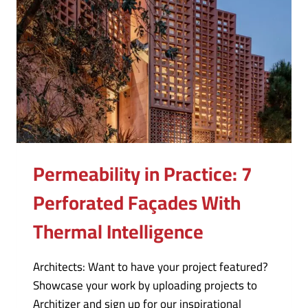
Permeability in Practice: 7
Perforated Façades With
Thermal Intelligence
Architects: Want to have your project featured?
Showcase your work by uploading projects to
Architizer and sign up for our inspirational