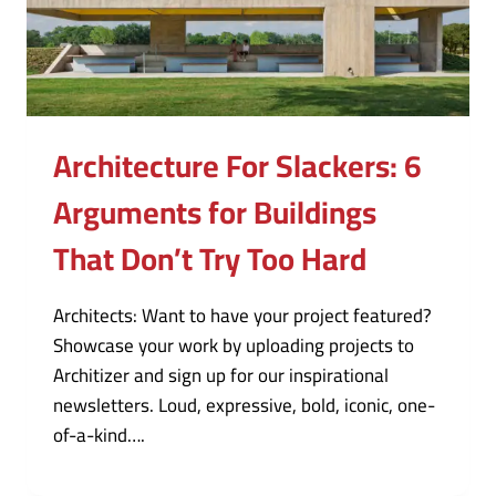
Architecture For Slackers: 6
Arguments for Buildings
That Don’t Try Too Hard
Architects: Want to have your project featured?
Showcase your work by uploading projects to
Architizer and sign up for our inspirational
newsletters. Loud, expressive, bold, iconic, one-
of-a-kind….