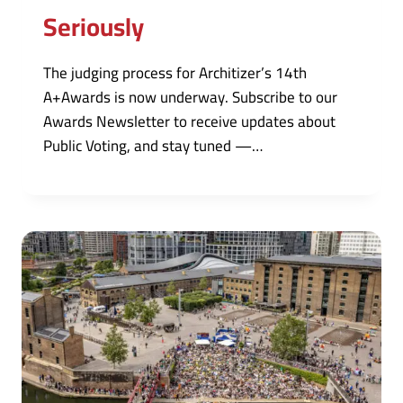
Seriously
The judging process for Architizer’s 14th
A+Awards is now underway. Subscribe to our
Awards Newsletter to receive updates about
Public Voting, and stay tuned —…