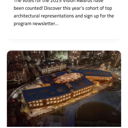
The votes for the 2025 Vision Awards have
been counted! Discover this year’s cohort of top
architectural representations and sign up for the
program newsletter…