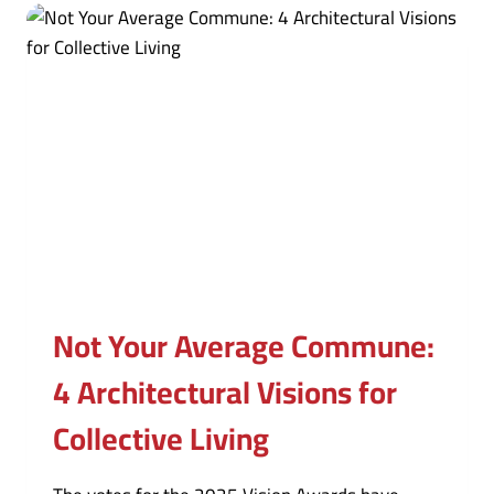
Not Your Average Commune:
4 Architectural Visions for
Collective Living