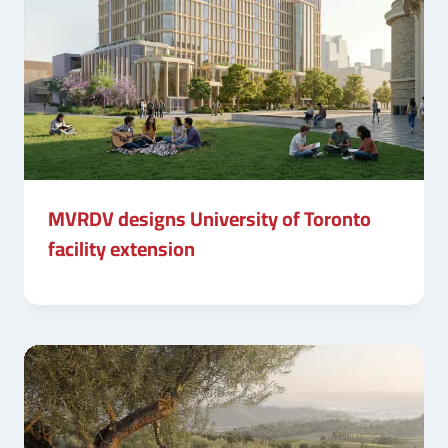
MVRDV designs University of Toronto
facility extension