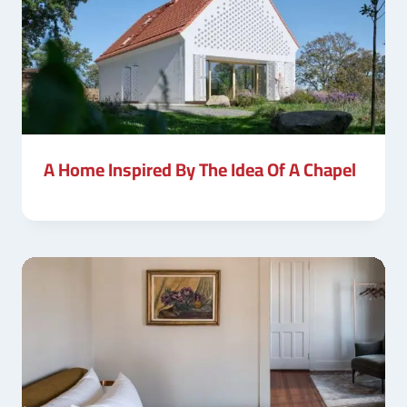
A Home Inspired By The Idea Of A Chapel