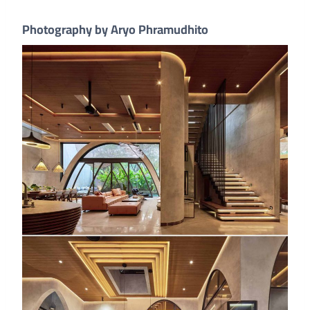
Photography by Aryo Phramudhito