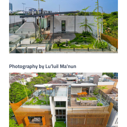
Photography by Lu’luil Ma’nun