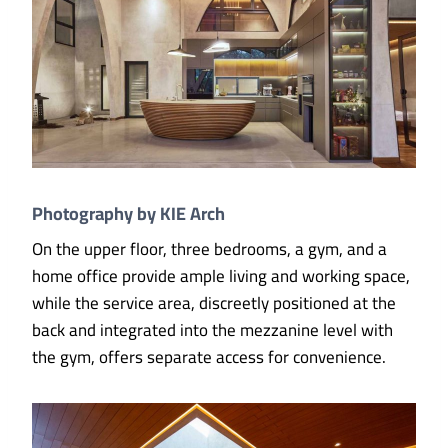
Photography by KIE Arch
On the upper floor, three bedrooms, a gym, and a
home office provide ample living and working space,
while the service area, discreetly positioned at the
back and integrated into the mezzanine level with
the gym, offers separate access for convenience.