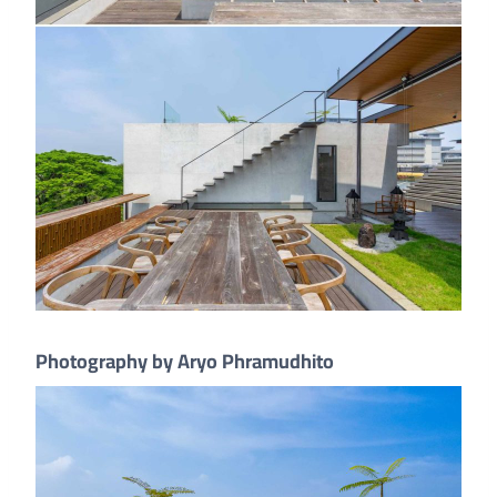
Photography by Aryo Phramudhito