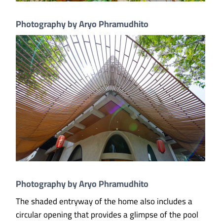
Photography by Aryo Phramudhito
Photography by Aryo Phramudhito
The shaded entryway of the home also includes a
circular opening that provides a glimpse of the pool