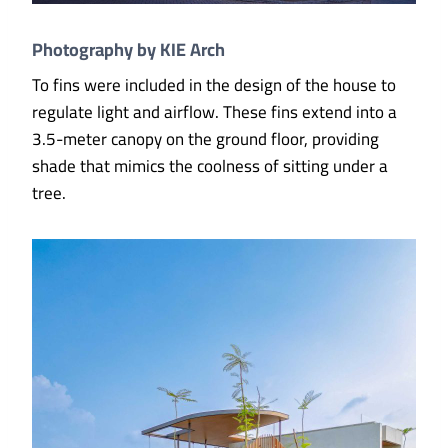
Photography by KIE Arch
To fins were included in the design of the house to
regulate light and airflow. These fins extend into a
3.5-meter canopy on the ground floor, providing
shade that mimics the coolness of sitting under a
tree.