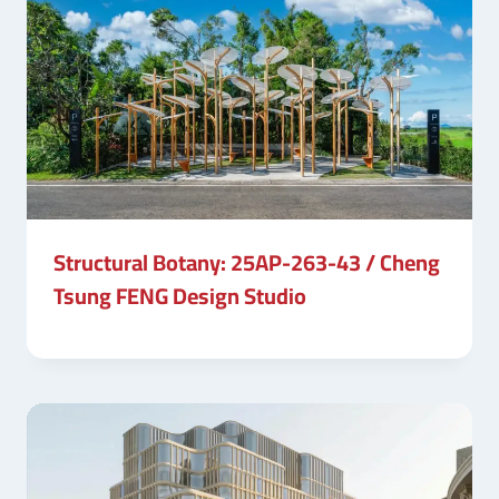
Structural Botany: 25AP-263-43 / Cheng
Tsung FENG Design Studio