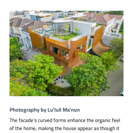
Photography by Lu’luil Ma’nun
The facade’s curved forms enhance the organic feel
of the home, making the house appear as though it