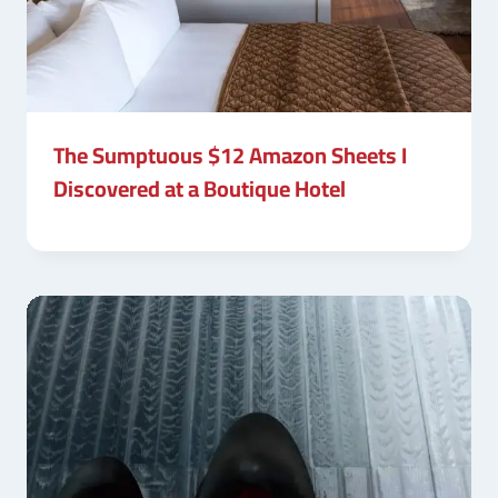
The Sumptuous $12 Amazon Sheets I
Discovered at a Boutique Hotel