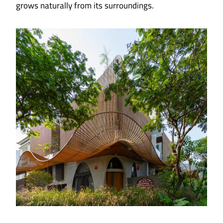
grows naturally from its surroundings.