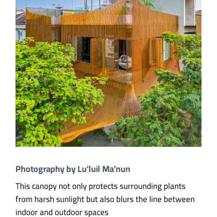
Photography by Lu’luil Ma’nun
This canopy not only protects surrounding plants
from harsh sunlight but also blurs the line between
indoor and outdoor spaces