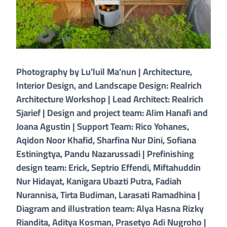
Photography by Lu’luil Ma’nun | Architecture,
Interior Design, and Landscape Design: Realrich
Architecture Workshop | Lead Architect: Realrich
Sjarief | Design and project team: Alim Hanafi and
Joana Agustin | Support Team: Rico Yohanes,
Aqidon Noor Khafid, Sharfina Nur Dini, Sofiana
Estiningtya, Pandu Nazarussadi | Prefinishing
design team: Erick, Septrio Effendi, Miftahuddin
Nur Hidayat, Kanigara Ubazti Putra, Fadiah
Nurannisa, Tirta Budiman, Larasati Ramadhina |
Diagram and illustration team: Alya Hasna Rizky
Riandita, Aditya Kosman, Prasetyo Adi Nugroho |