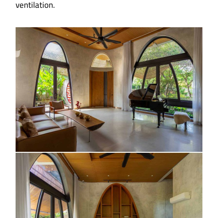
ventilation.