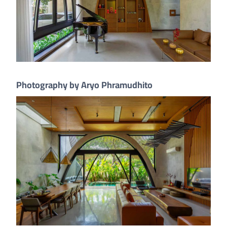
Photography by Aryo Phramudhito