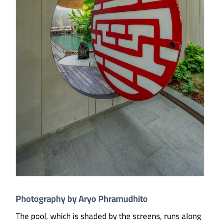
Photography by Aryo Phramudhito
The pool, which is shaded by the screens, runs along