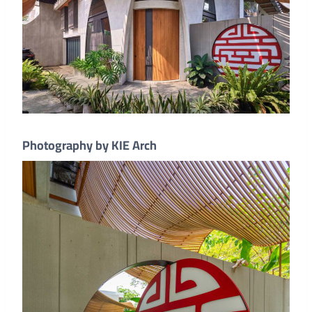
Photography by KIE Arch