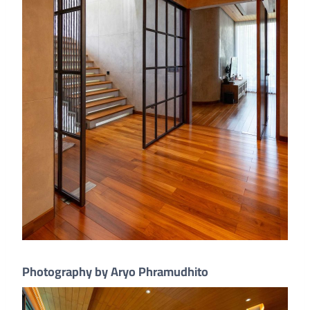
Photography by Aryo Phramudhito