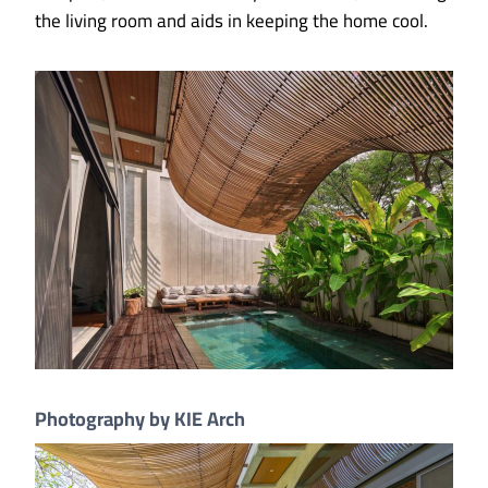
the living room and aids in keeping the home cool.
Photography by KIE Arch