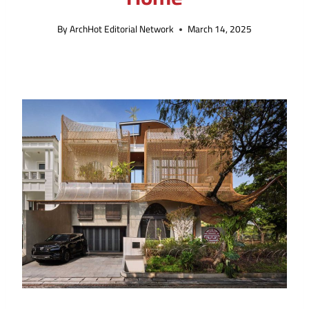
By
ArchHot Editorial Network
March 14, 2025