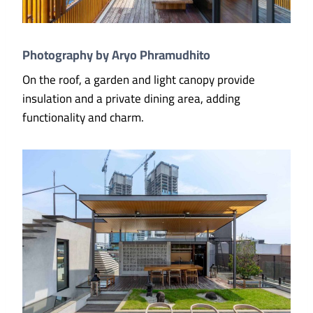
Photography by Aryo Phramudhito
On the roof, a garden and light canopy provide
insulation and a private dining area, adding
functionality and charm.