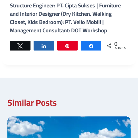
Structure Engineer: PT. Cipta Sukses | Furniture
and Interior Designer (Dry Kitchen, Walking
Closet, Kids Bedroom): PT. Velio Mobili |
Management Consultant: DOT Workshop
0
Tweet
Share
Pin
Share
SHARES
Similar Posts