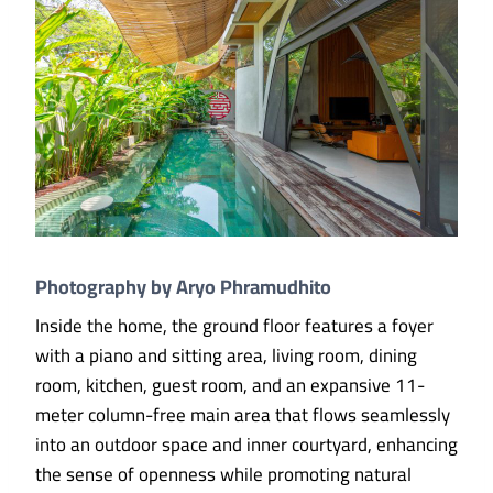
Photography by Aryo Phramudhito
Inside the home, the ground floor features a foyer
with a piano and sitting area, living room, dining
room, kitchen, guest room, and an expansive 11-
meter column-free main area that flows seamlessly
into an outdoor space and inner courtyard, enhancing
the sense of openness while promoting natural