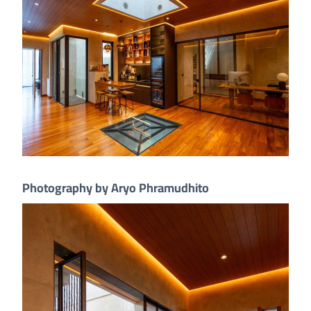
Photography by Aryo Phramudhito