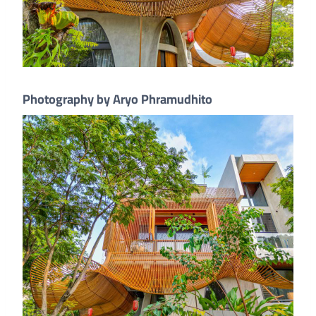
Photography by Aryo Phramudhito