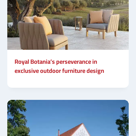
Royal Botania’s perseverance in
exclusive outdoor furniture design