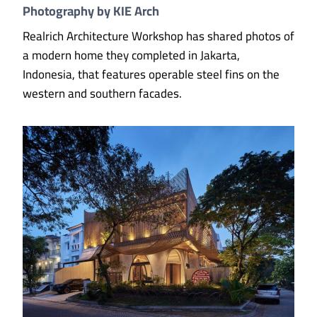
Photography by KIE Arch
Realrich Architecture Workshop has shared photos of
a modern home they completed in Jakarta,
Indonesia, that features operable steel fins on the
western and southern facades.