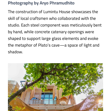
Photography by Aryo Phramudhito
The construction of Lumintu House showcases the
skill of local craftsmen who collaborated with the
studio. Each steel component was meticulously bent
by hand, while concrete catenary openings were
shaped to support large glass elements and evoke
the metaphor of Plato’s cave—a space of light and
shadow.