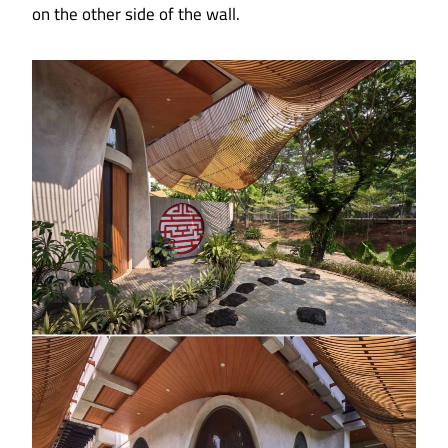
on the other side of the wall.