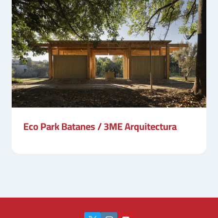
Eco Park Batanes / 3ME Arquitectura