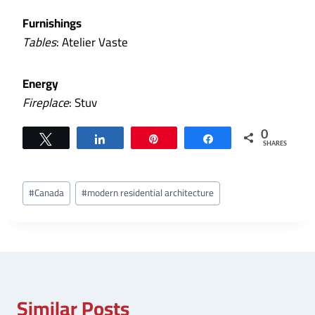
Furnishings
Tables
: Atelier Vaste
Energy
Fireplace
: Stuv
0
Tweet
Share
Pin
Share
SHARES
Post
#
Canada
#
modern residential architecture
Tags:
Similar Posts