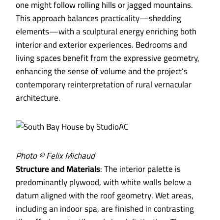
one might follow rolling hills or jagged mountains.
This approach balances practicality—shedding
elements—with a sculptural energy enriching both
interior and exterior experiences. Bedrooms and
living spaces benefit from the expressive geometry,
enhancing the sense of volume and the project’s
contemporary reinterpretation of rural vernacular
architecture.
Photo © Felix Michaud
Structure and Materials
: The interior palette is
predominantly plywood, with white walls below a
datum aligned with the roof geometry. Wet areas,
including an indoor spa, are finished in contrasting