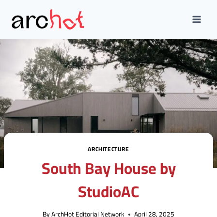
Skip
to
content
ARCHITECTURE
South Bay House by
StudioAC
By
ArchHot Editorial Network
April 28, 2025