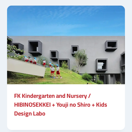
FK Kindergarten and Nursery /
HIBINOSEKKEI + Youji no Shiro + Kids
Design Labo