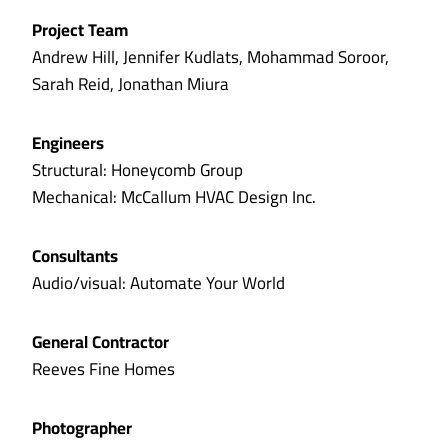
Project Team
Andrew Hill, Jennifer Kudlats, Mohammad Soroor,
Sarah Reid, Jonathan Miura
Engineers
Structural: Honeycomb Group
Mechanical: McCallum HVAC Design Inc.
Consultants
Audio/visual: Automate Your World
General Contractor
Reeves Fine Homes
Photographer