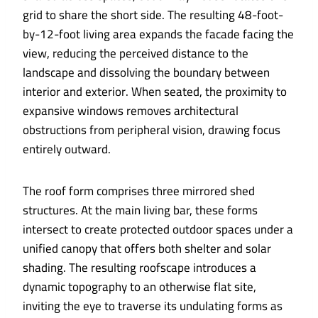
grid to share the short side. The resulting 48-foot-
by-12-foot living area expands the facade facing the
view, reducing the perceived distance to the
landscape and dissolving the boundary between
interior and exterior. When seated, the proximity to
expansive windows removes architectural
obstructions from peripheral vision, drawing focus
entirely outward.
The roof form comprises three mirrored shed
structures. At the main living bar, these forms
intersect to create protected outdoor spaces under a
unified canopy that offers both shelter and solar
shading. The resulting roofscape introduces a
dynamic topography to an otherwise flat site,
inviting the eye to traverse its undulating forms as