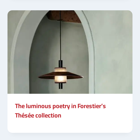
The luminous poetry in Forestier’s
Thésée collection