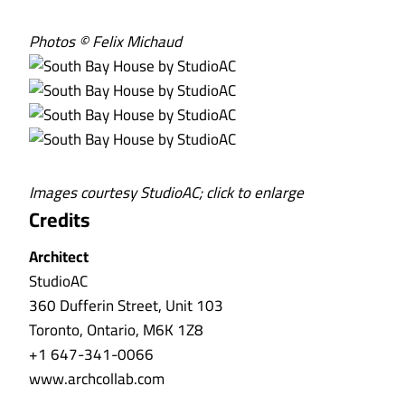
Photos © Felix Michaud
Images courtesy StudioAC; click to enlarge
Credits
Architect
StudioAC
360 Dufferin Street, Unit 103
Toronto, Ontario, M6K 1Z8
+1 647-341-0066
www.archcollab.com