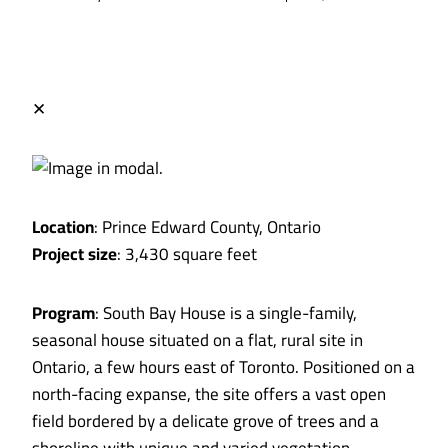
✕
Location
: Prince Edward County, Ontario
Project size
: 3,430 square feet
Program
: South Bay House is a single-family,
seasonal house situated on a flat, rural site in
Ontario, a few hours east of Toronto. Positioned on a
north-facing expanse, the site offers a vast open
field bordered by a delicate grove of trees and a