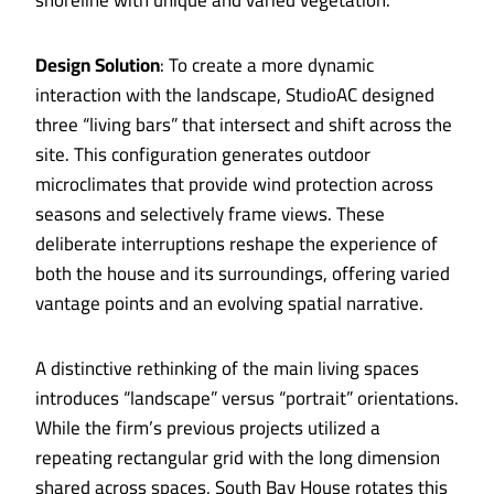
shoreline with unique and varied vegetation.
Design Solution
: To create a more dynamic
interaction with the landscape, StudioAC designed
three “living bars” that intersect and shift across the
site. This configuration generates outdoor
microclimates that provide wind protection across
seasons and selectively frame views. These
deliberate interruptions reshape the experience of
both the house and its surroundings, offering varied
vantage points and an evolving spatial narrative.
A distinctive rethinking of the main living spaces
introduces “landscape” versus “portrait” orientations.
While the firm’s previous projects utilized a
repeating rectangular grid with the long dimension
shared across spaces, South Bay House rotates this