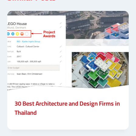
30 Best Architecture and Design Firms in
Thailand