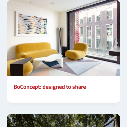
BoConcept: designed to share