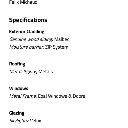
Felix Michaud
Specifications
Exterior Cladding
Genuine wood siding
: Maibec
Moisture barrier
: ZIP System
Roofing
Metal:
Agway Metals
Windows
Metal Frame
: Epal Windows & Doors
Glazing
Skylights
: Velux