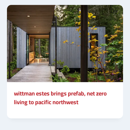
wittman estes brings prefab, net zero
living to pacific northwest