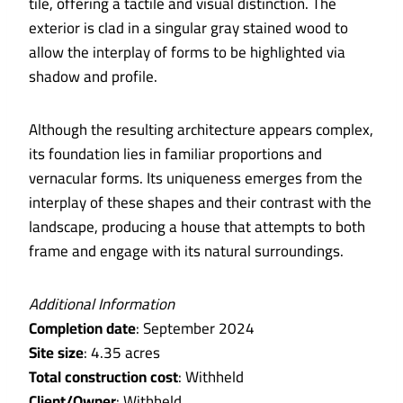
tile, offering a tactile and visual distinction. The
exterior is clad in a singular gray stained wood to
allow the interplay of forms to be highlighted via
shadow and profile.
Although the resulting architecture appears complex,
its foundation lies in familiar proportions and
vernacular forms. Its uniqueness emerges from the
interplay of these shapes and their contrast with the
landscape, producing a house that attempts to both
frame and engage with its natural surroundings.
Additional Information
Completion date
: September 2024
Site size
: 4.35 acres
Total construction cost
: Withheld
Client/Owner
: Withheld