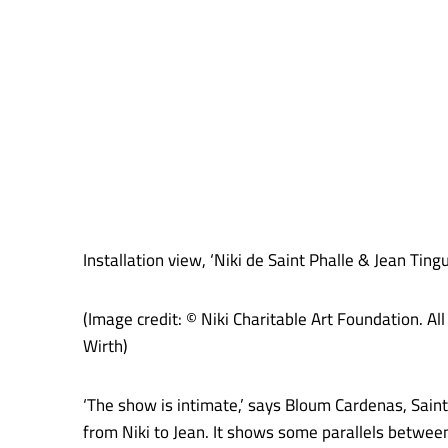
Installation view, ‘Niki de Saint Phalle & Jean Ti
(Image credit: © Niki Charitable Art Foundation. 
Wirth)
‘The show is intimate,’ says Bloum Cardenas, Saint
from Niki to Jean. It shows some parallels between