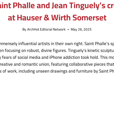
Saint Phalle and Jean Tinguely’s 
at Hauser & Wirth Somerset
By
ArchHot Editorial Network
May 26, 2025
mensely influential artists in their own right. Saint Phalle’s s
n focusing on robust, divine figures. Tinguely’s kinetic sculpt
y fears of social media and iPhone addiction took hold. This m
 creative and romantic union, featuring collaborative pieces tha
 of work, including unseen drawings and furniture by Saint Ph