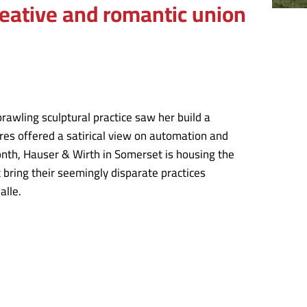
creative and romantic union
prawling sculptural practice saw her build a
ures offered a satirical view on automation and
onth, Hauser & Wirth in Somerset is housing the
t bring their seemingly disparate practices
alle.