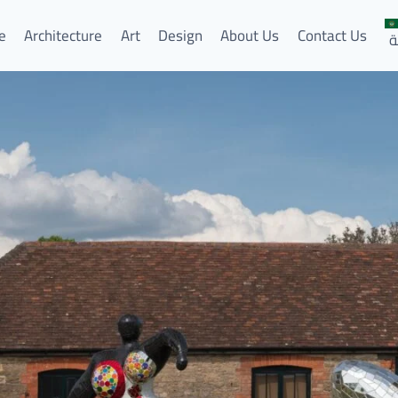
e
Architecture
Art
Design
About Us
Contact Us
ا