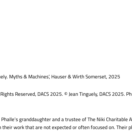
nguely. Myths & Machines’, Hauser & Wirth Somerset, 2025
All Rights Reserved, DACS 2025. © Jean Tinguely, DACS 2025. Ph
 Phalle’s granddaughter and a trustee of The Niki Charitable 
 their work that are not expected or often focused on. Their p