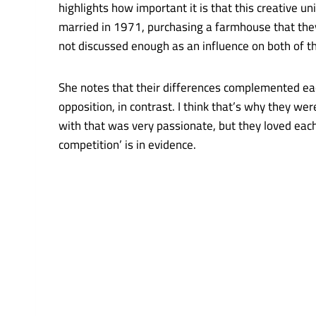
highlights how important it is that this creative 
married in 1971, purchasing a farmhouse that they 
not discussed enough as an influence on both of t
She notes that their differences complemented eac
opposition, in contrast. I think that’s why they we
with that was very passionate, but they loved each
competition’ is in evidence.