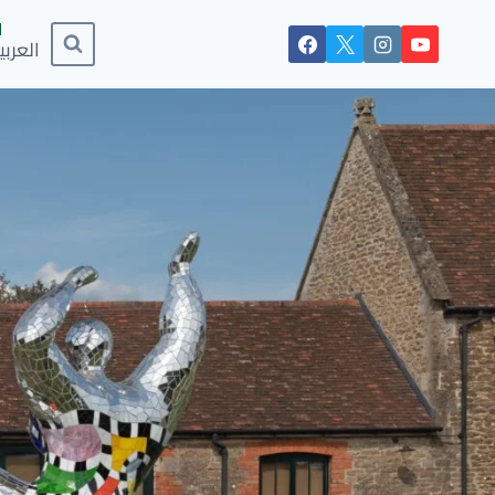
لعربية