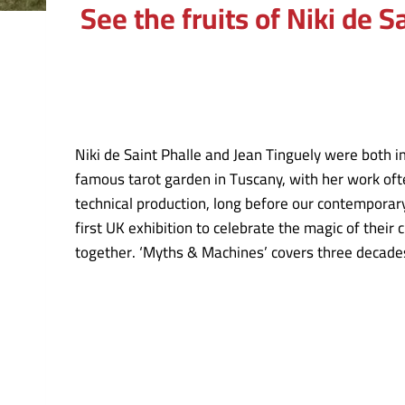
See the fruits of Niki de 
Niki de Saint Phalle and Jean Tinguely were both im
famous tarot garden in Tuscany, with her work ofte
technical production, long before our contemporar
first UK exhibition to celebrate the magic of their
together. ‘Myths & Machines’ covers three decades