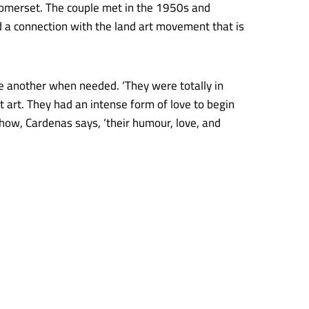
n Somerset. The couple met in the 1950s and
d a connection with the land art movement that is
e another when needed. ‘They were totally in
ut art. They had an intense form of love to begin
show, Cardenas says, ‘their humour, love, and