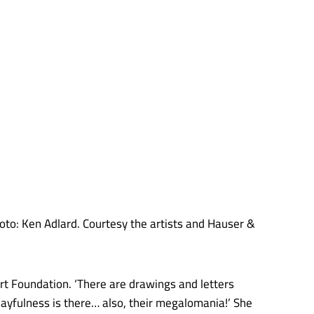
oto: Ken Adlard. Courtesy the artists and Hauser &
Art Foundation. ‘There are drawings and letters
layfulness is there… also, their megalomania!’ She