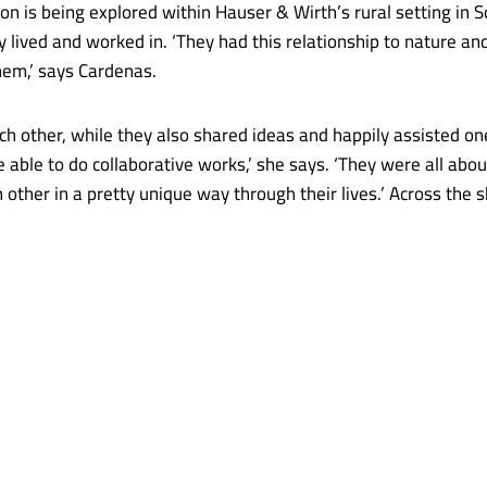
union is being explored within Hauser & Wirth’s rural setting i
lived and worked in. ‘They had this relationship to nature an
hem,’ says Cardenas.
h other, while they also shared ideas and happily assisted on
re able to do collaborative works,’ she says. ‘They were all abo
 other in a pretty unique way through their lives.’ Across the 