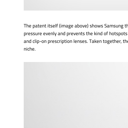
The patent itself (image above) shows Samsung thi
pressure evenly and prevents the kind of hotspots 
and clip-on prescription lenses. Taken together, 
niche.