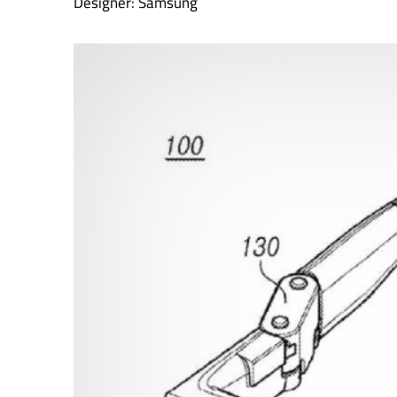
Designer: Samsung