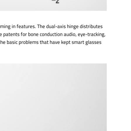
ing in features. The dual-axis hinge distributes
e patents for bone conduction audio, eye-tracking,
the basic problems that have kept smart glasses