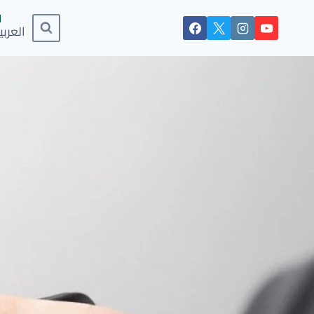
لعربية