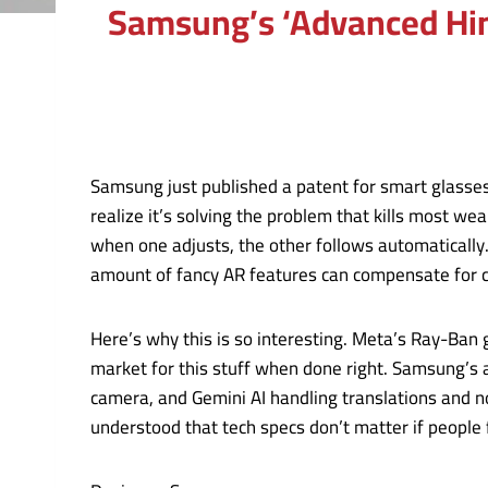
Samsung’s ‘Advanced Hin
Samsung just published a patent for smart glasses
realize it’s solving the problem that kills most 
when one adjusts, the other follows automatically
amount of fancy AR features can compensate for c
Here’s why this is so interesting. Meta’s Ray-Ban 
market for this stuff when done right. Samsung’s
camera, and Gemini AI handling translations and n
understood that tech specs don’t matter if people f