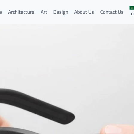
e
Architecture
Art
Design
About Us
Contact Us
ا