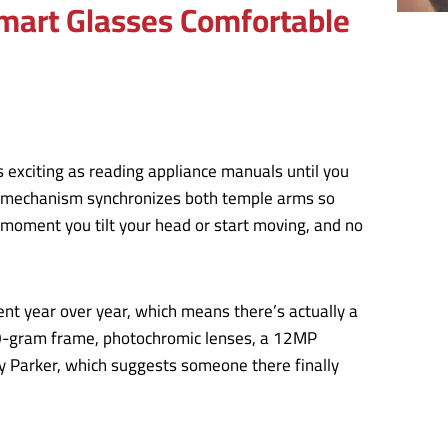
mart Glasses Comfortable
 exciting as reading appliance manuals until you
The mechanism synchronizes both temple arms so
 moment you tilt your head or start moving, and no
ent year over year, which means there’s actually a
50-gram frame, photochromic lenses, a 12MP
y Parker, which suggests someone there finally