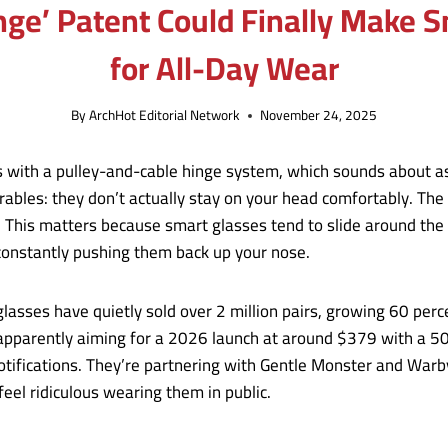
ge’ Patent Could Finally Make S
for All-Day Wear
By
ArchHot Editorial Network
November 24, 2025
 with a pulley-and-cable hinge system, which sounds about as
wearables: they don’t actually stay on your head comfortably. 
. This matters because smart glasses tend to slide around the
onstantly pushing them back up your nose.
glasses have quietly sold over 2 million pairs, growing 60 perc
 apparently aiming for a 2026 launch at around $379 with a 
otifications. They’re partnering with Gentle Monster and Warb
eel ridiculous wearing them in public.