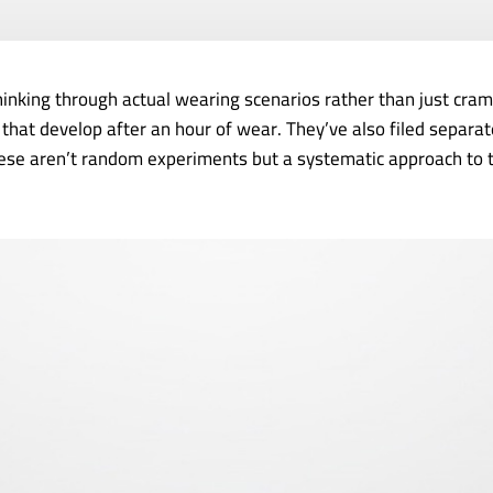
nking through actual wearing scenarios rather than just cramm
that develop after an hour of wear. They’ve also filed separat
these aren’t random experiments but a systematic approach to 