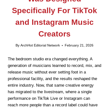
Specifically For TikTok
and Instagram Music
Creators
By
ArchHot Editorial Network
February 21, 2026
The bedroom studio era changed everything. A
generation of musicians learned to record, mix, and
release music without ever setting foot in a
professional facility, and the results reshaped the
entire industry. Now, that same creative energy
has migrated to the livestream, where a single
performance on TikTok Live or Instagram can
reach more people than a record label could have