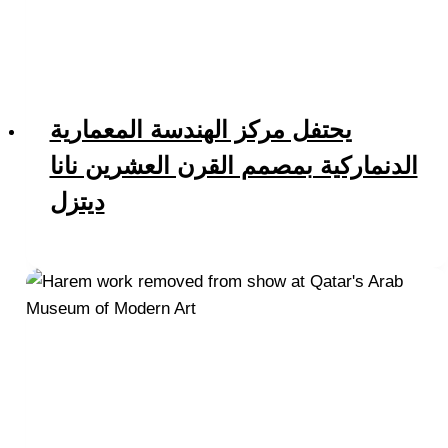
يحتفل مركز الهندسة المعمارية
الدنماركية بمصمم القرن العشرين نانا
ديتزل