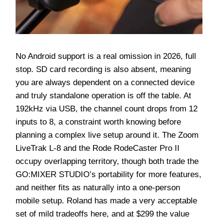
No Android support is a real omission in 2026, full
stop. SD card recording is also absent, meaning
you are always dependent on a connected device
and truly standalone operation is off the table. At
192kHz via USB, the channel count drops from 12
inputs to 8, a constraint worth knowing before
planning a complex live setup around it. The Zoom
LiveTrak L-8 and the Rode RodeCaster Pro II
occupy overlapping territory, though both trade the
GO:MIXER STUDIO’s portability for more features,
and neither fits as naturally into a one-person
mobile setup. Roland has made a very acceptable
set of mild tradeoffs here, and at $299 the value