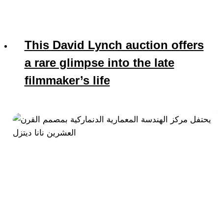
This David Lynch auction offers
a rare glimpse into the late
filmmaker’s life