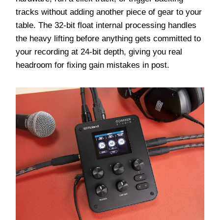
tracks without adding another piece of gear to your
table. The 32-bit float internal processing handles
the heavy lifting before anything gets committed to
your recording at 24-bit depth, giving you real
headroom for fixing gain mistakes in post.