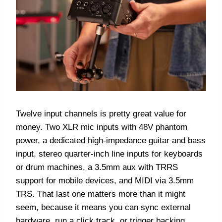
Twelve input channels is pretty great value for
money. Two XLR mic inputs with 48V phantom
power, a dedicated high-impedance guitar and bass
input, stereo quarter-inch line inputs for keyboards
or drum machines, a 3.5mm aux with TRRS
support for mobile devices, and MIDI via 3.5mm
TRS. That last one matters more than it might
seem, because it means you can sync external
hardware, run a click track, or trigger backing