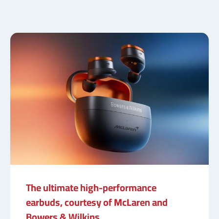
The ultimate high-performance
earbuds, courtesy of McLaren and
Bowers & Wilkins