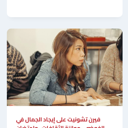
فيرن تشونيت على إيجاد الجمال في
الفوضى ، موازنة الثقافات ، واحتضان