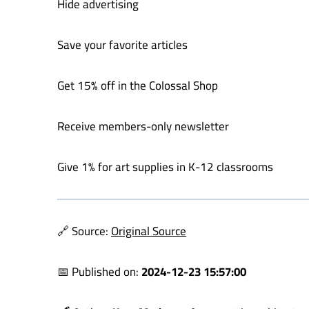
Hide advertising
Save your favorite articles
Get 15% off in the Colossal Shop
Receive members-only newsletter
Give 1% for art supplies in K-12 classrooms
🔗 Source:
Original Source
📅 Published on:
2024-12-23 15:57:00