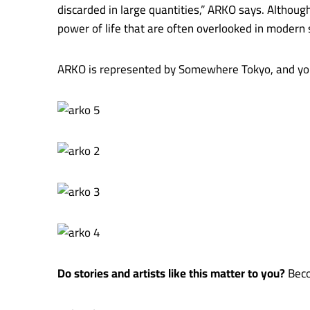
discarded in large quantities,” ARKO says. Althoug
power of life that are often overlooked in modern 
ARKO is represented by Somewhere Tokyo, and you
Do stories and artists like this matter to you?
Beco