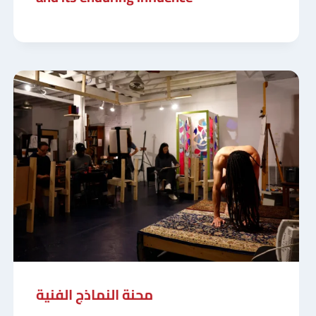
محنة النماذج الفنية