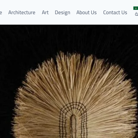
e
Architecture
Art
Design
About Us
Contact Us
ا