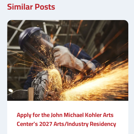
Similar Posts
Apply for the John Michael Kohler Arts
Center’s 2027 Arts/Industry Residency