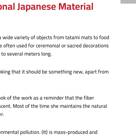
onal Japanese Material
 a wide variety of objects from tatami mats to food
e often used for ceremonial or sacred decorations
to several meters long.
inking that it should be something new, apart from
k of the work as a reminder that the fiber
scent. Most of the time she maintains the natural
er.
onmental pollution. (It) is mass-produced and