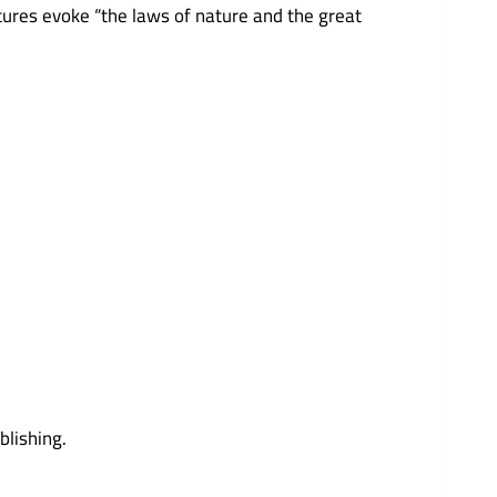
ptures evoke “the laws of nature and the great
lishing.