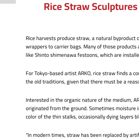
Rice Straw Sculptures
Rice harvests produce straw, a natural byproduct of
wrappers to carrier bags. Many of those products 
like Shinto shimenawa festoons, which are instal
For Tokyo-based artist ARKO, rice straw finds a co
the old traditions, given that there must be a reas
Interested in the organic nature of the medium, A
originated from the ground. Sometimes moisture in 
color of the thin stalks, occasionally dying layers 
“In modern times, straw has been replaced by artif