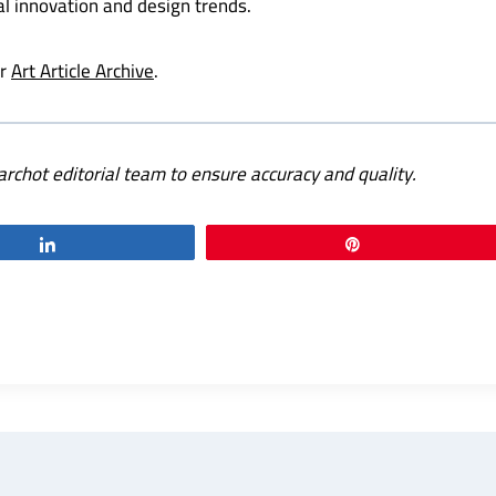
al innovation and design trends.
ur
Art Article Archive
.
archot editorial team to ensure accuracy and quality.
Share
Pin