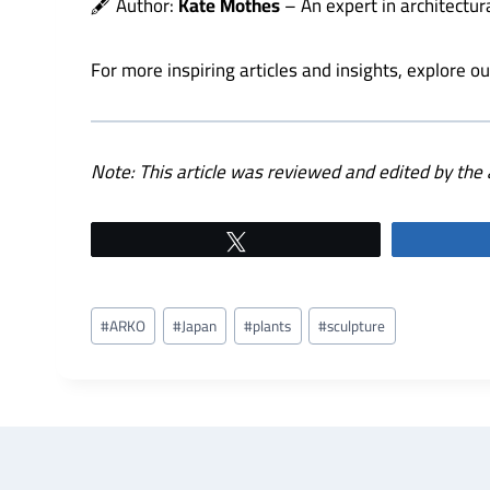
🖋️ Author:
Kate Mothes
– An expert in architectur
For more inspiring articles and insights, explore o
Note: This article was reviewed and edited by the 
Tweet
Post
#
ARKO
#
Japan
#
plants
#
sculpture
Tags: