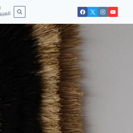
لعربية