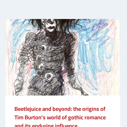
Beetlejuice and beyond: the origins of
Tim Burton’s world of gothic romance
and its enduring influence