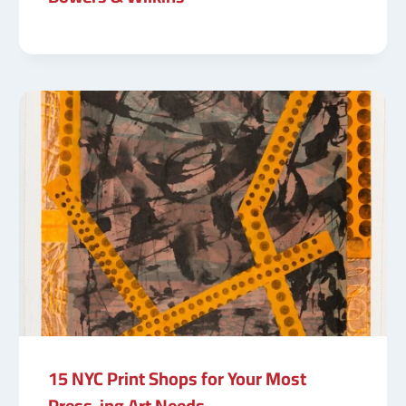
15 NYC Print Shops for Your Most
Press-ing Art Needs