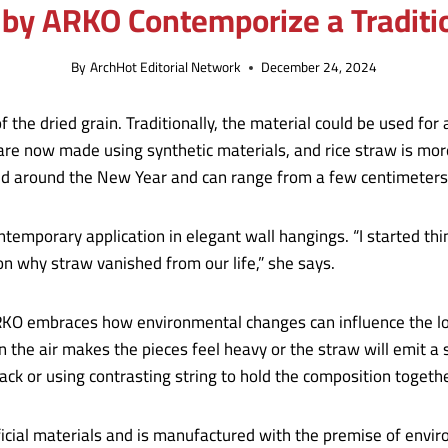
 by ARKO Contemporize a Traditi
By
ArchHot Editorial Network
December 24, 2024
 the dried grain. Traditionally, the material could be used for
are now made using synthetic materials, and rice straw is mor
led around the New Year and can range from a few centimeters 
ntemporary application in elegant wall hangings. “I started th
on why straw vanished from our life,” she says.
RKO embraces how environmental changes can influence the loo
the air makes the pieces feel heavy or the straw will emit a 
black or using contrasting string to hold the composition togeth
icial materials and is manufactured with the premise of envir