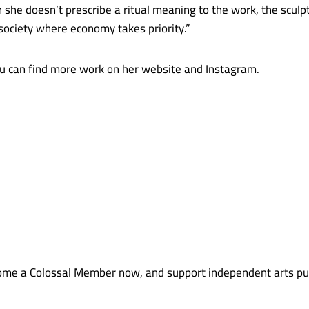
h she doesn’t prescribe a ritual meaning to the work, the scul
society where economy takes priority.”
 can find more work on her website and Instagram.
me a Colossal Member now, and support independent arts pub