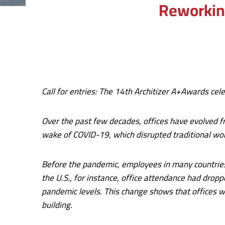
Reworking
Call for entries: The
14th Architizer A+Awards
cele
Over the past few decades, offices have evolved fr
wake of COVID-19, which disrupted traditional wo
Before the pandemic, employees in many countries a
the U.S., for instance, office attendance had dro
pandemic levels. This change shows that offices we
building.