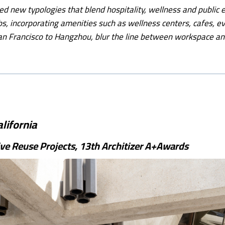
ed new typologies that blend hospitality, wellness and public
bs, incorporating amenities such as wellness centers, cafes, e
n Francisco to Hangzhou, blur the line between workspace an
lifornia
ve Reuse Projects, 13th Architizer A+Awards