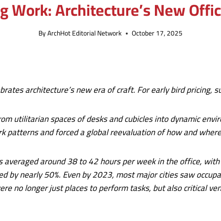
 Work: Architecture’s New Offic
By
ArchHot Editorial Network
October 17, 2025
brates architecture’s new era of craft. For early bird pricing,
om utilitarian spaces of desks and cubicles into dynamic envi
rk patterns and forced a global reevaluation of how and wher
veraged around 38 to 42 hours per week in the office, with litt
pped by nearly 50%. Even by 2023, most major cities saw occu
re no longer just places to perform tasks, but also critical ve