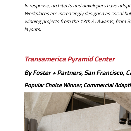
In response, architects and developers have adopt
Workplaces are increasingly designed as social hu
winning projects from the 13th A+Awards, from Sa
layouts.
Transamerica Pyramid Center
By Foster + Partners, San Francisco, Ca
Popular Choice Winner, Commercial Adapti