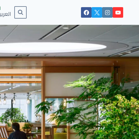
لعربية