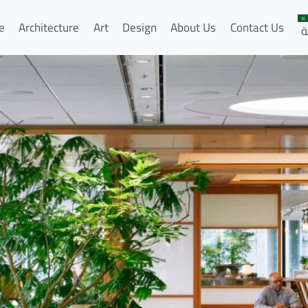
e
Architecture
Art
Design
About Us
Contact Us
ا