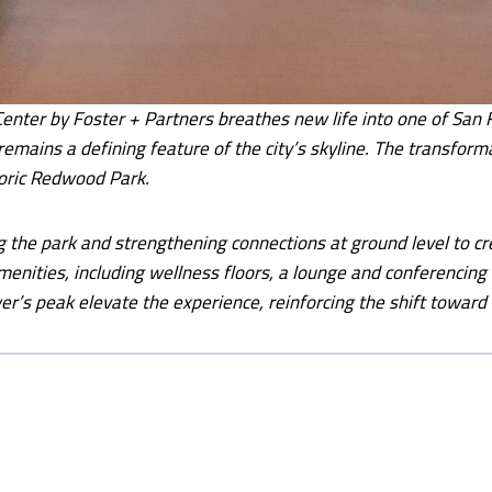
ter by Foster + Partners breathes new life into one of San Fr
emains a defining feature of the city’s skyline. The transform
oric Redwood Park.
ng the park and strengthening connections at ground level to cre
enities, including wellness floors, a lounge and conferencing 
wer’s peak elevate the experience, reinforcing the shift towa