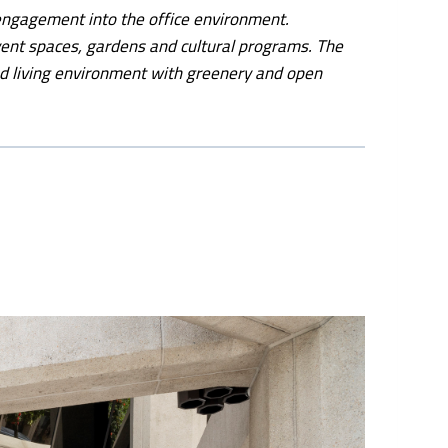
 engagement into the office environment.
vent spaces, gardens and cultural programs. The
d living environment with greenery and open