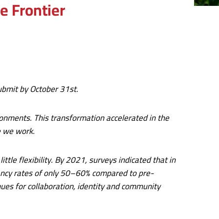
e Frontier
 submit by October 31st.
ronments. This transformation accelerated in the
e we work.
le flexibility. By 2021, surveys indicated that in
pancy rates of only 50–60% compared to pre-
nues for collaboration, identity and community