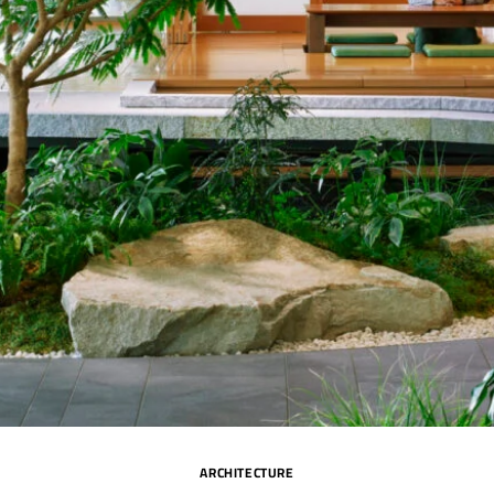
ARCHITECTURE