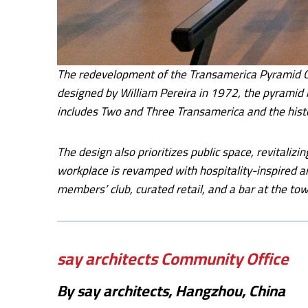
The redevelopment of the Transamerica Pyramid Cen
designed by William Pereira in 1972, the pyramid r
includes Two and Three Transamerica and the hist
The design also prioritizes public space, revitalizi
workplace is revamped with hospitality-inspired am
members’ club, curated retail, and a bar at the to
say architects Community Office
By say architects, Hangzhou, China