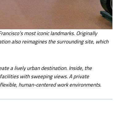
ancisco’s most iconic landmarks. Originally
ation also reimagines the surrounding site, which
ate a lively urban destination. Inside, the
facilities with sweeping views. A private
rd flexible, human-centered work environments.