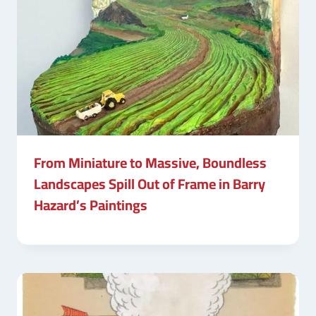
From Miniature to Massive, Boundless
Landscapes Spill Out of Frame in Barry
Hazard’s Paintings