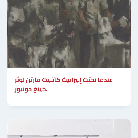
عندما نحتت إليزابيث كاتليت مارتن لوثر
كينغ جونيور.