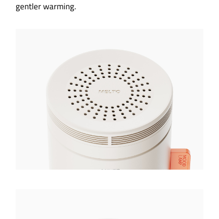
gentler warming.