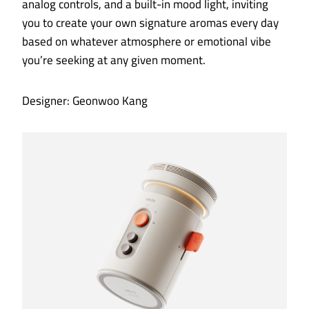
analog controls, and a built-in mood light, inviting
you to create your own signature aromas every day
based on whatever atmosphere or emotional vibe
you’re seeking at any given moment.
Designer: Geonwoo Kang