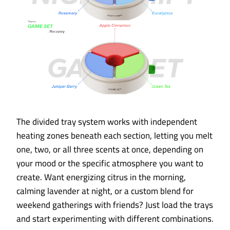
The divided tray system works with independent
heating zones beneath each section, letting you melt
one, two, or all three scents at once, depending on
your mood or the specific atmosphere you want to
create. Want energizing citrus in the morning,
calming lavender at night, or a custom blend for
weekend gatherings with friends? Just load the trays
and start experimenting with different combinations.