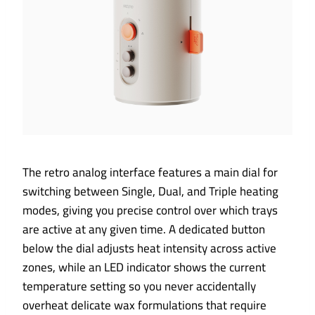
The retro analog interface features a main dial for
switching between Single, Dual, and Triple heating
modes, giving you precise control over which trays
are active at any given time. A dedicated button
below the dial adjusts heat intensity across active
zones, while an LED indicator shows the current
temperature setting so you never accidentally
overheat delicate wax formulations that require