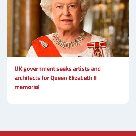
UK government seeks artists and
architects for Queen Elizabeth II
memorial