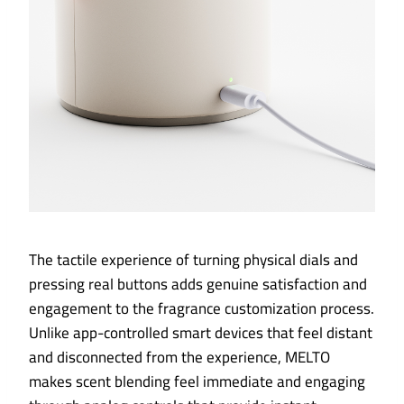
The tactile experience of turning physical dials and
pressing real buttons adds genuine satisfaction and
engagement to the fragrance customization process.
Unlike app-controlled smart devices that feel distant
and disconnected from the experience, MELTO
makes scent blending feel immediate and engaging