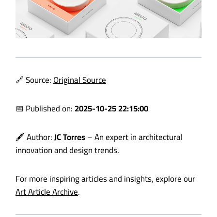
🔗 Source:
Original Source
📅 Published on:
2025-10-25 22:15:00
🖋️ Author:
JC Torres
– An expert in architectural
innovation and design trends.
For more inspiring articles and insights, explore our
Art Article Archive
.