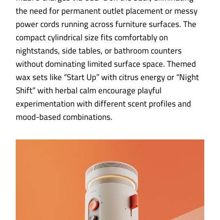
the need for permanent outlet placement or messy
power cords running across furniture surfaces. The
compact cylindrical size fits comfortably on
nightstands, side tables, or bathroom counters
without dominating limited surface space. Themed
wax sets like “Start Up” with citrus energy or “Night
Shift” with herbal calm encourage playful
experimentation with different scent profiles and
mood-based combinations.