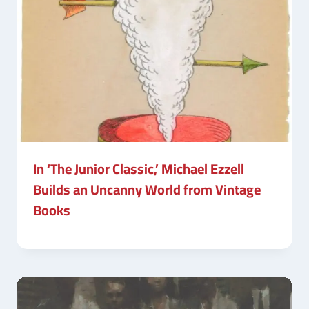
In ‘The Junior Classic,’ Michael Ezzell
Builds an Uncanny World from Vintage
Books