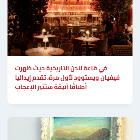
في قاعة لندن التاريخية حيث ظهرت
فيفيان ويستوود لأول مرة، تقدم إيداليا
أطباقًا أنيقة ستثير الإعجاب