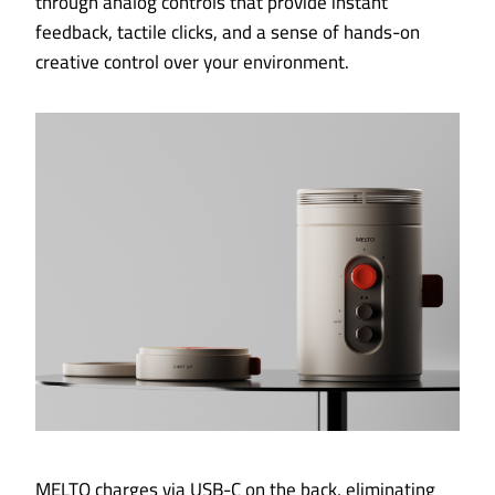
through analog controls that provide instant
feedback, tactile clicks, and a sense of hands-on
creative control over your environment.
MELTO charges via USB-C on the back, eliminating