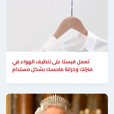
تعمل فيستا على تنظيف الهواء في
منزلك وخزانة ملابسك بشكل مستدام