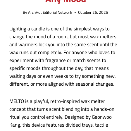
By
ArchHot Editorial Network
October 26, 2025
Lighting a candle is one of the simplest ways to
change the mood of a room, but most wax melters
and warmers lock you into the same scent until the
wax runs out completely. For anyone who loves to
experiment with fragrance or match scents to
specific moods throughout the day, that means
waiting days or even weeks to try something new,
different, or more aligned with seasonal changes.
MELTO is a playful, retro-inspired wax melter
concept that turns scent blending into a hands-on
ritual you control entirely. Designed by Geonwoo
Kang, this device features divided trays, tactile