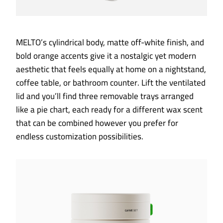
MELTO’s cylindrical body, matte off-white finish, and
bold orange accents give it a nostalgic yet modern
aesthetic that feels equally at home on a nightstand,
coffee table, or bathroom counter. Lift the ventilated
lid and you’ll find three removable trays arranged
like a pie chart, each ready for a different wax scent
that can be combined however you prefer for
endless customization possibilities.