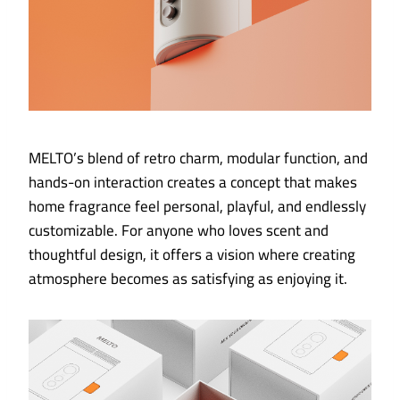
MELTO’s blend of retro charm, modular function, and
hands-on interaction creates a concept that makes
home fragrance feel personal, playful, and endlessly
customizable. For anyone who loves scent and
thoughtful design, it offers a vision where creating
atmosphere becomes as satisfying as enjoying it.