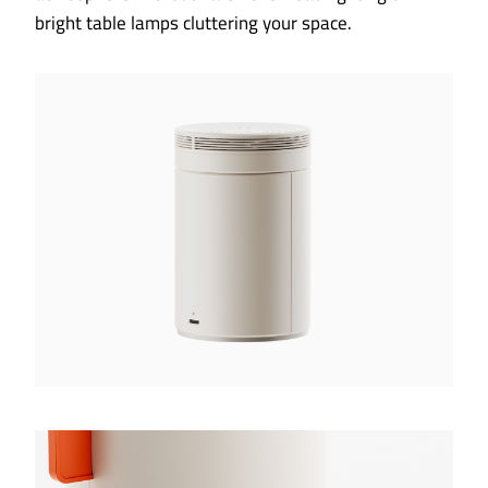
bright table lamps cluttering your space.