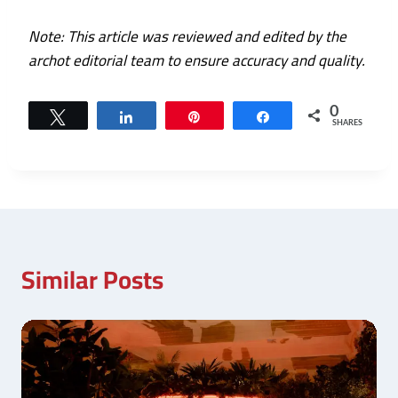
Note: This article was reviewed and edited by the
archot editorial team to ensure accuracy and quality.
0
Tweet
Share
Pin
Share
SHARES
Similar Posts