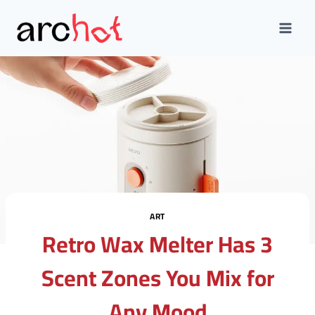
Skip
to
content
ART
Retro Wax Melter Has 3
Scent Zones You Mix for
Any Mood