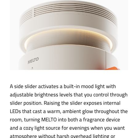
A side slider activates a built-in mood light with
adjustable brightness levels that you control through
slider position. Raising the slider exposes internal
LEDs that cast a warm, ambient glow throughout the
room, turning MELTO into both a fragrance device
and a cozy light source for evenings when you want
atmosphere without harsh overhead lighting or