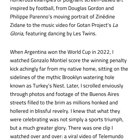
inspired by football, from Douglas Gordon and
Philippe Parenno’s moving portrait of Zinédine
Zidane to the music video for Gotan Project’s
La
Gloria
, featuring dancing by Les Twins.
When Argentina won the World Cup in 2022, I
watched Gonzalo Montiel score the winning penalty
kick achingly far from my native home, sitting on the
sidelines of the mythic Brooklyn watering hole
known as Turkey’s Nest. Later, I scrolled enviously
through photos and footage of the Buenos Aires
streets filled to the brim as millions honked and
hollered in blissful revelry. I knew that what they
were celebrating was not simply a sports triumph,
but a much greater glory. There was one clip I
watched over and over: a viral video of Telemundo