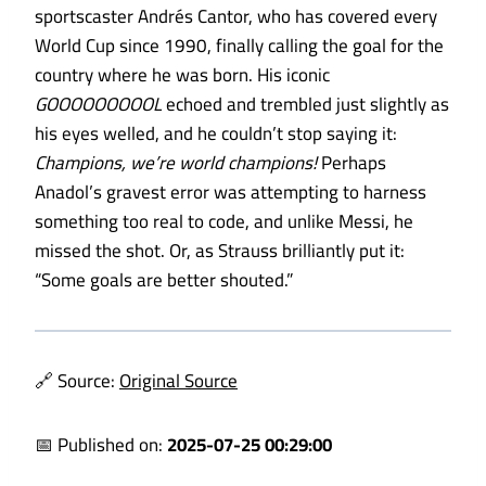
sportscaster Andrés Cantor, who has covered every
World Cup since 1990, finally calling the goal for the
country where he was born. His iconic
GOOOOOOOOOL
echoed and trembled just slightly as
his eyes welled, and he couldn’t stop saying it:
Champions, we’re world champions!
Perhaps
Anadol’s gravest error was attempting to harness
something too real to code, and unlike Messi, he
missed the shot. Or, as Strauss brilliantly put it:
“Some goals are better shouted.”
🔗 Source:
Original Source
📅 Published on:
2025-07-25 00:29:00