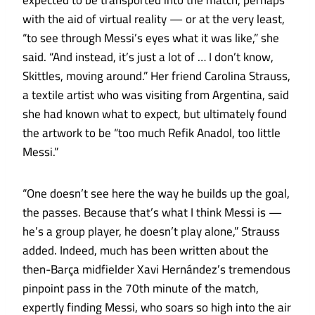
expected to be transported into the match, perhaps
with the aid of virtual reality — or at the very least,
“to see through Messi’s eyes what it was like,” she
said. “And instead, it’s just a lot of … I don’t know,
Skittles, moving around.” Her friend Carolina Strauss,
a textile artist who was visiting from Argentina, said
she had known what to expect, but ultimately found
the artwork to be “too much Refik Anadol, too little
Messi.”
“One doesn’t see here the way he builds up the goal,
the passes. Because that’s what I think Messi is —
he’s a group player, he doesn’t play alone,” Strauss
added. Indeed, much has been written about the
then-Barça midfielder Xavi Hernández’s tremendous
pinpoint pass in the 70th minute of the match,
expertly finding Messi, who soars so high into the air