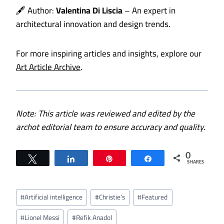
🖋️ Author:
Valentina Di Liscia
– An expert in
architectural innovation and design trends.
For more inspiring articles and insights, explore our
Art Article Archive
.
Note: This article was reviewed and edited by the
archot editorial team to ensure accuracy and quality.
0
Tweet
Share
Pin
Share
SHARES
Post
#
Artificial intelligence
#
Christie's
#
Featured
Tags:
#
Lionel Messi
#
Refik Anadol