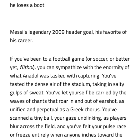
he loses a boot.
Messi’s legendary 2009 header goal, his favorite of
his career.
If you’ve been to a football game (or soccer, or better
yet,
fútbol
), you can sympathize with the enormity of
what Anadol was tasked with capturing. You’ve
tasted the dense air of the stadium, taking in salty
gulps of sweat. You’ve let yourself be carried by the
waves of chants that roar in and out of earshot, as
unified and perpetual as a Greek chorus. You’ve
scanned a tiny ball, your gaze unblinking, as players
blur across the field, and you’ve felt your pulse race
or freeze entirely when anyone inches toward the