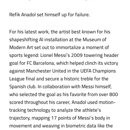
Refik Anadol set himself up for failure.
For his latest work, the artist best known for his
shapeshifting AI installation at the Museum of
Modern Art set out to immortalize a moment of
sports legend: Lionel Messi’s 2009 towering header
goal for FC Barcelona, which helped clinch its victory
against Manchester United in the UEFA Champions
League final and secure a historic treble for the
Spanish club. In collaboration with Messi himself,
who selected the goal as his favorite from over 800
scored throughout his career, Anadol used motion-
tracking technology to analyze the athlete’s
trajectory, mapping 17 points of Messi’s body in
movement and weaving in biometric data like the