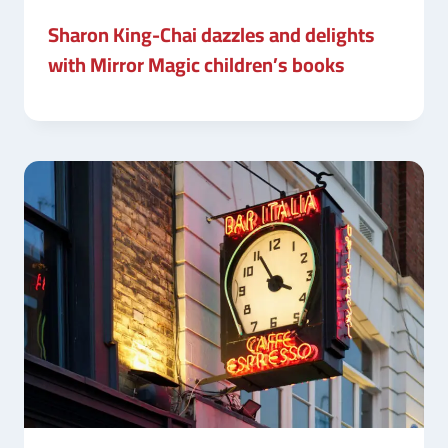
Sharon King-Chai dazzles and delights
with Mirror Magic children’s books