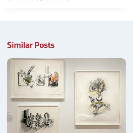
Similar Posts