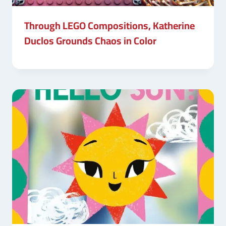
Through LEGO Compositions, Katherine
Duclos Grounds Chaos in Color