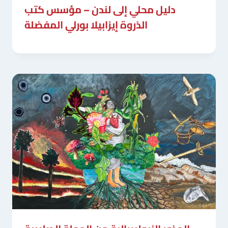
دليل محلي إلى لندن – مؤسس كتب
الذروة إيزابيلا بورلي المفضلة