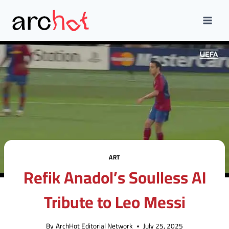
Skip
to
content
ART
Refik Anadol’s Soulless AI
Tribute to Leo Messi
By
ArchHot Editorial Network
July 25, 2025