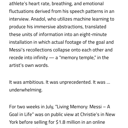
athlete’s heart rate, breathing,
and emotional
fluctuations derived from his speech patterns in an
interview. Anadol, who utilizes machine learning to
produce his immersive abstractions, translated
these units of information into an eight-minute
installation in which actual footage of the goal and
Messi’s recollections collapse onto each other and
recede into infinity — a “memory temple,” in the
artist’s own words.
It was ambitious. It was unprecedented. It was …
underwhelming.
For two weeks in July, “Living Memory: Messi – A
Goal in Life” was on public view at Christie’s in New
York before selling for $1.8 million in an online