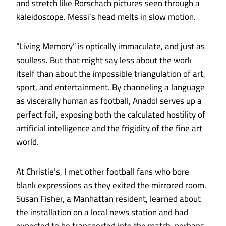
and stretch like Rorschach pictures seen through a
kaleidoscope. Messi’s head melts in slow motion.
“Living Memory” is optically immaculate, and just as
soulless. But that might say less about the work
itself than about the impossible triangulation of art,
sport, and entertainment. By channeling a language
as viscerally human as football, Anadol serves up a
perfect foil, exposing both the calculated hostility of
artificial intelligence and the frigidity of the fine art
world.
At Christie’s, I met other football fans who bore
blank expressions as they exited the mirrored room.
Susan Fisher, a Manhattan resident, learned about
the installation on a local news station and had