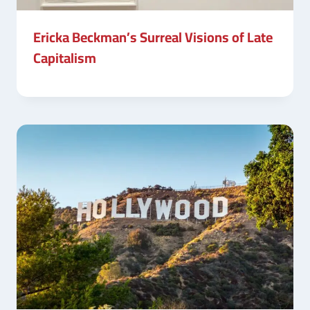
Ericka Beckman’s Surreal Visions of Late
Capitalism