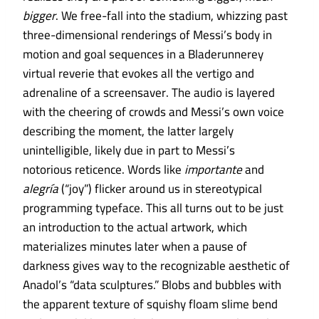
bigger
. We free-fall into the stadium, whizzing past
three-dimensional renderings of Messi’s body in
motion and goal sequences in a Bladerunnerey
virtual reverie that evokes all the vertigo and
adrenaline of a screensaver. The audio is layered
with the cheering of crowds and Messi’s own voice
describing the moment, the latter largely
unintelligible, likely due in part to Messi’s
notorious reticence. Words like
importante
and
alegría
(“joy”) flicker around us in stereotypical
programming typeface. This all turns out to be just
an introduction to the actual artwork, which
materializes minutes later when a pause of
darkness gives way to the recognizable aesthetic of
Anadol’s “data sculptures.” Blobs and bubbles with
the apparent texture of squishy floam slime bend