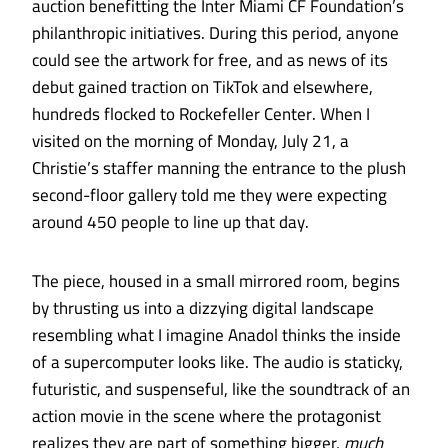
auction benefitting the Inter Miami CF Foundation’s
philanthropic initiatives. During this period, anyone
could see the artwork for free, and as news of its
debut gained traction on TikTok and elsewhere,
hundreds flocked to Rockefeller Center. When I
visited on the morning of Monday, July 21, a
Christie’s staffer manning the entrance to the plush
second-floor gallery told me they were expecting
around 450 people to line up that day.
The piece, housed in a small mirrored room, begins
by thrusting us into a dizzying digital landscape
resembling what I imagine Anadol thinks the inside
of a supercomputer looks like. The audio is staticky,
futuristic, and suspenseful, like the soundtrack of an
action movie in the scene where the protagonist
realizes they are part of something bigger,
much