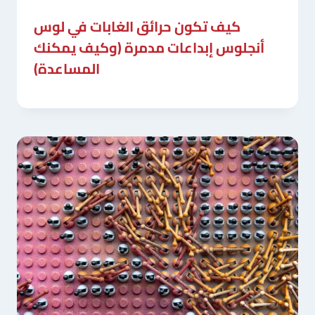
كيف تكون حرائق الغابات في لوس
أنجلوس إبداعات مدمرة (وكيف يمكنك
المساعدة)