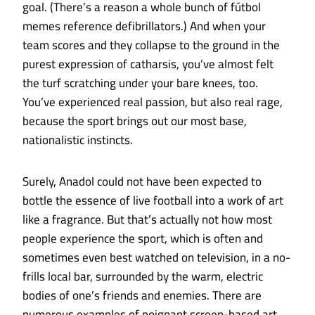
goal. (There’s a reason a whole bunch of fútbol
memes reference defibrillators.) And when your
team scores and they collapse to the ground in the
purest expression of catharsis, you’ve almost felt
the turf scratching under your bare knees, too.
You’ve experienced real passion, but also real rage,
because the sport brings out our most base,
nationalistic instincts.
Surely, Anadol could not have been expected to
bottle the essence of live football into a work of art
like a fragrance. But that’s actually not how most
people experience the sport, which is often and
sometimes even best watched on television, in a no-
frills local bar, surrounded by the warm, electric
bodies of one’s friends and enemies. There are
numerous examples of poignant screen-based
art