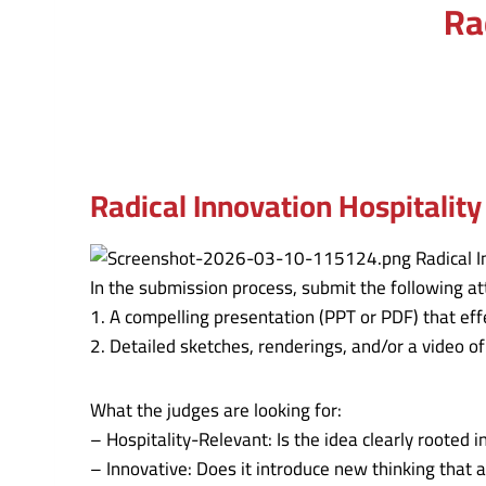
Ra
Radical Innovation Hospitality
In the submission process, submit the following a
1. A compelling presentation (PPT or PDF) that eff
2. Detailed sketches, renderings, and/or a video of
What the judges are looking for:
– Hospitality-Relevant: Is the idea clearly rooted
– Innovative: Does it introduce new thinking that 