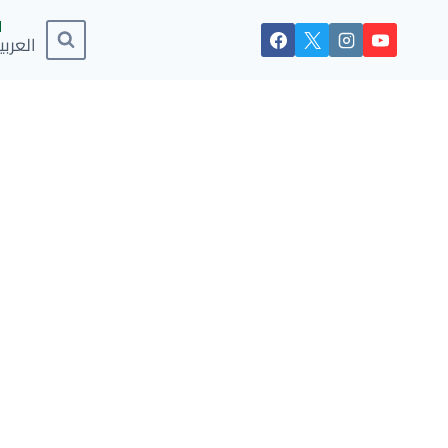
لعربية