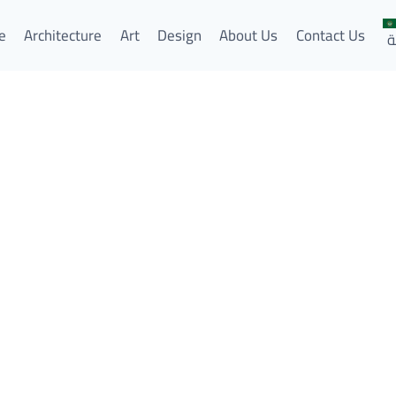
e
Architecture
Art
Design
About Us
Contact Us
ا