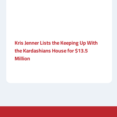
Kris Jenner Lists the Keeping Up With
the Kardashians House for $13.5
Million