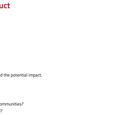
uct
d the potential impact.
 communities?
d?