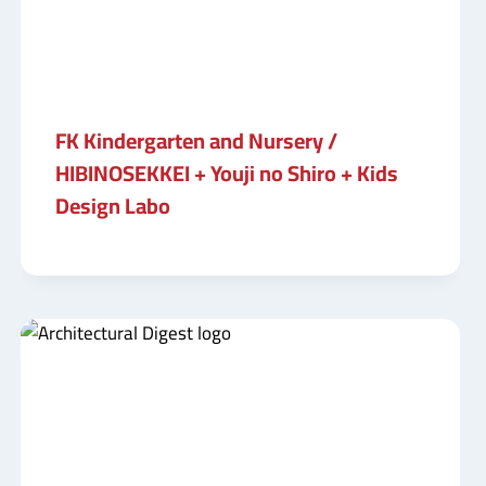
FK Kindergarten and Nursery /
HIBINOSEKKEI + Youji no Shiro + Kids
Design Labo