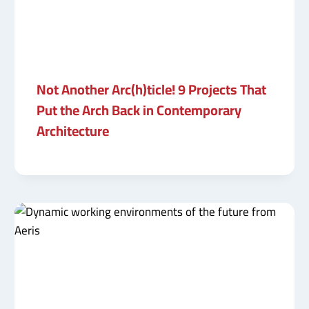
Not Another Arc(h)ticle! 9 Projects That
Put the Arch Back in Contemporary
Architecture