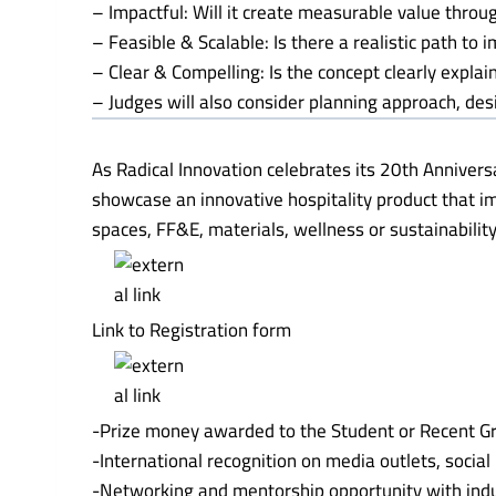
– Impactful: Will it create measurable value throu
– Feasible & Scalable: Is there a realistic path to
– Clear & Compelling: Is the concept clearly expla
– Judges will also consider planning approach, desi
As Radical Innovation celebrates its 20th Annivers
showcase an innovative hospitality product that i
spaces, FF&E, materials, wellness or sustainability
Link to Registration form
-Prize money awarded to the Student or Recent G
-International recognition on media outlets, socia
-Networking and mentorship opportunity with indu