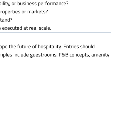
bility, or business performance?
 properties or markets?
stand?
 executed at real scale.
pe the future of hospitality. Entries should
xamples include guestrooms, F&B concepts, amenity