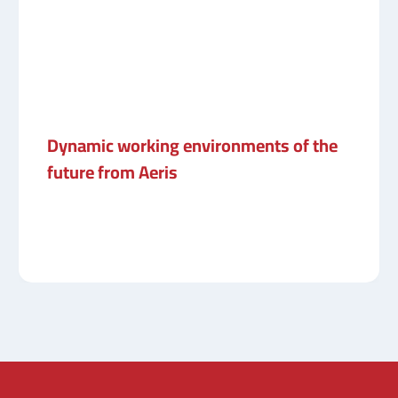
Dynamic working environments of the
future from Aeris