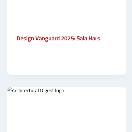
Design Vanguard 2025: Sala Hars