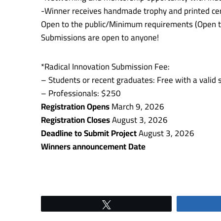
-Winner receives handmade trophy and printed cer
Open to the public/Minimum requirements (Open t
Submissions are open to anyone!
*Radical Innovation Submission Fee:
– Students or recent graduates: Free with a valid 
– Professionals: $250
Registration Opens
March 9, 2026
Registration Closes
August 3, 2026
Deadline to Submit Project
August 3, 2026
Winners announcement Date
Tweet