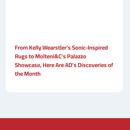
From Kelly Wearstler’s Sonic-Inspired
Rugs to Molteni&C’s Palazzo
Showcase, Here Are AD’s Discoveries of
the Month