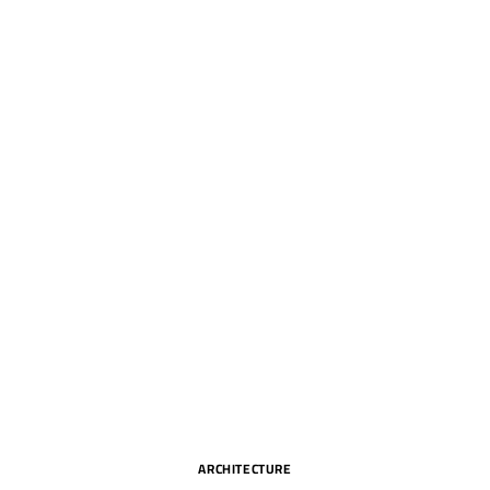
ARCHITECTURE