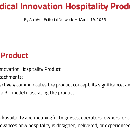
dical Innovation Hospitality Prod
By
ArchHot Editorial Network
March 19, 2026
 Product
ttachments:
ectively communicates the product concept, its significance, an
 a 3D model illustrating the product.
 in hospitality and meaningful to guests, operators, owners, or
advances how hospitality is designed, delivered, or experience