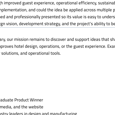
gh improved guest experience, operational efficiency, sustaina
 implementation, and could the idea be applied across multiple
ined and professionally presented so its value is easy to under
gn vision, development strategy, and the project’s ability to be
ary, our mission remains to discover and support ideas that sha
mproves hotel design, operations, or the guest experience. E
 solutions, and operational tools.
raduate Product Winner
l media, and the website
stry leaders in design and manufacturing