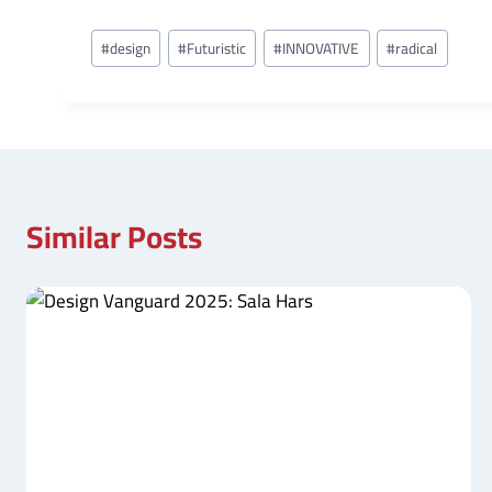
Post
#
design
#
Futuristic
#
INNOVATIVE
#
radical
Tags:
Similar Posts