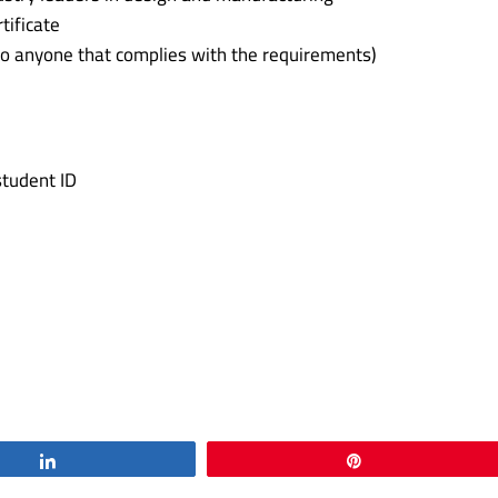
tificate
o anyone that complies with the requirements)
student ID
Share
Pin