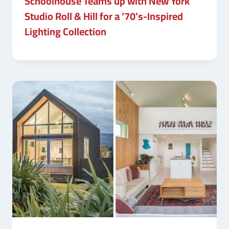
Schoolhouse Teams up with New York
Studio Roll & Hill for a ‘70’s-Inspired
Lighting Collection