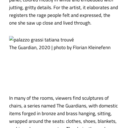
jutting, gritty details. For the artist, it elaborates and
registers the rage people felt and expressed, the
one she saw up close and lived through.
The Guardian, 2020 | photo by Florian Kleinefenn
In many of the rooms, viewers find sculptures of
chairs, a series named The Guardians, with domestic
items forged in bronze and brass hanging, sitting,
wrapped around the seats: clothes, shoes, blankets,