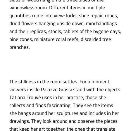
windowless room. Different items in multiple
quantities come into view: locks, shoe repair, ropes,
dried flowers hanging upside down, mini handbags
and their replicas, stools, tablets of the bygone days,
pine cones, miniature coral reefs, discarded tree
branches.
The stillness in the room settles. For a moment,
viewers inside Palazzo Grassi stand with the objects
Tatiana Trouvé uses in her practice, those she
collects and finds fascinating. They see the items
she hangs around her sculptures and includes in her
drawings. They look around and observe the pieces
that keep her art together, the ones that translate