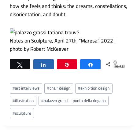
how she feels and thinks: the dreams, constellations,
disorientation, and doubt.
Notes on Sculpture, April 27th, “Maresa”, 2022 |
photo by Robert McKeever
0
Tweet
Share
Pin
Share
SHARES
Post
#
art interviews
#
chair design
#
exhibition design
Tags:
#
illustration
#
palazzo grassi – punta della dogana
#
sculpture