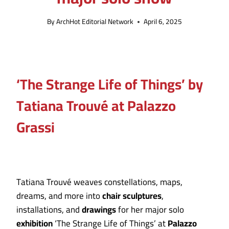
By
ArchHot Editorial Network
April 6, 2025
‘The Strange Life of Things’ by
Tatiana Trouvé at Palazzo
Grassi
Tatiana Trouvé weaves constellations, maps,
dreams, and more into
chair
sculptures
,
installations, and
drawings
for her major solo
exhibition
‘The Strange Life of Things’ at
Palazzo