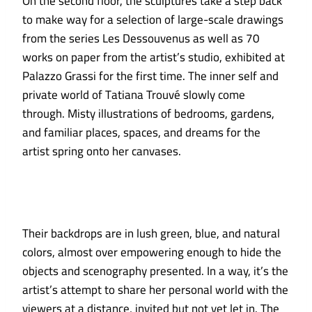
On the second floor, the sculptures take a step back
to make way for a selection of large-scale drawings
from the series Les Dessouvenus as well as 70
works on paper from the artist’s studio, exhibited at
Palazzo Grassi for the first time. The inner self and
private world of Tatiana Trouvé slowly come
through. Misty illustrations of bedrooms, gardens,
and familiar places, spaces, and dreams for the
artist spring onto her canvases.
Their backdrops are in lush green, blue, and natural
colors, almost over empowering enough to hide the
objects and scenography presented. In a way, it’s the
artist’s attempt to share her personal world with the
viewers at a distance, invited but not yet let in. The