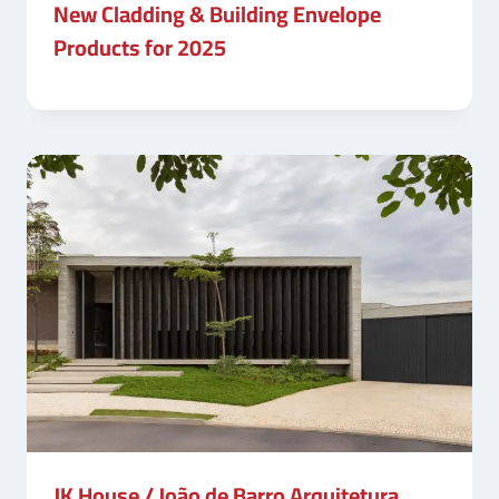
New Cladding & Building Envelope
Products for 2025
JK House / João de Barro Arquitetura