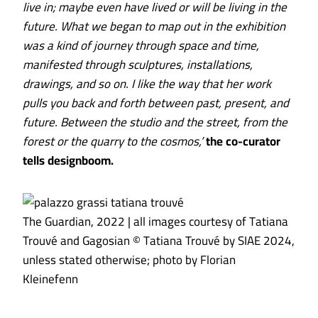
live in; maybe even have lived or will be living in the
future. What we began to map out in the exhibition
was a kind of journey through space and time,
manifested through sculptures, installations,
drawings, and so on. I like the way that her work
pulls you back and forth between past, present, and
future. Between the studio and the street, from the
forest or the quarry to the cosmos,’
the co-curator
tells designboom.
The Guardian, 2022 | all images courtesy of Tatiana
Trouvé and Gagosian © Tatiana Trouvé by SIAE 2024,
unless stated otherwise; photo by Florian
Kleinefenn