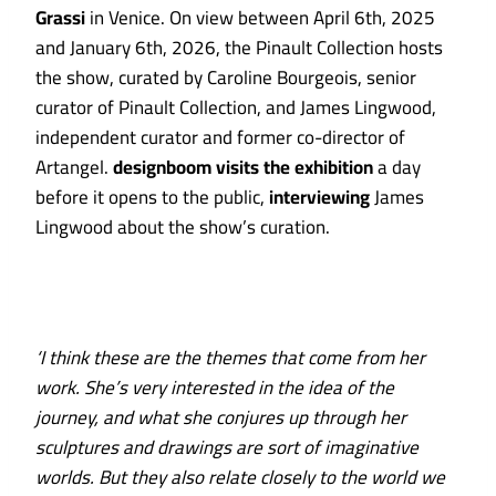
Grassi
in Venice. On view between April 6th, 2025
and January 6th, 2026, the Pinault Collection hosts
the show, curated by Caroline Bourgeois, senior
curator of Pinault Collection, and James Lingwood,
independent curator and former co-director of
Artangel.
designboom visits the exhibition
a day
before it opens to the public,
interviewing
James
Lingwood about the show’s curation.
‘I think these are the themes that come from her
work. She’s very interested in the idea of the
journey, and what she conjures up through her
sculptures and drawings are sort of imaginative
worlds. But they also relate closely to the world we