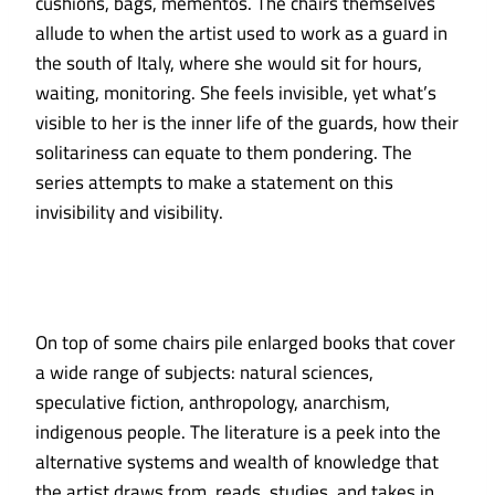
cushions, bags, mementos. The chairs themselves
allude to when the artist used to work as a guard in
the south of Italy, where she would sit for hours,
waiting, monitoring. She feels invisible, yet what’s
visible to her is the inner life of the guards, how their
solitariness can equate to them pondering. The
series attempts to make a statement on this
invisibility and visibility.
On top of some chairs pile enlarged books that cover
a wide range of subjects: natural sciences,
speculative fiction, anthropology, anarchism,
indigenous people. The literature is a peek into the
alternative systems and wealth of knowledge that
the artist draws from, reads, studies, and takes in,