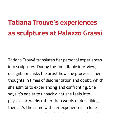
Tatiana Trouvé’s experiences
as sculptures at Palazzo Grassi
Tatiana Trouvé translates her personal experiences
into sculptures. During the roundtable interview,
designboom asks the artist how she processes her
thoughts in times of disorientation and doubt, which
she admits to experiencing and confronting. She
says it’s easier to unpack what she feels into
physical artworks rather than words or describing
them. It’s the same with her experiences. In June