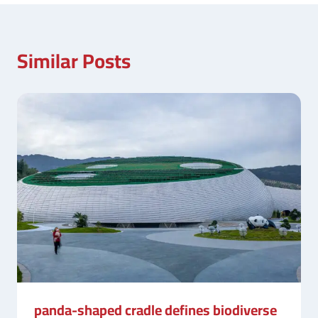
Similar Posts
panda-shaped cradle defines biodiverse