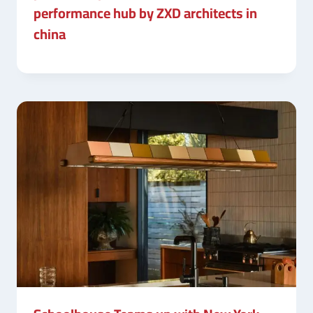
performance hub by ZXD architects in
china