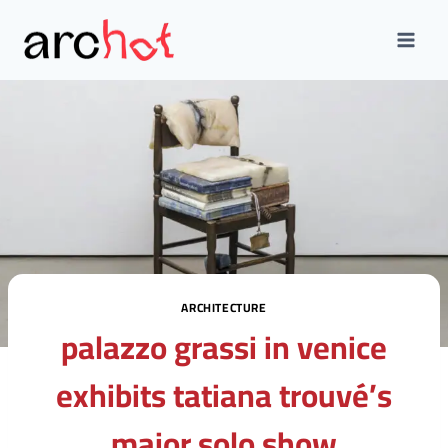
Skip
to
content
ARCHITECTURE
palazzo grassi in venice
exhibits tatiana trouvé’s
major solo show