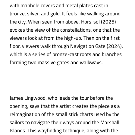
with manhole covers and metal plates cast in
bronze, silver, and gold. It feels like walking around
the city. When seen from above, Hors-sol (2025)
evokes the view of the constellations, one that the
viewers look at from the high-up. Then on the first
floor, viewers walk through Navigation Gate (2024),
which is a series of bronze-cast roots and branches
forming two massive gates and walkways.
James Lingwood, who leads the tour before the
opening, says that the artist creates the piece as a
reimagination of the small stick charts used by the
sailors to navigate their ways around the Marshall
Islands. This wayfinding technique, along with the