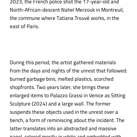
2023, the French police shot the 17-year-old and
North-African-descent Nahel Merzouk in Montreuil,
the commune where Tatiana Trouvé works, in the
east of Paris.
During this period, the artist gathered materials
from the days and nights of the unrest that followed:
burned garbage bins, melted plastics, scorched
shopfronts. Two years later, she brings these
enlarged items to Palazzo Grassi in Venice as Sitting
Sculpture (2024) and a large wall. The former
suspends these objects used in the unrest over a
bench, a form of reminiscing about the incident. The
latter translates into an abstracted and massive
panel, colored mostly in white and embedded with