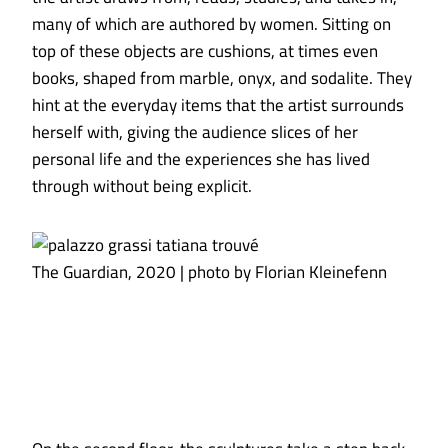
many of which are authored by women. Sitting on
top of these objects are cushions, at times even
books, shaped from marble, onyx, and sodalite. They
hint at the everyday items that the artist surrounds
herself with, giving the audience slices of her
personal life and the experiences she has lived
through without being explicit.
The Guardian, 2020 | photo by Florian Kleinefenn