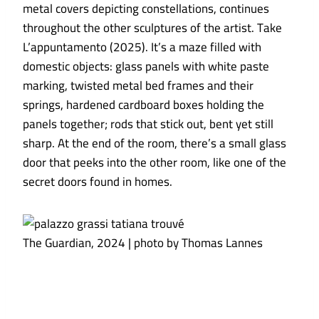
metal covers depicting constellations, continues
throughout the other sculptures of the artist. Take
L’appuntamento (2025). It’s a maze filled with
domestic objects: glass panels with white paste
marking, twisted metal bed frames and their
springs, hardened cardboard boxes holding the
panels together; rods that stick out, bent yet still
sharp. At the end of the room, there’s a small glass
door that peeks into the other room, like one of the
secret doors found in homes.
The Guardian, 2024 | photo by Thomas Lannes