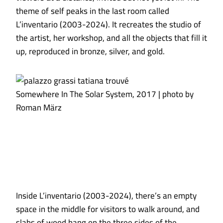
theme of self peaks in the last room called
L’inventario (2003-2024). It recreates the studio of
the artist, her workshop, and all the objects that fill it
up, reproduced in bronze, silver, and gold.
Somewhere In The Solar System, 2017 | photo by
Roman März
Inside L’inventario (2003-2024), there’s an empty
space in the middle for visitors to walk around, and
slabs of wood hang on the three sides of the