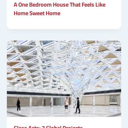
A One Bedroom House That Feels Like
Home Sweet Home
Glass Acts: 7 Global Projects