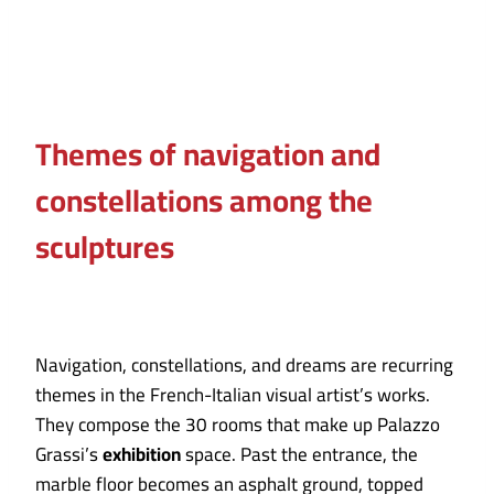
Themes of navigation and
constellations among the
sculptures
Navigation, constellations, and dreams are recurring
themes in the French-Italian visual artist’s works.
They compose the 30 rooms that make up Palazzo
Grassi’s
exhibition
space. Past the entrance, the
marble floor becomes an asphalt ground, topped