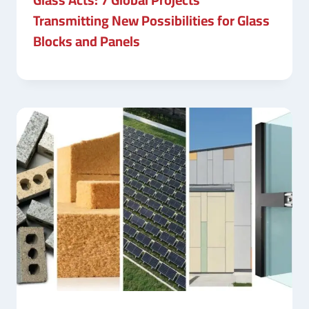
Transmitting New Possibilities for Glass
Blocks and Panels