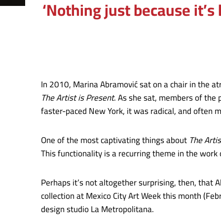
‘Nothing just because it’s
In 2010, Marina Abramović sat on a chair in the 
The Artist is Present
. As she sat, members of the p
faster-paced New York, it was radical, and often m
One of the most captivating things about
The Artis
This functionality is a recurring theme in the work
Perhaps it’s not altogether surprising, then, that 
collection at Mexico City Art Week this month (Feb
design studio La Metropolitana.