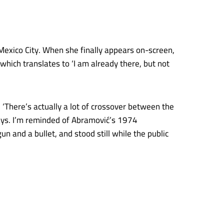
n Mexico City. When she finally appears on-screen,
which translates to ‘I am already there, but not
‘There’s actually a lot of crossover between the
 says. I’m reminded of Abramović’s 1974
gun and a bullet, and stood still while the public