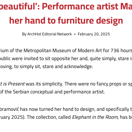
 beautiful’: Performance artist 
her hand to furniture design
By
ArchHot Editorial Network
February 20, 2025
atrium of the Metropolitan Museum of Modern Art for 736 hours
ublic were invited to sit opposite her and, quite simply, stare 
oving, to simply sit, stare and acknowledge.
t is Present
was its simplicity. There were no fancy props or s
 of the Serbian conceptual and performance artist.
Abramović has now turned her hand to design, and specifically t
ruary 2025). The collection, called
Elephant in the Room
, has 