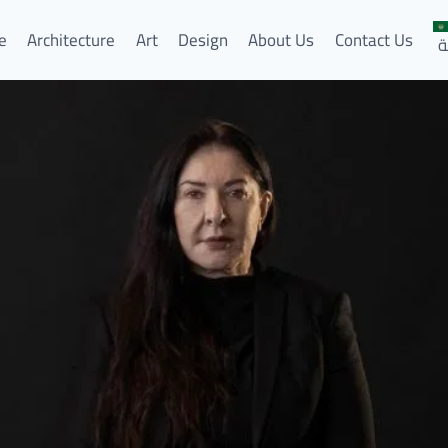
e
Architecture
Art
Design
About Us
Contact Us
ا