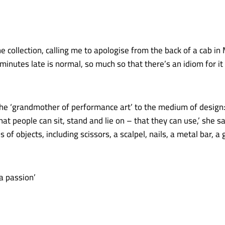
the collection, calling me to apologise from the back of a cab i
inutes late is normal, so much so that there’s an idiom for it 
the ‘grandmother of performance art’ to the medium of design: 
hat people can sit, stand and lie on – that they can use,’ she
s of objects, including scissors, a scalpel, nails, a metal bar, a 
 a passion’