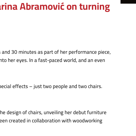
Marina Abramović on turning
 and 30 minutes as part of her performance piece,
into her eyes. In a fast-paced world, and an even
pecial effects – just two people and two chairs.
he design of chairs, unveiling her debut furniture
been created in collaboration with woodworking