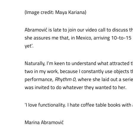
(Image credit: Maya Kariana)
Abramović is late to join our video call to discuss 
she assures me that, in Mexico, arriving 10-to-15 m
yet’.
Naturally, I’m keen to understand what attracted 
two in my work, because I constantly use objects t
performance,
Rhythm 0
, where she laid out a serie
was invited to do whatever they wanted to her.
‘I love functionality. I hate coffee table books with
Marina Abramović