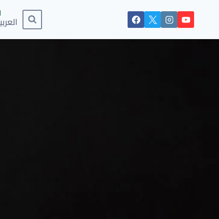
لعربية