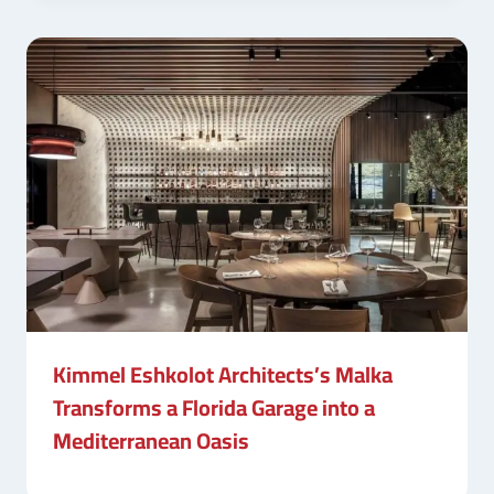
Kimmel Eshkolot Architects’s Malka
Transforms a Florida Garage into a
Mediterranean Oasis