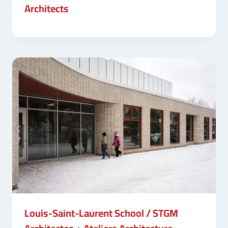
Architects
Louis-Saint-Laurent School / STGM