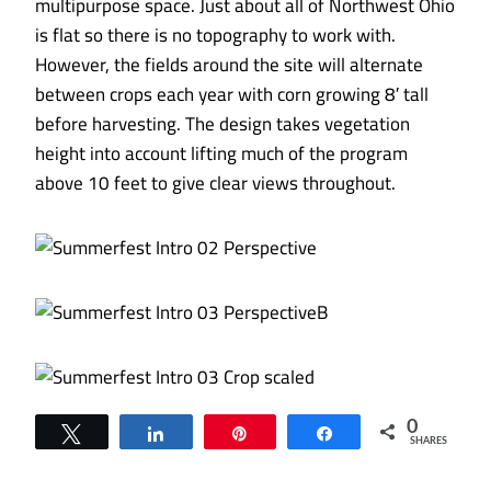
multipurpose space. Just about all of Northwest Ohio
is flat so there is no topography to work with.
However, the fields around the site will alternate
between crops each year with corn growing 8′ tall
before harvesting. The design takes vegetation
height into account lifting much of the program
above 10 feet to give clear views throughout.
0
Tweet
Share
Pin
Share
SHARES