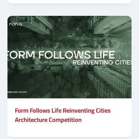
Form Follows Life Reinventing Cities
Architecture Competition