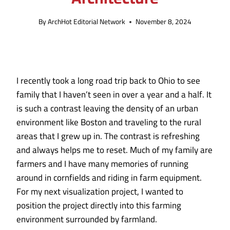
By
ArchHot Editorial Network
November 8, 2024
I recently took a long road trip back to Ohio to see
family that I haven’t seen in over a year and a half. It
is such a contrast leaving the density of an urban
environment like Boston and traveling to the rural
areas that I grew up in. The contrast is refreshing
and always helps me to reset. Much of my family are
farmers and I have many memories of running
around in cornfields and riding in farm equipment.
For my next visualization project, I wanted to
position the project directly into this farming
environment surrounded by farmland.