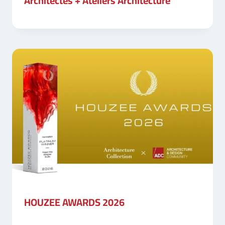
Architectes + Ateliers Architecture
HOUZEE AWARDS 2026