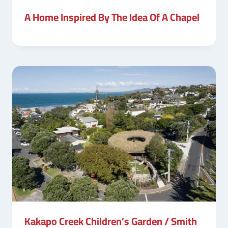
A Home Inspired By The Idea Of A Chapel
Kakapo Creek Children’s Garden / Smith