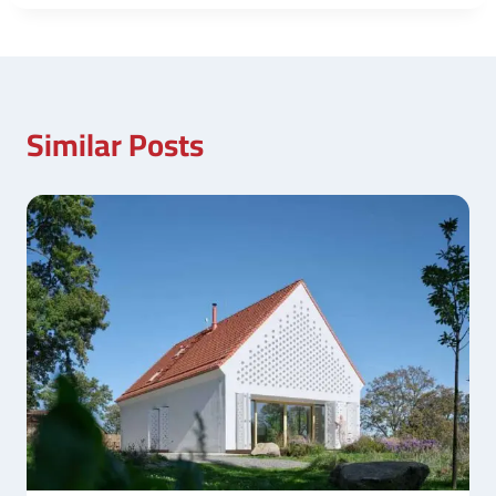
Similar Posts