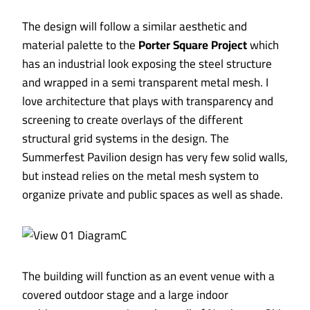
The design will follow a similar aesthetic and
material palette to the
Porter Square Project
which
has an industrial look exposing the steel structure
and wrapped in a semi transparent metal mesh. I
love architecture that plays with transparency and
screening to create overlays of the different
structural grid systems in the design. The
Summerfest Pavilion design has very few solid walls,
but instead relies on the metal mesh system to
organize private and public spaces as well as shade.
The building will function as an event venue with a
covered outdoor stage and a large indoor