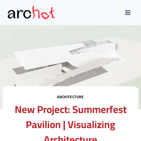
Skip
to
content
ARCHITECTURE
New Project: Summerfest
Pavilion | Visualizing
Architecture