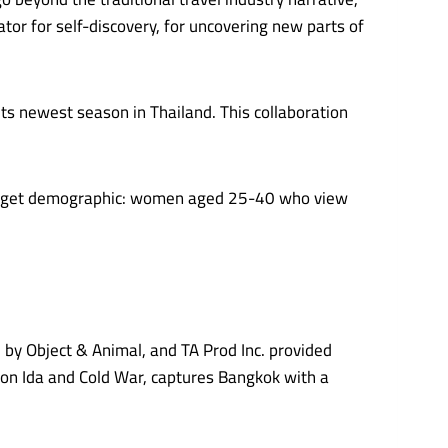
ator for self-discovery, for uncovering new parts of
ts newest season in Thailand. This collaboration
s target demographic: women aged 25-40 who view
 by Object & Animal, and TA Prod Inc. provided
 on Ida and Cold War, captures Bangkok with a