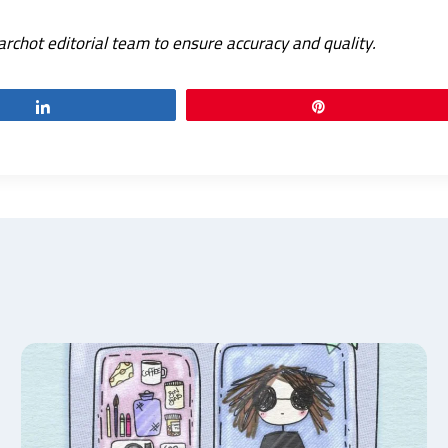
archot editorial team to ensure accuracy and quality.
Share
Pin