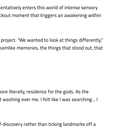
tentatively enters this world of intense sensory
nockout moment that triggers an awakening within
project. “We wanted to look at things differently,”
amlike memories, the things that stood out, that
re literally, residence for the gods. As the
t washing over me. I felt like I was searching… I
-discovery rather than ticking landmarks off a