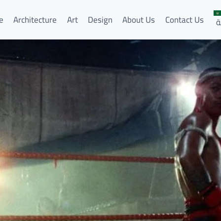
e
Architecture
Art
Design
About Us
Contact Us
ا