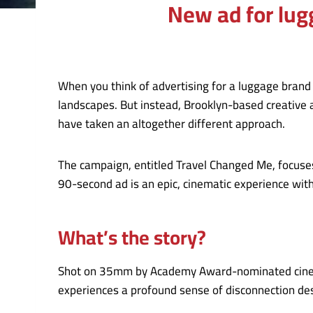
New ad for lugg
When you think of advertising for a luggage brand
landscapes. But instead, Brooklyn-based creative
have taken an altogether different approach.
The campaign, entitled Travel Changed Me, focuses 
90-second ad is an epic, cinematic experience wi
What’s the story?
Shot on 35mm by Academy Award-nominated cinemat
experiences a profound sense of disconnection des