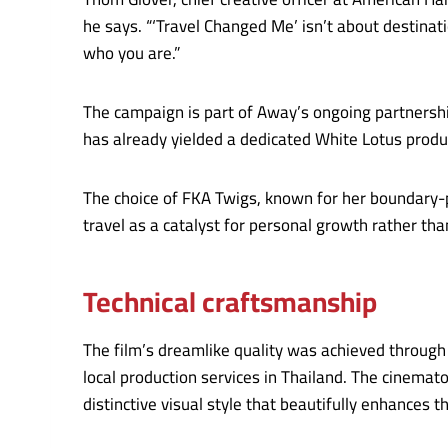
he says. “‘Travel Changed Me’ isn’t about destinati
who you are.”
The campaign is part of Away’s ongoing partnershi
has already yielded a dedicated White Lotus produc
The choice of FKA Twigs, known for her boundary-
travel as a catalyst for personal growth rather th
Technical craftsmanship
The film’s dreamlike quality was achieved through 
local production services in Thailand. The cinema
distinctive visual style that beautifully enhances t