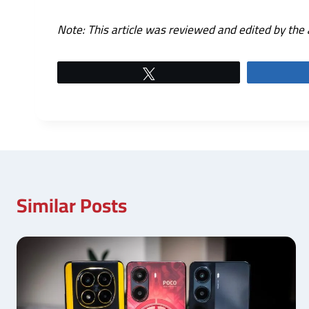
Note: This article was reviewed and edited by the 
Tweet
Similar Posts