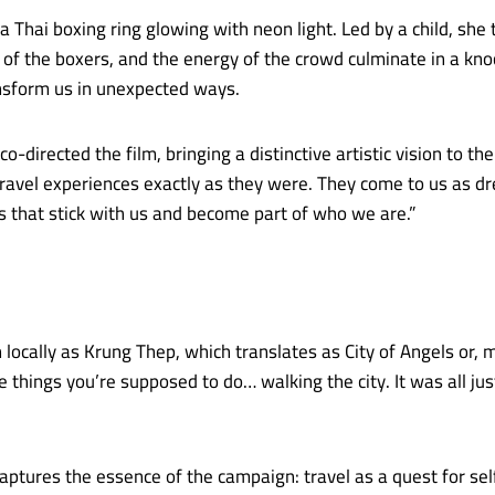
a Thai boxing ring glowing with neon light. Led by a child, she 
 of the boxers, and the energy of the crowd culminate in a k
ansform us in unexpected ways.
irected the film, bringing a distinctive artistic vision to the 
avel experiences exactly as they were. They come to us as dre
that stick with us and become part of who we are.”
locally as Krung Thep, which translates as City of Angels or, mo
he things you’re supposed to do… walking the city. It was all jus
ptures the essence of the campaign: travel as a quest for self