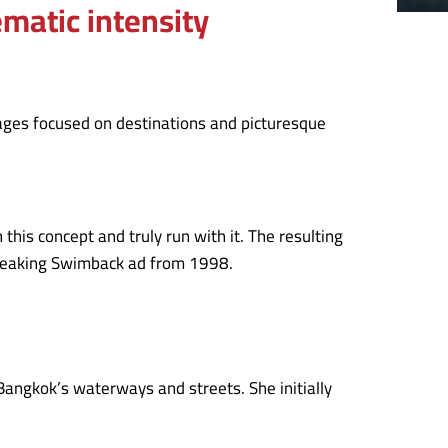
ematic intensity
mages focused on destinations and picturesque
his concept and truly run with it. The resulting
breaking Swimback ad from 1998.
gkok’s waterways and streets. She initially