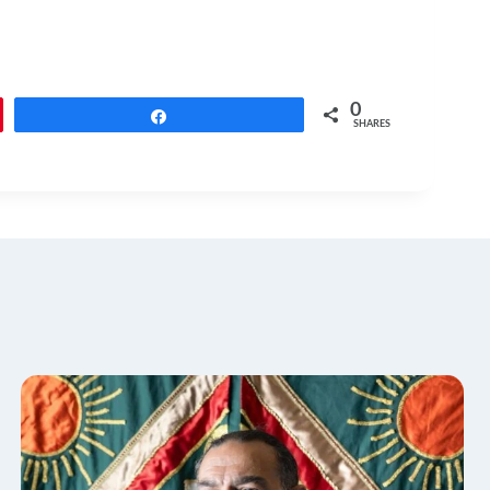
0
Share
SHARES