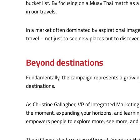
bucket list. By focusing on a Muay Thai match as
in our travels.
In a market often dominated by aspirational image
travel – not just to see new places but to discover
Beyond destinations
Fundamentally, the campaign represents a growing 
destinations.
As Christine Gallagher, VP of Integrated Marketing
the moment, expanding your horizons, and learning
empowers people to explore more, see more, and e
Thom Glover, chief creative officer at American Ha