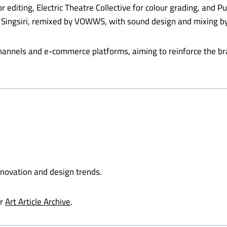
iting, Electric Theatre Collective for colour grading, and Pur
ngsiri, remixed by VOWWS, with sound design and mixing by
channels and e-commerce platforms, aiming to reinforce the b
nnovation and design trends.
ur
Art Article Archive
.