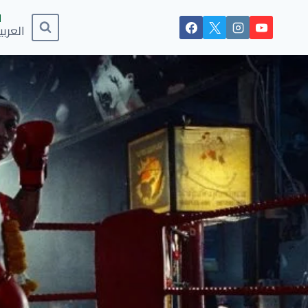
لعربية