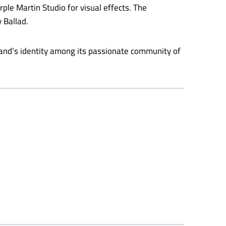
ple Martin Studio for visual effects. The
 Ballad.
rand’s identity among its passionate community of