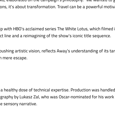
ons, it’s about transformation. Travel can be a powerful motiv
p with HBO’s acclaimed series The White Lotus, which filmed i
t line and a reimagining of the show’s iconic title sequence.
pushing artistic vision, reflects Away’s understanding of it
an mere escape.
a healthy dose of technical expertise. Production was handled
tography by Lukasz Zal, who was Oscar-nominated for his work
he sensory narrative.