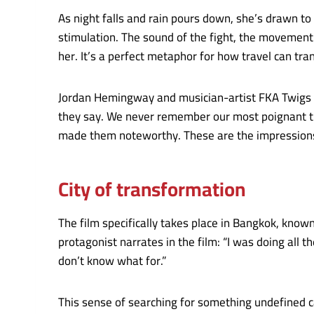
As night falls and rain pours down, she’s drawn to 
stimulation. The sound of the fight, the movement
her. It’s a perfect metaphor for how travel can tr
Jordan Hemingway and musician-artist FKA Twigs co-d
they say. We never remember our most poignant tr
made them noteworthy. These are the impressions 
City of transformation
The film specifically takes place in Bangkok, known 
protagonist narrates in the film: “I was doing all t
don’t know what for.”
This sense of searching for something undefined ca