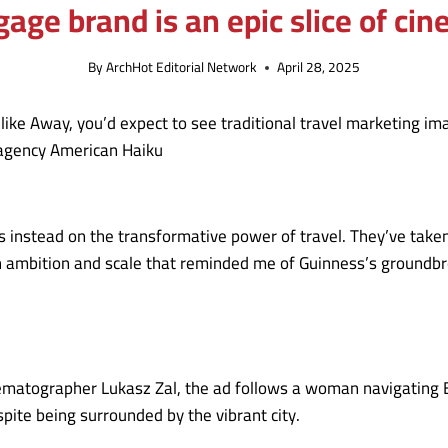
age brand is an epic slice of cin
By
ArchHot Editorial Network
April 28, 2025
 like Away, you’d expect to see traditional travel marketing i
 agency American Haiku
instead on the transformative power of travel. They’ve taken t
th ambition and scale that reminded me of Guinness’s ground
ographer Lukasz Zal, the ad follows a woman navigating Ban
pite being surrounded by the vibrant city.