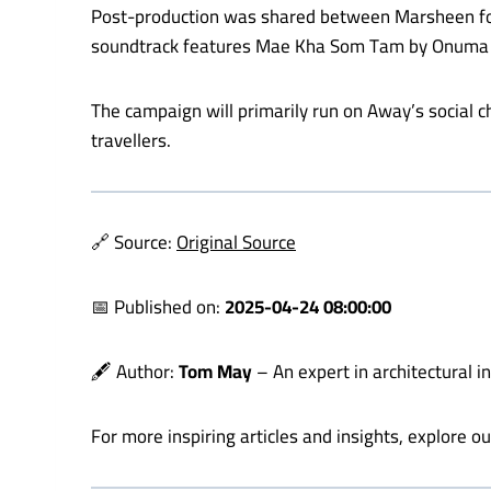
Post-production was shared between Marsheen for ed
soundtrack features Mae Kha Som Tam by Onuma Si
The campaign will primarily run on Away’s social 
travellers.
🔗 Source:
Original Source
📅 Published on:
2025-04-24 08:00:00
🖋️ Author:
Tom May
– An expert in architectural i
For more inspiring articles and insights, explore o