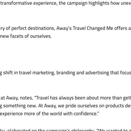
 a transformative experience, the campaign highlights how u
ry of perfect destinations, Away’s Travel Changed Me offers 
 new facets of ourselves.
shift in travel marketing, branding and advertising that focus
 at Away, notes, “Travel has always been about more than gettin
 something new. At Away, we pride ourselves on products desig
xperience more of the world with confidence.”
iku, elaborated on the campaign’s philosophy. “We wanted to go