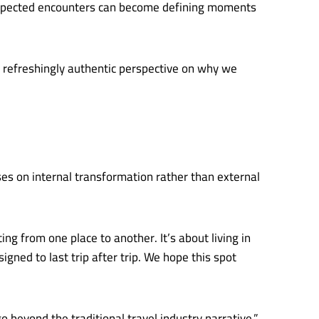
nexpected encounters can become defining moments
a refreshingly authentic perspective on why we
es on internal transformation rather than external
g from one place to another. It’s about living in
ned to last trip after trip. We hope this spot
 beyond the traditional travel industry narrative,”