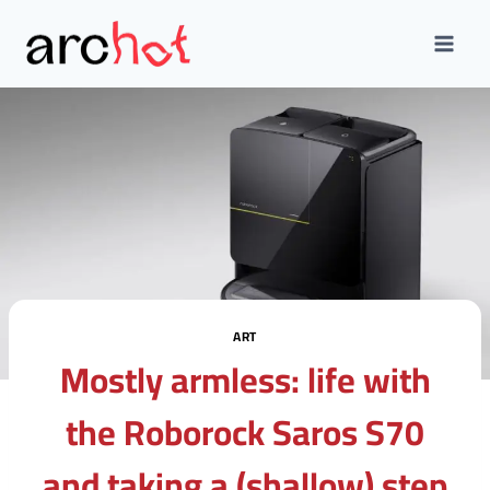
Skip
to
content
ART
Mostly armless: life with
the Roborock Saros S70
and taking a (shallow) step