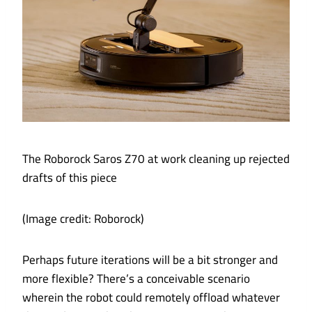
The Roborock Saros Z70 at work cleaning up rejected
drafts of this piece
(Image credit: Roborock)
Perhaps future iterations will be a bit stronger and
more flexible? There’s a conceivable scenario
wherein the robot could remotely offload whatever