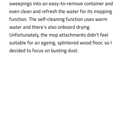
sweepings into an easy-to-remove container and
even clean and refresh the water for its mopping
function. The self-cleaning function uses warm
water and there’s also onboard drying.
Unfortunately, the mop attachments didn’t feel
suitable for an ageing, splintered wood floor, so I
decided to focus on busting dust.