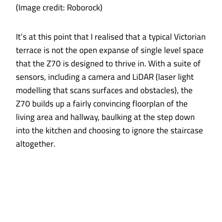
(Image credit: Roborock)
It’s at this point that I realised that a typical Victorian
terrace is not the open expanse of single level space
that the Z70 is designed to thrive in. With a suite of
sensors, including a camera and LiDAR (laser light
modelling that scans surfaces and obstacles), the
Z70 builds up a fairly convincing floorplan of the
living area and hallway, baulking at the step down
into the kitchen and choosing to ignore the staircase
altogether.