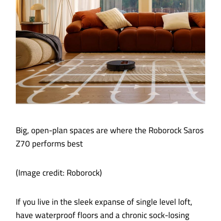
Big, open-plan spaces are where the Roborock Saros
Z70 performs best
(Image credit: Roborock)
If you live in the sleek expanse of single level loft,
have waterproof floors and a chronic sock-losing