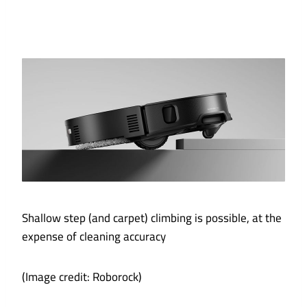
Shallow step (and carpet) climbing is possible, at the
expense of cleaning accuracy
(Image credit: Roborock)