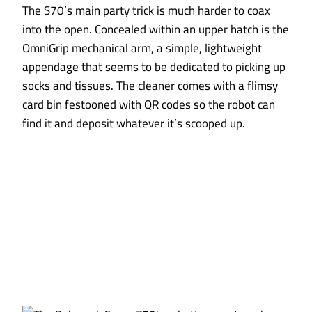
The S70’s main party trick is much harder to coax
into the open. Concealed within an upper hatch is the
OmniGrip mechanical arm, a simple, lightweight
appendage that seems to be dedicated to picking up
socks and tissues. The cleaner comes with a flimsy
card bin festooned with QR codes so the robot can
find it and deposit whatever it’s scooped up.