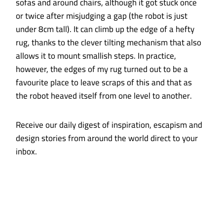
sofas and around chairs, although it got stuck once
or twice after misjudging a gap (the robot is just
under 8cm tall). It can climb up the edge of a hefty
rug, thanks to the clever tilting mechanism that also
allows it to mount smallish steps. In practice,
however, the edges of my rug turned out to be a
favourite place to leave scraps of this and that as
the robot heaved itself from one level to another.
Receive our daily digest of inspiration, escapism and
design stories from around the world direct to your
inbox.