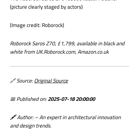
(picture clearly staged by actors)
(Image credit: Roborock)
Roborock Saros Z70, £1,799, available in black and
white from
UK.Roborock.com
,
Amazon.co.uk
🔗 Source:
Original Source
📅 Published on:
2025-07-18 20:00:00
🖋️ Author:
– An expert in architectural innovation
and design trends.