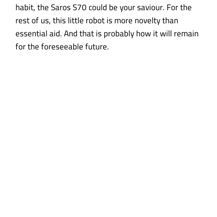
habit, the Saros S70 could be your saviour. For the
rest of us, this little robot is more novelty than
essential aid. And that is probably how it will remain
for the foreseeable future.