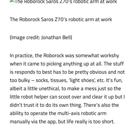
The Roborock Saros Z70’s robotic arm at work
(Image credit: Jonathan Bell)
In practice, the Roborock was somewhat workshy
when it came to picking anything up at all. The stuff
is responds to best has to be pretty obvious and not
too bulky – socks, tissues, ‘light shoes’, etc. It’s fun,
albeit a little unethical, to make a mess just so the
little robot helper can scoot over and clear it up but I
didn’t trust it to do its own thing. There’s also the
ability to operate the multi-axis robotic arm
manually via the app, but life really is too short.