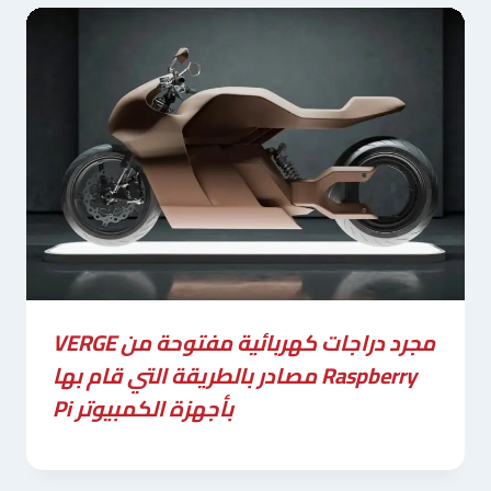
VERGE مجرد دراجات كهربائية مفتوحة من
مصادر بالطريقة التي قام بها Raspberry
Pi بأجهزة الكمبيوتر