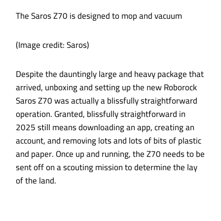
The Saros Z70 is designed to mop and vacuum
(Image credit: Saros)
Despite the dauntingly large and heavy package that
arrived, unboxing and setting up the new Roborock
Saros Z70 was actually a blissfully straightforward
operation. Granted, blissfully straightforward in
2025 still means downloading an app, creating an
account, and removing lots and lots of bits of plastic
and paper. Once up and running, the Z70 needs to be
sent off on a scouting mission to determine the lay
of the land.