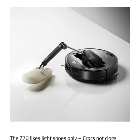
The Z70 likes light shoes only – Crocs not clogs