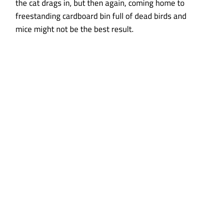
the cat drags in, but then again, coming home to
freestanding cardboard bin full of dead birds and
mice might not be the best result.