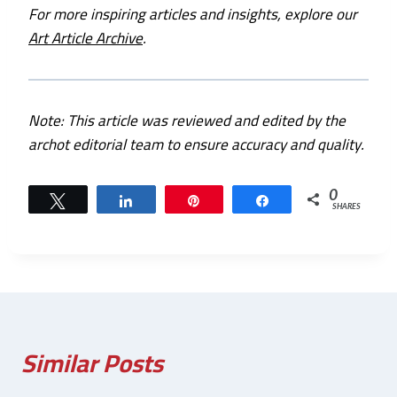
For more inspiring articles and insights, explore our
Art Article Archive
.
Note: This article was reviewed and edited by the
archot editorial team to ensure accuracy and quality.
0
Tweet
Share
Pin
Share
SHARES
Similar Posts