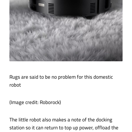
Rugs are said to be no problem for this domestic
robot
(Image credit: Roborock)
The little robot also makes a note of the docking
station so it can return to top up power, offload the