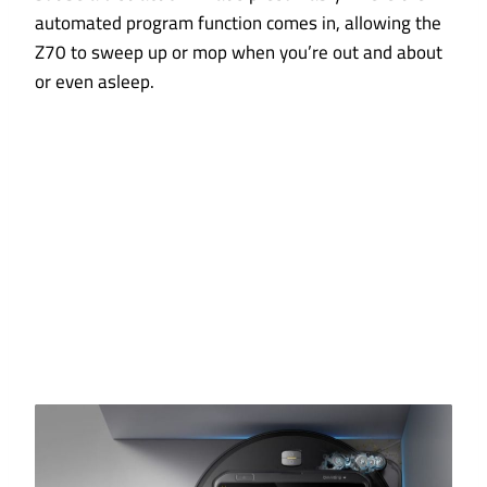
automated program function comes in, allowing the
Z70 to sweep up or mop when you’re out and about
or even asleep.