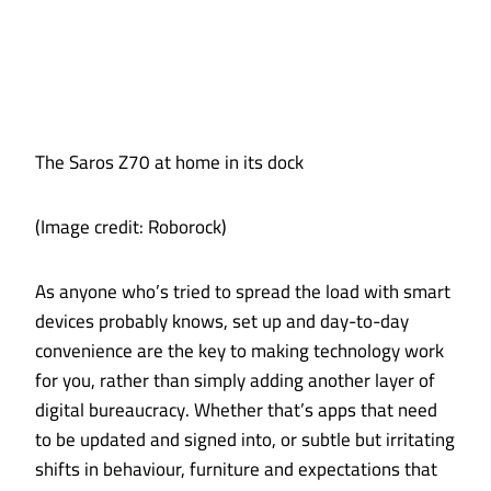
The Saros Z70 at home in its dock
(Image credit: Roborock)
As anyone who’s tried to spread the load with smart
devices probably knows, set up and day-to-day
convenience are the key to making technology work
for you, rather than simply adding another layer of
digital bureaucracy. Whether that’s apps that need
to be updated and signed into, or subtle but irritating
shifts in behaviour, furniture and expectations that