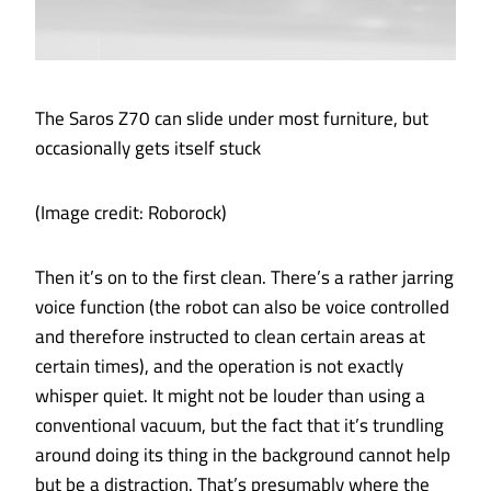
The Saros Z70 can slide under most furniture, but
occasionally gets itself stuck
(Image credit: Roborock)
Then it’s on to the first clean. There’s a rather jarring
voice function (the robot can also be voice controlled
and therefore instructed to clean certain areas at
certain times), and the operation is not exactly
whisper quiet. It might not be louder than using a
conventional vacuum, but the fact that it’s trundling
around doing its thing in the background cannot help
but be a distraction. That’s presumably where the