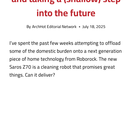
into the future
By
ArchHot Editorial Network
July 18, 2025
I’ve spent the past few weeks attempting to offload
some of the domestic burden onto a next generation
piece of home technology from Roborock. The new
Saros Z70 is a cleaning robot that promises great
things. Can it deliver?