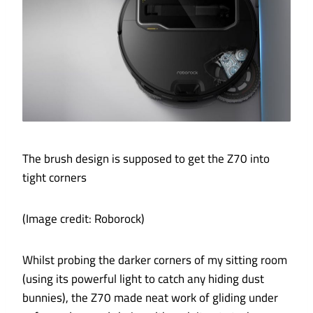
The brush design is supposed to get the Z70 into
tight corners
(Image credit: Roborock)
Whilst probing the darker corners of my sitting room
(using its powerful light to catch any hiding dust
bunnies), the Z70 made neat work of gliding under