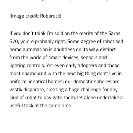
(Image credit: Roborock)
If you don’t think I’m sold on the merits of the Saros
S70, you’re probably right. Some degree of robotised
home automation is doubtless on its way, distinct
from the world of smart devices, sensors and
lighting controls. Yet even early adopters and those
most enamoured with the next big thing don’t live in
uniform, identical homes; our domestic spheres are
vastly disparate, creating a huge challenge for any
kind of robot to navigate them, let alone undertake a
useful task at the same time.