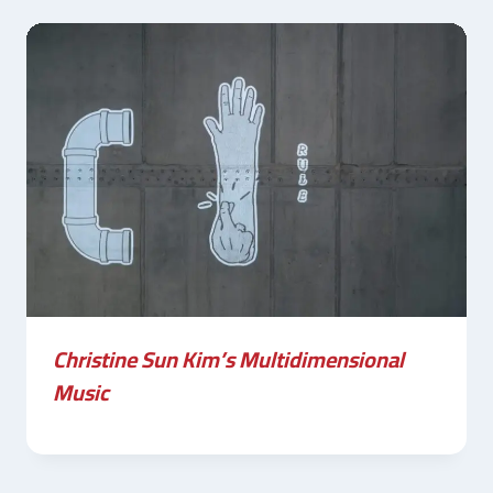
Christine Sun Kim’s Multidimensional
Music