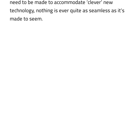
need to be made to accommodate ‘clever’ new
technology, nothing is ever quite as seamless as it’s
made to seem.