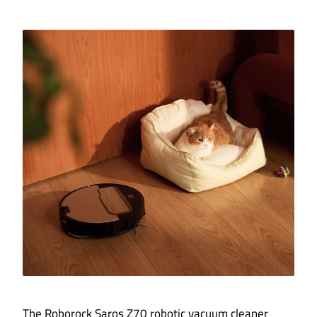
The Roborock Saros Z70 robotic vacuum cleaner