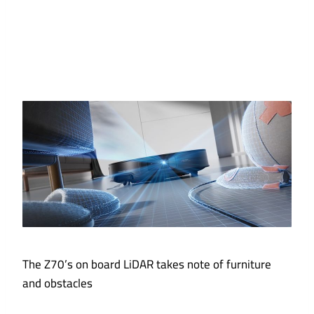
The Z70’s on board LiDAR takes note of furniture
and obstacles