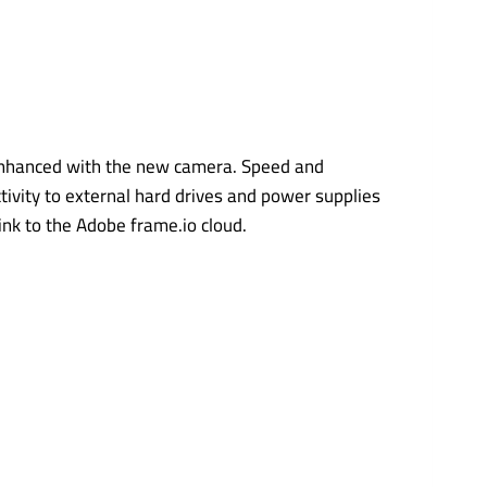
 enhanced with the new camera. Speed and
tivity to external hard drives and power supplies
link to the Adobe frame.io cloud.