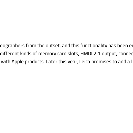
eographers from the outset, and this functionality has been
different kinds of memory card slots, HMDI 2.1 output, connec
y with Apple products. Later this year, Leica promises to add a 