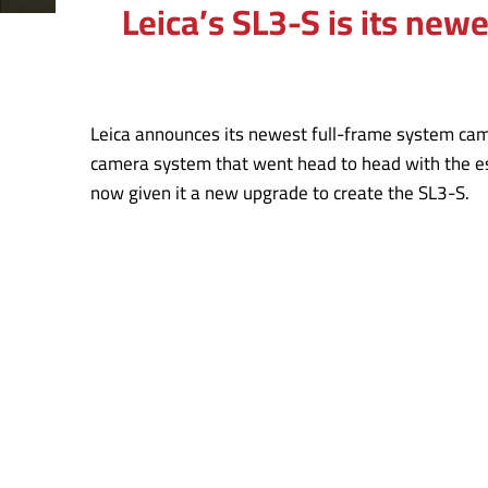
Leica’s SL3-S is its new
Leica announces its newest full-frame system came
camera system that went head to head with the es
now given it a new upgrade to create the SL3-S.