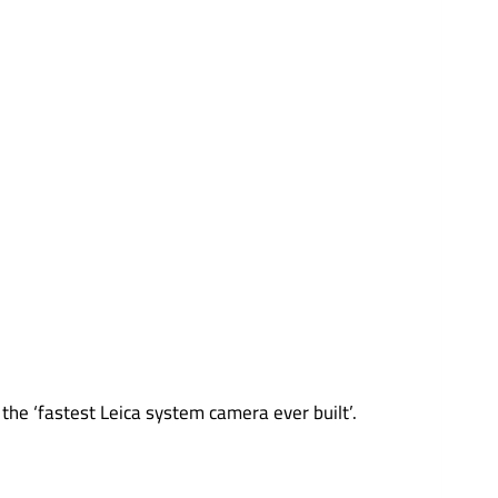
the ‘fastest Leica system camera ever built’.