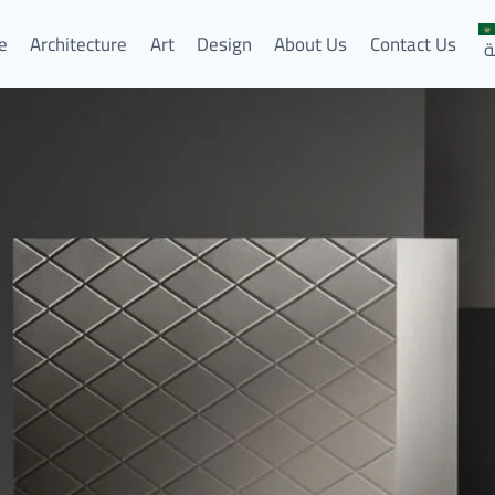
e
Architecture
Art
Design
About Us
Contact Us
ا