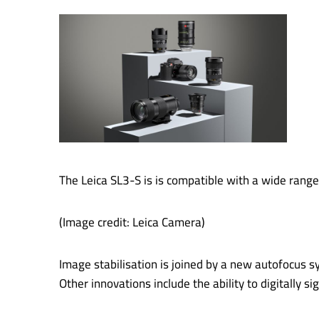
The Leica SL3-S is is compatible with a wide range
(Image credit: Leica Camera)
Image stabilisation is joined by a new autofocus s
Other innovations include the ability to digitally 