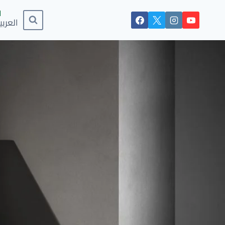
لعربية