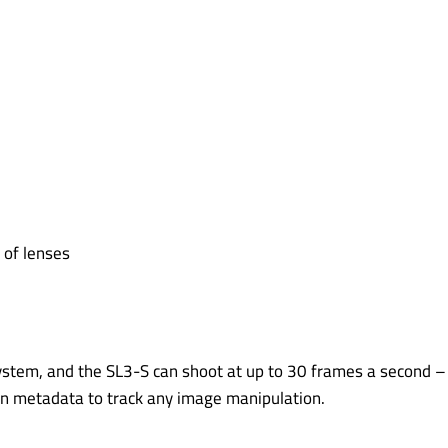
 of lenses
ystem, and the SL3-S can shoot at up to 30 frames a second – 
sign metadata to track any image manipulation.