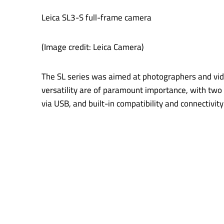
Leica SL3-S full-frame camera
(Image credit: Leica Camera)
The SL series was aimed at photographers and vid
versatility are of paramount importance, with two 
via USB, and built-in compatibility and connectivit