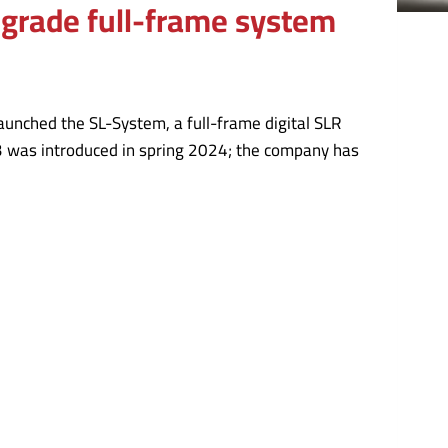
o-grade full-frame system
aunched the SL-System, a full-frame digital SLR
3 was introduced in spring 2024; the company has