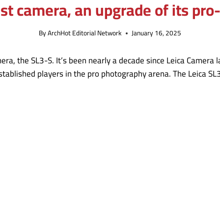
est camera, an upgrade of its pr
By
ArchHot Editorial Network
January 16, 2025
ra, the SL3-S. It’s been nearly a decade since Leica Camera l
tablished players in the pro photography arena. The Leica SL