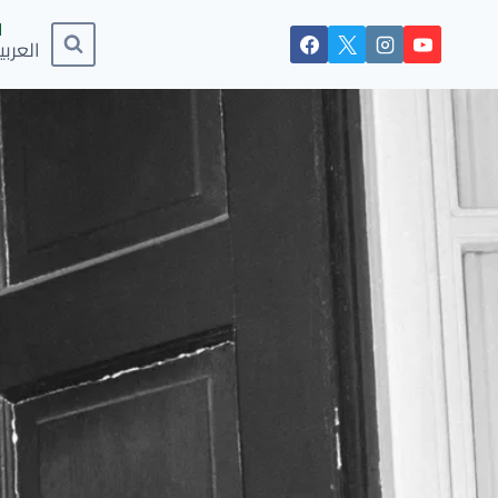
لعربية