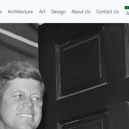
e
Architecture
Art
Design
About Us
Contact Us
ا