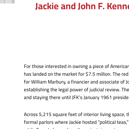
Jackie and John F. Ken
For those interested in owning a piece of America
has landed on the market for $7.5 million. The red
for William Marbury, a financier and associate of
establishing the legal power of judicial review. T
and staying there until JFK’s January 1961 preside
Across 5,215 square feet of interior living space, 
formal parlors where Jackie hosted “political teas