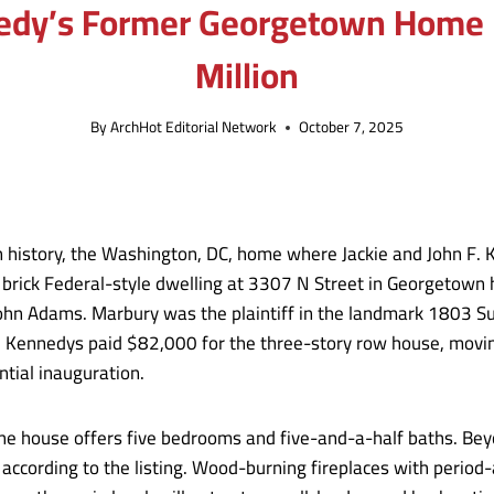
nedy’s Former Georgetown Home H
Million
By
ArchHot Editorial Network
October 7, 2025
n history, the Washington, DC, home where Jackie and John F.
 brick Federal-style dwelling at 3307 N Street in Georgetown h
 John Adams. Marbury was the plaintiff in the landmark 1803 
he Kennedys paid $82,000 for the three-story row house, movin
ntial inauguration.
the house offers five bedrooms and five-and-a-half baths. Beyo
,” according to the listing. Wood-burning fireplaces with per