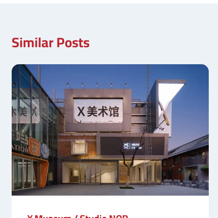
Similar Posts