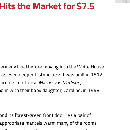
its the Market for $7.5
 Kennedy lived before moving into the White House
as even deeper historic ties: It was built in 1812
Supreme Court case
Marbury v. Madison
,
g in with their baby daughter, Caroline, in 1958
nd its forest-green front door lies a pair of
iod-appropriate mantels warm many of the rooms,