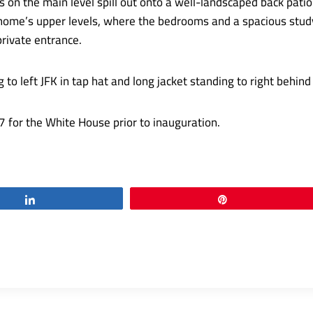
 on the main level spill out onto a well-landscaped back patio
home’s upper levels, where the bedrooms and a spacious study 
rivate entrance.
for the White House prior to inauguration.
Share
Pin