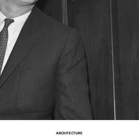
ARCHITECTURE