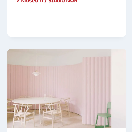
X Museum / Studio NOR