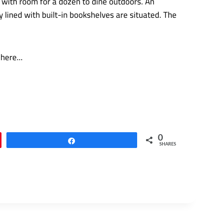
 with room for a dozen to dine outdoors. An
lined with built-in bookshelves are situated. The
0
Share
SHARES