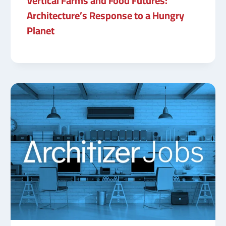
Vertical Farms and Food Futures:
Architecture’s Response to a Hungry
Planet