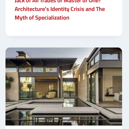
Jack of All Trades or Master of One?
Architecture’s Identity Crisis and The
Myth of Specialization