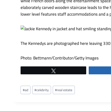
while French doors along the entertainment spaces
elaborately carved wooden staircase leads to the 
lower level features staff accommodations and a p
The Kennedys are photographed here leaving 3307 
Photo: Bettmann/Contributor/Getty Images
Tweet
Post
#
ad
#
celebrity
#
real estate
Tags: