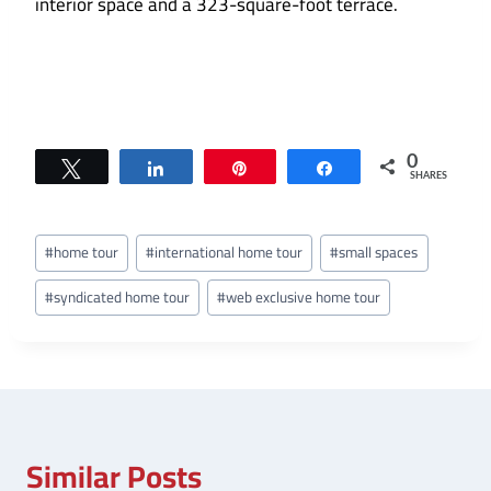
interior space and a 323-square-foot terrace.
0
Tweet
Share
Pin
Share
SHARES
Post
#
home tour
#
international home tour
#
small spaces
Tags:
#
syndicated home tour
#
web exclusive home tour
Similar Posts