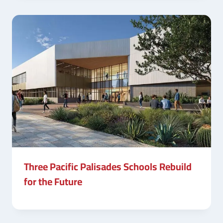
Three Pacific Palisades Schools Rebuild
for the Future