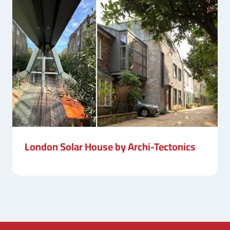
London Solar House by Archi-Tectonics