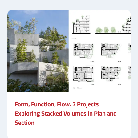
Form, Function, Flow: 7 Projects
Exploring Stacked Volumes in Plan and
Section