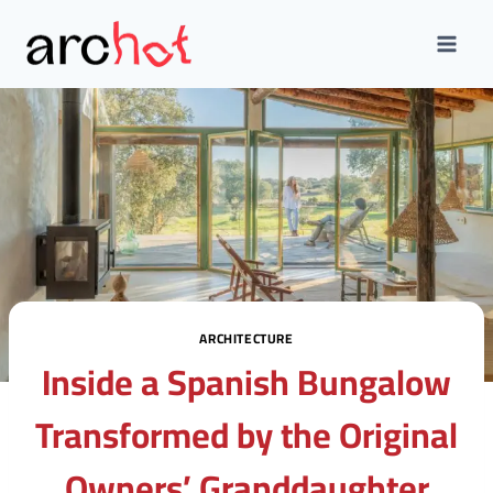
Skip
to
content
ARCHITECTURE
Inside a Spanish Bungalow
Transformed by the Original
Owners’ Granddaughter