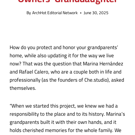
By
ArchHot Editorial Network
June 30, 2025
How do you protect and honor your grandparents’
home, while also updating it for the way we live
now? That was the question that Marina Hernández
and Rafael Calero, who are a couple both in life and
professionally (as the founders of Che.studio), asked
themselves.
“When we started this project, we knew we had a
responsibility to the place and to its history. Marina’s
grandparents built it with their own hands, and it
holds cherished memories for the whole family. We