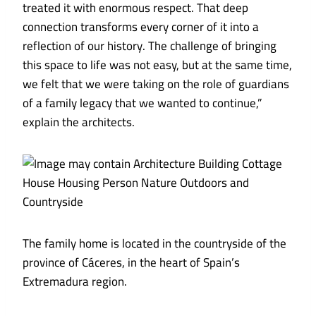
treated it with enormous respect. That deep
connection transforms every corner of it into a
reflection of our history. The challenge of bringing
this space to life was not easy, but at the same time,
we felt that we were taking on the role of guardians
of a family legacy that we wanted to continue,”
explain the architects.
The family home is located in the countryside of the
province of Cáceres, in the heart of Spain’s
Extremadura region.