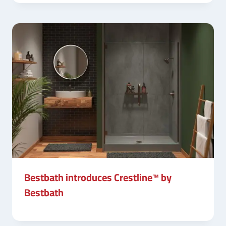
Bestbath introduces Crestline™ by
Bestbath