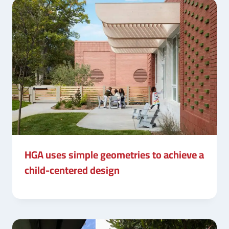
HGA uses simple geometries to achieve a
child-centered design