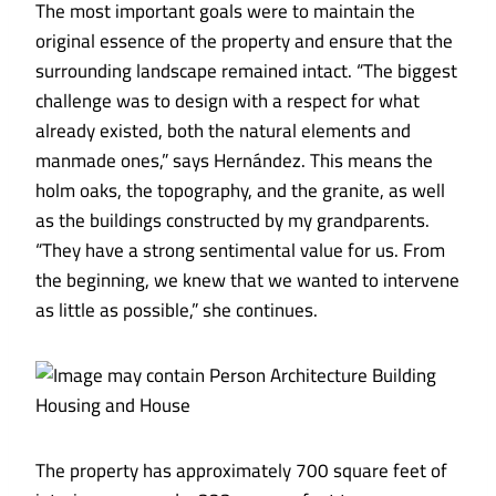
The most important goals were to maintain the
original essence of the property and ensure that the
surrounding landscape remained intact. “The biggest
challenge was to design with a respect for what
already existed, both the natural elements and
manmade ones,” says Hernández. This means the
holm oaks, the topography, and the granite, as well
as the buildings constructed by my grandparents.
“They have a strong sentimental value for us. From
the beginning, we knew that we wanted to intervene
as little as possible,” she continues.
The property has approximately 700 square feet of