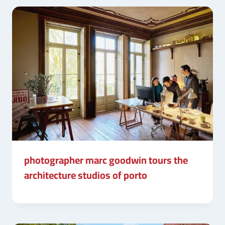
photographer marc goodwin tours the
architecture studios of porto