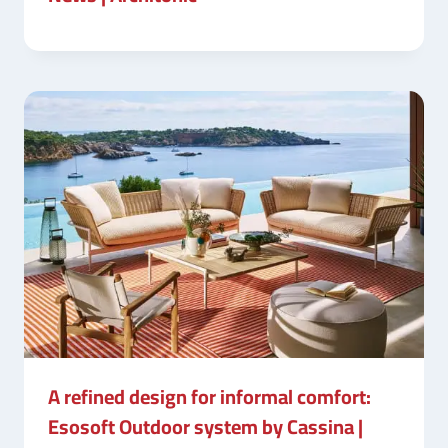
A refined design for informal comfort:
Esosoft Outdoor system by Cassina |