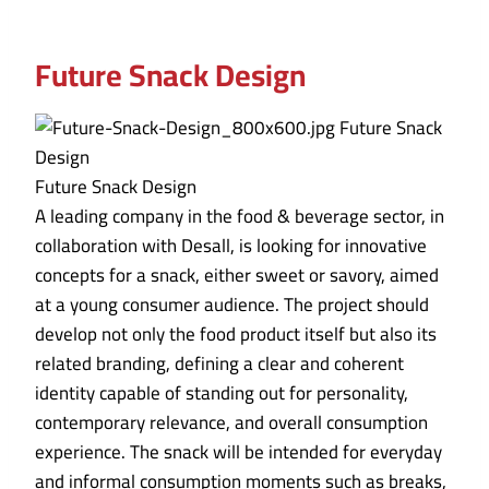
Future Snack Design
Future Snack Design
A leading company in the food & beverage sector, in
collaboration with Desall, is looking for innovative
concepts for a snack, either sweet or savory, aimed
at a young consumer audience. The project should
develop not only the food product itself but also its
related branding, defining a clear and coherent
identity capable of standing out for personality,
contemporary relevance, and overall consumption
experience. The snack will be intended for everyday
and informal consumption moments such as breaks,