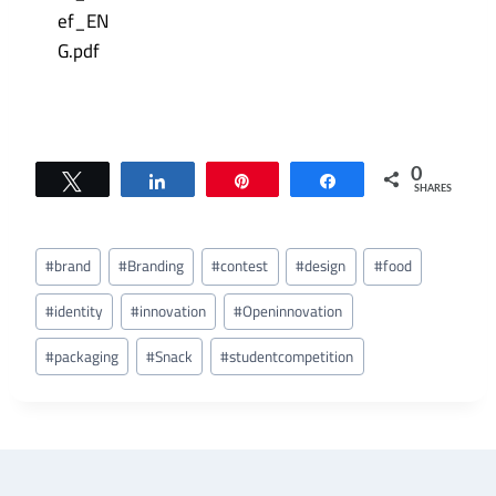
0
Tweet
Share
Pin
Share
SHARES
Post
#
brand
#
Branding
#
contest
#
design
#
food
Tags:
#
identity
#
innovation
#
Openinnovation
#
packaging
#
Snack
#
studentcompetition