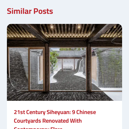
Similar Posts
21st Century Siheyuan: 9 Chinese
Courtyards Renovated With