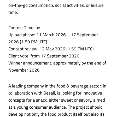
on-the-go consumption, social activities, or leisure
time.
Contest Timeline
Upload phase: 11 March 2026 – 17 September
2026 (1.59 PM UTC)
Concept review: 12 May 2026 (1.59 PM UTC)
Client vote: from 17 September 2026
Winner announcement: approximately by the end of
November 2026
A leading company in the food & beverage sector, in
collaboration with Desall, is looking for innovative
concepts for a snack, either sweet or savory, aimed
at a young consumer audience. The project should
develop not only the food product itself but also its