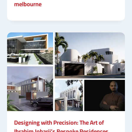
melbourne
Designing with Precision: The Art of
Ibrahim Joharji’s Bespoke Residences