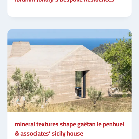
mineral textures shape gaëtan le penhuel
& associates’ sicily house