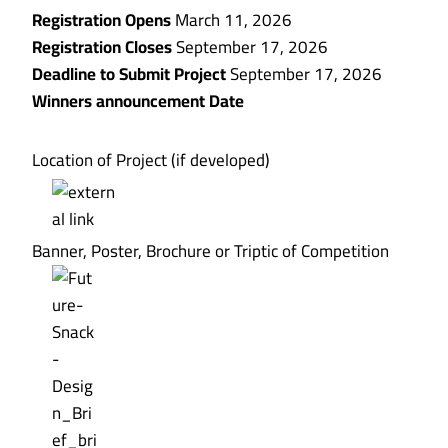
Registration Opens
March 11, 2026
Registration Closes
September 17, 2026
Deadline to Submit Project
September 17, 2026
Winners announcement Date
Location of Project (if developed)
Banner, Poster, Brochure or Triptic of Competition