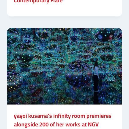
Contemporary Flare
yayoi kusama’s infinity room premieres
alongside 200 of her works at NGV