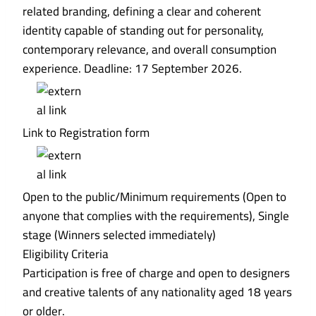
related branding, defining a clear and coherent
identity capable of standing out for personality,
contemporary relevance, and overall consumption
experience. Deadline: 17 September 2026.
Link to Registration form
Open to the public/Minimum requirements (Open to
anyone that complies with the requirements), Single
stage (Winners selected immediately)
Eligibility Criteria
Participation is free of charge and open to designers
and creative talents of any nationality aged 18 years
or older.