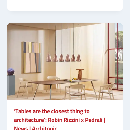
‘Tables are the closest thing to
architecture’: Robin Rizzini x Pedrali |
News | Architonic