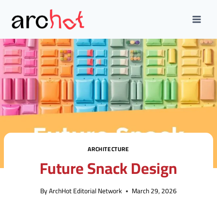
Skip
to
content
ARCHITECTURE
Future Snack Design
By
ArchHot Editorial Network
March 29, 2026