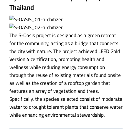
Thailand
The S-Oasis project is designed as a green retreat
for the community, acting as a bridge that connects
the city with nature. The project achieved LEED Gold
Version 4 certification, promoting health and
wellness while reducing energy consumption
through the reuse of existing materials found onsite
as well as the creation of a rooftop garden that
features an array of vegetation and trees.
Specifically, the species selected consist of moderate
water to drought tolerant plants that conserve water
while enhancing environmental stewardship.