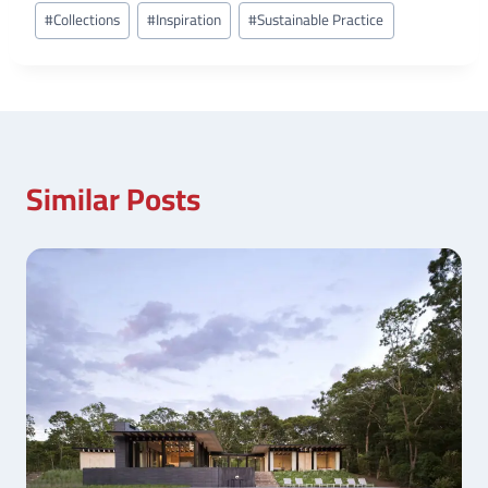
Post
#
Collections
#
Inspiration
#
Sustainable Practice
Tags:
Similar Posts