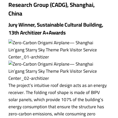
Research Group (CADG), Shanghai,
China
Jury Winner, Sustainable Cultural Building,
13th Architizer A+Awards
The project’s intuitive roof design acts as an energy
receiver. The folding roof shape is made of BIPV
solar panels, which provide 107% of the building’s
energy consumption that ensure the structure has
zero-carbon emissions, while consuming zero