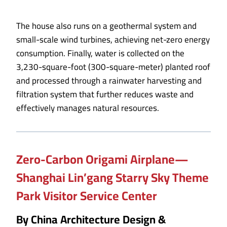
The house also runs on a geothermal system and
small-scale wind turbines, achieving net-zero energy
consumption. Finally, water is collected on the
3,230-square-foot (300-square-meter) planted roof
and processed through a rainwater harvesting and
filtration system that further reduces waste and
effectively manages natural resources.
Zero-Carbon Origami Airplane—
Shanghai Lin’gang Starry Sky Theme
Park Visitor Service Center
By China Architecture Design &