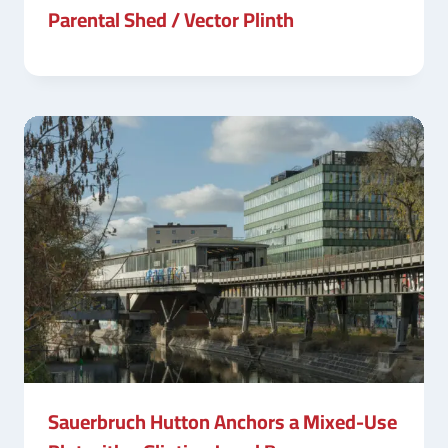
Parental Shed / Vector Plinth
Sauerbruch Hutton Anchors a Mixed-Use