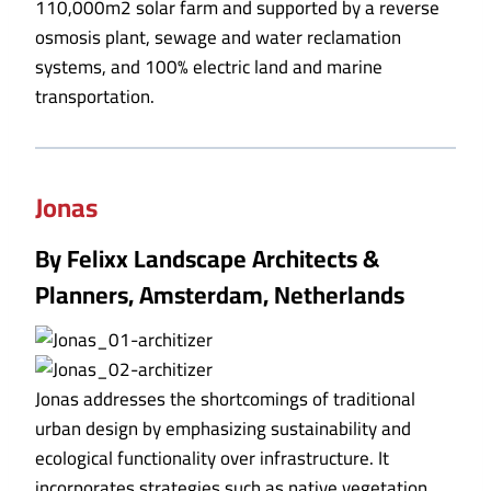
110,000m2 solar farm and supported by a reverse
osmosis plant, sewage and water reclamation
systems, and 100% electric land and marine
transportation.
Jonas
By Felixx Landscape Architects &
Planners, Amsterdam, Netherlands
Jonas addresses the shortcomings of traditional
urban design by emphasizing sustainability and
ecological functionality over infrastructure. It
incorporates strategies such as native vegetation