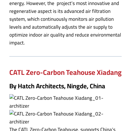
energy. However, the project’s most innovative and
regenerative aspect is its advanced air filtration
system, which continuously monitors air pollution
levels and automatically adjusts the air supply to
optimize indoor air quality and reduce environmental
impact.
CATL Zero-Carbon Teahouse Xiadang
By Hatch Architects, Ningde, China
The CATL Zero-Carbon Teahouse, supports China’s