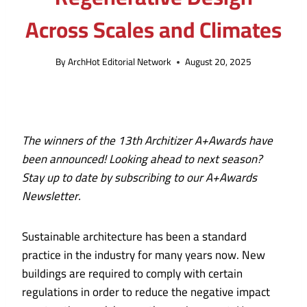
Across Scales and Climates
By
ArchHot Editorial Network
August 20, 2025
The winners of the
13th Architizer A+Awards
have
been announced!
Looking ahead to next season?
Stay up to date by subscribing to our
A+Awards
Newsletter.
Sustainable architecture has been a standard
practice in the industry for many years now. New
buildings are required to comply with certain
regulations in order to reduce the negative impact