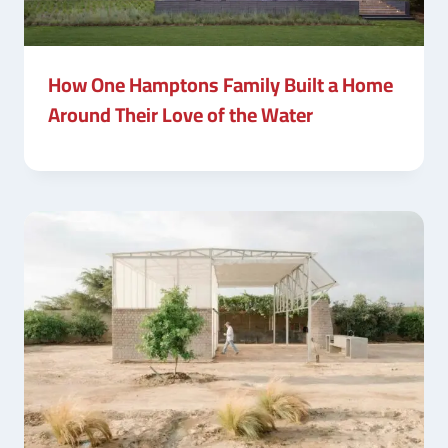
How One Hamptons Family Built a Home
Around Their Love of the Water