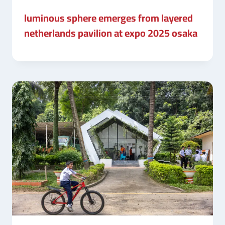
luminous sphere emerges from layered
netherlands pavilion at expo 2025 osaka