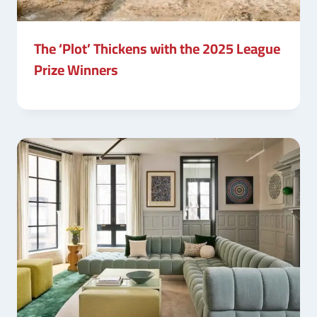
The ‘Plot’ Thickens with the 2025 League
Prize Winners