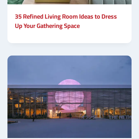
35 Refined Living Room Ideas to Dress
Up Your Gathering Space