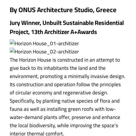
By ONUS Architecture Studio, Greece
Jury Winner, Unbuilt Sustainable Residential
Project, 13th Architizer A+Awards
The Horizon House is constructed in an attempt to
give back to its inhabitants the land and the
environment, promoting a minimally invasive design.
Its construction and operation follow the principles
of circular economy and regenerative design.
Specifically, by planting native species of flora and
fauna as well as installing green roofs with low-
water-demand plants offer, preserve and enhance
the local biodiversity, while improving the space’s
interior thermal comfort.