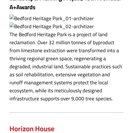
A+Awards
The Bedford Heritage Park is a project of land
reclamation. Over 32 million tonnes of byproduct
from limestone extraction were transformed into a
thriving regional green space, regenerating a
degraded, industrial land. Sustainable practices such
as soil rehabilitation, extensive vegetation and
runoff management systems protect the local
ecosystem, while its meticulously designed
infrastructure supports over 9,000 tree species.
Horizon House