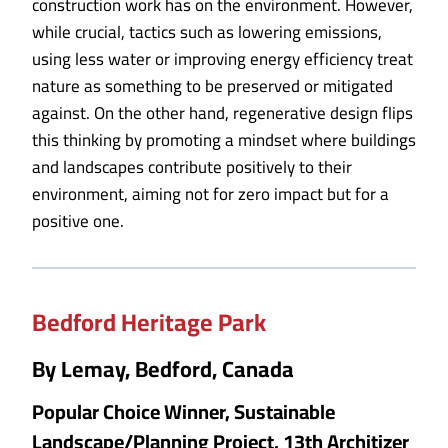
construction work has on the environment. However,
while crucial, tactics such as lowering emissions,
using less water or improving energy efficiency treat
nature as something to be preserved or mitigated
against. On the other hand, regenerative design flips
this thinking by promoting a mindset where buildings
and landscapes contribute positively to their
environment, aiming not for zero impact but for a
positive one.
Bedford Heritage Park
By Lemay, Bedford, Canada
Popular Choice Winner, Sustainable
Landscape/Planning Project, 13th Architizer