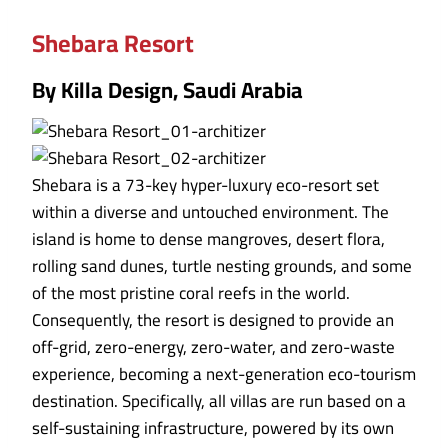
Shebara Resort
By Killa Design, Saudi Arabia
Shebara is a 73-key hyper-luxury eco-resort set
within a diverse and untouched environment. The
island is home to dense mangroves, desert flora,
rolling sand dunes, turtle nesting grounds, and some
of the most pristine coral reefs in the world.
Consequently, the resort is designed to provide an
off-grid, zero-energy, zero-water, and zero-waste
experience, becoming a next-generation eco-tourism
destination. Specifically, all villas are run based on a
self-sustaining infrastructure, powered by its own