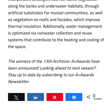
along the banks and underwater habitats, through
artificial substrates for mussel communities, as well
as vegetation on roofs and facades, which improve
thermal insulation. Additionally, water management
is optimized via rainwater collection and reuse
systems that contribute to the heating and cooling of
the space.
The winners of the
13th Architizer A+Awards
have
been announced!
Looking ahead to next season?
Stay up to date by subscribing to our
A+Awards
Newsletter.
0
Tweet
Share
Pin
Share
SHARES