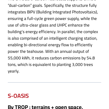
“dual-carbon” goals. Specifically, the structure fully
integrates BIPV (Building Integrated Photovoltaics),
ensuring a full-cycle green power supply, while the
use of ultra-clear glass and UHPC enhance the
building’s energy efficiency. In parallel, the complex
is also comprised of an intelligent charging station,
enabling bi-directional energy flow to efficiently
power the teahouse. With an annual output of
55,000 kWh, it reduces carbon emissions by 54.8
tons, which is equivalent to planting 3,000 trees
yearly.
S-OASIS
By TROP : terrains + open space,