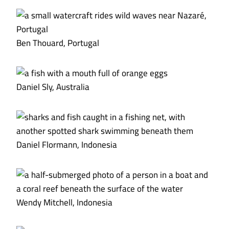
Ben Thouard, Portugal
Daniel Sly, Australia
Daniel Flormann, Indonesia
Wendy Mitchell, Indonesia