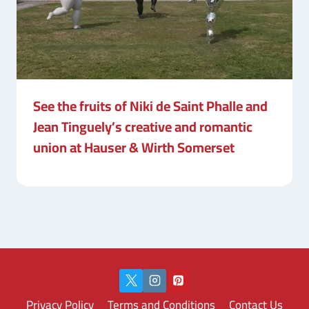
See the fruits of Niki de Saint Phalle and
Jean Tinguely’s creative and romantic
union at Hauser & Wirth Somerset
Privacy Policy
Terms and Conditions
Contact Us