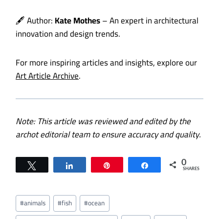
🖋️ Author:
Kate Mothes
– An expert in architectural
innovation and design trends.
For more inspiring articles and insights, explore our
Art Article Archive
.
Note: This article was reviewed and edited by the
archot editorial team to ensure accuracy and quality.
0
Tweet
Share
Pin
Share
SHARES
Post
#
animals
#
fish
#
ocean
Tags: