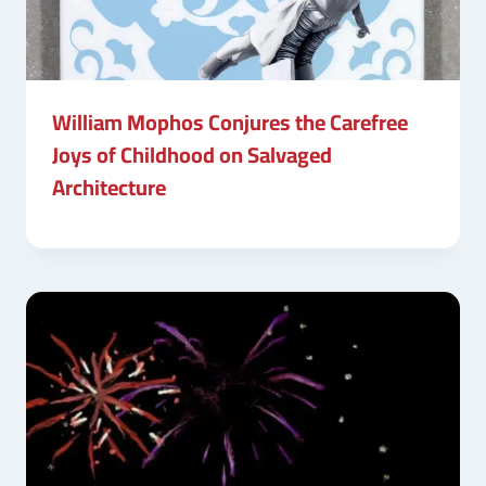
William Mophos Conjures the Carefree
Joys of Childhood on Salvaged
Architecture