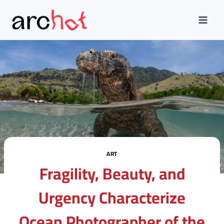
Skip
to
content
ART
Fragility, Beauty, and
Urgency Characterize
Ocean Photographer of the