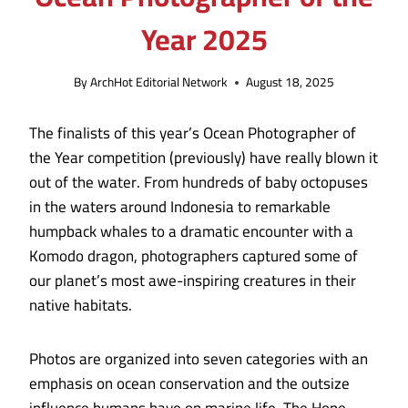
Year 2025
By
ArchHot Editorial Network
August 18, 2025
The finalists of this year’s Ocean Photographer of
the Year competition (previously) have really blown it
out of the water. From hundreds of baby octopuses
in the waters around Indonesia to remarkable
humpback whales to a dramatic encounter with a
Komodo dragon, photographers captured some of
our planet’s most awe-inspiring creatures in their
native habitats.
Photos are organized into seven categories with an
emphasis on ocean conservation and the outsize