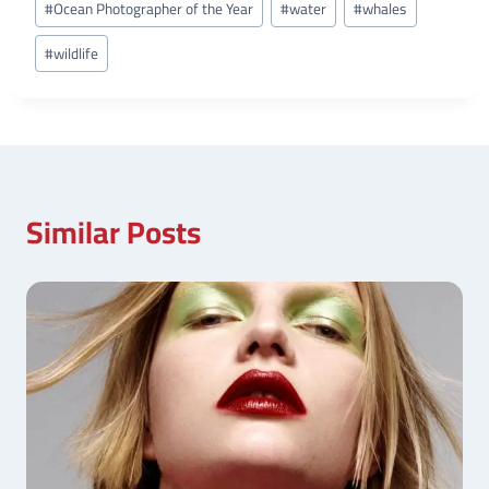
#
Ocean Photographer of the Year
#
water
#
whales
#
wildlife
Similar Posts