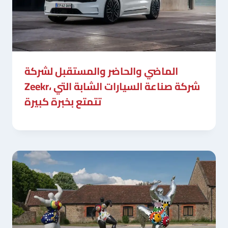
الماضي والحاضر والمستقبل لشركة
Zeekr، شركة صناعة السيارات الشابة التي
تتمتع بخبرة كبيرة