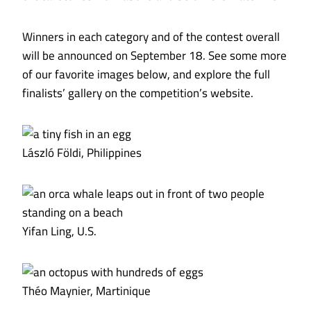
Winners in each category and of the contest overall
will be announced on September 18. See some more
of our favorite images below, and explore the full
finalists’ gallery on the competition’s website.
László Földi, Philippines
Yifan Ling, U.S.
Théo Maynier, Martinique