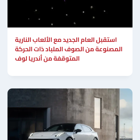
استقبل العام الجديد مع الألعاب النارية
المصنوعة من الصوف الملباد ذات الحركة
المتوقفة من أندريا لوف