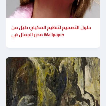
حلول التصميم لتنظيم المكياج: دليل من
محرر الجمال في Wallpaper