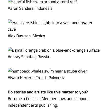
Aaron Sanders, Indonesia
Alex Dawson, Mexico
Andray Shpatak, Russia
Alvaro Herrero, French Polynesia
Do stories and artists like this matter to you?
Become a Colossal Member now, and support
independent arts publishing.