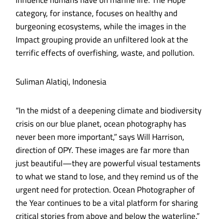
influence humans have on marine life. The Hope
category, for instance, focuses on healthy and
burgeoning ecosystems, while the images in the
Impact grouping provide an unfiltered look at the
terrific effects of overfishing, waste, and pollution.
Suliman Alatiqi, Indonesia
“In the midst of a deepening climate and biodiversity
crisis on our blue planet, ocean photography has
never been more important,” says Will Harrison,
direction of OPY. These images are far more than
just beautiful—they are powerful visual testaments
to what we stand to lose, and they remind us of the
urgent need for protection. Ocean Photographer of
the Year continues to be a vital platform for sharing
critical stories from above and below the waterline.”