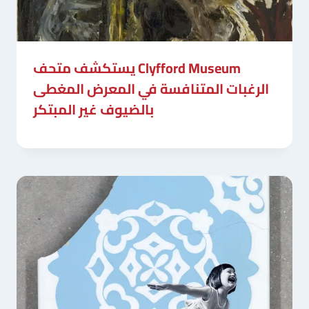
يستكشف متحف Clyfford Museum
الرغبات المتنافسة في المعرض المغطى
بالضيوف غير المبتكر