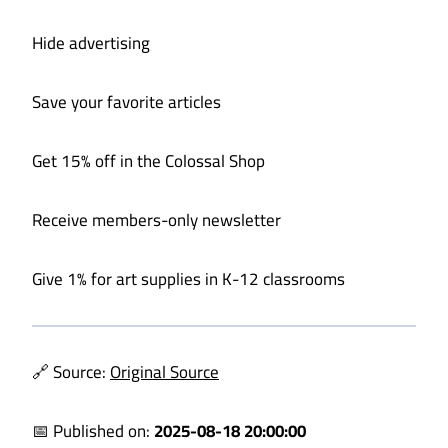
Hide advertising
Save your favorite articles
Get 15% off in the Colossal Shop
Receive members-only newsletter
Give 1% for art supplies in K-12 classrooms
🔗 Source:
Original Source
📅 Published on:
2025-08-18 20:00:00