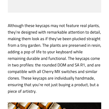
Although these keycaps may not feature real plants,
they’re designed with remarkable attention to detail,
making them look as if they’ve been plucked straight
from a tiny garden. The plants are preserved in resin,
adding a pop of life to your keyboard while
remaining durable and functional. The keycaps come
in two profiles: the rounded DOM and SA R1, and are
compatible with all Cherry MX switches and similar
clones. These keycaps are individually handmade,
ensuring that you’re not just buying a product, but a
piece of artistry.