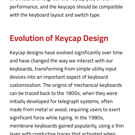
performance, and the keycaps should be compatible
with the keyboard layout and switch type.
Evolution of Keycap Design
Keycap designs have evolved significantly over time
and have changed the way we interact with our
keyboards, transforming from simple utility input
devices into an important aspect of keyboard
customization. The origins of mechanical keyboards
can be traced back to the 1800s, when they were
initially developed for telegraph systems, often
made from metal or wood, requiring users to exert
significant force while typing. In the 1980s,
membrane keyboards gained popularity, using a thin
layer with conductive traces that activated when