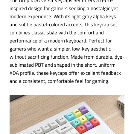
The Drop XDA Versa Keycaps Set offers a retro-
inspired design for gamers seeking a nostalgic yet
modern experience. With its light gray alpha keys
and subtle pastel-colored accents, this keycap set
combines classic style with the comfort and
performance of a modern keyboard. Perfect for
gamers who want a simpler, low-key aesthetic
without sacrificing function. Made from durable, dye-
sublimated PBT and shaped in the short, uniform
XDA profile, these keycaps offer excellent feedback
and a consistent, comfortable feel for gaming.