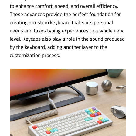
to enhance comfort, speed, and overall efficiency.
These advances provide the perfect foundation for
creating a custom keyboard that suits personal
needs and takes typing experiences to a whole new
level. Keycaps also play a role in the sound produced
by the keyboard, adding another layer to the
customization process.