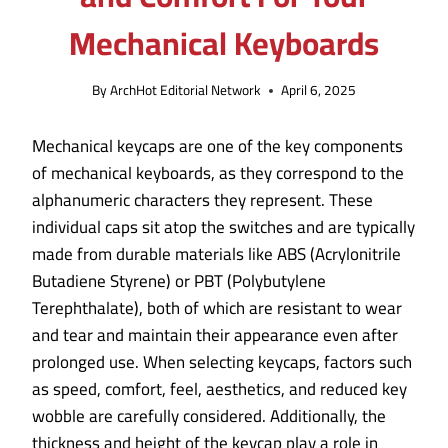
Mechanical Keyboards
By
ArchHot Editorial Network
April 6, 2025
Mechanical keycaps are one of the key components
of mechanical keyboards, as they correspond to the
alphanumeric characters they represent. These
individual caps sit atop the switches and are typically
made from durable materials like ABS (Acrylonitrile
Butadiene Styrene) or PBT (Polybutylene
Terephthalate), both of which are resistant to wear
and tear and maintain their appearance even after
prolonged use. When selecting keycaps, factors such
as speed, comfort, feel, aesthetics, and reduced key
wobble are carefully considered. Additionally, the
thickness and height of the keycap play a role in