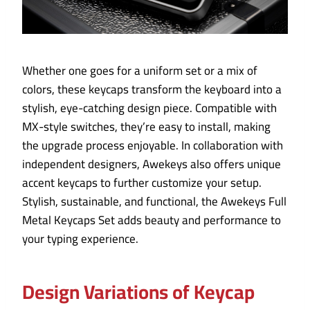
Whether one goes for a uniform set or a mix of
colors, these keycaps transform the keyboard into a
stylish, eye-catching design piece. Compatible with
MX-style switches, they’re easy to install, making
the upgrade process enjoyable. In collaboration with
independent designers, Awekeys also offers unique
accent keycaps to further customize your setup.
Stylish, sustainable, and functional, the Awekeys Full
Metal Keycaps Set adds beauty and performance to
your typing experience.
Design Variations of Keycap