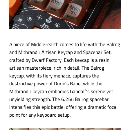
A piece of Middle-earth comes to life with the Balrog
and Mithrandir Artisan Keycap and Spacebar Set,
crafted by Dwarf Factory. Each keycap is a resin
artisan masterpiece, rich in detail. The Balrog
keycap, with its fiery menace, captures the
destructive power of Durin’s Bane, while the
Mithrandir keycap embodies Gandalf’s serene yet
unyielding strength. The 6.25u Balrog spacebar
intensifies this epic battle, offering a dramatic focal
point for any keyboard setup.