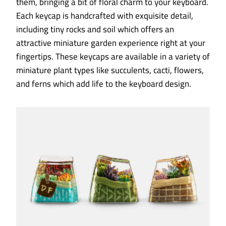
them, bringing a bit of floral charm to your keyboard.
Each keycap is handcrafted with exquisite detail,
including tiny rocks and soil which offers an
attractive miniature garden experience right at your
fingertips. These keycaps are available in a variety of
miniature plant types like succulents, cacti, flowers,
and ferns which add life to the keyboard design.