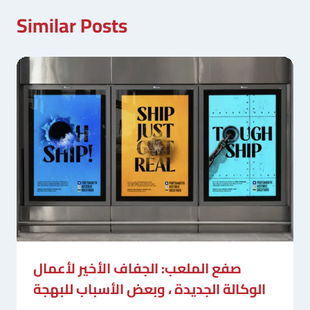
Similar Posts
صفع الملعب: الجفاف الأخير لأعمال
الوكالة الجديدة ، وبعض الأسباب للبهجة