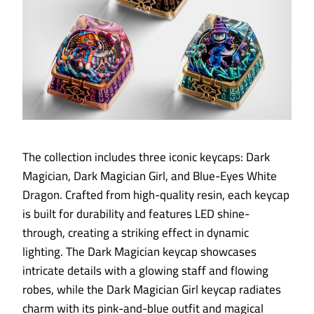
The collection includes three iconic keycaps: Dark
Magician, Dark Magician Girl, and Blue-Eyes White
Dragon. Crafted from high-quality resin, each keycap
is built for durability and features LED shine-
through, creating a striking effect in dynamic
lighting. The Dark Magician keycap showcases
intricate details with a glowing staff and flowing
robes, while the Dark Magician Girl keycap radiates
charm with its pink-and-blue outfit and magical