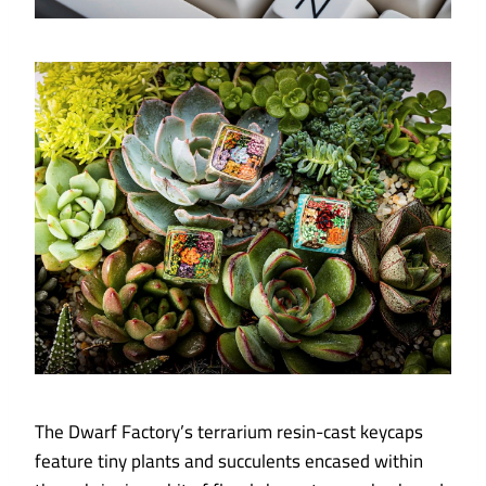
The Dwarf Factory’s terrarium resin-cast keycaps
feature tiny plants and succulents encased within