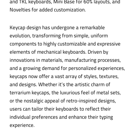
and TKL keyboards, Mini Base for 60% layouts, and
Novelties for added customization.
Keycap design has undergone a remarkable
evolution, transforming from simple, uniform
components to highly customizable and expressive
elements of mechanical keyboards. Driven by
innovations in materials, manufacturing processes,
and a growing demand for personalized experiences,
keycaps now offer a vast array of styles, textures,
and designs. Whether it’s the artistic charm of
terrarium keycaps, the luxurious feel of metal sets,
or the nostalgic appeal of retro-inspired designs,
users can tailor their keyboards to reflect their
individual preferences and enhance their typing
experience.