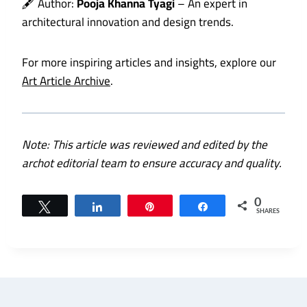
🖋️ Author:
Pooja Khanna Tyagi
– An expert in
architectural innovation and design trends.
For more inspiring articles and insights, explore our
Art Article Archive
.
Note: This article was reviewed and edited by the
archot editorial team to ensure accuracy and quality.
0
Tweet
Share
Pin
Share
SHARES