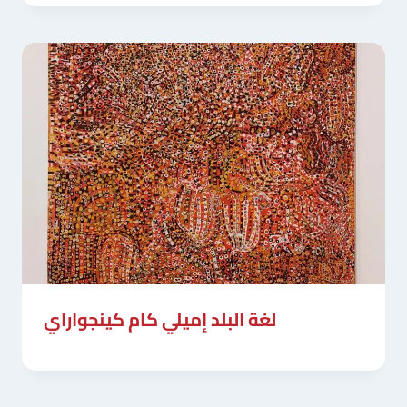
لغة البلد إميلي كام كينجواراي