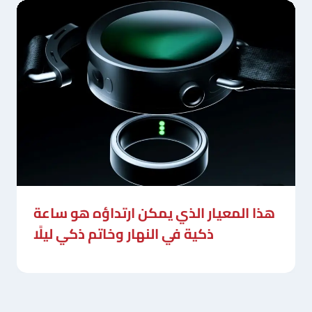
هذا المعيار الذي يمكن ارتداؤه هو ساعة
ذكية في النهار وخاتم ذكي ليلًا