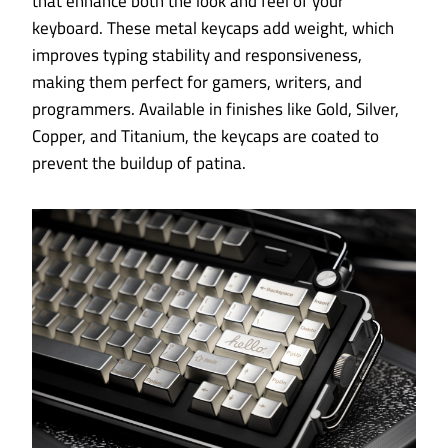
that enhance both the look and feel of your
keyboard. These metal keycaps add weight, which
improves typing stability and responsiveness,
making them perfect for gamers, writers, and
programmers. Available in finishes like Gold, Silver,
Copper, and Titanium, the keycaps are coated to
prevent the buildup of patina.