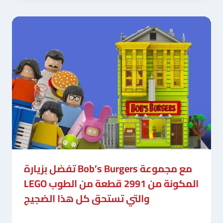
تفضل بزيارة Bob’s Burgers مع مجموعة
LEGO المكونة من 2991 قطعة من الطوب
والتي تستحق كل هذا الضجيج