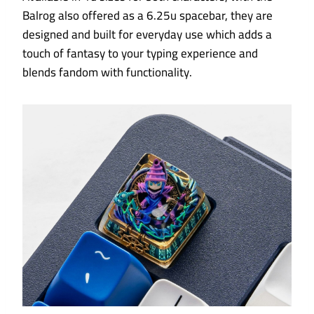
Balrog also offered as a 6.25u spacebar, they are
designed and built for everyday use which adds a
touch of fantasy to your typing experience and
blends fandom with functionality.