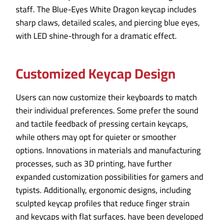
staff. The Blue-Eyes White Dragon keycap includes
sharp claws, detailed scales, and piercing blue eyes,
with LED shine-through for a dramatic effect.
Customized Keycap Design
Users can now customize their keyboards to match
their individual preferences. Some prefer the sound
and tactile feedback of pressing certain keycaps,
while others may opt for quieter or smoother
options. Innovations in materials and manufacturing
processes, such as 3D printing, have further
expanded customization possibilities for gamers and
typists. Additionally, ergonomic designs, including
sculpted keycap profiles that reduce finger strain
and keycaps with flat surfaces, have been developed