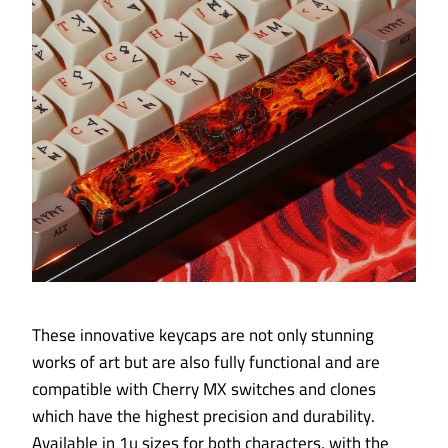
These innovative keycaps are not only stunning
works of art but are also fully functional and are
compatible with Cherry MX switches and clones
which have the highest precision and durability.
Available in 1u sizes for both characters, with the