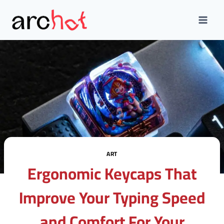
Skip
to
content
ART
Ergonomic Keycaps That
Improve Your Typing Speed
and Comfort For Your