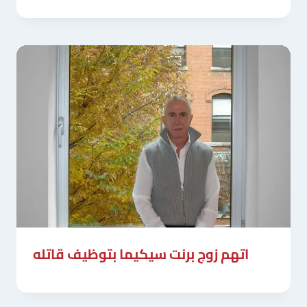
اتهم زوج برنت سيكيما بتوظيف قاتله