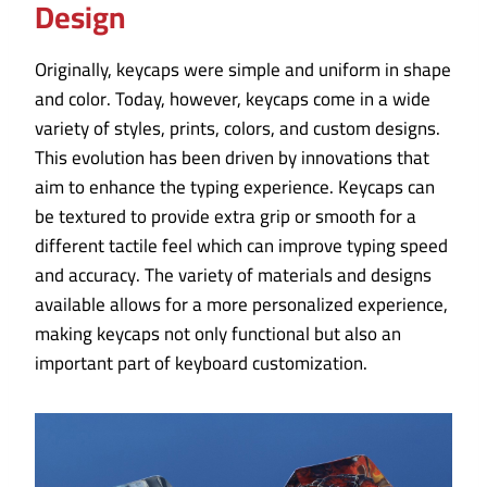
Design
Originally, keycaps were simple and uniform in shape
and color. Today, however, keycaps come in a wide
variety of styles, prints, colors, and custom designs.
This evolution has been driven by innovations that
aim to enhance the typing experience. Keycaps can
be textured to provide extra grip or smooth for a
different tactile feel which can improve typing speed
and accuracy. The variety of materials and designs
available allows for a more personalized experience,
making keycaps not only functional but also an
important part of keyboard customization.