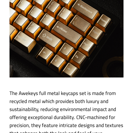
The Awekeys full metal keycaps set is made from
recycled metal which provides both luxury and
sustainability, reducing environmental impact and
offering exceptional durability. CNC-machined for
precision, they feature intricate designs and textures