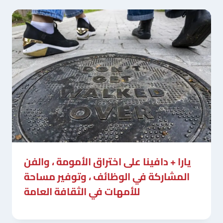
يارا + دافينا على اختراق الأمومة ، والفن
المشاركة في الوظائف ، وتوفير مساحة
للأمهات في الثقافة العامة