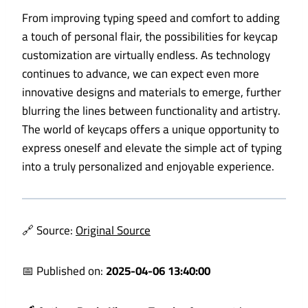
From improving typing speed and comfort to adding
a touch of personal flair, the possibilities for keycap
customization are virtually endless. As technology
continues to advance, we can expect even more
innovative designs and materials to emerge, further
blurring the lines between functionality and artistry.
The world of keycaps offers a unique opportunity to
express oneself and elevate the simple act of typing
into a truly personalized and enjoyable experience.
🔗 Source:
Original Source
📅 Published on:
2025-04-06 13:40:00