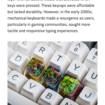
keys were pressed. These keycaps were affordable
but lacked durability. However, in the early 2000s,
mechanical keyboards made a resurgence as users,
particularly in gaming communities, sought more
tactile and responsive typing experiences.