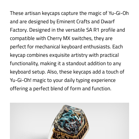
These artisan keycaps capture the magic of Yu-Gi-Oh
and are designed by Eminent Crafts and Dwarf
Factory. Designed in the versatile SA R1 profile and
compatible with Cherry MX switches, they are
perfect for mechanical keyboard enthusiasts. Each
keycap combines exquisite artistry with practical
functionality, making it a standout addition to any
keyboard setup. Also, these keycaps add a touch of
Yu-Gi-Oh! magic to your daily typing experience
offering a perfect blend of form and function.