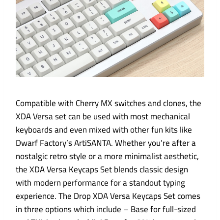
Compatible with Cherry MX switches and clones, the
XDA Versa set can be used with most mechanical
keyboards and even mixed with other fun kits like
Dwarf Factory’s ArtiSANTA. Whether you’re after a
nostalgic retro style or a more minimalist aesthetic,
the XDA Versa Keycaps Set blends classic design
with modern performance for a standout typing
experience. The Drop XDA Versa Keycaps Set comes
in three options which include – Base for full-sized