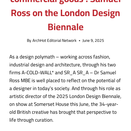
Ross on the London Design
Biennale
By
ArchHot Editorial Network
June 9, 2025
As a design polymath – working across fashion,
industrial design and architecture, through his two
firms A-COLD-WALL* and SR_A SR_A – Dr Samuel
Ross MBE is well placed to reflect on the potential of
a designer in today’s society. And through his role as
artistic director of the 2025 London Design Biennale,
on show at Somerset House this June, the 34-year-
old British creative has brought that perspective to
life through curation.