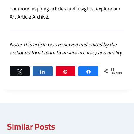
For more inspiring articles and insights, explore our
Art Article Archive
.
Note: This article was reviewed and edited by the
archot editorial team to ensure accuracy and quality.
0
Tweet
Share
Pin
Share
SHARES
Similar Posts