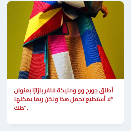
أطلق جورج وو ومليكة فافر بازارًا بعنوان
“لا أستطيع تحمل هذا ولكن ربما يمكنها
ذلك”.