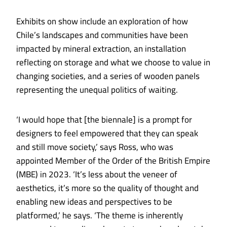
Exhibits on show include an exploration of how
Chile’s landscapes and communities have been
impacted by mineral extraction, an installation
reflecting on storage and what we choose to value in
changing societies, and a series of wooden panels
representing the unequal politics of waiting.
‘I would hope that [the biennale] is a prompt for
designers to feel empowered that they can speak
and still move society,’ says Ross, who was
appointed Member of the Order of the British Empire
(MBE) in 2023. ‘It’s less about the veneer of
aesthetics, it’s more so the quality of thought and
enabling new ideas and perspectives to be
platformed,’ he says. ‘The theme is inherently