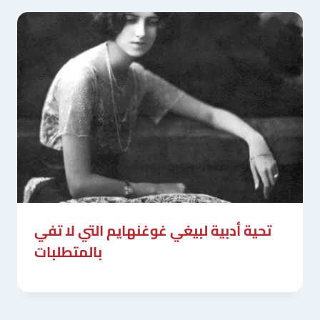
تحية أدبية لبيغي غوغنهايم التي لا تفي
بالمتطلبات