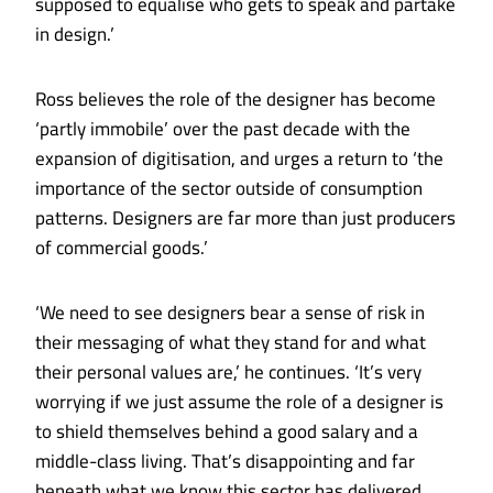
supposed to equalise who gets to speak and partake
in design.’
Ross believes the role of the designer has become
‘partly immobile’ over the past decade with the
expansion of digitisation, and urges a return to ‘the
importance of the sector outside of consumption
patterns. Designers are far more than just producers
of commercial goods.’
‘We need to see designers bear a sense of risk in
their messaging of what they stand for and what
their personal values are,’ he continues. ‘It’s very
worrying if we just assume the role of a designer is
to shield themselves behind a good salary and a
middle-class living. That’s disappointing and far
beneath what we know this sector has delivered