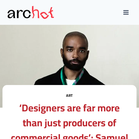
Skip
to
content
ART
‘Designers are far more
than just producers of
commercial goods’: Samuel