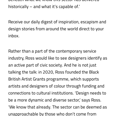
historically – and what it’s capable of.’
Receive our daily digest of inspiration, escapism and
design stories from around the world direct to your
inbox.
Rather than a part of the contemporary service
industry, Ross would like to see designers identify as
an active part of civic society. And he is not just
talking the talk: in 2020, Ross founded the Black
British Artist Grants programme, which supports
artists and designers of colour through funding and
connections to cultural institutions. ‘Design needs to
be a more dynamic and diverse sector,’ says Ross.
‘We know that already. The sector can be deemed as
unapproachable by those who don’t come from