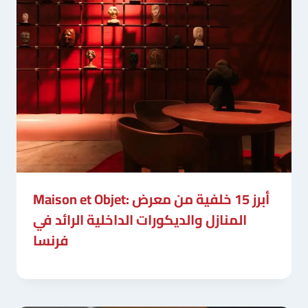
Maison et Objet: أبرز 15 خلفية من معرض
المنازل والديكورات الداخلية الرائد في
فرنسا