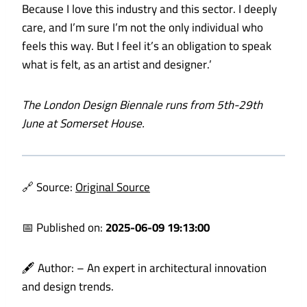
Because I love this industry and this sector. I deeply
care, and I’m sure I’m not the only individual who
feels this way. But I feel it’s an obligation to speak
what is felt, as an artist and designer.’
The London Design Biennale
runs from 5th-29th
June at Somerset House.
🔗 Source:
Original Source
📅 Published on:
2025-06-09 19:13:00
🖋️ Author:
– An expert in architectural innovation
and design trends.