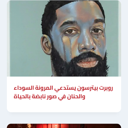
روبرت بيترسون يستدعي المرونة السوداء
والحنان في صور نابضة بالحياة