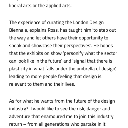
liberal arts or the applied arts.’
The experience of curating the London Design
Biennale, explains Ross, has taught him ‘to step out
the way and let others have their opportunity to
speak and showcase their perspectives’. He hopes
that the exhibits on show ‘personify what the sector
can look like in the future’ and ‘signal that there is
plasticity in what falls under the umbrella of design’,
leading to more people feeling that design is
relevant to them and their lives.
As for what he wants from the future of the design
industry? ‘I would like to see the risk, danger and
adventure that enamoured me to join this industry
return – from all generations who partake in it.