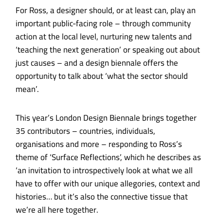
For Ross, a designer should, or at least can, play an
important public-facing role – through community
action at the local level, nurturing new talents and
‘teaching the next generation’ or speaking out about
just causes – and a design biennale offers the
opportunity to talk about ‘what the sector should
mean’.
This year’s London Design Biennale brings together
35 contributors – countries, individuals,
organisations and more – responding to Ross’s
theme of ‘Surface Reflections’, which he describes as
‘an invitation to introspectively look at what we all
have to offer with our unique allegories, context and
histories… but it’s also the connective tissue that
we’re all here together.