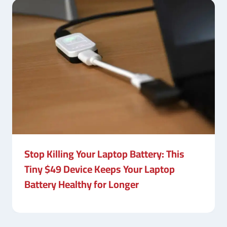
Stop Killing Your Laptop Battery: This
Tiny $49 Device Keeps Your Laptop
Battery Healthy for Longer