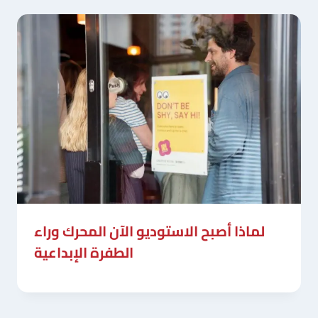
لماذا أصبح الاستوديو الآن المحرك وراء
الطفرة الإبداعية