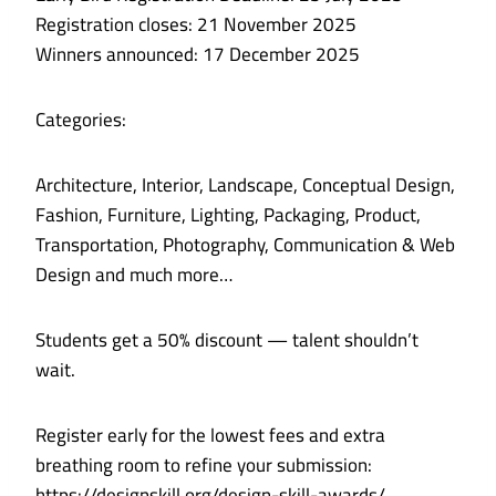
Registration closes: 21 November 2025
Winners announced: 17 December 2025
Categories:
Architecture, Interior, Landscape, Conceptual Design,
Fashion, Furniture, Lighting, Packaging, Product,
Transportation, Photography, Communication & Web
Design and much more…
Students get a 50% discount — talent shouldn’t
wait.
Register early for the lowest fees and extra
breathing room to refine your submission:
https://designskill.org/design-skill-awards/