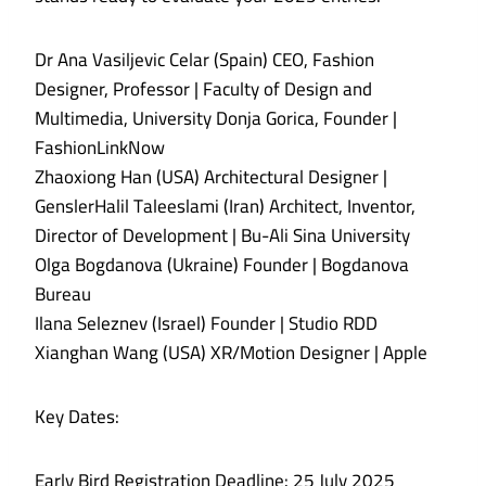
Dr Ana Vasiljevic Celar (Spain) CEO, Fashion
Designer, Professor | Faculty of Design and
Multimedia, University Donja Gorica, Founder |
FashionLinkNow
Zhaoxiong Han (USA) Architectural Designer |
GenslerHalil Taleeslami (Iran) Architect, Inventor,
Director of Development | Bu-Ali Sina University
Olga Bogdanova (Ukraine) Founder | Bogdanova
Bureau
Ilana Seleznev (Israel) Founder | Studio RDD
Xianghan Wang (USA) XR/Motion Designer | Apple
Key Dates:
Early Bird Registration Deadline: 25 July 2025