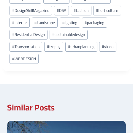
#
DesignSkillMagazine
#
DSA
#
fashion
#
horticulture
#
interior
#
Landscape
#
lighting
#
packaging
#
ResidentialDesign
#
sustainabledesign
#
Transportation
#
trophy
#
urbanplanning
#
video
#
WEBDESIGN
Similar Posts