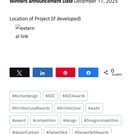
Winners announcement Date
December 17, 2025
Location of Project (if developed)
0
Tweet
Share
Pin
Share
SHARES
Post
#
#urbandesign
#
ADC
#
ADCAwards
Tags:
#
ArchitecturalAwards
#
Architecture
#
audio
#
award
#
competition
#
design
#
Designcompetition
#
designContest
#
DesignSkill
#
DesignSkillAwards