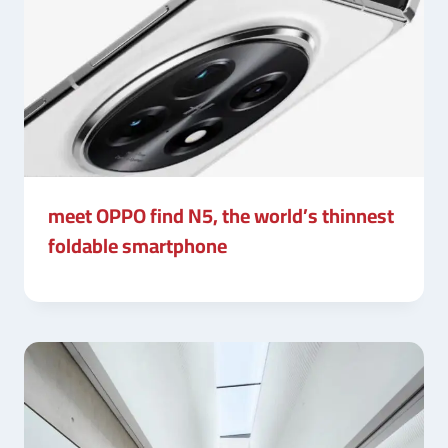
meet OPPO find N5, the world’s thinnest
foldable smartphone