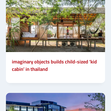
imaginary objects builds child-sized ‘kid
cabin’ in thailand