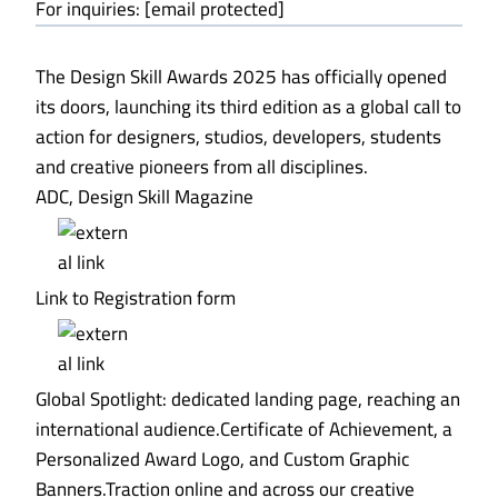
For inquiries: [email protected]
The Design Skill Awards 2025 has officially opened
its doors, launching its third edition as a global call to
action for designers, studios, developers, students
and creative pioneers from all disciplines.
ADC, Design Skill Magazine
Link to Registration form
Global Spotlight: dedicated landing page, reaching an
international audience.Certificate of Achievement, a
Personalized Award Logo, and Custom Graphic
Banners.Traction online and across our creative