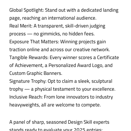
Global Spotlight: Stand out with a dedicated landing
page, reaching an international audience.
Real Merit: A transparent, skill-driven judging
process — no gimmicks, no hidden fees.
Exposure That Matters: Winning projects gain
traction online and across our creative network.
Tangible Rewards: Every winner scores a Certificate
of Achievement, a Personalized Award Logo, and
Custom Graphic Banners.
Signature Trophy: Opt to claim a sleek, sculptural
trophy — a physical testament to your excellence.
Inclusive Reach: From lone innovators to industry
heavyweights, all are welcome to compete.
A panel of sharp, seasoned Design Skill experts
stands ready to evaluate your 2025 entries: