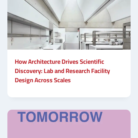
How Architecture Drives Scientific
Discovery: Lab and Research Facility
Design Across Scales