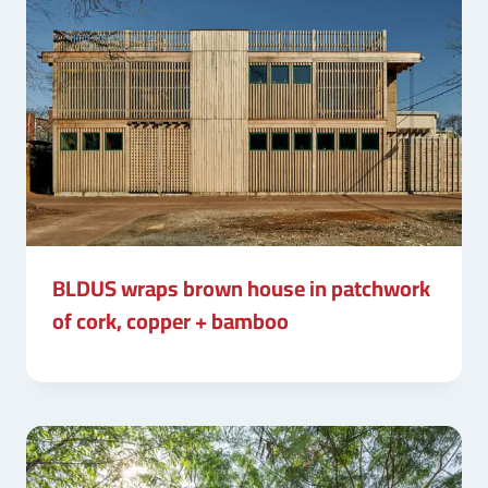
BLDUS wraps brown house in patchwork
of cork, copper + bamboo