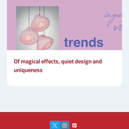
Of magical effects, quiet design and
uniqueness