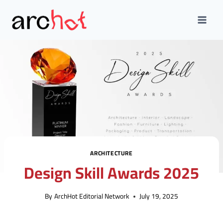
Skip
to
content
ARCHITECTURE
Design Skill Awards 2025
By
ArchHot Editorial Network
July 19, 2025