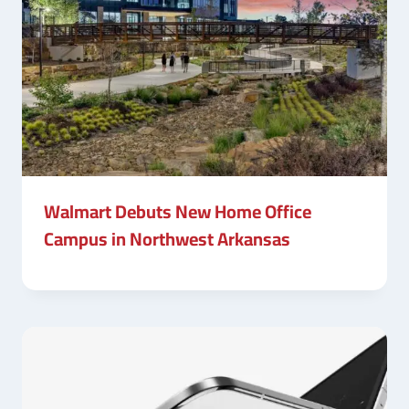
Walmart Debuts New Home Office
Campus in Northwest Arkansas