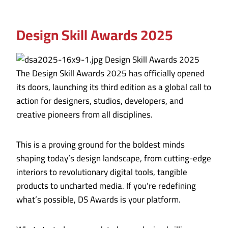
Design Skill Awards 2025
The Design Skill Awards 2025 has officially opened
its doors, launching its third edition as a global call to
action for designers, studios, developers, and
creative pioneers from all disciplines.
This is a proving ground for the boldest minds
shaping today’s design landscape, from cutting-edge
interiors to revolutionary digital tools, tangible
products to uncharted media. If you’re redefining
what’s possible, DS Awards is your platform.