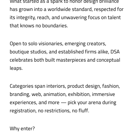
What started as a spark to honor design brilliance
has grown into a worldwide standard, respected for
its integrity, reach, and unwavering focus on talent
that knows no boundaries.
Open to solo visionaries, emerging creators,
boutique studios, and established firms alike, DSA
celebrates both built masterpieces and conceptual
leaps.
Categories span interiors, product design, fashion,
branding, web, animation, exhibition, immersive
experiences, and more — pick your arena during
registration, no restrictions, no fluff.
Why enter?