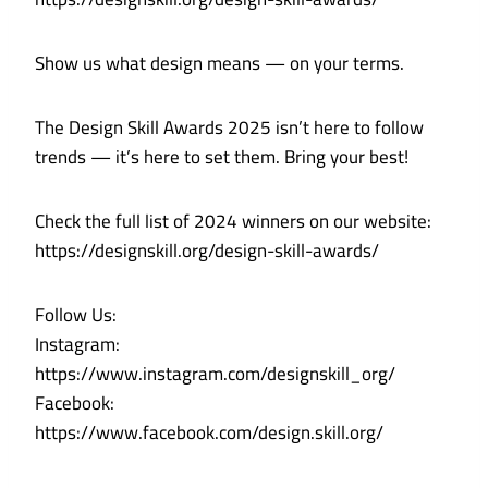
Show us what design means — on your terms.
The Design Skill Awards 2025 isn’t here to follow
trends — it’s here to set them. Bring your best!
Check the full list of 2024 winners on our website:
https://designskill.org/design-skill-awards/
Follow Us:
Instagram:
https://www.instagram.com/designskill_org/
Facebook:
https://www.facebook.com/design.skill.org/