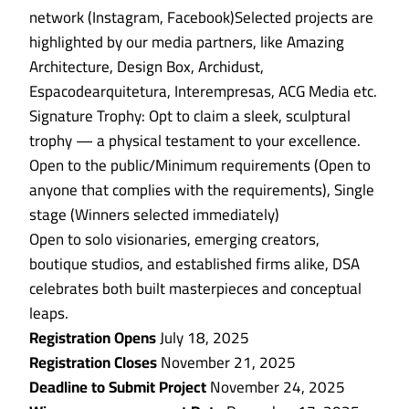
network (Instagram, Facebook)Selected projects are
highlighted by our media partners, like Amazing
Architecture, Design Box, Archidust,
Espacodearquitetura, Interempresas, ACG Media etc.
Signature Trophy: Opt to claim a sleek, sculptural
trophy — a physical testament to your excellence.
Open to the public/Minimum requirements (Open to
anyone that complies with the requirements), Single
stage (Winners selected immediately)
Open to solo visionaries, emerging creators,
boutique studios, and established firms alike, DSA
celebrates both built masterpieces and conceptual
leaps.
Registration Opens
July 18, 2025
Registration Closes
November 21, 2025
Deadline to Submit Project
November 24, 2025