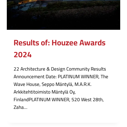
Results of: Houzee Awards
2024
22 Architecture & Design Community Results
Announcement Date: PLATINUM WINNER, The
Wave House, Seppo Mäntylä, M.A.R.K.
Arkkitehtitoimisto Mäntylä Oy,
FinlandPLATINUM WINNER, 520 West 28th,
Zaha…