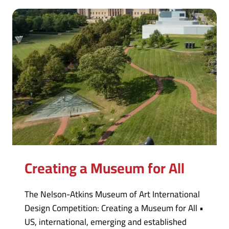
Creating a Museum for All
The Nelson-Atkins Museum of Art International
Design Competition: Creating a Museum for All •
US, international, emerging and established