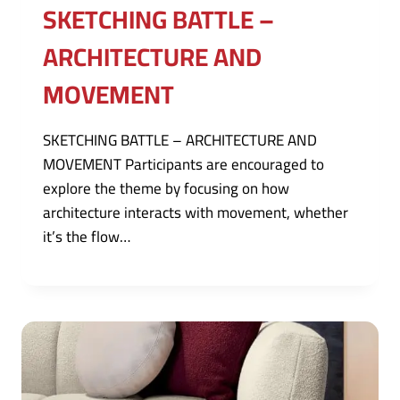
SKETCHING BATTLE –
ARCHITECTURE AND
MOVEMENT
SKETCHING BATTLE – ARCHITECTURE AND
MOVEMENT Participants are encouraged to
explore the theme by focusing on how
architecture interacts with movement, whether
it’s the flow…