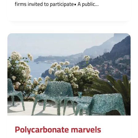
firms invited to participate• A public…
Polycarbonate marvels