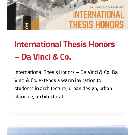
International Thesis Honors
– Da Vinci & Co.
International Thesis Honors – Da Vinci & Co. Da
Vinci & Co. extends a warm invitation to
students in architecture, urban design, urban
planning, architectural…