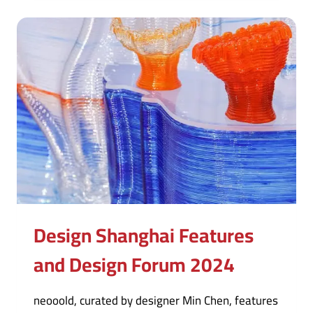
Design Shanghai Features
and Design Forum 2024
neooold, curated by designer Min Chen, features