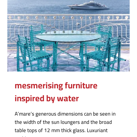
mesmerising furniture
inspired by water
A’mare’s generous dimensions can be seen in
the width of the sun loungers and the broad
table tops of 12 mm thick glass. Luxuriant