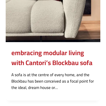
embracing modular living
with Cantori’s Blockbau sofa
A sofa is at the centre of every home, and the
Blockbau has been conceived as a focal point for
the ideal, dream house or…