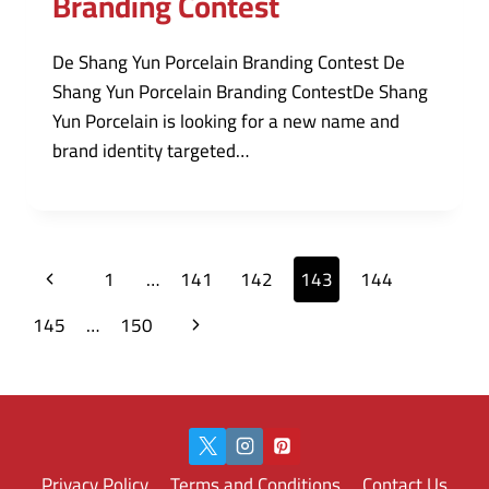
Branding Contest
De Shang Yun Porcelain Branding Contest De
Shang Yun Porcelain Branding ContestDe Shang
Yun Porcelain is looking for a new name and
brand identity targeted…
Page
Previous
1
…
141
142
143
144
navigation
Page
Next
145
…
150
Page
Privacy Policy
Terms and Conditions
Contact Us