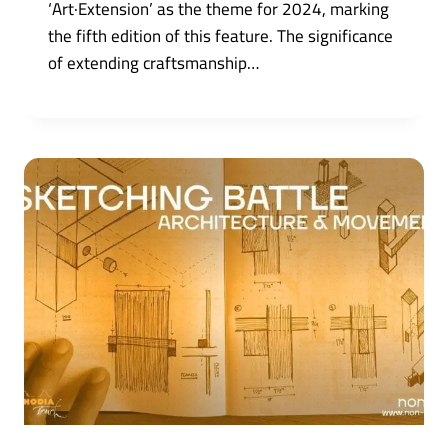
‘Art·Extension’ as the theme for 2024, marking
the fifth edition of this feature. The significance
of extending craftsmanship…