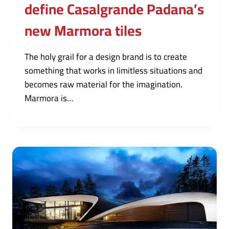
define Casalgrande Padana’s
new Marmora tiles
The holy grail for a design brand is to create
something that works in limitless situations and
becomes raw material for the imagination.
Marmora is…