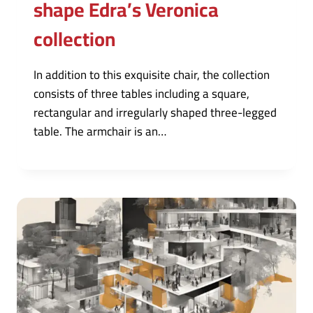
shape Edra’s Veronica
collection
In addition to this exquisite chair, the collection
consists of three tables including a square,
rectangular and irregularly shaped three-legged
table. The armchair is an…