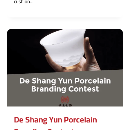
cushion…
De Shang Yun Porcelain